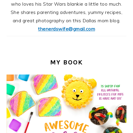
who loves his Star Wars blankie a little too much.
She shares parenting adventures, yummy recipes,
and great photography on this Dallas mom blog.
thenerdswife@gmail.com
MY BOOK