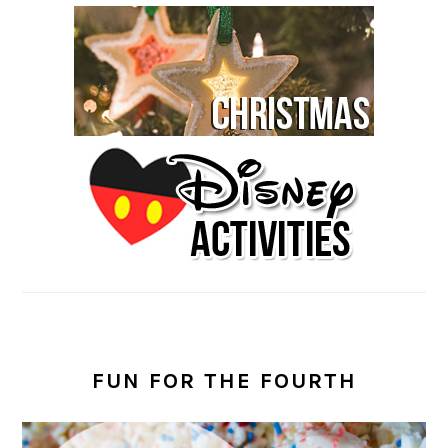
FUN FOR THE FOURTH