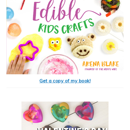
Get a copy of my book!