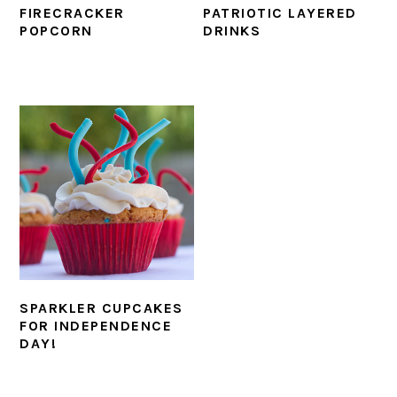
FIRECRACKER
PATRIOTIC LAYERED
POPCORN
DRINKS
SPARKLER CUPCAKES
FOR INDEPENDENCE
DAY!