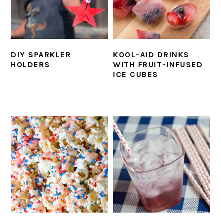
DIY SPARKLER
KOOL-AID DRINKS
HOLDERS
WITH FRUIT-INFUSED
ICE CUBES