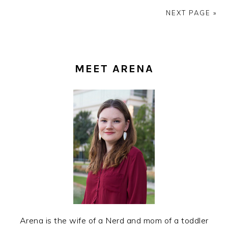
NEXT PAGE »
PRIMARY
SIDEBAR
MEET ARENA
Arena is the wife of a Nerd and mom of a toddler