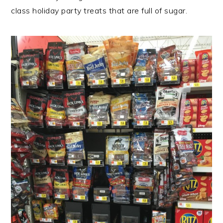
class holiday party treats that are full of sugar.