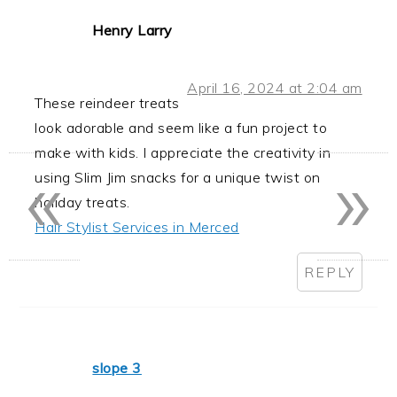
Henry Larry
April 16, 2024 at 2:04 am
These reindeer treats
look adorable and seem like a fun project to
«
»
make with kids. I appreciate the creativity in
using Slim Jim snacks for a unique twist on
holiday treats.
Hair Stylist Services in Merced
REPLY
slope 3