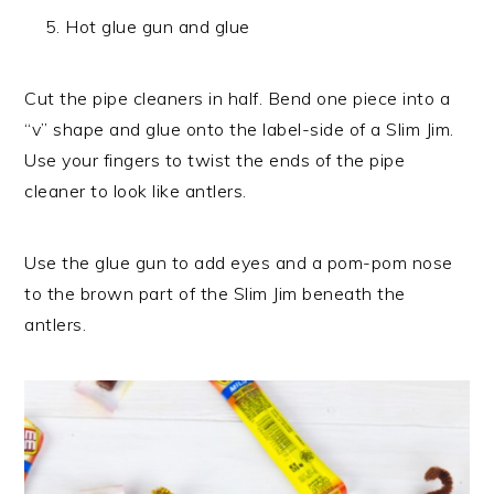
Hot glue gun and glue
Cut the pipe cleaners in half. Bend one piece into a
“v” shape and glue onto the label-side of a Slim Jim.
Use your fingers to twist the ends of the pipe
cleaner to look like antlers.
Use the glue gun to add eyes and a pom-pom nose
to the brown part of the Slim Jim beneath the
antlers.