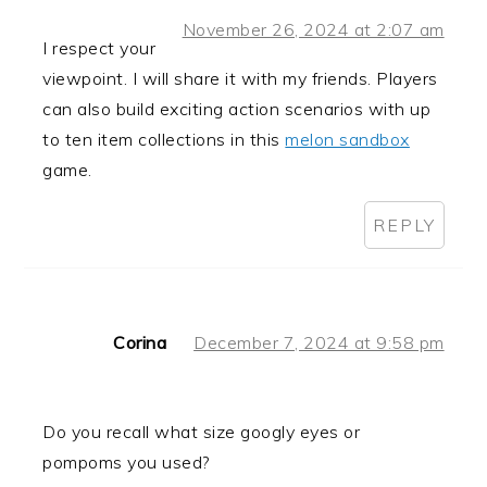
November 26, 2024 at 2:07 am
I respect your
viewpoint. I will share it with my friends. Players
can also build exciting action scenarios with up
to ten item collections in this
melon sandbox
game.
REPLY
Corina
December 7, 2024 at 9:58 pm
Do you recall what size googly eyes or
pompoms you used?