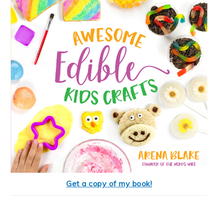
Get a copy of my book!