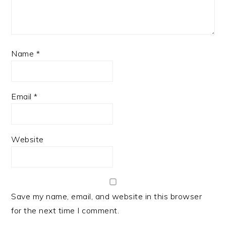
Name
*
Email
*
Website
Save my name, email, and website in this browser
for the next time I comment.