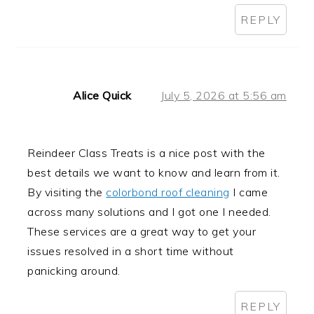
REPLY
Alice Quick
July 5, 2026 at 5:56 am
Reindeer Class Treats is a nice post with the
best details we want to know and learn from it.
By visiting the
colorbond roof cleaning
I came
across many solutions and I got one I needed.
These services are a great way to get your
issues resolved in a short time without
panicking around.
REPLY