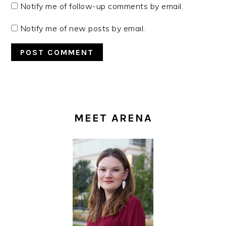
Notify me of follow-up comments by email.
Notify me of new posts by email.
PRIMARY
SIDEBAR
MEET ARENA