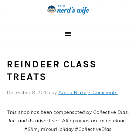
Skip
Skip
Skip
to
to
to
primary
main
primary
navigation
content
sidebar
REINDEER CLASS
TREATS
December 8, 2015
by
Arena Blake
7 Comments
This shop has been compensated by Collective Bias,
Inc. and its advertiser. All opinions are mine alone.
#SlimJimYourHoliday
#CollectiveBias