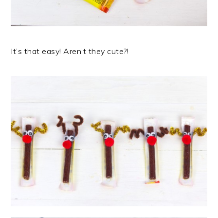
It’s that easy! Aren’t they cute?!