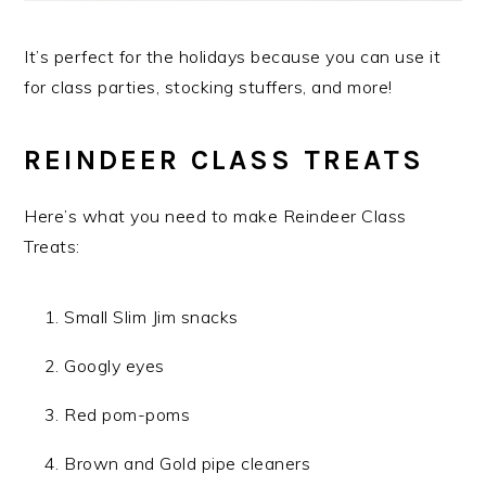
It’s perfect for the holidays because you can use it
for class parties, stocking stuffers, and more!
REINDEER CLASS TREATS
Here’s what you need to make Reindeer Class
Treats:
Small Slim Jim snacks
Googly eyes
Red pom-poms
Brown and Gold pipe cleaners