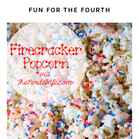
FUN FOR THE FOURTH