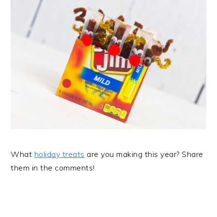
What
holiday treats
are you making this year? Share
them in the comments!