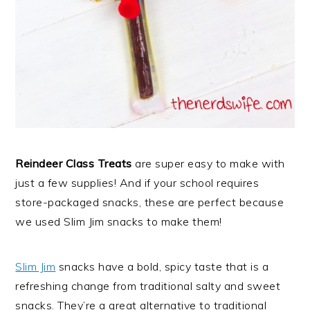
Reindeer Class Treats
are super easy to make with
just a few supplies! And if your school requires
store-packaged snacks, these are perfect because
we used Slim Jim snacks to make them!
Slim Jim
snacks have a bold, spicy taste that is a
refreshing change from traditional salty and sweet
snacks. They’re a great alternative to traditional