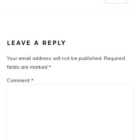
LEAVE A REPLY
Your email address will not be published.
Required
fields are marked
*
Comment
*