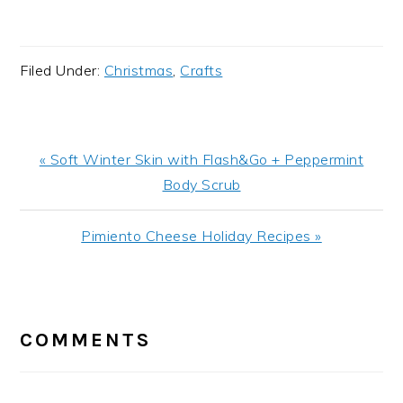
Filed Under:
Christmas
,
Crafts
Previous
« Soft Winter Skin with Flash&Go + Peppermint
Post:
Body Scrub
Next
Pimiento Cheese Holiday Recipes »
Post:
READER
INTERACTIONS
COMMENTS