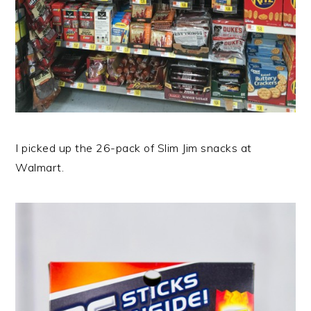
I picked up the 26-pack of Slim Jim snacks at
Walmart.