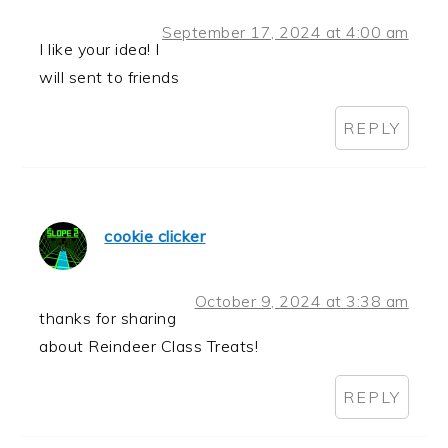
September 17, 2024 at 4:00 am
I like your idea! I
will sent to friends
REPLY
cookie clicker
October 9, 2024 at 3:38 am
thanks for sharing
about Reindeer Class Treats!
REPLY