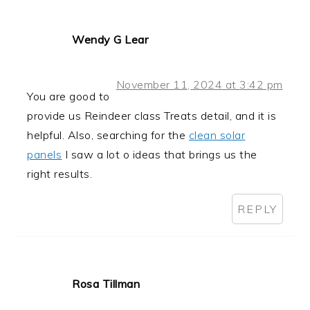
Wendy G Lear
November 11, 2024 at 3:42 pm
You are good to
provide us Reindeer class Treats detail, and it is
helpful. Also, searching for the
clean solar
panels
I saw a lot o ideas that brings us the
right results.
REPLY
Rosa Tillman