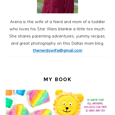
Arena is the wife of a Nerd and mom of a toddler
who loves his Star Wars blankie a little too much.
She shares parenting adventures, yummy recipes,
and great photography on this Dallas mom blog.
thenerdswife@gmail.com
MY BOOK