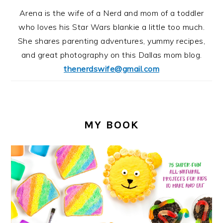
Arena is the wife of a Nerd and mom of a toddler
who loves his Star Wars blankie a little too much.
She shares parenting adventures, yummy recipes,
and great photography on this Dallas mom blog.
thenerdswife@gmail.com
MY BOOK