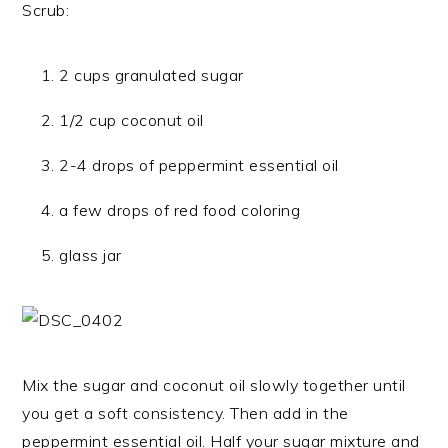
Scrub:
2 cups granulated sugar
1/2 cup coconut oil
2-4 drops of peppermint essential oil
a few drops of red food coloring
glass jar
Mix the sugar and coconut oil slowly together until
you get a soft consistency. Then add in the
peppermint essential oil. Half your sugar mixture and