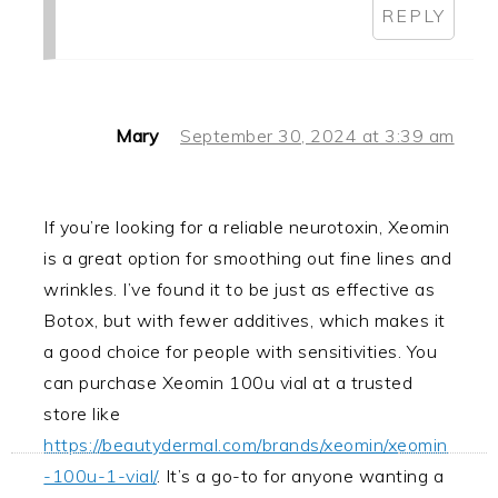
REPLY
Mary
September 30, 2024 at 3:39 am
If you’re looking for a reliable neurotoxin, Xeomin
is a great option for smoothing out fine lines and
wrinkles. I’ve found it to be just as effective as
Botox, but with fewer additives, which makes it
a good choice for people with sensitivities. You
can purchase Xeomin 100u vial at a trusted
store like
https://beautydermal.com/brands/xeomin/xeomin
-100u-1-vial/
. It’s a go-to for anyone wanting a