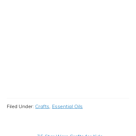
Filed Under:
Crafts
,
Essential Oils