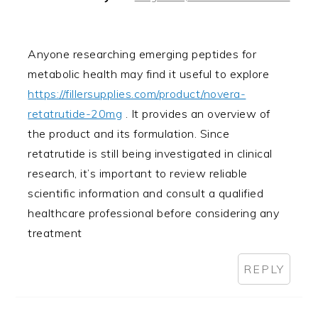
Anyone researching emerging peptides for
metabolic health may find it useful to explore
https://fillersupplies.com/product/novera-
retatrutide-20mg
. It provides an overview of
the product and its formulation. Since
retatrutide is still being investigated in clinical
research, it’s important to review reliable
scientific information and consult a qualified
healthcare professional before considering any
treatment
REPLY