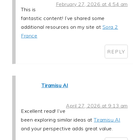
February 27, 2026 at 4:54 am
This is
fantastic content! I’ve shared some
additional resources on my site at
Sora 2
France
REPLY
Tiramisu AI
April 27, 2026 at 9:13 am
Excellent read! I’ve
been exploring similar ideas at
Tiramisu AI
and your perspective adds great value.