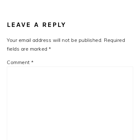
LEAVE A REPLY
Your email address will not be published.
Required
fields are marked
*
Comment
*