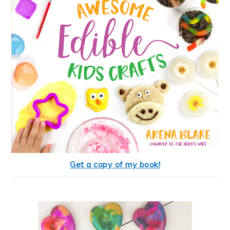
Get a copy of my book!