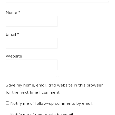
Name
*
Email
*
Website
Save my name, email, and website in this browser
for the next time I comment.
Notify me of follow-up comments by email.
Notify me of new posts by email.