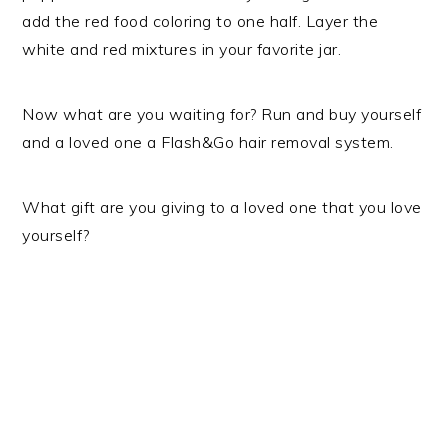
add the red food coloring to one half. Layer the
white and red mixtures in your favorite jar.
Now what are you waiting for? Run and buy yourself
and a loved one a Flash&Go hair removal system.
What gift are you giving to a loved one that you love
yourself?