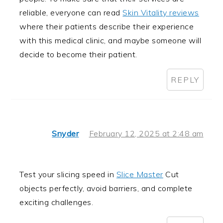
reliable, everyone can read
Skin Vitality reviews
where their patients describe their experience
with this medical clinic, and maybe someone will
decide to become their patient.
REPLY
Snyder
February 12, 2025 at 2:48 am
Test your slicing speed in
Slice Master
Cut
objects perfectly, avoid barriers, and complete
exciting challenges.