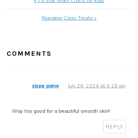
Previous
« 75 Star Wars Crafts for Kids
Post:
Next
Reindeer Class Treats »
Post:
READER
INTERACTIONS
COMMENTS
slope game
July 26, 2024 at 4:18 am
Way too good for a beautiful smooth skin!
REPLY