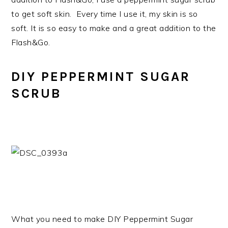
to get soft skin. Every time I use it, my skin is so
soft. It is so easy to make and a great addition to the
Flash&Go.
DIY PEPPERMINT SUGAR
SCRUB
What you need to make DIY Peppermint Sugar