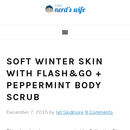
Skip
Skip
Skip
to
to
to
primary
main
primary
navigation
content
sidebar
SOFT WINTER SKIN
WITH FLASH&GO +
PEPPERMINT BODY
SCRUB
December 7, 2015
by
Jet Skidmore
9 Comments