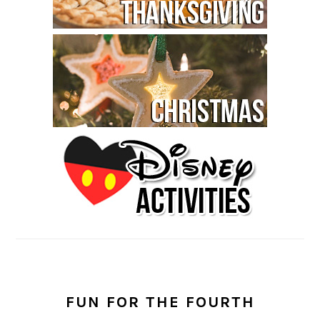
FUN FOR THE FOURTH