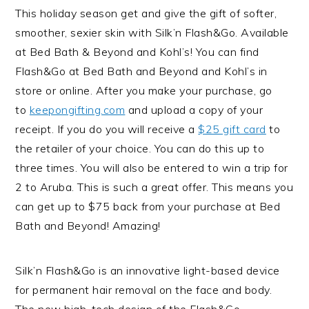
This holiday season get and give the gift of softer,
smoother, sexier skin with Silk’n Flash&Go. Available
at Bed Bath & Beyond and Kohl’s! You can find
Flash&Go at Bed Bath and Beyond and Kohl’s in
store or online. After you make your purchase, go
to
keepongifting.com
and upload a copy of your
receipt. If you do you will receive a
$25 gift card
to
the retailer of your choice. You can do this up to
three times. You will also be entered to win a trip for
2 to Aruba. This is such a great offer. This means you
can get up to $75 back from your purchase at Bed
Bath and Beyond! Amazing!
Silk’n Flash&Go is an innovative light-based device
for permanent hair removal on the face and body.