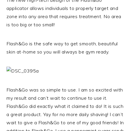
The new high-tech design of the Flash&Go
applicator allows individuals to properly target and
zone into any area that requires treatment. No area
is too big or too small!
Flash&Go is the safe way to get smooth, beautiful
skin at-home so you will always be gym ready.
Flash&Go was so simple to use. I am so excited with
my result and can’t wait to continue to use it.
Flash&Go did exactly what it claimed to do! It is such
a great product. Yay for no more daily shaving! I can’t
wait to give a Flash&Go to one of my good friends! In
addition to Flash&Go, I use a peppermint sugar scrub