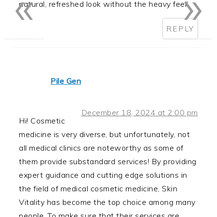
«
»
natural, refreshed look without the heavy feel!
REPLY
Pile Gen
December 18, 2024 at 2:00 pm
Hi! Cosmetic
medicine is very diverse, but unfortunately, not
all medical clinics are noteworthy as some of
them provide substandard services! By providing
expert guidance and cutting edge solutions in
the field of medical cosmetic medicine, Skin
Vitality has become the top choice among many
people. To make sure that their services are