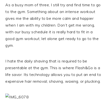
As a busy mom of three, I still try and find time to go
to the gym. Something about an intense workout
gives me the ability to be more calm and happier
when I am with my children. Don’t get me wrong,
with our busy schedule it is really hard to fit in a
good gym workout, let alone get ready to go to the
gym.
I hate the daily shaving that is required to be
presentable at the gym. This is where Flash&Go is a
life savor. Its technology allows you to put an end to
expensive hair removal, shaving, waxing, or plucking.