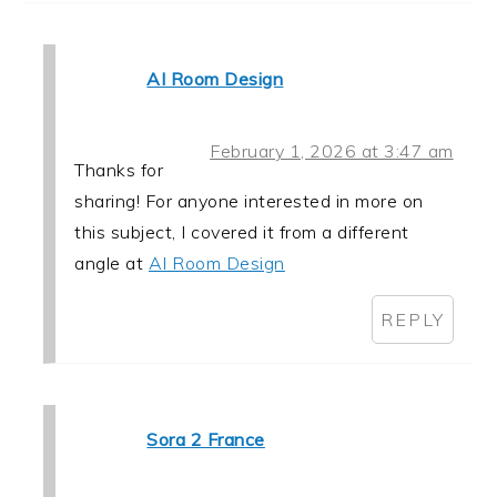
AI Room Design
February 1, 2026 at 3:47 am
Thanks for
sharing! For anyone interested in more on
this subject, I covered it from a different
angle at
AI Room Design
REPLY
Sora 2 France