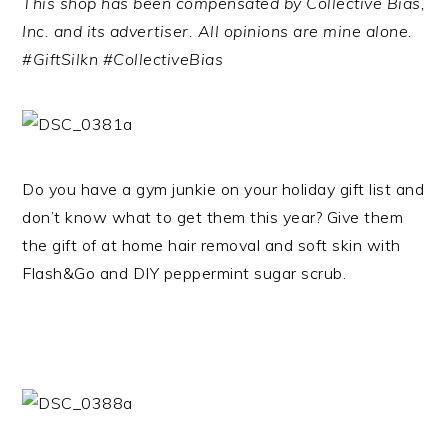
This shop has been compensated by Collective Bias,
Inc. and its advertiser. All opinions are mine alone.
#GiftSilkn #CollectiveBias
Do you have a gym junkie on your holiday gift list and
don’t know what to get them this year? Give them
the gift of at home hair removal and soft skin with
Flash&Go and DIY peppermint sugar scrub.