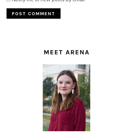
PRIMARY
SIDEBAR
MEET ARENA