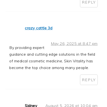
REPLY
crazy cattle 3d
May 26, 2025 at 8:47 pm
By providing expert
guidance and cutting edge solutions in the field
of medical cosmetic medicine, Skin Vitality has
become the top choice among many people.
REPLY
Sidney
August 5, 2026 at 10:04 am