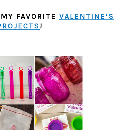
 MY FAVORITE
VALENTINE’S
PROJECTS
!