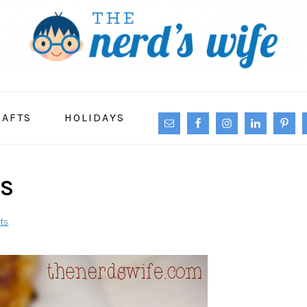
NAVIGATION
RAFTS
HOLIDAYS
MENU:
SOCIAL
ICONS
AS
ts