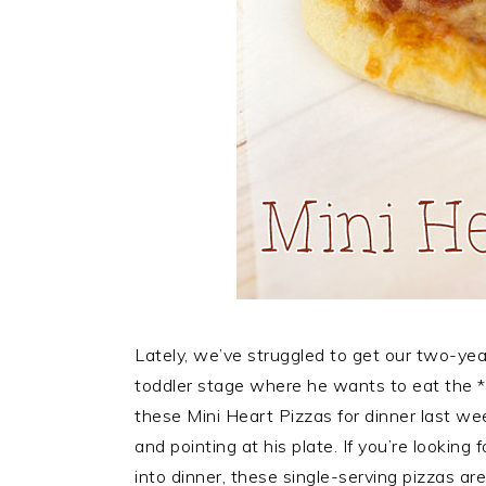
Lately, we’ve struggled to get our two-year
toddler stage where he wants to eat the 
these Mini Heart Pizzas for dinner last wee
and pointing at his plate. If you’re looking
into dinner, these single-serving pizzas ar