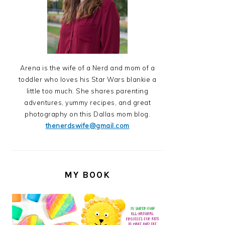
Arena is the wife of a Nerd and mom of a
toddler who loves his Star Wars blankie a
little too much. She shares parenting
adventures, yummy recipes, and great
photography on this Dallas mom blog.
thenerdswife@gmail.com
MY BOOK