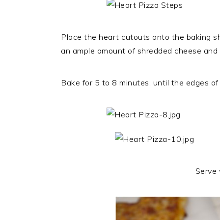
Place the heart cutouts onto the baking s
an ample amount of shredded cheese and fi
Bake for 5 to 8 minutes, until the edges of
Serve 