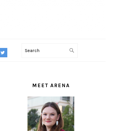
Search
PRIMARY
SIDEBAR
MEET ARENA