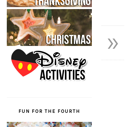
»
FUN FOR THE FOURTH