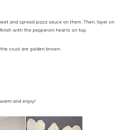
heet and spread pizza sauce on them. Then, layer on
nish with the pepperoni hearts on top.
 the crust are golden brown.
warm and enjoy!