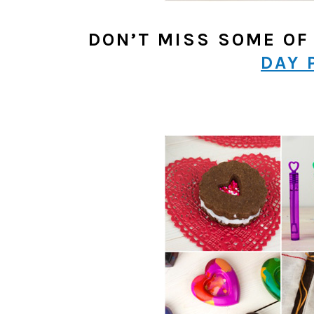
DON’T MISS SOME OF
DAY 