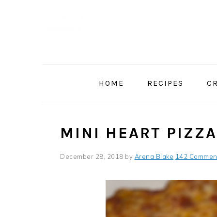
Skip
Skip
Skip
to
to
to
primary
main
primary
navigation
content
sidebar
HOME
RECIPES
C
MINI HEART PIZZ
December 28, 2018
by
Arena Blake
142 Commen