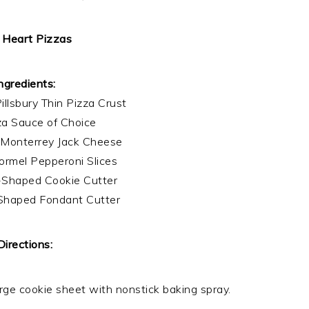
 Heart Pizzas
ngredients:
illsbury Thin Pizza Crust
zza Sauce of Choice
 Monterrey Jack Cheese
rmel Pepperoni Slices
-Shaped Cookie Cutter
Shaped Fondant Cutter
Directions:
rge cookie sheet with nonstick baking spray.