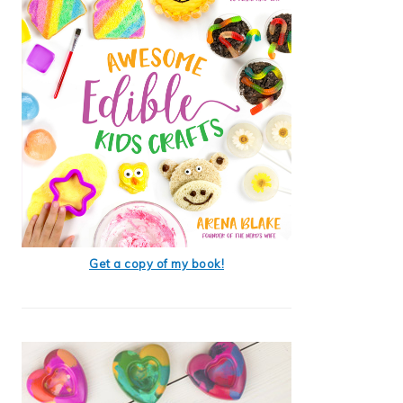
Get a copy of my book!