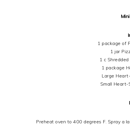
Mini
I
1 package of P
1 jar Pi
1 c Shredded
1 package Ho
Large Heart
Small Heart-
Preheat oven to 400 degrees F. Spray a la