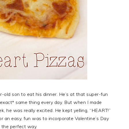
-old son to eat his dinner. He’s at that super-fun
*exact* same thing every day. But when I made
k, he was really excited. He kept yelling, “HEART!”
 for an easy, fun was to incorporate Valentine’s Day
e the perfect way.