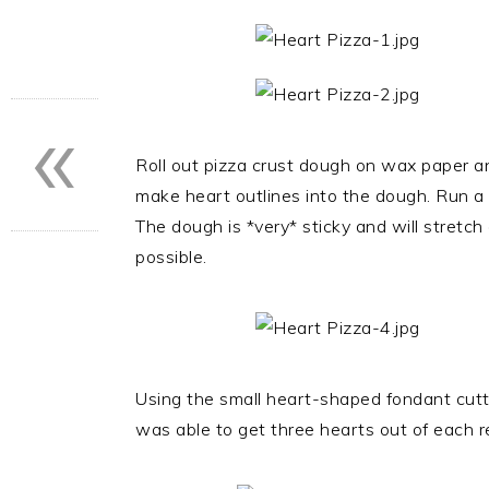
«
Roll out pizza crust dough on wax paper a
make heart outlines into the dough. Run a s
The dough is *very* sticky and will stretch 
possible.
Using the small heart-shaped fondant cutter
was able to get three hearts out of each r