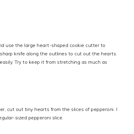
nd use the large heart-shaped cookie cutter to
harp knife along the outlines to cut out the hearts.
easily. Try to keep it from stretching as much as
, cut out tiny hearts from the slices of pepperoni. I
egular-sized pepperoni slice.