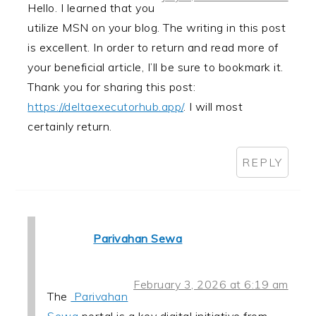
Hello. I learned that you
utilize MSN on your blog. The writing in this post
is excellent. In order to return and read more of
your beneficial article, I’ll be sure to bookmark it.
Thank you for sharing this post:
https://deltaexecutorhub.app/
. I will most
certainly return.
REPLY
Parivahan Sewa
February 3, 2026 at 6:19 am
The
Parivahan