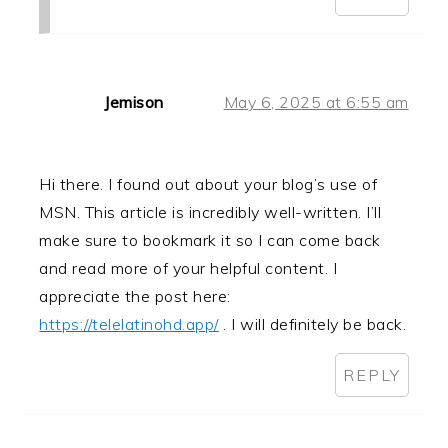
Jemison
May 6, 2025 at 6:55 am
Hi there. I found out about your blog’s use of
MSN. This article is incredibly well-written. I’ll
make sure to bookmark it so I can come back
and read more of your helpful content. I
appreciate the post here:
https://telelatinohd.app/
. I will definitely be back.
REPLY