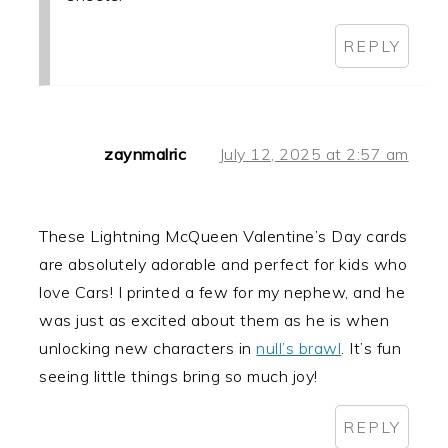
REPLY
zaynmalric
July 12, 2025 at 2:57 am
These Lightning McQueen Valentine’s Day cards
are absolutely adorable and perfect for kids who
love Cars! I printed a few for my nephew, and he
was just as excited about them as he is when
unlocking new characters in
null’s brawl
. It’s fun
seeing little things bring so much joy!
REPLY