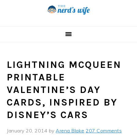
Skip
Skip
Skip
to
to
to
primary
main
primary
navigation
content
sidebar
LIGHTNING MCQUEEN
PRINTABLE
VALENTINE’S DAY
CARDS, INSPIRED BY
DISNEY’S CARS
January 20, 2014
by
Arena Blake
207 Comments