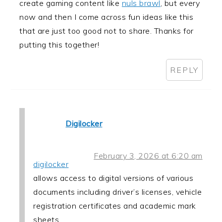
create gaming content like
nuls brawl
, but every
now and then I come across fun ideas like this
that are just too good not to share. Thanks for
putting this together!
REPLY
Digilocker
February 3, 2026 at 6:20 am
digilocker
allows access to digital versions of various
documents including driver’s licenses, vehicle
registration certificates and academic mark
sheets.