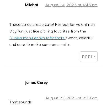
Milahat
August 14, 2025 at 4:46 pm
These cards are so cute! Perfect for Valentine’s
Day fun, just like picking favorites from the
Dunkin menu drinks refreshers
sweet, colorful,
and sure to make someone smile.
REPLY
James Corey
August 23, 2025 at 2:39 am
That sounds