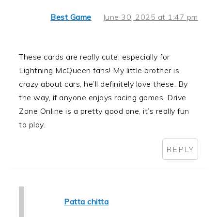
Best Game
June 30, 2025 at 1:47 pm
These cards are really cute, especially for
Lightning McQueen fans! My little brother is
crazy about cars, he’ll definitely love these. By
the way, if anyone enjoys racing games, Drive
Zone Online is a pretty good one, it’s really fun
to play.
REPLY
Patta chitta