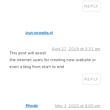
REPLY
icun.nowebs.nl
April 27, 2019 at 3:31 am
This post will assist
the internet users for creating new website or
even a blog from start to end.
REPLY
Rhoda
May 3, 2020 at 8:00 pm