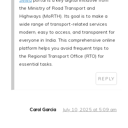
Sewa
portal is a key digital initiative from
the Ministry of Road Transport and
Highways (MoRTH). Its goal is to make a
wide range of transport-related services
modern, easy to access, and transparent for
everyone in India. This comprehensive online
platform helps you avoid frequent trips to
the Regional Transport Office (RTO) for
essential tasks.
REPLY
Carol Garcia
July 10, 2025 at 5:09 am