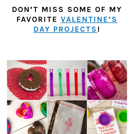
DON’T MISS SOME OF MY
FAVORITE
VALENTINE’S
DAY PROJECTS
!