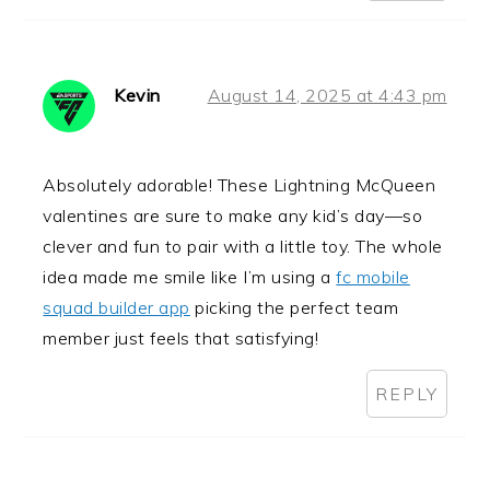
Kevin
August 14, 2025 at 4:43 pm
Absolutely adorable! These Lightning McQueen
valentines are sure to make any kid’s day—so
clever and fun to pair with a little toy. The whole
idea made me smile like I’m using a
fc mobile
squad builder app
picking the perfect team
member just feels that satisfying!
REPLY