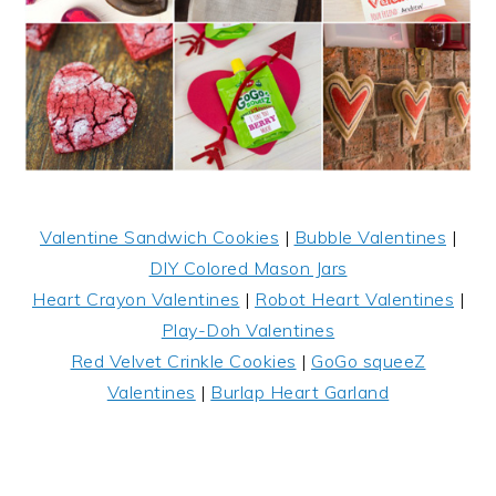
Valentine Sandwich Cookies
|
Bubble Valentines
|
DIY Colored Mason Jars
Heart Crayon Valentines
|
Robot Heart Valentines
|
Play-Doh Valentines
Red Velvet Crinkle Cookies
|
GoGo squeeZ
Valentines
|
Burlap Heart Garland