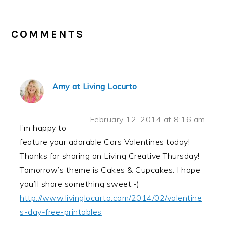
READER
INTERACTIONS
COMMENTS
Amy at Living Locurto
February 12, 2014 at 8:16 am
I’m happy to
feature your adorable Cars Valentines today!
Thanks for sharing on Living Creative Thursday!
Tomorrow’s theme is Cakes & Cupcakes. I hope
you’ll share something sweet:-)
http://www.livinglocurto.com/2014/02/valentine
s-day-free-printables