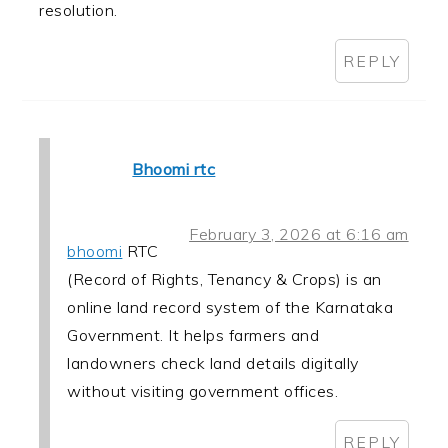
resolution.
REPLY
Bhoomi rtc
February 3, 2026 at 6:16 am
bhoomi
RTC
(Record of Rights, Tenancy & Crops) is an
online land record system of the Karnataka
Government. It helps farmers and
landowners check land details digitally
without visiting government offices.
REPLY