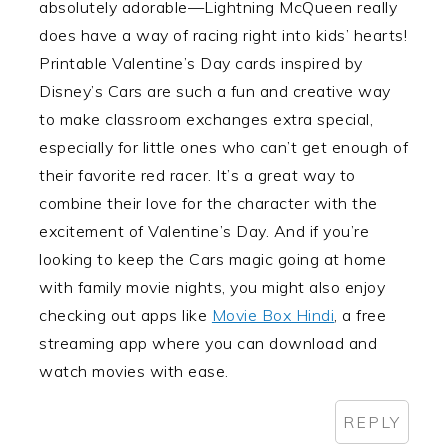
absolutely adorable—Lightning McQueen really
does have a way of racing right into kids’ hearts!
Printable Valentine’s Day cards inspired by
Disney’s Cars are such a fun and creative way
to make classroom exchanges extra special,
especially for little ones who can’t get enough of
their favorite red racer. It’s a great way to
combine their love for the character with the
excitement of Valentine’s Day. And if you’re
looking to keep the Cars magic going at home
with family movie nights, you might also enjoy
checking out apps like
Movie Box Hindi
, a free
streaming app where you can download and
watch movies with ease.
REPLY