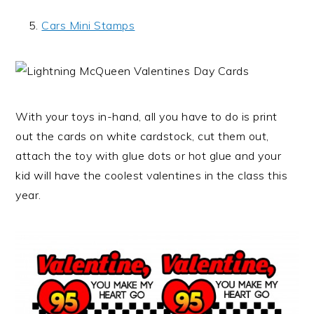
Cars Mini Stamps
With your toys in-hand, all you have to do is print
out the cards on white cardstock, cut them out,
attach the toy with glue dots or hot glue and your
kid will have the coolest valentines in the class this
year.