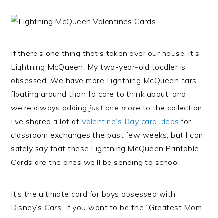
If there’s one thing that’s taken over our house, it’s
Lightning McQueen. My two-year-old toddler is
obsessed. We have more Lightning McQueen cars
floating around than I’d care to think about, and
we’re always adding
just one more
to the collection.
I’ve shared a lot of
Valentine’s Day card ideas
for
classroom exchanges the past few weeks, but I can
safely say that these Lightning McQueen Printable
Cards are the ones we’ll be sending to school.
It’s the ultimate card for boys obsessed with
Disney’s
Cars
. If you want to be the “Greatest Mom