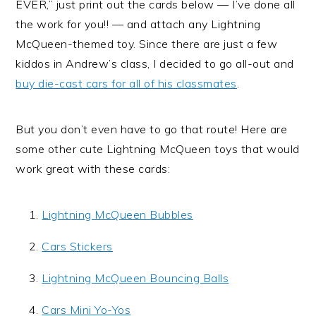
EVER,” just print out the cards below — I’ve done all
the work for you!! — and attach any Lightning
McQueen-themed toy. Since there are just a few
kiddos in Andrew’s class, I decided to go all-out and
buy die-cast cars for all of his classmates
.
But you don’t even have to go that route! Here are
some other cute Lightning McQueen toys that would
work great with these cards:
Lightning McQueen Bubbles
Cars Stickers
Lightning McQueen Bouncing Balls
Cars Mini Yo-Yos