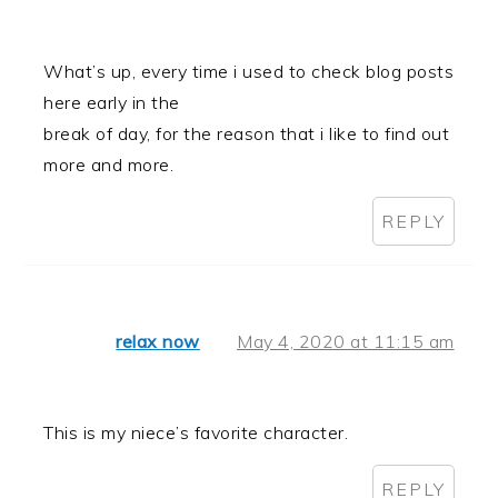
What’s up, every time i used to check blog posts
here early in the
break of day, for the reason that i like to find out
more and more.
REPLY
relax now
May 4, 2020 at 11:15 am
This is my niece’s favorite character.
REPLY