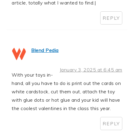
article, totally what I wanted to find.|
REPLY
Blend Pedia
January 3, 2025 at 6:45 am
With your toys in-
hand, all you have to do is print out the cards on
white cardstock, cut them out, attach the toy
with glue dots or hot glue and your kid will have
the coolest valentines in the class this year.
REPLY