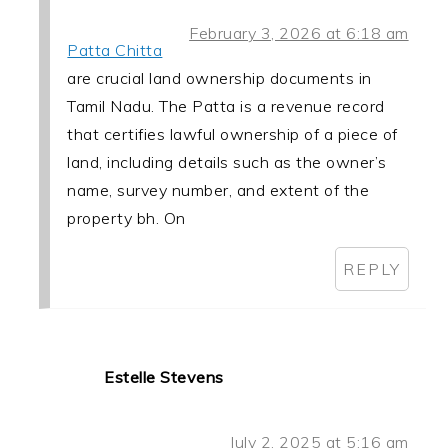
February 3, 2026 at 6:18 am
Patta Chitta
are crucial land ownership documents in
Tamil Nadu. The Patta is a revenue record
that certifies lawful ownership of a piece of
land, including details such as the owner’s
name, survey number, and extent of the
property bh. On
REPLY
Estelle Stevens
July 2, 2025 at 5:16 am