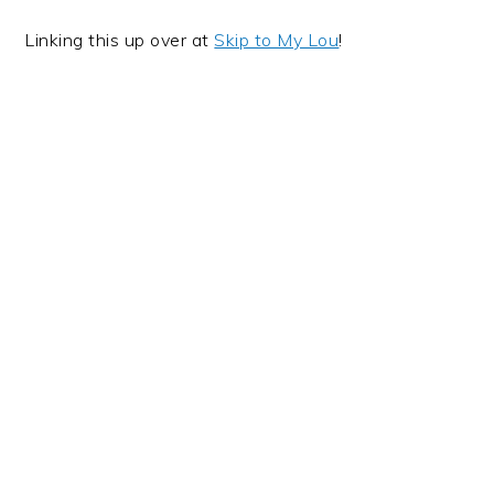
Linking this up over at
Skip to My Lou
!