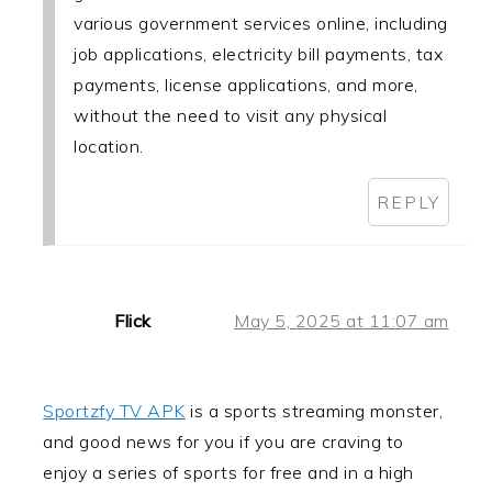
various government services online, including
job applications, electricity bill payments, tax
payments, license applications, and more,
without the need to visit any physical
location.
REPLY
Flick
May 5, 2025 at 11:07 am
Sportzfy TV APK
is a sports streaming monster,
and good news for you if you are craving to
enjoy a series of sports for free and in a high