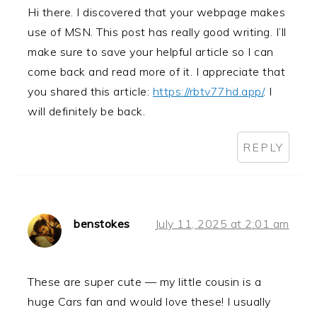
Hi there. I discovered that your webpage makes
use of MSN. This post has really good writing. I’ll
make sure to save your helpful article so I can
come back and read more of it. I appreciate that
you shared this article:
https://rbtv77hd.app/
. I
will definitely be back.
REPLY
benstokes
July 11, 2025 at 2:01 am
These are super cute — my little cousin is a
huge Cars fan and would love these! I usually