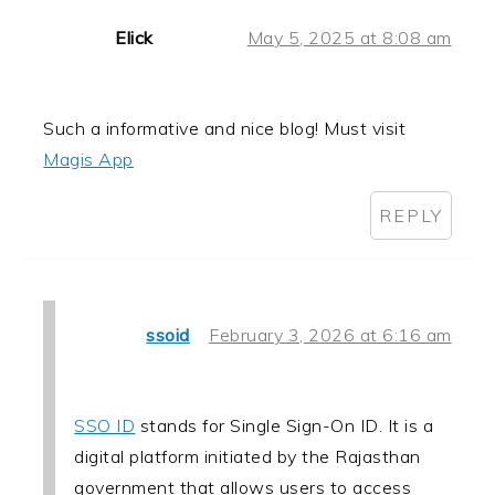
Elick
May 5, 2025 at 8:08 am
Such a informative and nice blog! Must visit
Magis App
REPLY
ssoid
February 3, 2026 at 6:16 am
SSO ID
stands for Single Sign-On ID. It is a
digital platform initiated by the Rajasthan
government that allows users to access