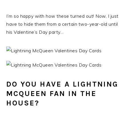
I’m so happy with how these turned out! Now, I just
have to hide them from a certain two-year-old until
his Valentine’s Day party…
DO YOU HAVE A LIGHTNING
MCQUEEN FAN IN THE
HOUSE?