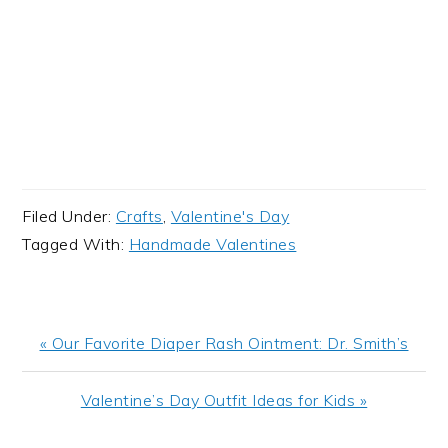
Filed Under:
Crafts
,
Valentine's Day
Tagged With:
Handmade Valentines
Previous
« Our Favorite Diaper Rash Ointment: Dr. Smith’s
Post:
Next
Valentine’s Day Outfit Ideas for Kids »
Post: