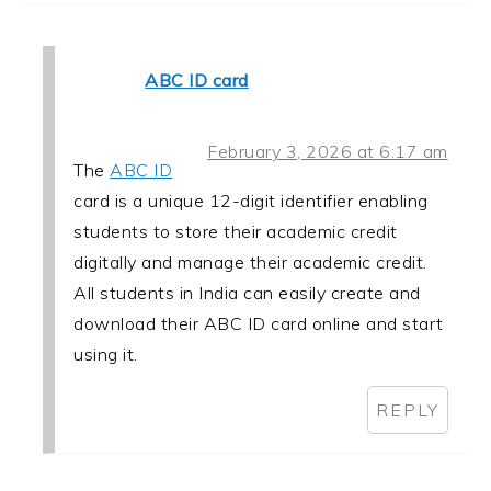
ABC ID card
February 3, 2026 at 6:17 am
The
ABC ID
card is a unique 12-digit identifier enabling
students to store their academic credit
digitally and manage their academic credit.
All students in India can easily create and
download their ABC ID card online and start
using it.
REPLY