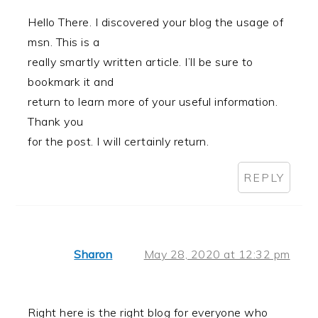
Hello There. I discovered your blog the usage of
msn. This is a
really smartly written article. I’ll be sure to
bookmark it and
return to learn more of your useful information.
Thank you
for the post. I will certainly return.
REPLY
Sharon
May 28, 2020 at 12:32 pm
Right here is the right blog for everyone who