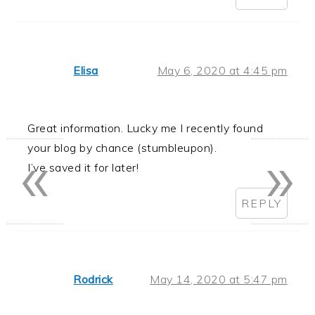
Elisa
May 6, 2020 at 4:45 pm
Great information. Lucky me I recently found
«
»
your blog by chance (stumbleupon).
I’ve saved it for later!
REPLY
Rodrick
May 14, 2020 at 5:47 pm