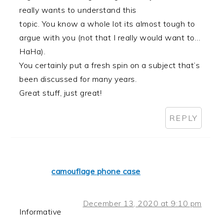
really wants to understand this
topic. You know a whole lot its almost tough to
argue with you (not that I really would want to…
HaHa).
You certainly put a fresh spin on a subject that’s
been discussed for many years.
Great stuff, just great!
REPLY
camouflage phone case
December 13, 2020 at 9:10 pm
Informative