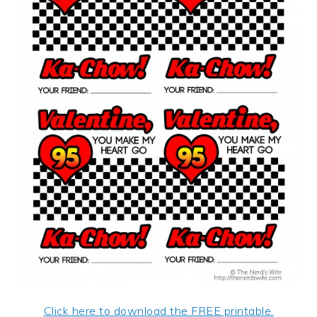
Click here to download the FREE printable.