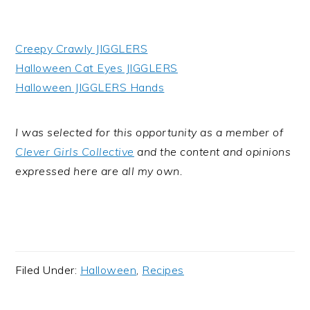
Creepy Crawly JIGGLERS
Halloween Cat Eyes JIGGLERS
Halloween JIGGLERS Hands
I was selected for this opportunity as a member of
Clever Girls Collective
and the content and opinions
expressed here are all my own.
Filed Under:
Halloween
,
Recipes