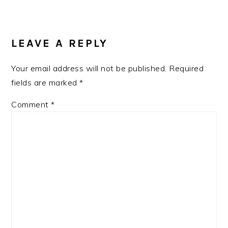
LEAVE A REPLY
Your email address will not be published.
Required
fields are marked
*
Comment
*