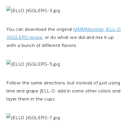
You can download the original
MMMMonster JELL-O
JIGGLERS recipe
, or do what we did and mix it up
with a bunch of different flavors.
Follow the same directions, but instead of just using
lime and grape JELL-O, add in some other colors and
layer them in the cups.