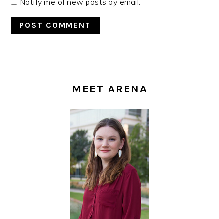
Notify me of new posts by email.
PRIMARY
SIDEBAR
MEET ARENA