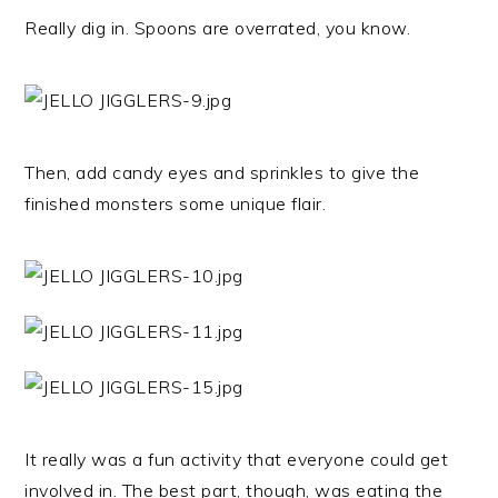
Really dig in. Spoons are overrated, you know.
Then, add candy eyes and sprinkles to give the
finished monsters some unique flair.
It really was a fun activity that everyone could get
involved in. The best part, though, was eating the