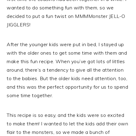
wanted to do something fun with them, so we
decided to put a fun twist on MMMMonster JELL-O
JIGGLERS!
After the younger kids were put in bed, I stayed up
with the older ones to get some time with them and
make this fun recipe. When you’ve got lots of littles
around, there’s a tendency to give all the attention
to the babies. But the older kids need attention, too,
and this was the perfect opportunity for us to spend
some time together.
This recipe is so easy, and the kids were so excited
to make them! I wanted to let the kids add their own
flair to the monsters, so we made a bunch of