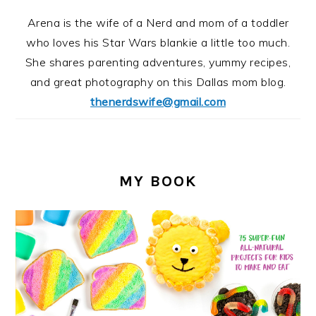
Arena is the wife of a Nerd and mom of a toddler
who loves his Star Wars blankie a little too much.
She shares parenting adventures, yummy recipes,
and great photography on this Dallas mom blog.
thenerdswife@gmail.com
MY BOOK