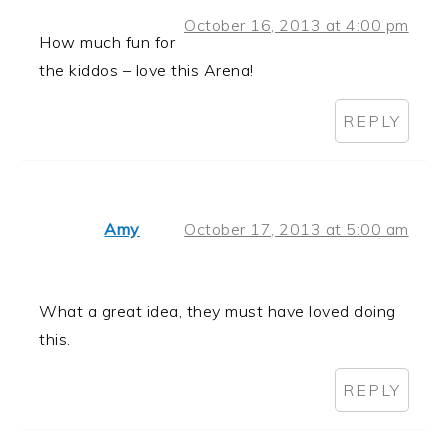
October 16, 2013 at 4:00 pm
How much fun for
the kiddos – love this Arena!
REPLY
Amy
October 17, 2013 at 5:00 am
What a great idea, they must have loved doing
this.
REPLY