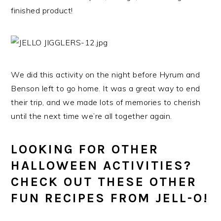
finished product!
We did this activity on the night before Hyrum and
Benson left to go home. It was a great way to end
their trip, and we made lots of memories to cherish
until the next time we’re all together again.
LOOKING FOR OTHER
HALLOWEEN ACTIVITIES?
CHECK OUT THESE OTHER
FUN RECIPES FROM JELL-O!