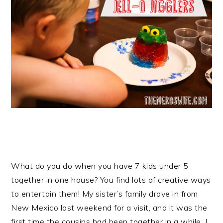
What do you do when you have 7 kids under 5
together in one house? You find lots of creative ways
to entertain them! My sister’s family drove in from
New Mexico last weekend for a visit, and it was the
first time the cousins had been together in a while. I