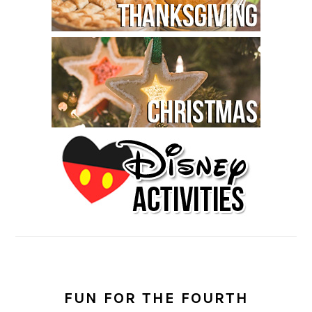
FUN FOR THE FOURTH