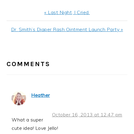
Previous
« Last Night, I Cried.
Post:
Next
Dr. Smith’s Diaper Rash Ointment Launch Party »
Post:
READER
INTERACTIONS
COMMENTS
Heather
October 16, 2013 at 12:47 pm
What a super
cute idea! Love Jello!