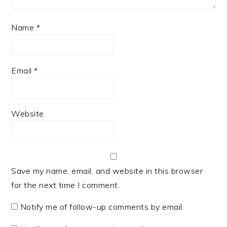
Name
*
Email
*
Website
Save my name, email, and website in this browser
for the next time I comment.
Notify me of follow-up comments by email.