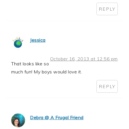
REPLY
Jessica
October 16, 2013 at 12:56 pm
That looks like so
much fun! My boys would love it.
REPLY
Debra @ A Frugal Friend