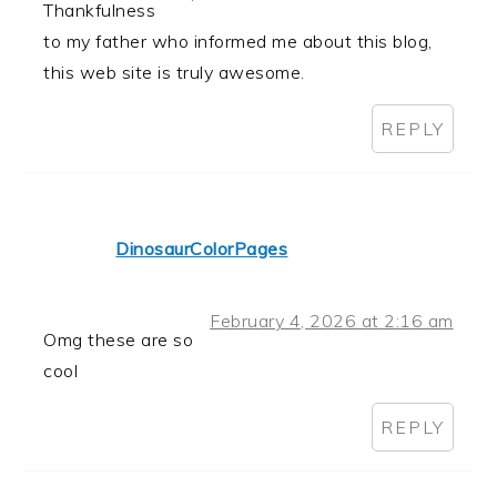
Thankfulness
to my father who informed me about this blog,
this web site is truly awesome.
REPLY
DinosaurColorPages
February 4, 2026 at 2:16 am
Omg these are so
cool
REPLY