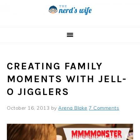
Skip
Skip
Skip
to
to
to
primary
main
primary
navigation
content
sidebar
CREATING FAMILY
MOMENTS WITH JELL-
O JIGGLERS
October 16, 2013
by
Arena Blake
7 Comments