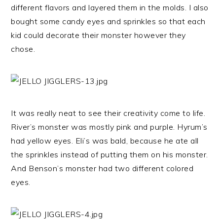
different flavors and layered them in the molds. I also
bought some candy eyes and sprinkles so that each
kid could decorate their monster however they
chose.
It was really neat to see their creativity come to life.
River’s monster was mostly pink and purple. Hyrum’s
had yellow eyes. Eli’s was bald, because he ate all
the sprinkles instead of putting them on his monster.
And Benson’s monster had two different colored
eyes.