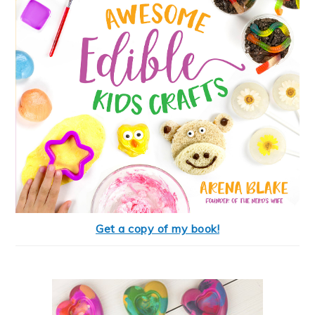
Get a copy of my book!