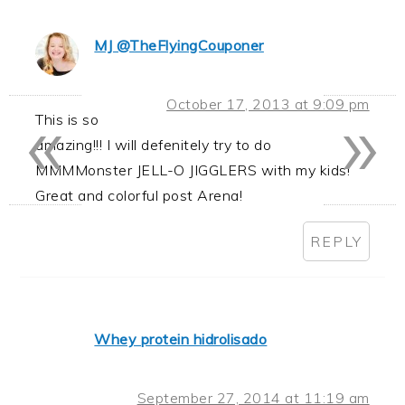
MJ @TheFlyingCouponer
«
»
October 17, 2013 at 9:09 pm
This is so
amazing!!! I will defenitely try to do
MMMMonster JELL-O JIGGLERS with my kids!
Great and colorful post Arena!
REPLY
Whey protein hidrolisado
September 27, 2014 at 11:19 am