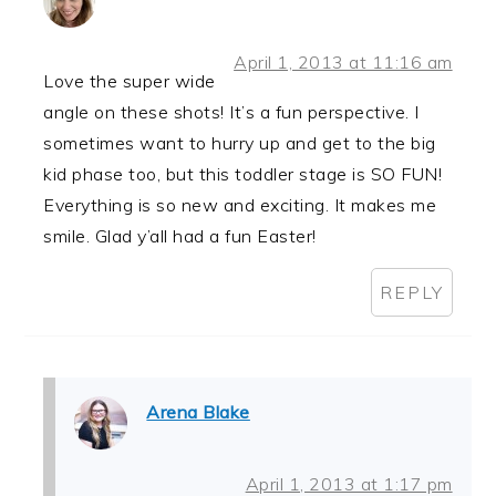
April 1, 2013 at 11:16 am
Love the super wide
angle on these shots! It’s a fun perspective. I
sometimes want to hurry up and get to the big
kid phase too, but this toddler stage is SO FUN!
Everything is so new and exciting. It makes me
smile. Glad y’all had a fun Easter!
REPLY
Arena Blake
April 1, 2013 at 1:17 pm