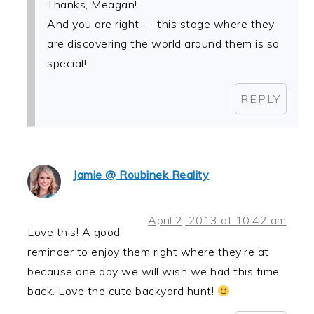
Thanks, Meagan!
And you are right — this stage where they
are discovering the world around them is so
special!
REPLY
Jamie @ Roubinek Reality
April 2, 2013 at 10:42 am
Love this! A good
reminder to enjoy them right where they’re at
because one day we will wish we had this time
back. Love the cute backyard hunt!