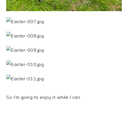
So I’m going to enjoy it while I can.