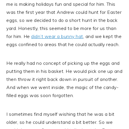
me is making holidays fun and special for him. This
was the first year that Andrew could hunt for Easter
eggs, so we decided to do a short hunt in the back
yard. Honestly, this seemed to be more for us than
for him. He
didn’t wear a bunny hat
, and we kept the
eggs confined to areas that he could actually reach.
He really had no concept of picking up the eggs and
putting them in his basket. He would pick one up and
then throw it right back down in pursuit of another.
And when we went inside, the magic of the candy-
filled eggs was soon forgotten.
I sometimes find myself wishing that he was a bit
older, so he could understand a bit better. So we