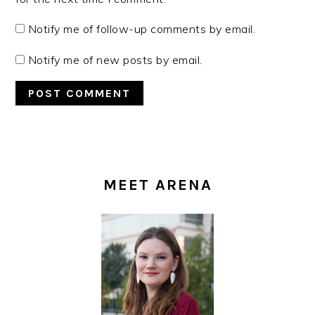
Notify me of follow-up comments by email.
Notify me of new posts by email.
PRIMARY
SIDEBAR
MEET ARENA