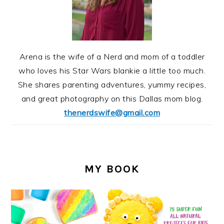
Arena is the wife of a Nerd and mom of a toddler
who loves his Star Wars blankie a little too much.
She shares parenting adventures, yummy recipes,
and great photography on this Dallas mom blog.
thenerdswife@gmail.com
MY BOOK