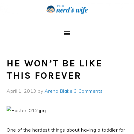
Skip
Skip
Skip
to
to
to
primary
main
primary
navigation
content
sidebar
HE WON’T BE LIKE
THIS FOREVER
April 1, 2013
by
Arena Blake
3 Comments
One of the hardest things about having a toddler for