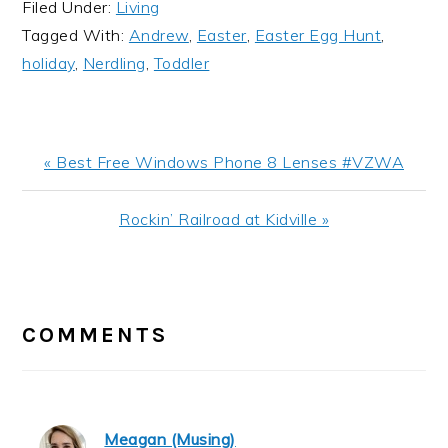
Filed Under:
Living
Tagged With:
Andrew
,
Easter
,
Easter Egg Hunt
,
holiday
,
Nerdling
,
Toddler
Previous
« Best Free Windows Phone 8 Lenses #VZWA
Post:
Next
Rockin’ Railroad at Kidville »
Post:
READER
INTERACTIONS
COMMENTS
Meagan (Musing)