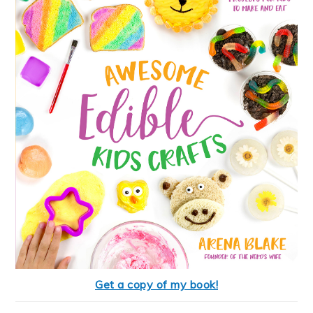
Get a copy of my book!