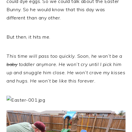
could dye eggs. So we could talk about the Easter
Bunny. So he would know that this day was
different than any other.
But then, it hits me.
This time will pass too quickly. Soon, he won’t be a
baby
toddler anymore. He won’t cry until I pick him
up and snuggle him close. He won’t crave my kisses
and hugs. He won’t be like this forever.