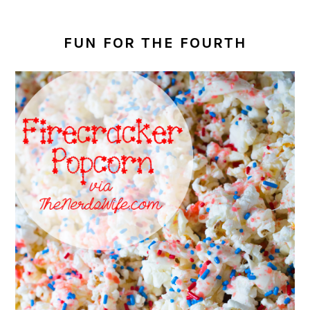
FUN FOR THE FOURTH