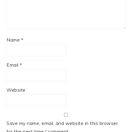
Name
*
Email
*
Website
Save my name, email, and website in this browser
for the next time I comment.