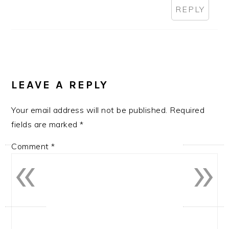
REPLY
LEAVE A REPLY
Your email address will not be published.
Required
fields are marked
*
«
»
Comment
*