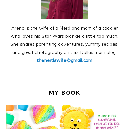
Arena is the wife of a Nerd and mom of a toddler
who loves his Star Wars blankie a little too much.
She shares parenting adventures, yummy recipes,
and great photography on this Dallas mom blog.
thenerdswife@gmail.com
MY BOOK