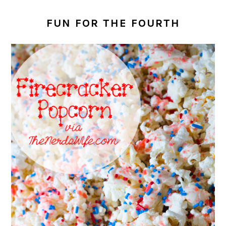
FUN FOR THE FOURTH