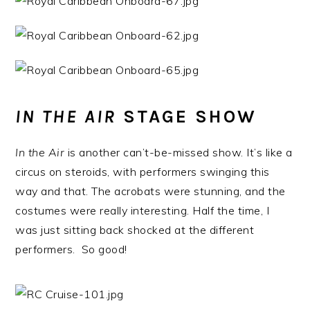
IN THE AIR
STAGE SHOW
In the Air
is another can’t-be-missed show. It’s like a
circus on steroids, with performers swinging this
way and that. The acrobats were stunning, and the
costumes were really interesting. Half the time, I
was just sitting back shocked at the different
performers. So good!