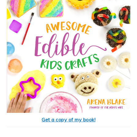
Get a copy of my book!