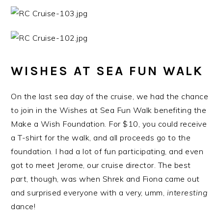
WISHES AT SEA FUN WALK
On the last sea day of the cruise, we had the chance
to join in the Wishes at Sea Fun Walk benefiting the
Make a Wish Foundation. For $10, you could receive
a T-shirt for the walk, and all proceeds go to the
foundation. I had a lot of fun participating, and even
got to meet Jerome, our cruise director. The best
part, though, was when Shrek and Fiona came out
and surprised everyone with a very, umm,
interesting
dance!