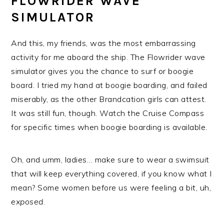
FLOWRIDER WAVE
SIMULATOR
And this, my friends, was the most embarrassing
activity for me aboard the ship. The Flowrider wave
simulator gives you the chance to surf or boogie
board. I tried my hand at boogie boarding, and failed
miserably, as the other Brandcation girls can attest.
It was still fun, though. Watch the Cruise Compass
for specific times when boogie boarding is available.
Oh, and umm, ladies… make sure to wear a swimsuit
that will keep everything covered, if you know what I
mean? Some women before us were feeling a bit, uh,
exposed
.