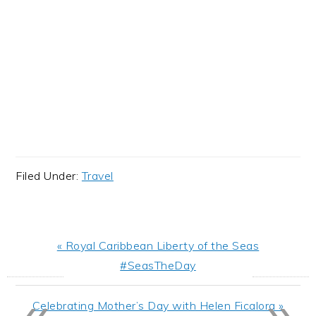
Filed Under:
Travel
Previous
« Royal Caribbean Liberty of the Seas
Post:
#SeasTheDay
«
»
Next
Celebrating Mother’s Day with Helen Ficalora »