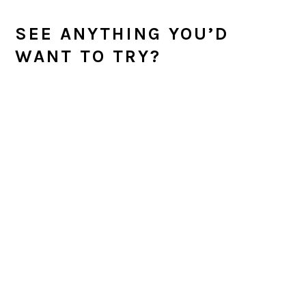
SEE ANYTHING YOU’D
WANT TO TRY?