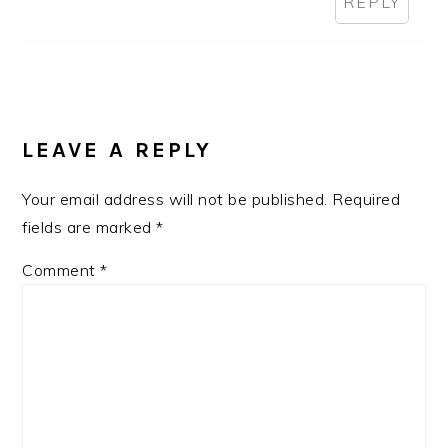
REPLY
LEAVE A REPLY
Your email address will not be published.
Required
fields are marked
*
Comment
*