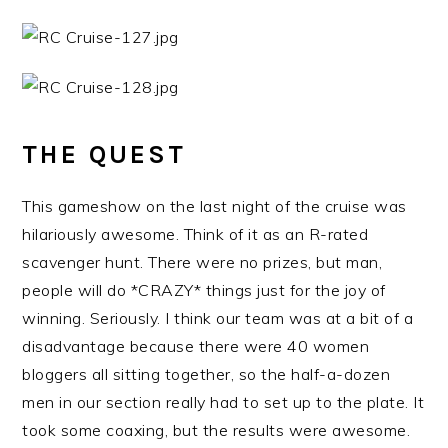
THE QUEST
This gameshow on the last night of the cruise was
hilariously awesome. Think of it as an R-rated
scavenger hunt. There were no prizes, but man,
people will do *CRAZY* things just for the joy of
winning. Seriously. I think our team was at a bit of a
disadvantage because there were 40 women
bloggers all sitting together, so the half-a-dozen
men in our section really had to set up to the plate. It
took some coaxing, but the results were awesome.