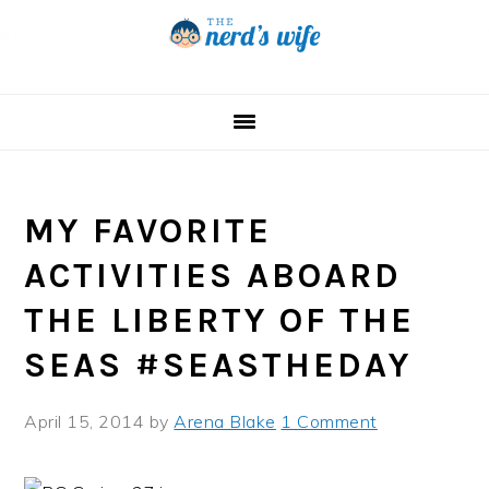
Skip
Skip
Skip
to
to
to
primary
main
primary
navigation
content
sidebar
MY FAVORITE
ACTIVITIES ABOARD
THE LIBERTY OF THE
SEAS #SEASTHEDAY
April 15, 2014
by
Arena Blake
1 Comment