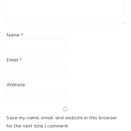
Name
*
Email
*
Website
Save my name, email, and website in this browser
for the next time I comment.