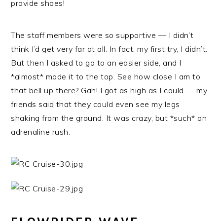
provide shoes!
The staff members were so supportive — I didn’t
think I’d get very far at all. In fact, my first try, I didn’t.
But then I asked to go to an easier side, and I
*almost* made it to the top. See how close I am to
that bell up there? Gah! I got as high as I could — my
friends said that they could even see my legs
shaking from the ground. It was crazy, but *such* an
adrenaline rush.