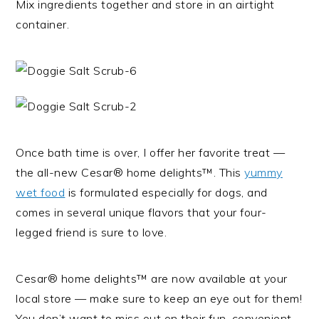
Mix ingredients together and store in an airtight
container.
Once bath time is over, I offer her favorite treat —
the all-new Cesar® home delights™. This
yummy
wet food
is formulated especially for dogs, and
comes in several unique flavors that your four-
legged friend is sure to love.
Cesar® home delights™ are now available at your
local store — make sure to keep an eye out for them!
You don’t want to miss out on their fun, convenient