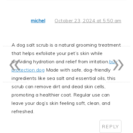
michel
October 23, 2024 at 5:50 am
A dog salt scrub is a natural grooming treatment
«
»
that helps exfoliate your pet’s skin while
providing hydration and relief from irritation.
buy
protection dog
Made with safe, dog-friendly
ingredients like sea salt and essential oils, this
scrub can remove dirt and dead skin cells,
promoting a healthier coat. Regular use can
leave your dog’s skin feeling soft, clean, and
refreshed.
REPLY