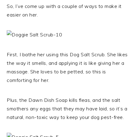
So, I’ve come up with a couple of ways to make it
easier on her.
First, I bathe her using this Dog Salt Scrub. She likes
the way it smells, and applying it is like giving her a
massage. She loves to be petted, so this is
comforting for her.
Plus, the Dawn Dish Soap kills fleas, and the salt
smothers any eggs that they may have laid, so it’s a
natural, non-toxic way to keep your dog pest-free.