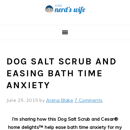
Skip
Skip
Skip
to
to
to
primary
main
primary
navigation
content
sidebar
DOG SALT SCRUB AND
EASING BATH TIME
ANXIETY
June 25, 2015
by
Arena Blake
7 Comments
I’m sharing how this Dog Salt Scrub and Cesar®
home delights™ help ease bath time anxiety for my