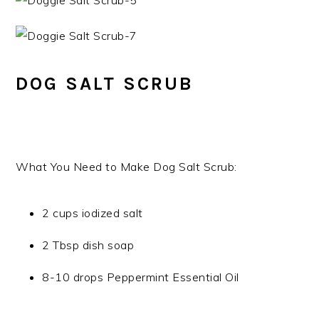
DOG SALT SCRUB
What You Need to Make Dog Salt Scrub:
2 cups iodized salt
2 Tbsp dish soap
8-10 drops Peppermint Essential Oil