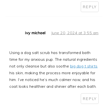
REPLY
ivy michael
June 20, 2024 at 3:55 am
Using a dog salt scrub has transformed bath
time for my anxious pup. The natural ingredients
not only cleanse but also soothe
big dog t shirts
his skin, making the process more enjoyable for
him. I’ve noticed he’s much calmer now, and his
coat looks healthier and shinier after each bath.
REPLY