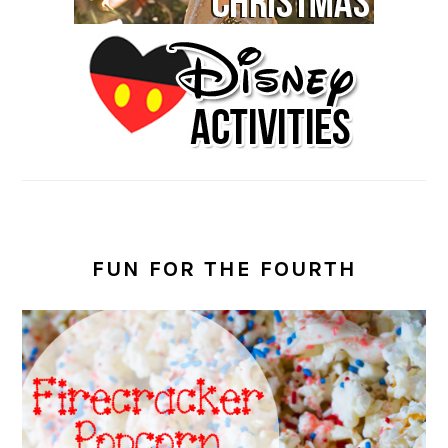
FUN FOR THE FOURTH