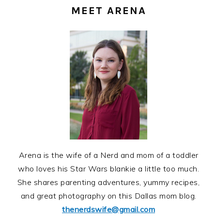
SIDEBAR
MEET ARENA
Arena is the wife of a Nerd and mom of a toddler
who loves his Star Wars blankie a little too much.
She shares parenting adventures, yummy recipes,
and great photography on this Dallas mom blog.
thenerdswife@gmail.com