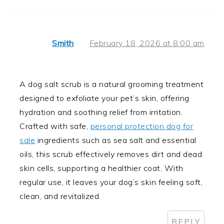
Smith
February 18, 2026 at 8:00 am
A dog salt scrub is a natural grooming treatment
designed to exfoliate your pet’s skin, offering
hydration and soothing relief from irritation.
Crafted with safe,
personal protection dog for
sale
ingredients such as sea salt and essential
oils, this scrub effectively removes dirt and dead
skin cells, supporting a healthier coat. With
regular use, it leaves your dog’s skin feeling soft,
clean, and revitalized.
REPLY