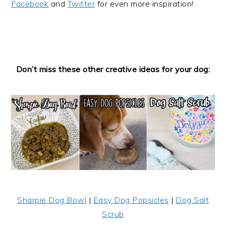
Facebook
and
Twitter
for even more inspiration!
Don’t miss these other creative ideas for your dog:
Sharpie Dog Bowl
|
Easy Dog Popsicles
|
Dog Salt
Scrub