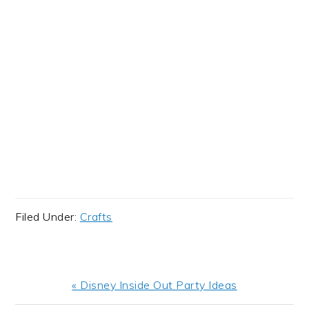
Filed Under:
Crafts
Previous
« Disney Inside Out Party Ideas
Post: