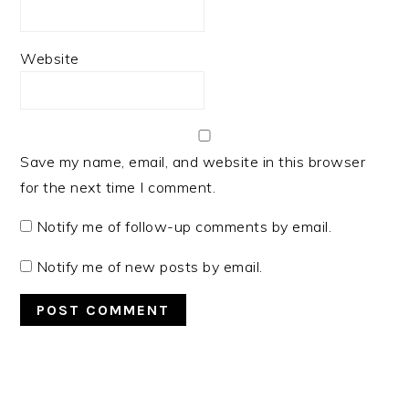
Website
Save my name, email, and website in this browser
for the next time I comment.
Notify me of follow-up comments by email.
Notify me of new posts by email.
PRIMARY