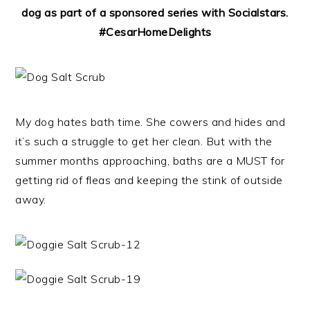
dog as part of a sponsored series with Socialstars.
#CesarHomeDelights
My dog hates bath time. She cowers and hides and
it’s such a struggle to get her clean. But with the
summer months approaching, baths are a MUST for
getting rid of fleas and keeping the stink of outside
away.