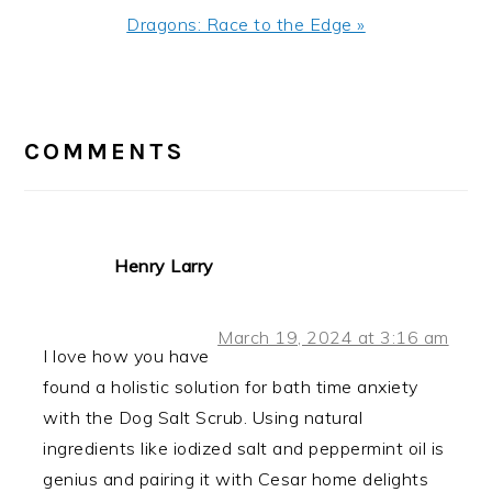
Next
Dragons: Race to the Edge »
Post:
READER
INTERACTIONS
COMMENTS
Henry Larry
March 19, 2024 at 3:16 am
I love how you have
found a holistic solution for bath time anxiety
with the Dog Salt Scrub. Using natural
ingredients like iodized salt and peppermint oil is
genius and pairing it with Cesar home delights