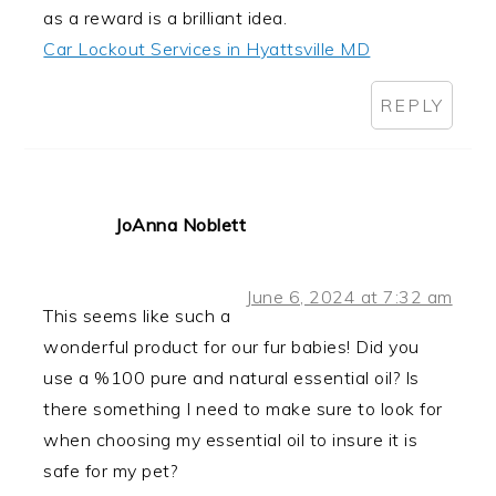
as a reward is a brilliant idea.
Car Lockout Services in Hyattsville MD
REPLY
JoAnna Noblett
June 6, 2024 at 7:32 am
This seems like such a
wonderful product for our fur babies! Did you
use a %100 pure and natural essential oil? Is
there something I need to make sure to look for
when choosing my essential oil to insure it is
safe for my pet?