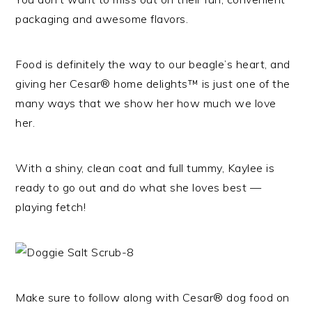
packaging and awesome flavors.
Food is definitely the way to our beagle’s heart, and
giving her Cesar® home delights™ is just one of the
many ways that we show her how much we love
her.
With a shiny, clean coat and full tummy, Kaylee is
ready to go out and do what she loves best —
playing fetch!
Make sure to follow along with Cesar® dog food on