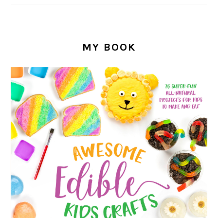
MY BOOK