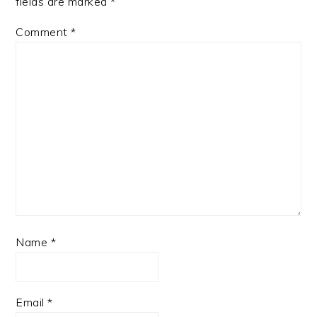
fields are marked
*
Comment
*
Name
*
Email
*