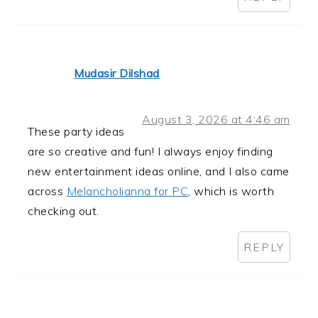
Mudasir Dilshad
August 3, 2026 at 4:46 am
These party ideas
are so creative and fun! I always enjoy finding
new entertainment ideas online, and I also came
across
Melancholianna for PC
, which is worth
checking out.
REPLY