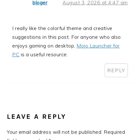
bloger
August 3, 2026 at 4:47 am
I really like the colorful theme and creative
suggestions in this post. For anyone who also
enjoys gaming on desktop,
Mojo Launcher for
PC
is a useful resource.
REPLY
LEAVE A REPLY
Your email address will not be published.
Required