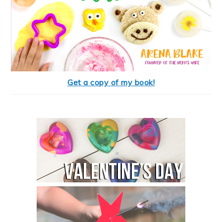
Get a copy of my book!