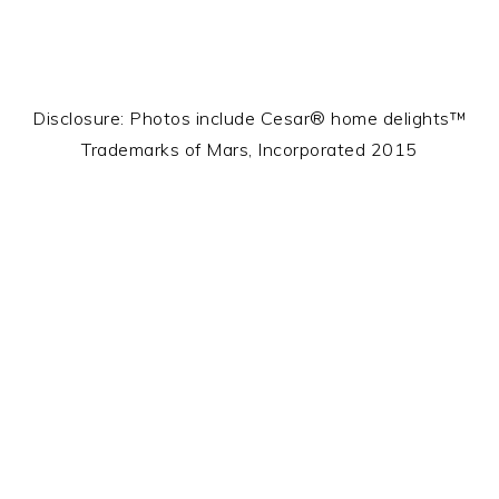
Disclosure: Photos include Cesar® home delights™
Trademarks of Mars, Incorporated 2015