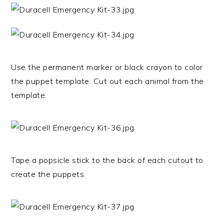
Use the permanent marker or black crayon to color
the puppet template. Cut out each animal from the
template.
Tape a popsicle stick to the back of each cutout to
create the puppets.