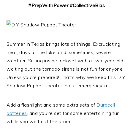
#PrepWithPower #CollectiveBias
Summer in Texas brings lots of things: Excruciating
heat, days at the lake, and, sometimes, severe
weather. Sitting inside a closet with a two-year-old
waiting out the tornado sirens is not fun for anyone.
Unless you’re prepared! That’s why we keep this DIY
Shadow Puppet Theater in our emergency kit.
Add a flashlight and some extra sets of
Duracell
batteries
, and you’re set for some entertaining fun
while you wait out the storm!