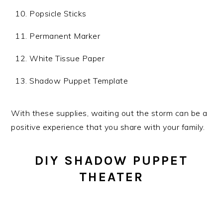
Popsicle Sticks
Permanent Marker
White Tissue Paper
Shadow Puppet Template
With these supplies, waiting out the storm can be a
positive experience that you share with your family.
DIY SHADOW PUPPET
THEATER