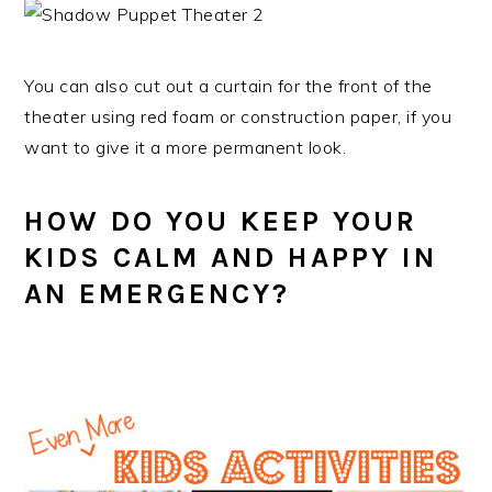
You can also cut out a curtain for the front of the
theater using red foam or construction paper, if you
want to give it a more permanent look.
HOW DO YOU KEEP YOUR
KIDS CALM AND HAPPY IN
AN EMERGENCY?