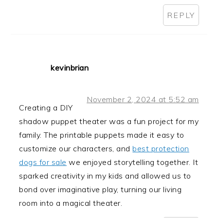
REPLY
kevinbrian
November 2, 2024 at 5:52 am
Creating a DIY
shadow puppet theater was a fun project for my
family. The printable puppets made it easy to
customize our characters, and
best protection
dogs for sale
we enjoyed storytelling together. It
sparked creativity in my kids and allowed us to
bond over imaginative play, turning our living
room into a magical theater.