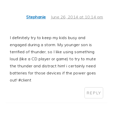
Stephanie
June 26, 2014 at 10:14 pm
I definitely try to keep my kids busy and
engaged during a storm. My younger son is
terrified of thunder, so I like using something
loud (like a CD player or game) to try to mute
the thunder and distract him! i certainly need
batteries for those devices if the power goes
out! #client
REPLY