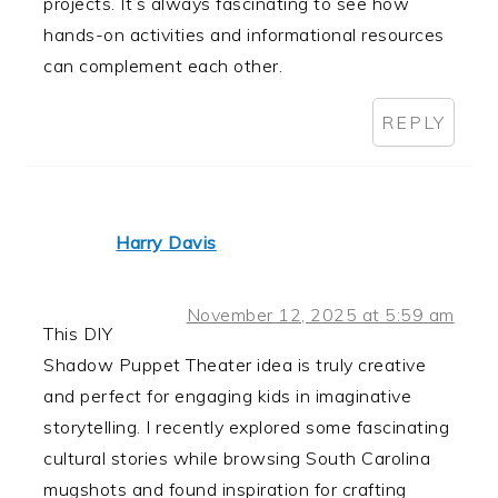
projects. It’s always fascinating to see how
hands-on activities and informational resources
can complement each other.
REPLY
Harry Davis
November 12, 2025 at 5:59 am
This DIY
Shadow Puppet Theater idea is truly creative
and perfect for engaging kids in imaginative
storytelling. I recently explored some fascinating
cultural stories while browsing South Carolina
mugshots and found inspiration for crafting