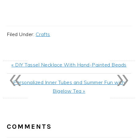
Filed Under:
Crafts
«
»
Previous
« DIY Tassel Necklace With Hand-Painted Beads
Post:
Next
Personalized Inner Tubes and Summer Fun with
Post:
Bigelow Tea »
READER
INTERACTIONS
COMMENTS