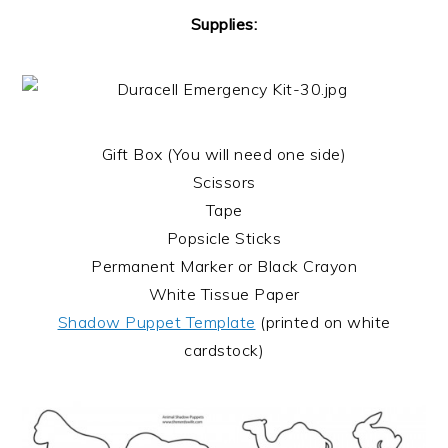
Supplies:
Gift Box (You will need one side)
Scissors
Tape
Popsicle Sticks
Permanent Marker or Black Crayon
White Tissue Paper
Shadow Puppet Template
(printed on white
cardstock)