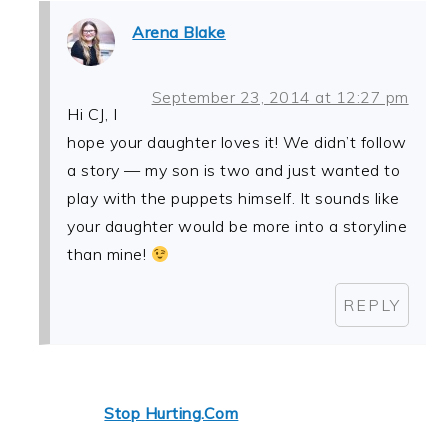
Arena Blake
September 23, 2014 at 12:27 pm
Hi CJ, I
hope your daughter loves it! We didn’t follow
a story — my son is two and just wanted to
play with the puppets himself. It sounds like
your daughter would be more into a storyline
than mine!
REPLY
Stop Hurting.Com