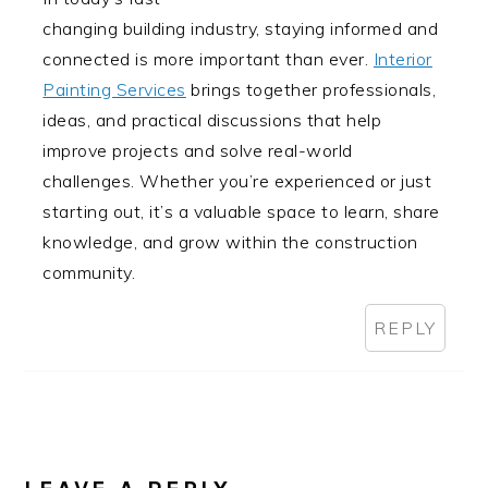
changing building industry, staying informed and
connected is more important than ever.
Interior
Painting Services
brings together professionals,
ideas, and practical discussions that help
improve projects and solve real-world
challenges. Whether you’re experienced or just
starting out, it’s a valuable space to learn, share
knowledge, and grow within the construction
community.
REPLY