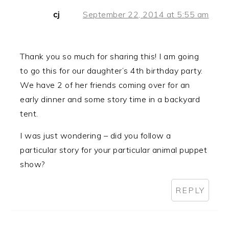
cj
September 22, 2014 at 5:55 am
Thank you so much for sharing this! I am going
to go this for our daughter’s 4th birthday party.
We have 2 of her friends coming over for an
early dinner and some story time in a backyard
tent.
I was just wondering – did you follow a
particular story for your particular animal puppet
show?
REPLY