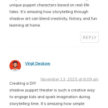
unique puppet characters based on real-life
tales. It’s amazing how storytelling through
shadow art can blend creativity, history, and fun
learning at home.
REPLY
Virgil Deckow
November 13, 2025 at 6:09 am
Creating a DIY
shadow puppet theater is such a creative way
to engage kids and spark imagination during
storytelling time. It’s amazing how simple