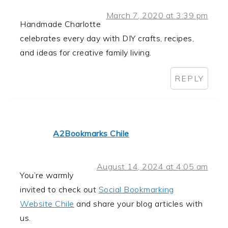
March 7, 2020 at 3:39 pm
Handmade Charlotte
celebrates every day with DIY crafts, recipes,
and ideas for creative family living.
REPLY
A2Bookmarks Chile
August 14, 2024 at 4:05 am
You’re warmly
invited to check out
Social Bookmarking
Website Chile
and share your blog articles with
us.