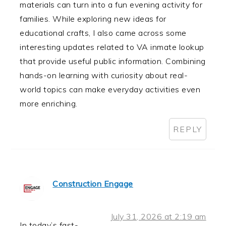
materials can turn into a fun evening activity for
families. While exploring new ideas for
educational crafts, I also came across some
interesting updates related to VA inmate lookup
that provide useful public information. Combining
hands-on learning with curiosity about real-
world topics can make everyday activities even
more enriching.
REPLY
Construction Engage
July 31, 2026 at 2:19 am
In today’s fast-