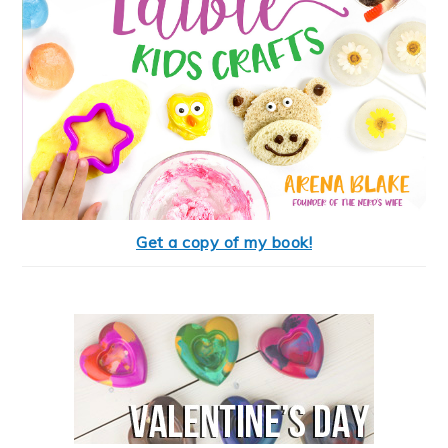
Get a copy of my book!