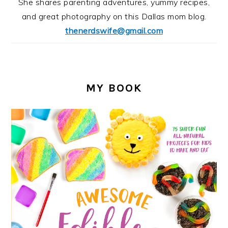
She shares parenting adventures, yummy recipes,
and great photography on this Dallas mom blog.
thenerdswife@gmail.com
MY BOOK