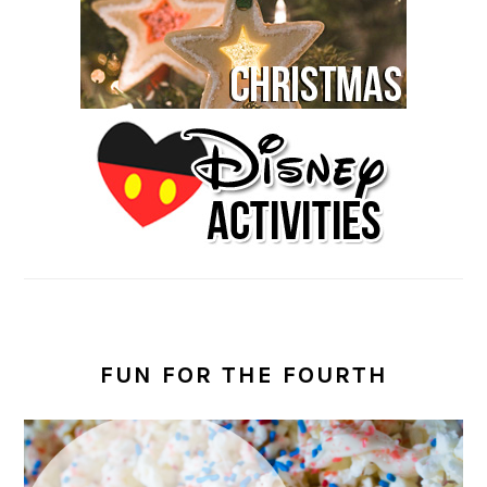
FUN FOR THE FOURTH