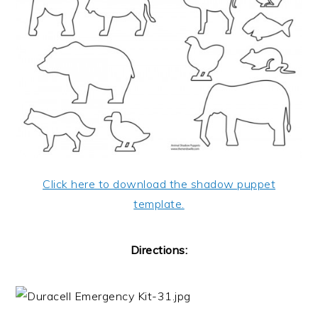
Click here to download the shadow puppet
template.
Directions: