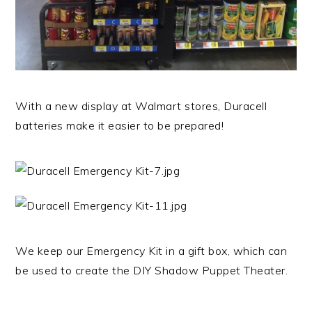
With a new display at Walmart stores, Duracell
batteries make it easier to be prepared!
We keep our Emergency Kit in a gift box, which can
be used to create the DIY Shadow Puppet Theater.