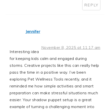
REPLY
Jennifer
November 8, 2025 at 11:17 am
Interesting idea
for keeping kids calm and engaged during
storms. Creative projects like this can really help
pass the time in a positive way. I’ve been
exploring Pet Wellness Tools recently, and it
reminded me how simple activities and smart
preparation can make stressful situations much
easier. Your shadow puppet setup is a great
example of turning a challenging moment into