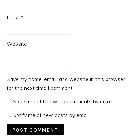
Email
*
Website
Save my name, email, and website in this browser
for the next time I comment.
Notify me of follow-up comments by email.
Notify me of new posts by email.