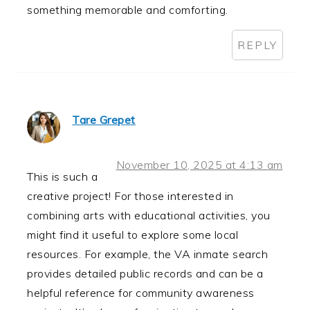
something memorable and comforting.
REPLY
Tare Grepet
November 10, 2025 at 4:13 am
This is such a
creative project! For those interested in
combining arts with educational activities, you
might find it useful to explore some local
resources. For example, the VA inmate search
provides detailed public records and can be a
helpful reference for community awareness