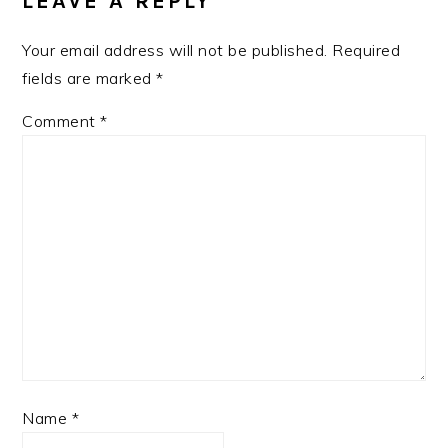
LEAVE A REPLY
Your email address will not be published.
Required
fields are marked
*
Comment
*
Name
*