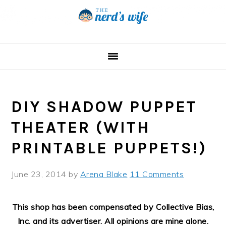
Skip
Skip
Skip
to
to
to
primary
main
primary
navigation
content
sidebar
DIY SHADOW PUPPET
THEATER (WITH
PRINTABLE PUPPETS!)
June 23, 2014
by
Arena Blake
11 Comments
This shop has been compensated by Collective Bias,
Inc. and its advertiser. All opinions are mine alone.