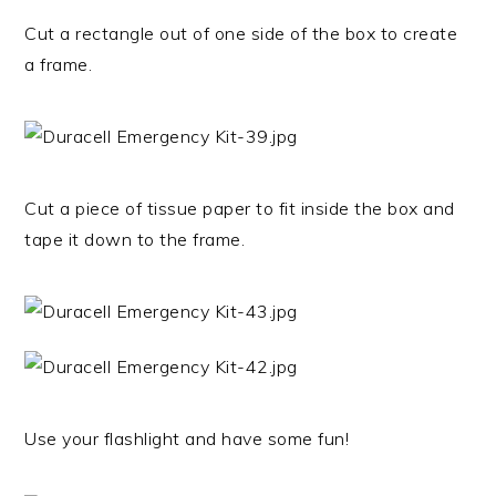
Cut a rectangle out of one side of the box to create
a frame.
Cut a piece of tissue paper to fit inside the box and
tape it down to the frame.
Use your flashlight and have some fun!