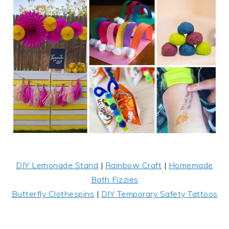
DIY Lemonade Stand
|
Rainbow Craft
|
Homemade
Bath Fizzies
Butterfly Clothespins
|
DIY Temporary Safety Tattoos