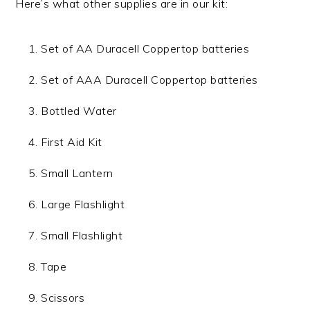
Here’s what other supplies are in our kit:
Set of AA Duracell Coppertop batteries
Set of AAA Duracell Coppertop batteries
Bottled Water
First Aid Kit
Small Lantern
Large Flashlight
Small Flashlight
Tape
Scissors