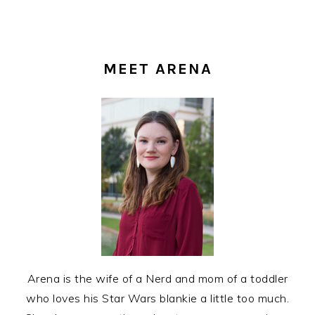
PRIMARY
SIDEBAR
MEET ARENA
Arena is the wife of a Nerd and mom of a toddler
who loves his Star Wars blankie a little too much.