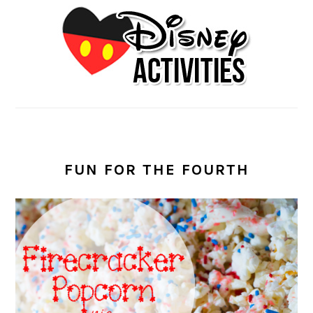
FUN FOR THE FOURTH