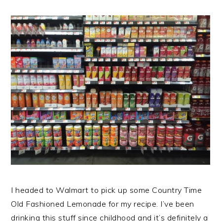
I headed to Walmart to pick up some Country Time
Old Fashioned Lemonade for my recipe. I’ve been
drinking this stuff since childhood and it’s definitely a