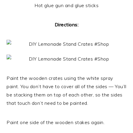
Hot glue gun and glue sticks
Directions:
Paint the wooden crates using the white spray
paint. You don’t have to cover all of the sides — You’ll
be stacking them on top of each other, so the sides
that touch don’t need to be painted.
Paint one side of the wooden stakes again.