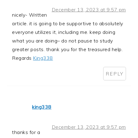
December 13, 2023 at 9:57 pm
nicely- Written
article. it is going to be supportive to absolutely
everyone utilizes it, including me. keep doing
what you are doing– do not pause to study
greater posts. thank you for the treasured help.
Regards
King338
REPLY
king338
December 13, 2023 at 9:57 pm
thanks for a