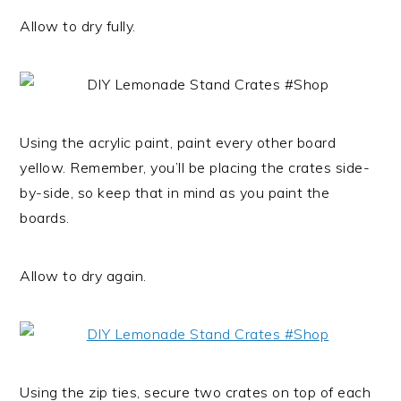
Allow to dry fully.
Using the acrylic paint, paint every other board
yellow. Remember, you’ll be placing the crates side-
by-side, so keep that in mind as you paint the
boards.
Allow to dry again.
Using the zip ties, secure two crates on top of each