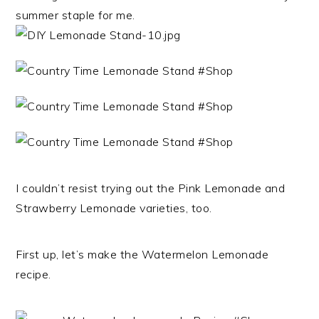
summer staple for me.
I couldn’t resist trying out the Pink Lemonade and
Strawberry Lemonade varieties, too.
First up, let’s make the Watermelon Lemonade
recipe.