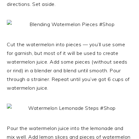
directions. Set aside.
Cut the watermelon into pieces — you’ll use some
for garnish, but most of it will be used to create
watermelon juice. Add some pieces (without seeds
or rind) in a blender and blend until smooth. Pour
through a strainer. Repeat until you’ve got 6 cups of
watermelon juice.
Pour the watermelon juice into the lemonade and
mix well. Add lemon slices and pieces of watermelon