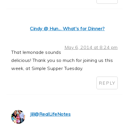
Cindy @ Hun... What's for Dinner?
May 6, 2014 at 8:24 pm
That lemonade sounds
delicious! Thank you so much for joining us this
week, at Simple Supper Tuesday.
REPLY
Jill@RealLifeNotes