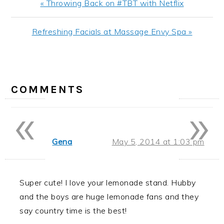
Previous
« Throwing Back on #TBT with Netflix
Post:
Next
Refreshing Facials at Massage Envy Spa »
Post:
READER
INTERACTIONS
COMMENTS
«
»
Gena
May 5, 2014 at 1:03 pm
Super cute! I love your lemonade stand. Hubby
and the boys are huge lemonade fans and they
say country time is the best!