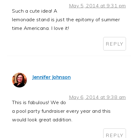
May 5, 2014 at 9:31 pm
Such a cute idea! A
lemonade stand is just the epitomy of summer
time Americana. I love it!
REPLY
Jennifer Johnson
May 6, 2014 at 9:38 am
This is fabulous! We do
a pool party fundraiser every year and this
would look great addition.
REPLY