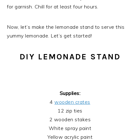
for garnish. Chill for at least four hours.
Now, let’s make the lemonade stand to serve this
yummy lemonade. Let’s get started!
DIY LEMONADE STAND
Supplies:
4
wooden crates
12 zip ties
2 wooden stakes
White spray paint
Yellow acrylic paint