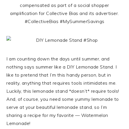
compensated as part of a social shopper
amplification for Collective Bias and its advertiser.
#CollectiveBias #MySummerSavings
I am counting down the days until summer, and
nothing says summer like a DIY Lemonade Stand. I
like to pretend that I’m this handy person, but in
reality, anything that requires tools intimidates me.
Luckily, this lemonade stand *doesn’t* require tools!
And, of course, you need some yummy lemonade to
serve at your beautiful lemonade stand, so I’m
sharing a recipe for my favorite — Watermelon
Lemonade!