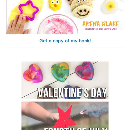
Get a copy of my book!