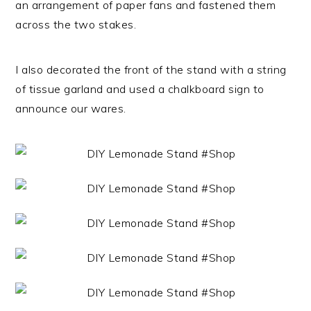
an arrangement of paper fans and fastened them
across the two stakes.
I also decorated the front of the stand with a string
of tissue garland and used a chalkboard sign to
announce our wares.