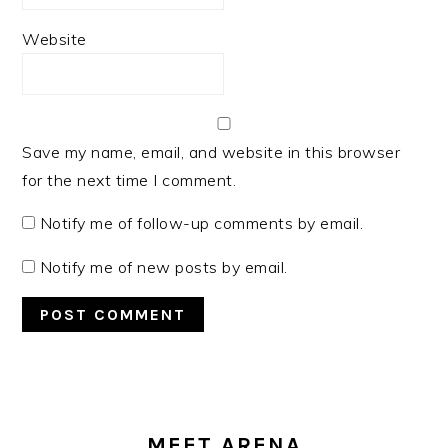
Website
Save my name, email, and website in this browser
for the next time I comment.
Notify me of follow-up comments by email.
Notify me of new posts by email.
PRIMARY
SIDEBAR
MEET ARENA