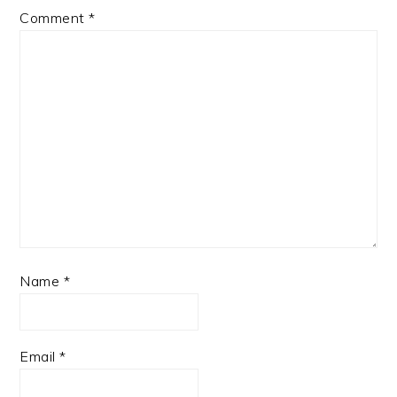
Comment
*
Name
*
Email
*