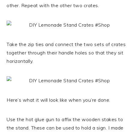
other. Repeat with the other two crates.
Take the zip ties and connect the two sets of crates
together through their handle holes so that they sit
horizontally.
Here’s what it will look like when you’re done.
Use the hot glue gun to affix the wooden stakes to
the stand. These can be used to hold a sign. I made