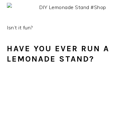
Isn’t it fun?
HAVE YOU EVER RUN A
LEMONADE STAND?