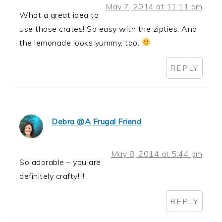
May 7, 2014 at 11:11 am
What a great idea to
use those crates! So easy with the zipties. And
the lemonade looks yummy, too.
REPLY
Debra @A Frugal Friend
May 8, 2014 at 5:44 pm
So adorable – you are
definitely crafty!!!!
REPLY