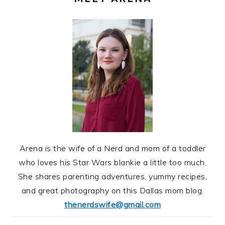
Arena is the wife of a Nerd and mom of a toddler
who loves his Star Wars blankie a little too much.
She shares parenting adventures, yummy recipes,
and great photography on this Dallas mom blog.
thenerdswife@gmail.com