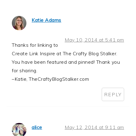
Katie Adams
May 10, 2014 at 5:41 pm
Thanks for linking to
Create Link Inspire at The Crafty Blog Stalker.
You have been featured and pinned! Thank you
for sharing.
–Katie, TheCraftyBlogStalker.com
REPLY
alice
May 12, 2014 at 9:11 am