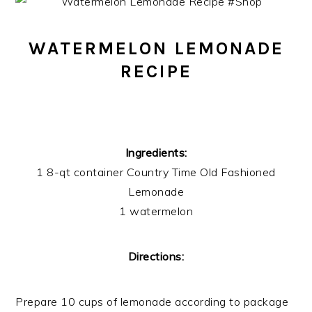
WATERMELON LEMONADE
RECIPE
Ingredients:
1 8-qt container Country Time Old Fashioned
Lemonade
1 watermelon
Directions:
Prepare 10 cups of lemonade according to package