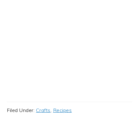
Filed Under:
Crafts
,
Recipes