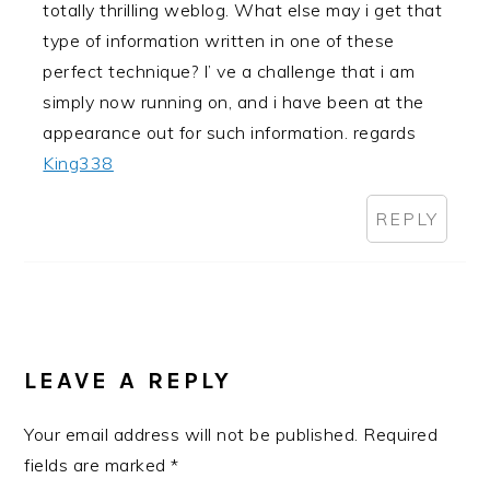
totally thrilling weblog. What else may i get that
type of information written in one of these
perfect technique? I’ ve a challenge that i am
simply now running on, and i have been at the
appearance out for such information. regards
King338
REPLY
LEAVE A REPLY
Your email address will not be published.
Required
fields are marked
*