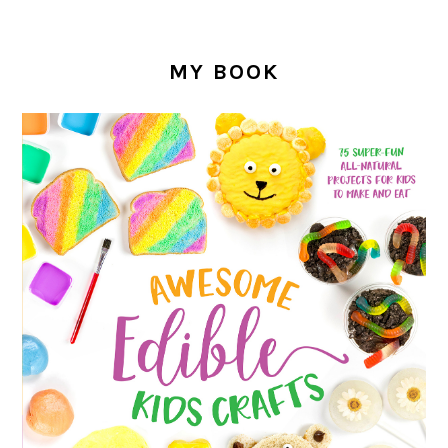
MY BOOK