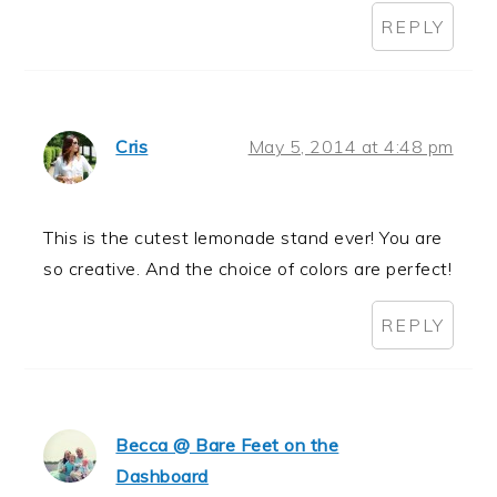
REPLY
Cris
May 5, 2014 at 4:48 pm
This is the cutest lemonade stand ever! You are
so creative. And the choice of colors are perfect!
REPLY
Becca @ Bare Feet on the
Dashboard