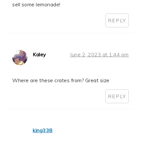
sell some lemonade!
REPLY
Kaley
June 2, 2023 at 1:44 pm
Where are these crates from? Great size
REPLY
king338