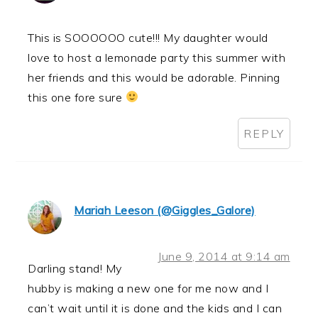
This is SOOOOOO cute!!! My daughter would
love to host a lemonade party this summer with
her friends and this would be adorable. Pinning
this one fore sure
REPLY
Mariah Leeson (@Giggles_Galore)
June 9, 2014 at 9:14 am
Darling stand! My
hubby is making a new one for me now and I
can’t wait until it is done and the kids and I can