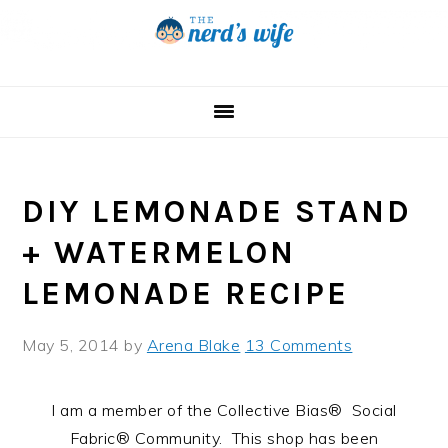
Skip
Skip
Skip
to
to
to
primary
main
primary
navigation
content
sidebar
DIY LEMONADE STAND
+ WATERMELON
LEMONADE RECIPE
May 5, 2014
by
Arena Blake
13 Comments
I am a member of the Collective Bias® Social
Fabric® Community. This shop has been