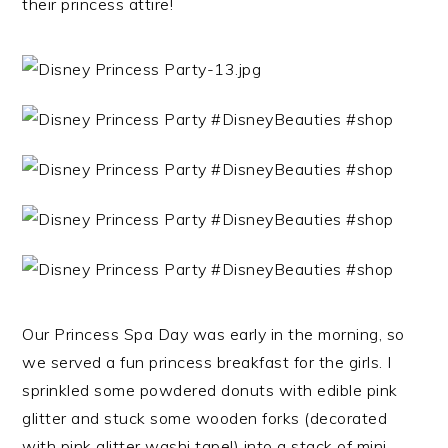
their princess attire!
Our Princess Spa Day was early in the morning, so
we served a fun princess breakfast for the girls. I
sprinkled some powdered donuts with edible pink
glitter and stuck some wooden forks (decorated
with pink glitter washi tape!) into a stack of mini