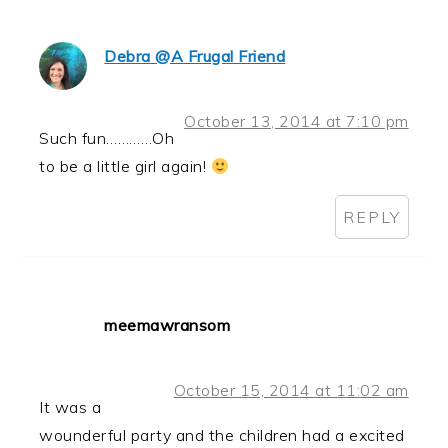
Debra @A Frugal Friend
October 13, 2014 at 7:10 pm
Such fun…………Oh
to be a little girl again!
REPLY
meemawransom
October 15, 2014 at 11:02 am
It was a
wounderful party and the children had a excited