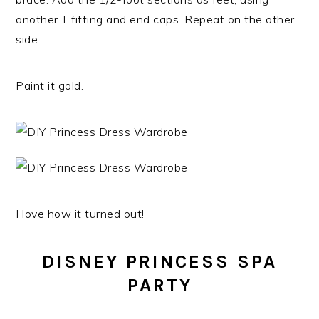
another T fitting and end caps. Repeat on the other
side.
Paint it gold.
I love how it turned out!
DISNEY PRINCESS SPA
PARTY