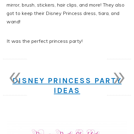
mirror, brush, stickers, hair clips, and more! They also
got to keep their Disney Princess dress, tiara, and
wand!
It was the perfect princess party!
«
»
DISNEY PRINCESS PARTY
IDEAS