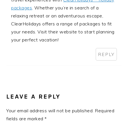
packages
. Whether you’re in search of a
relaxing retreat or an adventurous escape,
ClearHolidays offers a range of packages to fit
your needs. Visit their website to start planning
your perfect vacation!
REPLY
LEAVE A REPLY
Your email address will not be published.
Required
fields are marked
*