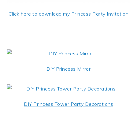
Click here to download my Princess Party Invitation
DIY Princess Mirror
DIY Princess Tower Party Decorations