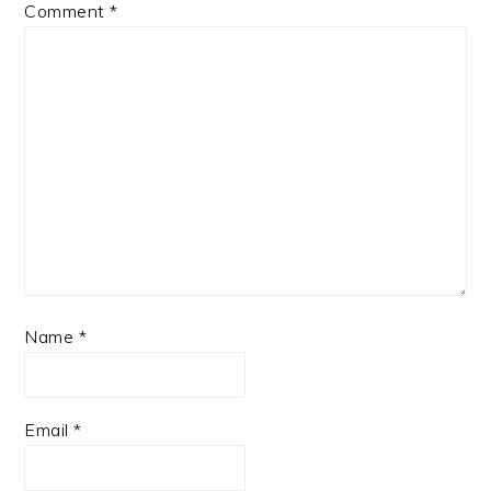
Comment
*
Name
*
Email
*