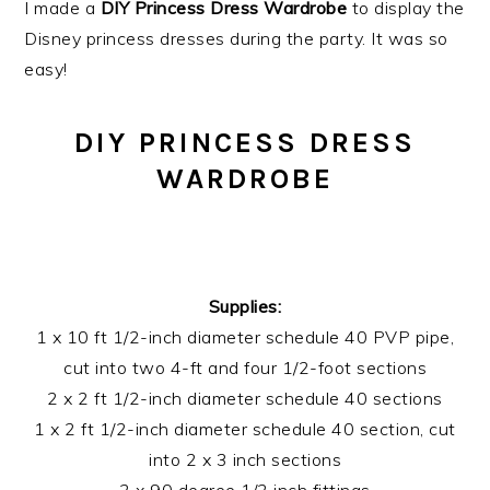
I made a
DIY Princess Dress Wardrobe
to display the
Disney princess dresses during the party. It was so
easy!
DIY PRINCESS DRESS
WARDROBE
Supplies:
1 x 10 ft 1/2-inch diameter schedule 40 PVP pipe,
cut into two 4-ft and four 1/2-foot sections
2 x 2 ft 1/2-inch diameter schedule 40 sections
1 x 2 ft 1/2-inch diameter schedule 40 section, cut
into 2 x 3 inch sections