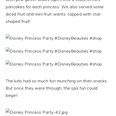
pancakes for each princess. We also served some
diced fruit and mini fruit wants, topped with star-
shaped fruit!
The kids had so much fun munching on their snacks.
But once they were through, the spa fun could
begin!