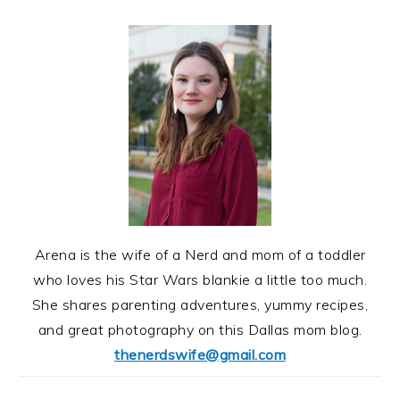
Arena is the wife of a Nerd and mom of a toddler
who loves his Star Wars blankie a little too much.
She shares parenting adventures, yummy recipes,
and great photography on this Dallas mom blog.
thenerdswife@gmail.com