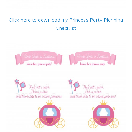
Click here to download my Princess Party Planning
Checklist