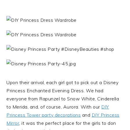
Upon their arrival, each girl got to pick out a Disney
Princess Enchanted Evening Dress. We had
everyone from Rapunzel to Snow White, Cinderella
to Merida, and, of course, Aurora. With our
DIY
Princess Tower party decorations
and
DIY Princess
Mirror
, it was the perfect place for the girls to don