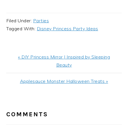
Filed Under:
Parties
Tagged With:
Disney Princess Party Ideas
Previous
« DIY Princess Mirror | Inspired by Sleeping
Post:
Beauty
Next
Applesauce Monster Halloween Treats »
Post:
READER
INTERACTIONS
COMMENTS