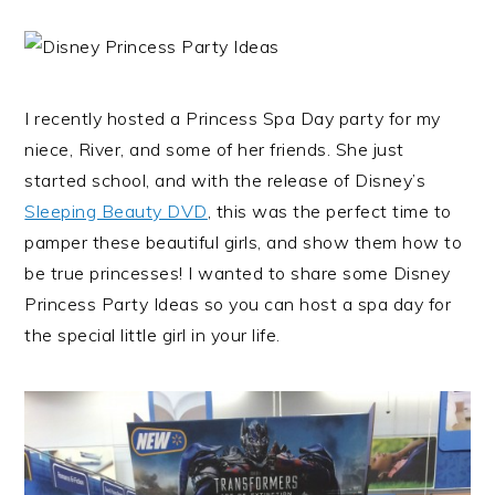
I recently hosted a Princess Spa Day party for my
niece, River, and some of her friends. She just
started school, and with the release of Disney’s
Sleeping Beauty DVD
, this was the perfect time to
pamper these beautiful girls, and show them how to
be true princesses! I wanted to share some Disney
Princess Party Ideas so you can host a spa day for
the special little girl in your life.