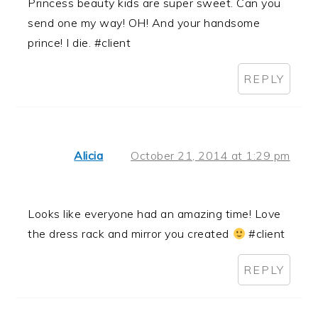
Princess beauty kids are super sweet. Can you
send one my way! OH! And your handsome
prince! I die. #client
REPLY
Alicia
October 21, 2014 at 1:29 pm
Looks like everyone had an amazing time! Love
the dress rack and mirror you created
#client
REPLY