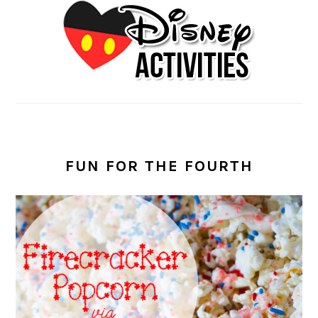
FUN FOR THE FOURTH