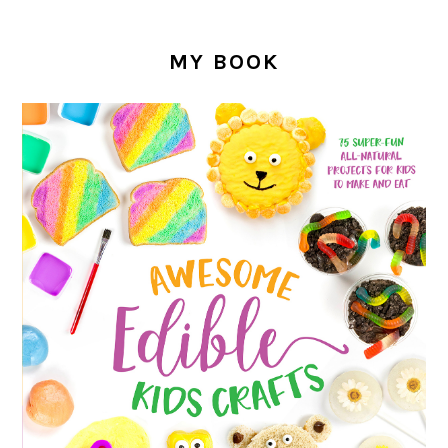
MY BOOK