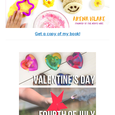
Get a copy of my book!