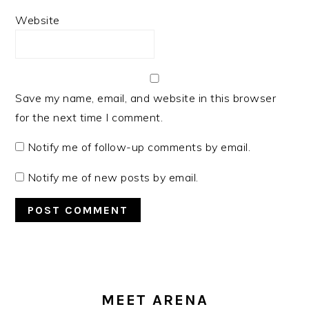
Website
Save my name, email, and website in this browser
for the next time I comment.
Notify me of follow-up comments by email.
Notify me of new posts by email.
PRIMARY
SIDEBAR
MEET ARENA