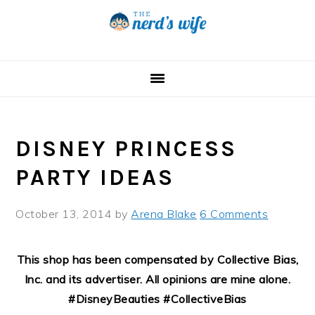
Skip
Skip
Skip
to
to
to
primary
main
primary
navigation
content
sidebar
DISNEY PRINCESS
PARTY IDEAS
October 13, 2014
by
Arena Blake
6 Comments
This shop has been compensated by Collective Bias,
Inc. and its advertiser. All opinions are mine alone.
#DisneyBeauties #CollectiveBias