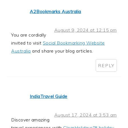
A2Bookmarks Australia
August 9, 2024 at 12:15 pm
You are cordially
invited to visit
Social Bookmarking Website
Australia
and share your blog articles.
REPLY
IndiaTravel Guide
August 17, 2024 at 3:53 am
Discover amazing
travel experiences with
ClearHolidays™ holiday