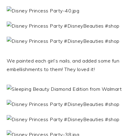
We painted each girl’s nails, and added some fun
embellishments to them! They loved it!