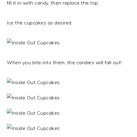
fill it in with candy, then replace the top.
Ice the cupcakes as desired.
When you bite into them, the candies will fall out!