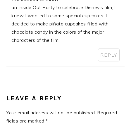
an Inside Out Party to celebrate Disney’s film, I
knew I wanted to some special cupcakes. I
decided to make piñata cupcakes filled with
chocolate candy in the colors of the major
characters of the film.
REPLY
LEAVE A REPLY
Your email address will not be published.
Required
fields are marked
*