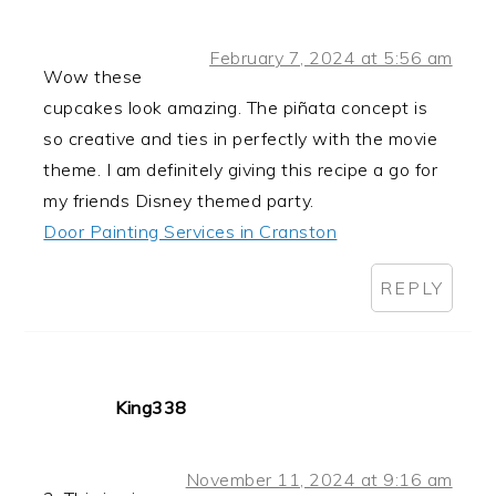
February 7, 2024 at 5:56 am
Wow these
cupcakes look amazing. The piñata concept is
so creative and ties in perfectly with the movie
theme. I am definitely giving this recipe a go for
my friends Disney themed party.
Door Painting Services in Cranston
REPLY
King338
November 11, 2024 at 9:16 am