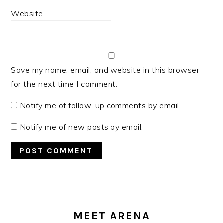
Website
Save my name, email, and website in this browser
for the next time I comment.
Notify me of follow-up comments by email.
Notify me of new posts by email.
PRIMARY
SIDEBAR
MEET ARENA