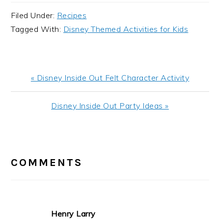
Filed Under:
Recipes
Tagged With:
Disney Themed Activities for Kids
Previous
« Disney Inside Out Felt Character Activity
Post:
Next
Disney Inside Out Party Ideas »
Post:
READER
INTERACTIONS
COMMENTS
Henry Larry