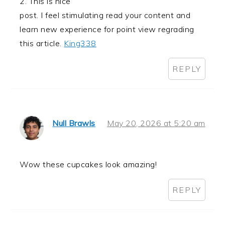
2. This is nice
post. I feel stimulating read your content and
learn new experience for point view regrading
this article.
King338
REPLY
Null Brawls
May 20, 2026 at 5:20 am
Wow these cupcakes look amazing!
REPLY