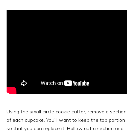
Using the small circle cookie cutter, remove a section
of each cupcake. You’ll want to keep the top portion
so that you can replace it. Hollow out a section and