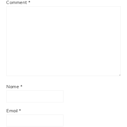
Comment
*
Name
*
Email
*