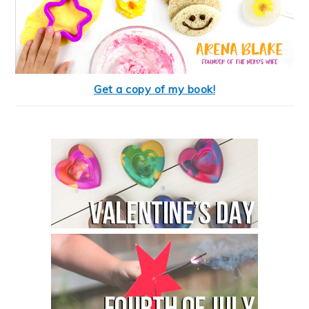
Get a copy of my book!