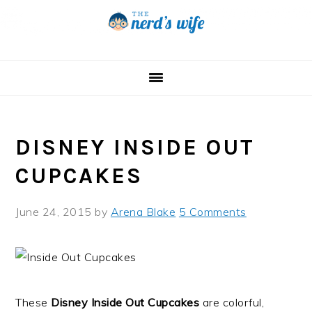
Skip
Skip
Skip
to
to
to
primary
main
primary
navigation
content
sidebar
DISNEY INSIDE OUT
CUPCAKES
June 24, 2015
by
Arena Blake
5 Comments
These
Disney Inside Out Cupcakes
are colorful,