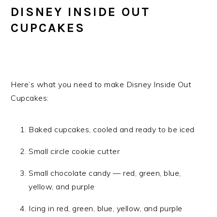
DISNEY INSIDE OUT
CUPCAKES
Here’s what you need to make Disney Inside Out
Cupcakes:
Baked cupcakes, cooled and ready to be iced
Small circle cookie cutter
Small chocolate candy — red, green, blue,
yellow, and purple
Icing in red, green, blue, yellow, and purple