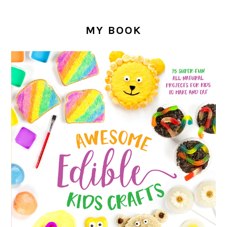
MY BOOK