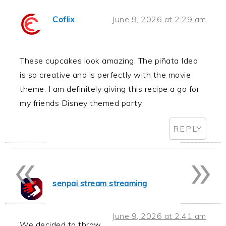
Coflix
June 9, 2026 at 2:29 am
These cupcakes look amazing. The piñata Idea
is so creative and is perfectly with the movie
theme. I am definitely giving this recipe a go for
my friends Disney themed party.
REPLY
«
»
senpai stream streaming
June 9, 2026 at 2:41 am
We decided to throw