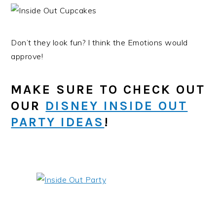
Don’t they look fun? I think the Emotions would
approve!
MAKE SURE TO CHECK OUT
OUR
DISNEY INSIDE OUT
PARTY IDEAS
!