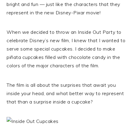
bright and fun — just like the characters that they
represent in the new Disney-Pixar movie!
When we decided to throw an Inside Out Party to
celebrate Disney’s new film, I knew that I wanted to
serve some special cupcakes. I decided to make
piñata cupcakes filled with chocolate candy in the
colors of the major characters of the film.
The film is all about the surprises that await you
inside your head, and what better way to represent
that than a surprise inside a cupcake?