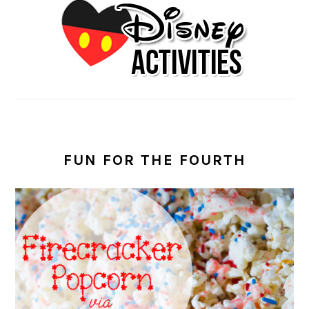
FUN FOR THE FOURTH