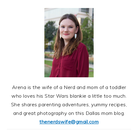
Arena is the wife of a Nerd and mom of a toddler
who loves his Star Wars blankie a little too much.
She shares parenting adventures, yummy recipes,
and great photography on this Dallas mom blog.
thenerdswife@gmail.com