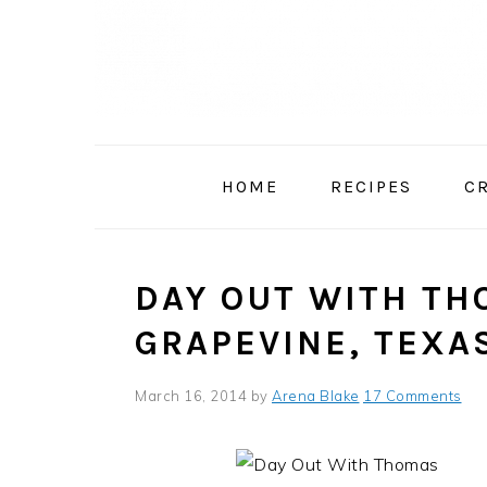
Skip
Skip
Skip
to
to
to
primary
main
primary
navigation
content
sidebar
HOME
RECIPES
C
DAY OUT WITH TH
GRAPEVINE, TEXA
March 16, 2014
by
Arena Blake
17 Comments