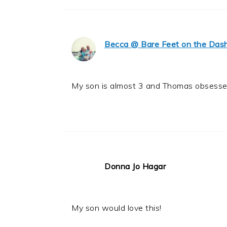
Becca @ Bare Feet on the Das
My son is almost 3 and Thomas obsessed
Donna Jo Hagar
My son would love this!