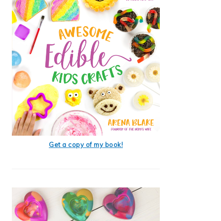
Get a copy of my book!