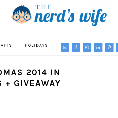
NAVIGATION
RAFTS
HOLIDAYS
MENU:
SOCIAL
ICONS
OMAS 2014 IN
S + GIVEAWAY