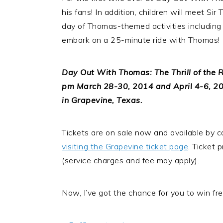
his fans! In addition, children will meet Si
day of Thomas-themed activities including ar
embark on a 25-minute ride with Thomas!
Day Out With Thomas: The Thrill of the R
pm March 28-30, 2014 and April 4-6, 201
in Grapevine, Texas.
Tickets are on sale now and available by c
visiting the Grapevine ticket page
. Ticket 
(service charges and fee may apply).
Now, I’ve got the chance for you to win free