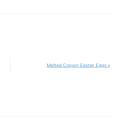
Next
Melted Crayon Easter Eggs »
Post: