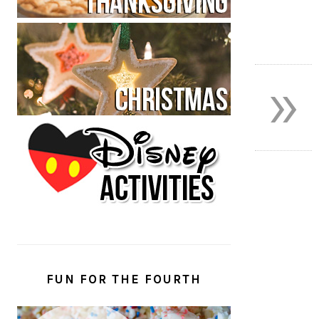
»
FUN FOR THE FOURTH