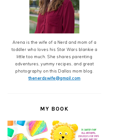
Arena is the wife of a Nerd and mom of a
toddler who loves his Star Wars blankie a
little too much. She shares parenting
adventures, yummy recipes, and great
photography on this Dallas mom blog.
thenerdswife@gmail.com
MY BOOK