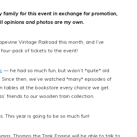
 family for this event in exchange for promotion,
ll opinions and photos are my own.
apevine Vintage Railroad this month, and I’ve
four-pack of tickets to the event!
s
— he had so much fun, but wasn’t *quite* old
e. Since then, we’ve watched *many* episodes of
in tables at the bookstore every chance we get.
friends to our wooden train collection.
 This year is going to be so much fun!
omas, Thomas the Tank Engine will be able to talk to