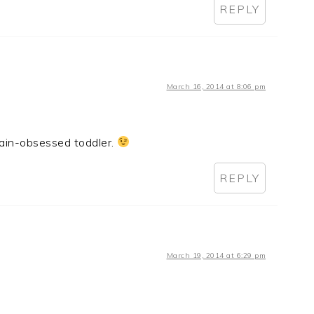
REPLY
March 16, 2014 at 8:06 pm
rain-obsessed toddler.
REPLY
March 19, 2014 at 6:29 pm