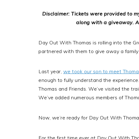
Disclaimer: Tickets were provided to my
along with a giveaway. A
Day Out With Thomas is rolling into the Gr
partnered with them to give away a family 
Last year,
we took our son to meet Thoma
enough to fully understand the experienc
Thomas and Friends. We’ve visited the tra
We’ve added numerous members of Thomas’ 
Now, we’re ready for Day Out With Thomas.
For the first time ever at Day Out With Th