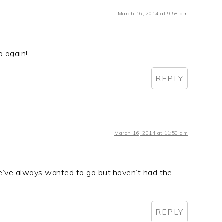
March 16, 2014 at 9:58 am
o again!
REPLY
March 16, 2014 at 11:50 am
e’ve always wanted to go but haven’t had the
REPLY