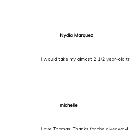
Nydia Marquez
I would take my almost 2 1/2 year-old t
michelle
Love Thomas! Thanks for the giveaway!