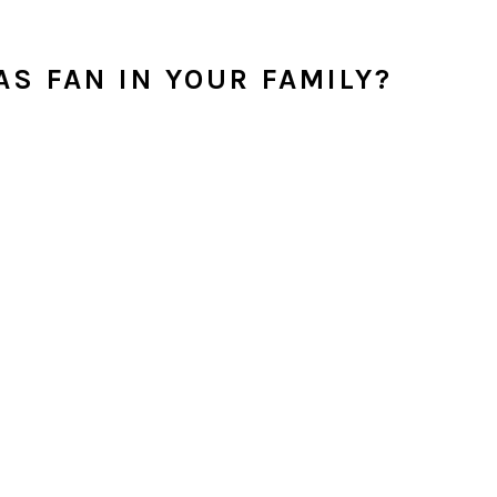
S FAN IN YOUR FAMILY?