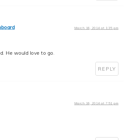
hboard
March 16, 2014 at 1:35 pm
. He would love to go.
REPLY
March 16, 2014 at 7:51 pm