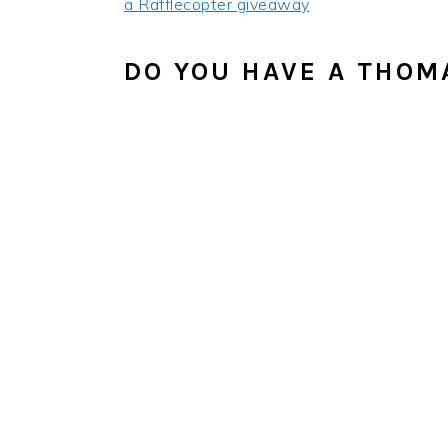
a Rafflecopter giveaway
DO YOU HAVE A THOMA