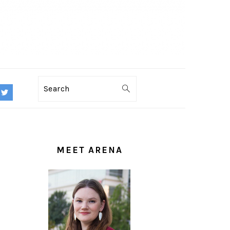
Search
PRIMARY
SIDEBAR
MEET ARENA