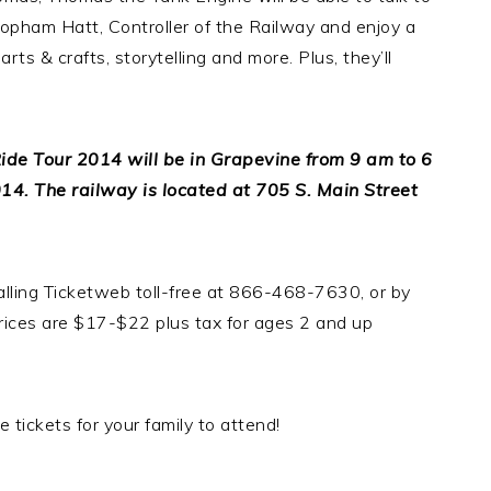
r Topham Hatt, Controller of the Railway and enjoy a
ts & crafts, storytelling and more. Plus, they’ll
ide Tour 2014 will be in Grapevine from 9 am to 6
4. The railway is located at 705 S. Main Street
alling Ticketweb toll-free at 866-468-7630, or by
prices are $17-$22 plus tax for ages 2 and up
 tickets for your family to attend!