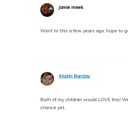
jamie meek
Went to this a few years ago, hope to g
Kristin Barclay
Both of my children would LOVE this! W
chance yet,