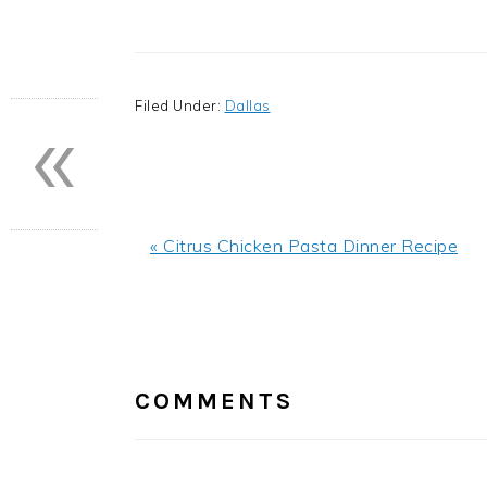
«
Filed Under:
Dallas
Previous
« Citrus Chicken Pasta Dinner Recipe
Post:
READER
INTERACTIONS
COMMENTS