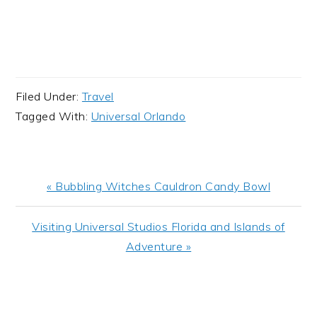
Filed Under:
Travel
Tagged With:
Universal Orlando
Previous
« Bubbling Witches Cauldron Candy Bowl
Post:
Next
Visiting Universal Studios Florida and Islands of
Post:
Adventure »
READER