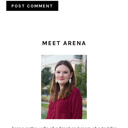
PRIMARY
SIDEBAR
MEET ARENA