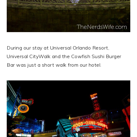
During our stay at Universal Orlando Resort,
Universal CityWalk and the Cowfish Sushi Burger
Bar was just a short walk from our hotel.