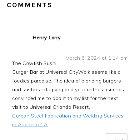
INTERACTIONS
COMMENTS
Henry Larry
March 6, 2024 at 1:14 am
The Cowfish Sushi
Burger Bar at Universal CityWalk seems like a
foodies paradise. The idea of blending burgers
and sushi is intriguing and your enthusiasm has
convinced me to add it to my list for the next
visit to Universal Orlando Resort.
Carbon Steel Fabrication and Welding Services
in Anaheim CA