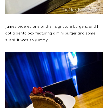
James ordered one of their signature burgers, and I
got a bento box featuring a mini burger and some
sushi. It was so yummy!