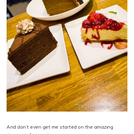
And don’t even get me started on the amazing