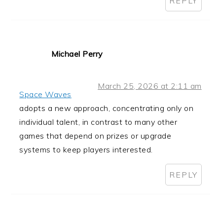
REPLY
Michael Perry
March 25, 2026 at 2:11 am
Space Waves
adopts a new approach, concentrating only on
individual talent, in contrast to many other
games that depend on prizes or upgrade
systems to keep players interested.
REPLY