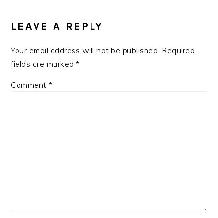
LEAVE A REPLY
Your email address will not be published.
Required
fields are marked
*
Comment
*