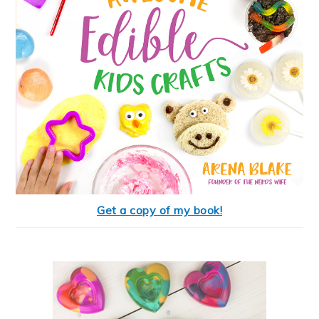
Get a copy of my book!