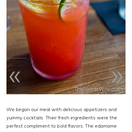
«
»
We began our meal with delicious appetizers and
yummy cocktails. Their fresh ingredients were the
perfect compliment to bold flavors. The edamame