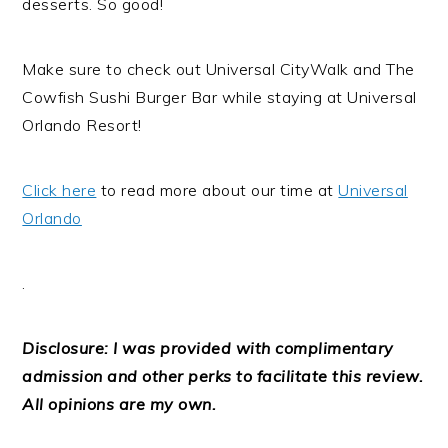
desserts. So good!
Make sure to check out Universal CityWalk and The
Cowfish Sushi Burger Bar while staying at Universal
Orlando Resort!
Click here
to read more about our time at
Universal
Orlando
.
Disclosure: I was provided with complimentary
admission and other perks to facilitate this review.
All opinions are my own.