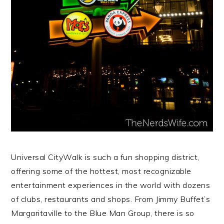
Universal CityWalk is such a fun shopping district,
offering some of the hottest, most recognizable
entertainment experiences in the world with dozens
of clubs, restaurants and shops. From Jimmy Buffet’s
Margaritaville to the Blue Man Group, there is so