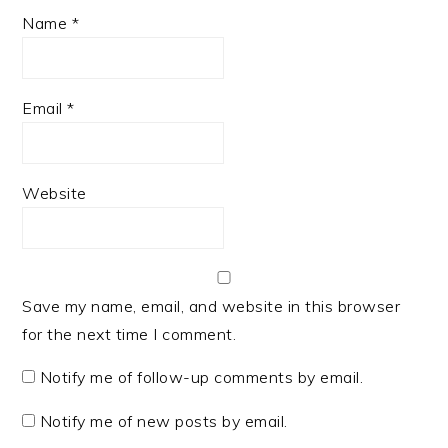
Name
*
Email
*
Website
Save my name, email, and website in this browser
for the next time I comment.
Notify me of follow-up comments by email.
Notify me of new posts by email.