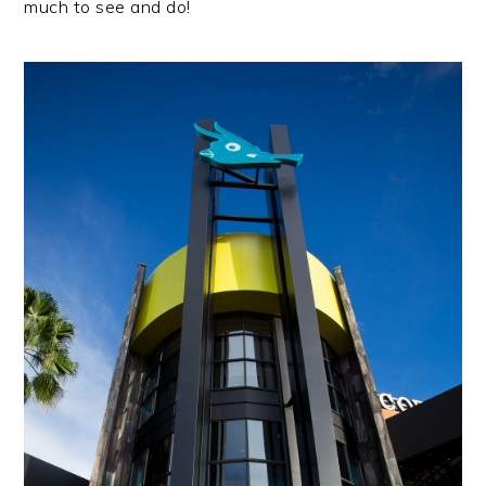
much to see and do!