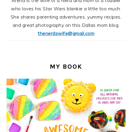
Arena is the wife of a Nerd and mom of a toddler
who loves his Star Wars blankie a little too much.
She shares parenting adventures, yummy recipes,
and great photography on this Dallas mom blog.
thenerdswife@gmail.com
MY BOOK