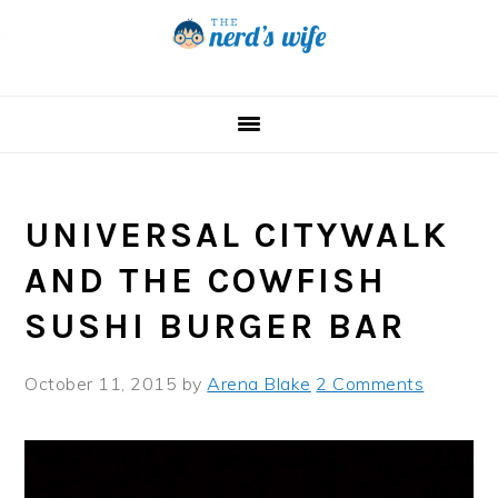
Skip
Skip
Skip
to
to
to
primary
main
primary
navigation
content
sidebar
UNIVERSAL CITYWALK
AND THE COWFISH
SUSHI BURGER BAR
October 11, 2015
by
Arena Blake
2 Comments