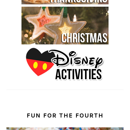
FUN FOR THE FOURTH