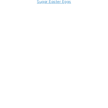
Sugar Easter Eggs