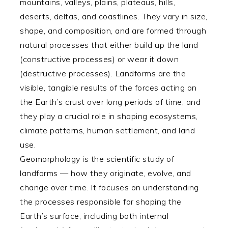
mountains, valleys, plains, plateaus, hills,
deserts, deltas, and coastlines. They vary in size,
shape, and composition, and are formed through
natural processes that either build up the land
(constructive processes) or wear it down
(destructive processes). Landforms are the
visible, tangible results of the forces acting on
the Earth’s crust over long periods of time, and
they play a crucial role in shaping ecosystems,
climate patterns, human settlement, and land
use.
Geomorphology is the scientific study of
landforms — how they originate, evolve, and
change over time. It focuses on understanding
the processes responsible for shaping the
Earth’s surface, including both internal