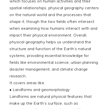
which focuses on human activities and their
spatial relationships, physical geography centers
on the natural world and the processes that
shape it, though the two fields often intersect
when examining how humans interact with and
impact their physical environment. Overall,
physical geography helps us understand the
structure and function of the Earth’s natural
systems, providing essential knowledge for
fields like environmental science, urban planning,
disaster management, and climate change
research.
It covers areas like:
• Landforms and geomorphology
Landforms are natural physical features that
make up the Earth’s surface, such as