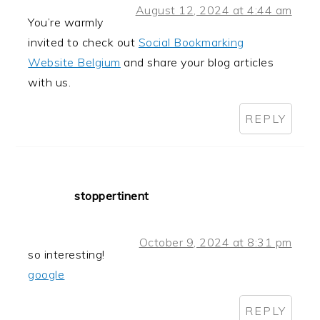
August 12, 2024 at 4:44 am
You’re warmly
invited to check out
Social Bookmarking
Website Belgium
and share your blog articles
with us.
REPLY
stoppertinent
October 9, 2024 at 8:31 pm
so interesting!
google
REPLY