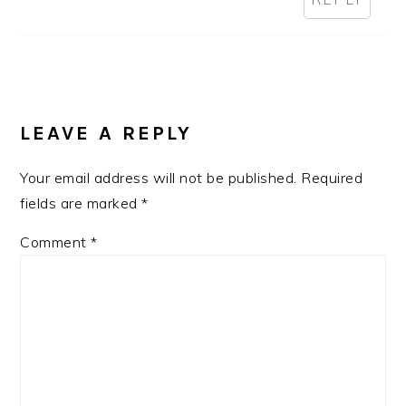
LEAVE A REPLY
Your email address will not be published.
Required
fields are marked
*
Comment
*