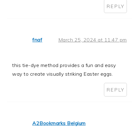
REPLY
fnaf
March 25, 2024 at 11:47 pm
this tie-dye method provides a fun and easy
way to create visually striking Easter eggs.
REPLY
A2Bookmarks Belgium