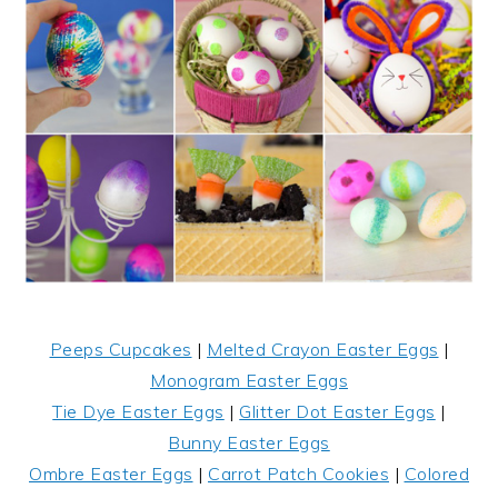
Peeps Cupcakes
|
Melted Crayon Easter Eggs
|
Monogram Easter Eggs
Tie Dye Easter Eggs
|
Glitter Dot Easter Eggs
|
Bunny Easter Eggs
Ombre Easter Eggs
|
Carrot Patch Cookies
|
Colored