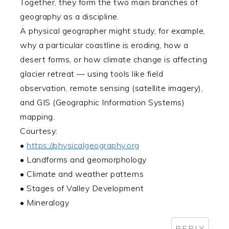
Together, they form the two main branches of
geography as a discipline.
A physical geographer might study, for example,
why a particular coastline is eroding, how a
desert forms, or how climate change is affecting
glacier retreat — using tools like field
observation, remote sensing (satellite imagery),
and GIS (Geographic Information Systems)
mapping.
Courtesy:
•
https://physicalgeography.org
• Landforms and geomorphology
• Climate and weather patterns
• Stages of Valley Development
• Mineralogy
REPLY