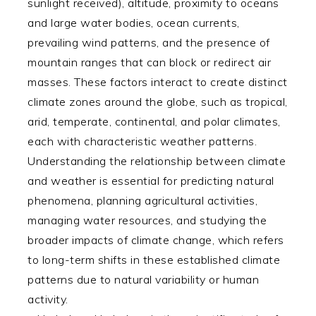
sunlight received), altitude, proximity to oceans
and large water bodies, ocean currents,
prevailing wind patterns, and the presence of
mountain ranges that can block or redirect air
masses. These factors interact to create distinct
climate zones around the globe, such as tropical,
arid, temperate, continental, and polar climates,
each with characteristic weather patterns.
Understanding the relationship between climate
and weather is essential for predicting natural
phenomena, planning agricultural activities,
managing water resources, and studying the
broader impacts of climate change, which refers
to long-term shifts in these established climate
patterns due to natural variability or human
activity.