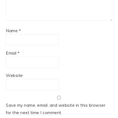
Name
*
Email
*
Website
Save my name, email, and website in this browser
for the next time I comment.