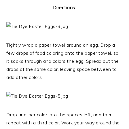
Directions:
Tightly wrap a paper towel around an egg. Drop a
few drops of food coloring onto the paper towel, so
it soaks through and colors the egg. Spread out the
drops of the same color, leaving space between to
add other colors.
Drop another color into the spaces left, and then
repeat with a third color. Work your way around the