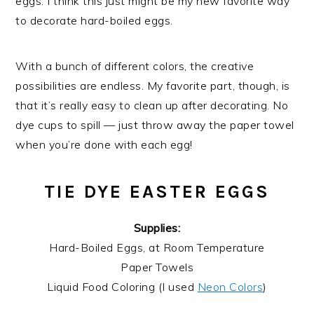
eggs. I think this just might be my new favorite way
to decorate hard-boiled eggs.
With a bunch of different colors, the creative
possibilities are endless. My favorite part, though, is
that it’s really easy to clean up after decorating. No
dye cups to spill — just throw away the paper towel
when you’re done with each egg!
TIE DYE EASTER EGGS
Supplies:
Hard-Boiled Eggs, at Room Temperature
Paper Towels
Liquid Food Coloring (I used
Neon Colors
)