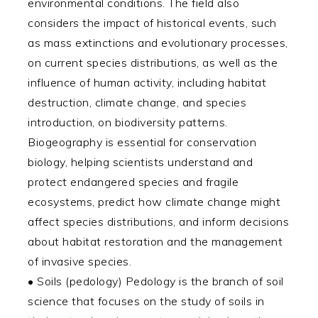
environmental conditions. The field also
considers the impact of historical events, such
as mass extinctions and evolutionary processes,
on current species distributions, as well as the
influence of human activity, including habitat
destruction, climate change, and species
introduction, on biodiversity patterns.
Biogeography is essential for conservation
biology, helping scientists understand and
protect endangered species and fragile
ecosystems, predict how climate change might
affect species distributions, and inform decisions
about habitat restoration and the management
of invasive species.
• Soils (pedology) Pedology is the branch of soil
science that focuses on the study of soils in