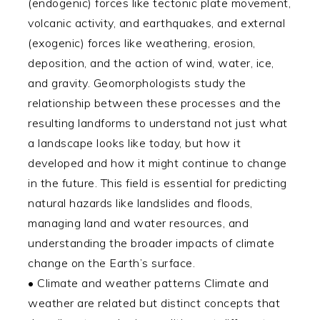
(endogenic) forces like tectonic plate movement,
volcanic activity, and earthquakes, and external
(exogenic) forces like weathering, erosion,
deposition, and the action of wind, water, ice,
and gravity. Geomorphologists study the
relationship between these processes and the
resulting landforms to understand not just what
a landscape looks like today, but how it
developed and how it might continue to change
in the future. This field is essential for predicting
natural hazards like landslides and floods,
managing land and water resources, and
understanding the broader impacts of climate
change on the Earth’s surface.
• Climate and weather patterns Climate and
weather are related but distinct concepts that