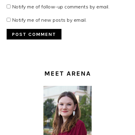
Notify me of follow-up comments by email.
Notify me of new posts by email.
PRIMARY
SIDEBAR
MEET ARENA