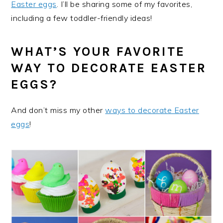
Easter eggs
. I’ll be sharing some of my favorites,
including a few toddler-friendly ideas!
WHAT’S YOUR FAVORITE
WAY TO DECORATE EASTER
EGGS?
And don’t miss my other
ways to decorate Easter
eggs
!