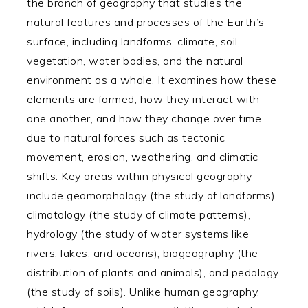
the branch of geography that studies the
natural features and processes of the Earth’s
surface, including landforms, climate, soil,
vegetation, water bodies, and the natural
environment as a whole. It examines how these
elements are formed, how they interact with
one another, and how they change over time
due to natural forces such as tectonic
movement, erosion, weathering, and climatic
shifts. Key areas within physical geography
include geomorphology (the study of landforms),
climatology (the study of climate patterns),
hydrology (the study of water systems like
rivers, lakes, and oceans), biogeography (the
distribution of plants and animals), and pedology
(the study of soils). Unlike human geography,