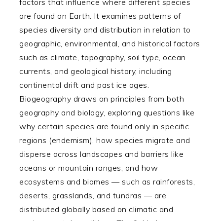
factors that influence where different species
are found on Earth. It examines patterns of
species diversity and distribution in relation to
geographic, environmental, and historical factors
such as climate, topography, soil type, ocean
currents, and geological history, including
continental drift and past ice ages.
Biogeography draws on principles from both
geography and biology, exploring questions like
why certain species are found only in specific
regions (endemism), how species migrate and
disperse across landscapes and barriers like
oceans or mountain ranges, and how
ecosystems and biomes — such as rainforests,
deserts, grasslands, and tundras — are
distributed globally based on climatic and