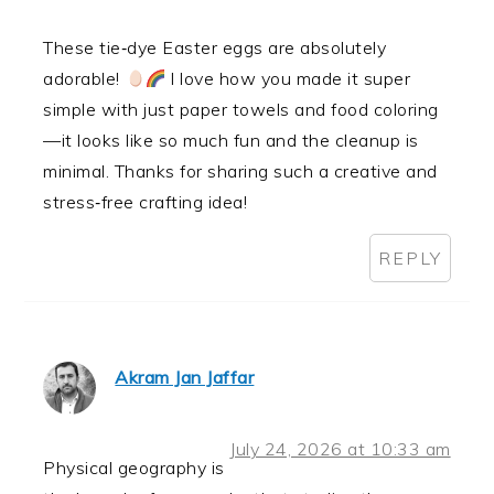
These tie‑dye Easter eggs are absolutely
adorable!
I love how you made it super
simple with just paper towels and food coloring
—it looks like so much fun and the cleanup is
minimal. Thanks for sharing such a creative and
stress‑free crafting idea!
REPLY
Akram Jan Jaffar
July 24, 2026 at 10:33 am
Physical geography is