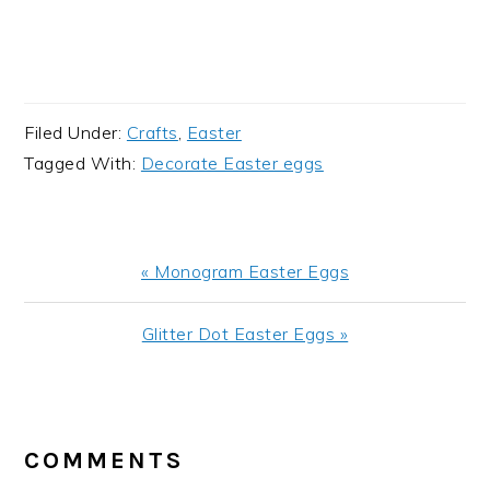
Filed Under:
Crafts
,
Easter
Tagged With:
Decorate Easter eggs
Previous
« Monogram Easter Eggs
Post:
Next
Glitter Dot Easter Eggs »
Post:
READER
INTERACTIONS
COMMENTS