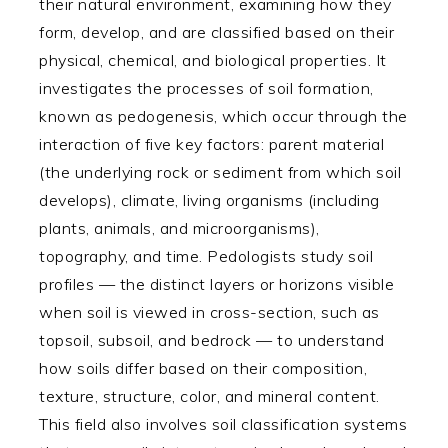
their natural environment, examining how they
form, develop, and are classified based on their
physical, chemical, and biological properties. It
investigates the processes of soil formation,
known as pedogenesis, which occur through the
interaction of five key factors: parent material
(the underlying rock or sediment from which soil
develops), climate, living organisms (including
plants, animals, and microorganisms),
topography, and time. Pedologists study soil
profiles — the distinct layers or horizons visible
when soil is viewed in cross-section, such as
topsoil, subsoil, and bedrock — to understand
how soils differ based on their composition,
texture, structure, color, and mineral content.
This field also involves soil classification systems