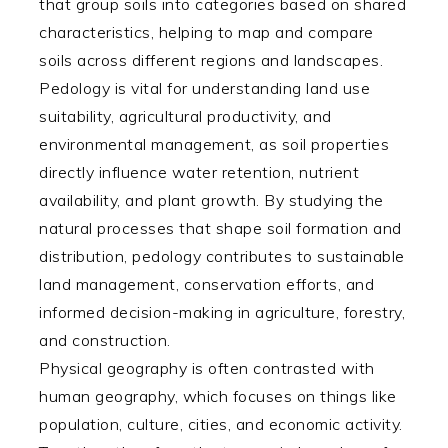
that group soils into categories based on shared
characteristics, helping to map and compare
soils across different regions and landscapes.
Pedology is vital for understanding land use
suitability, agricultural productivity, and
environmental management, as soil properties
directly influence water retention, nutrient
availability, and plant growth. By studying the
natural processes that shape soil formation and
distribution, pedology contributes to sustainable
land management, conservation efforts, and
informed decision-making in agriculture, forestry,
and construction.
Physical geography is often contrasted with
human geography, which focuses on things like
population, culture, cities, and economic activity.