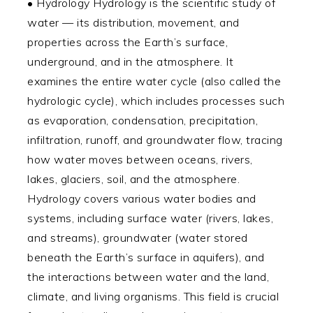
• Hydrology Hydrology is the scientific study of
water — its distribution, movement, and
properties across the Earth’s surface,
underground, and in the atmosphere. It
examines the entire water cycle (also called the
hydrologic cycle), which includes processes such
as evaporation, condensation, precipitation,
infiltration, runoff, and groundwater flow, tracing
how water moves between oceans, rivers,
lakes, glaciers, soil, and the atmosphere.
Hydrology covers various water bodies and
systems, including surface water (rivers, lakes,
and streams), groundwater (water stored
beneath the Earth’s surface in aquifers), and
the interactions between water and the land,
climate, and living organisms. This field is crucial