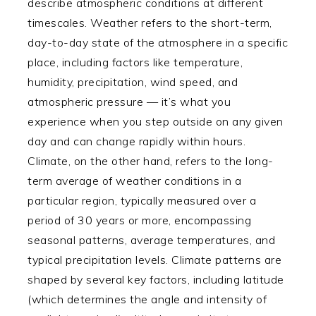
describe atmospheric conditions at different
timescales. Weather refers to the short-term,
day-to-day state of the atmosphere in a specific
place, including factors like temperature,
humidity, precipitation, wind speed, and
atmospheric pressure — it’s what you
experience when you step outside on any given
day and can change rapidly within hours.
Climate, on the other hand, refers to the long-
term average of weather conditions in a
particular region, typically measured over a
period of 30 years or more, encompassing
seasonal patterns, average temperatures, and
typical precipitation levels. Climate patterns are
shaped by several key factors, including latitude
(which determines the angle and intensity of