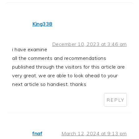
King338
December 10, 2023 at 3:46 am
i have examine
all the comments and recommendations
published through the visitors for this article are
very great, we are able to look ahead to your
next article so handiest. thanks
REPLY
fnaf
March 12, 2024 at 9:13 pm