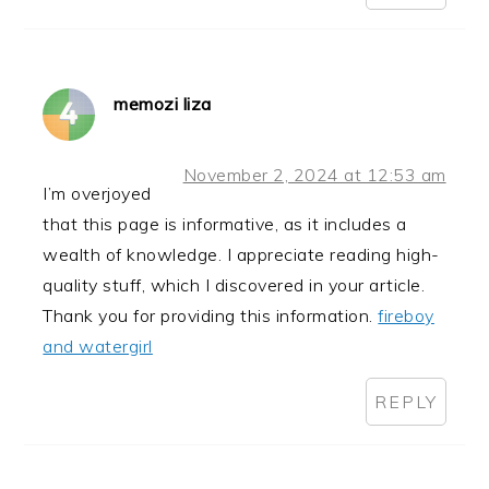
memozi liza
November 2, 2024 at 12:53 am
I’m overjoyed
that this page is informative, as it includes a
wealth of knowledge. I appreciate reading high-
quality stuff, which I discovered in your article.
Thank you for providing this information.
fireboy
and watergirl
REPLY