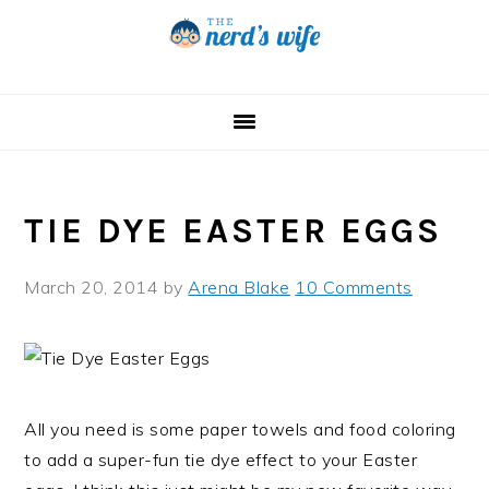
Skip
Skip
Skip
to
to
to
primary
main
primary
navigation
content
sidebar
TIE DYE EASTER EGGS
March 20, 2014
by
Arena Blake
10 Comments
All you need is some paper towels and food coloring
to add a super-fun tie dye effect to your Easter