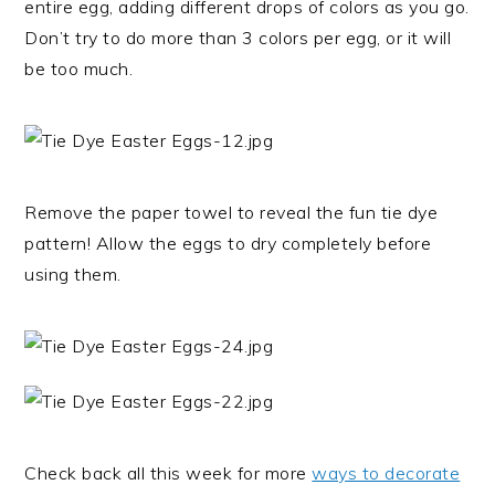
entire egg, adding different drops of colors as you go.
Don’t try to do more than 3 colors per egg, or it will
be too much.
Remove the paper towel to reveal the fun tie dye
pattern! Allow the eggs to dry completely before
using them.
Check back all this week for more
ways to decorate