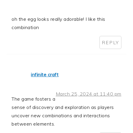
oh the egg looks really adorable! I like this
combination
REPLY
infinite craft
March 25, 2024 at 11:40 pm
The game fosters a
sense of discovery and exploration as players
uncover new combinations and interactions
between elements.