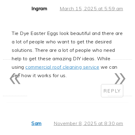
Ingram
March 15, 2025 at 5:59 am
Tie Dye Easter Eggs look beautiful and there are
a lot of people who want to get the desired
solutions. There are a lot of people who need
help to get these amazing DIY ideas. While
«
»
using
commercial roof cleaning service
we can
see how it works for us.
REPLY
Sam
November 8, 2025 at 8:30 pm