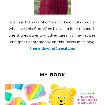
Arena is the wife of a Nerd and mom of a toddler
who loves his Star Wars blankie a little too much.
She shares parenting adventures, yummy recipes,
and great photography on this Dallas mom blog.
thenerdswife@gmail.com
MY BOOK