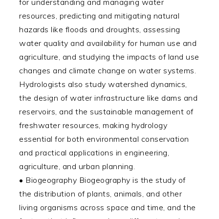
for understanding and managing water
resources, predicting and mitigating natural
hazards like floods and droughts, assessing
water quality and availability for human use and
agriculture, and studying the impacts of land use
changes and climate change on water systems.
Hydrologists also study watershed dynamics,
the design of water infrastructure like dams and
reservoirs, and the sustainable management of
freshwater resources, making hydrology
essential for both environmental conservation
and practical applications in engineering,
agriculture, and urban planning.
• Biogeography Biogeography is the study of
the distribution of plants, animals, and other
living organisms across space and time, and the