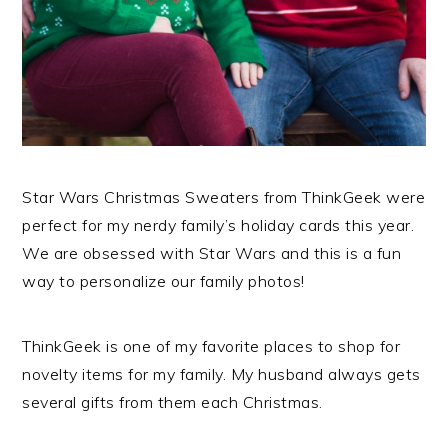
Star Wars Christmas Sweaters from ThinkGeek were
perfect for my nerdy family’s holiday cards this year.
We are obsessed with Star Wars and this is a fun
way to personalize our family photos!
ThinkGeek is one of my favorite places to shop for
novelty items for my family. My husband always gets
several gifts from them each Christmas.