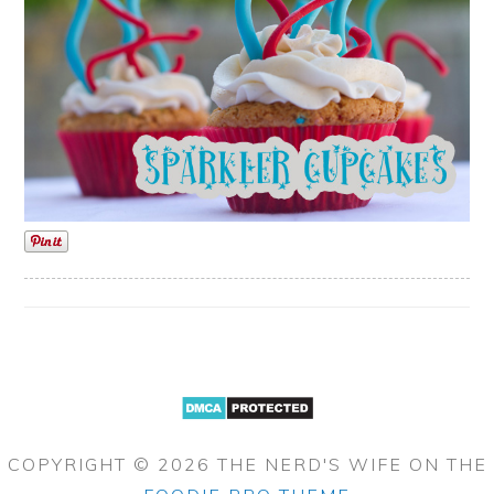
COPYRIGHT © 2026 THE NERD'S WIFE ON THE