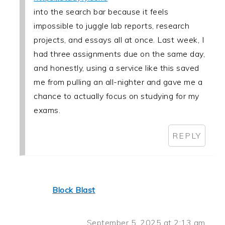
into the search bar because it feels
impossible to juggle lab reports, research
projects, and essays all at once. Last week, I
had three assignments due on the same day,
and honestly, using a service like this saved
me from pulling an all-nighter and gave me a
chance to actually focus on studying for my
exams.
REPLY
Block Blast
September 5, 2025 at 2:13 am