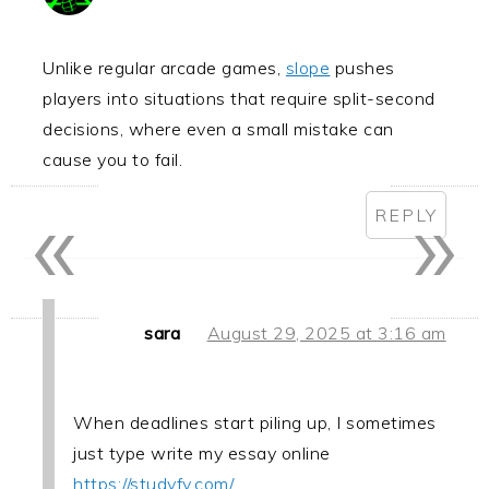
Unlike regular arcade games,
slope
pushes
players into situations that require split-second
decisions, where even a small mistake can
cause you to fail.
«
»
REPLY
sara
August 29, 2025 at 3:16 am
When deadlines start piling up, I sometimes
just type write my essay online
https://studyfy.com/