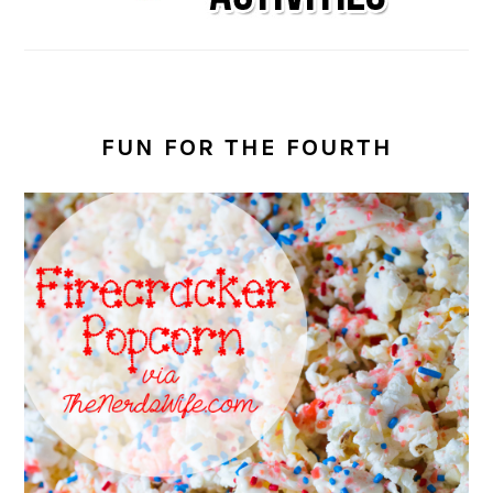
FUN FOR THE FOURTH