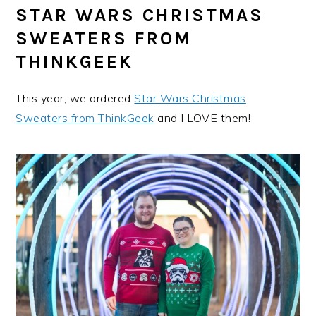
STAR WARS CHRISTMAS
SWEATERS FROM
THINKGEEK
This year, we ordered
Star Wars Christmas
Sweaters from ThinkGeek
and I LOVE them!