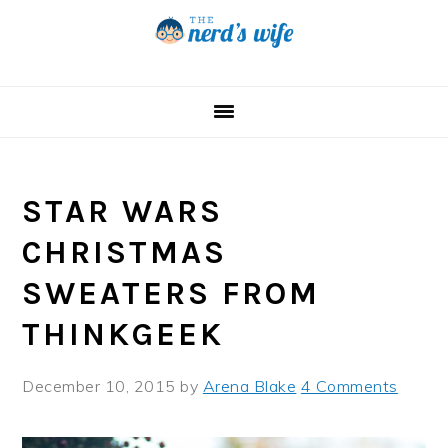
Skip
Skip
Skip
to
to
to
primary
main
primary
navigation
content
sidebar
STAR WARS
CHRISTMAS
SWEATERS FROM
THINKGEEK
December 10, 2015
by
Arena Blake
4 Comments