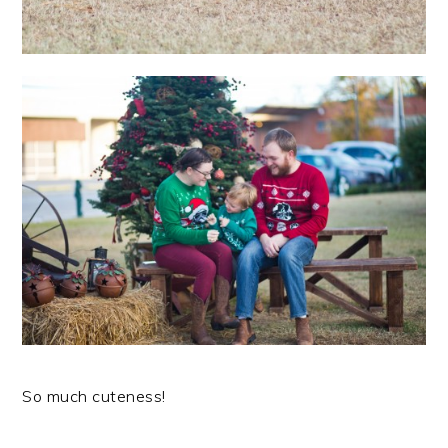
So much cuteness!