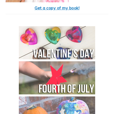
Get a copy of my book!