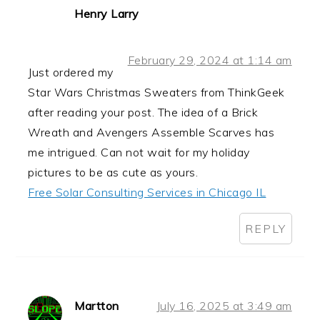
Henry Larry
February 29, 2024 at 1:14 am
Just ordered my
Star Wars Christmas Sweaters from ThinkGeek
after reading your post. The idea of a Brick
Wreath and Avengers Assemble Scarves has
me intrigued. Can not wait for my holiday
pictures to be as cute as yours.
Free Solar Consulting Services in Chicago IL
REPLY
Martton
July 16, 2025 at 3:49 am