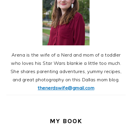
Arena is the wife of a Nerd and mom of a toddler
who loves his Star Wars blankie a little too much.
She shares parenting adventures, yummy recipes,
and great photography on this Dallas mom blog.
thenerdswife@gmail.com
MY BOOK