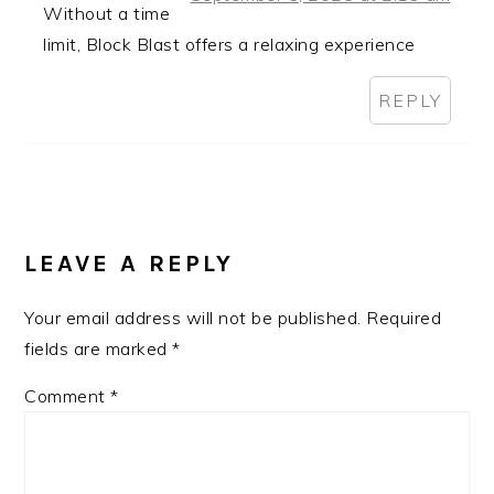
Without a time
limit, Block Blast offers a relaxing experience
REPLY
LEAVE A REPLY
Your email address will not be published.
Required
fields are marked
*
Comment
*