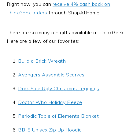
Right now, you can
receive 4% cash back on
ThinkGeek orders
through ShopAtHome.
There are so many fun gifts available at ThinkGeek.
Here are a few of our favorites:
Build a Brick Wreath
Avengers Assemble Scarves
Dark Side Ugly Christmas Leggings
Doctor Who Holiday Fleece
Periodic Table of Elements Blanket
BB-8 Unisex Zip Up Hoodie