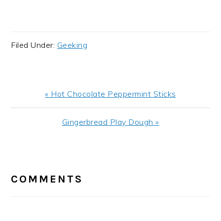
Filed Under:
Geeking
Previous
« Hot Chocolate Peppermint Sticks
Post:
Next
Gingerbread Play Dough »
Post:
READER
INTERACTIONS
COMMENTS