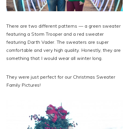
There are two different patterns — a green sweater
featuring a Storm Trooper and a red sweater
featuring Darth Vader. The sweaters are super
comfortable and very high quality. Honestly, they are
something that I would wear all winter long.
They were just perfect for our Christmas Sweater
Family Pictures!