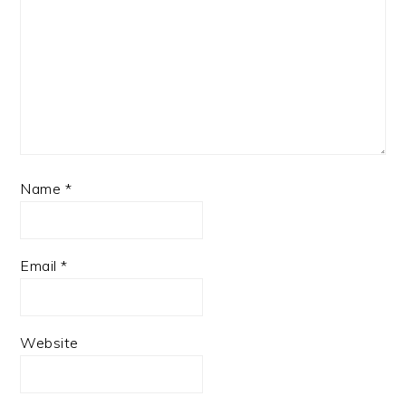
Name
*
Email
*
Website