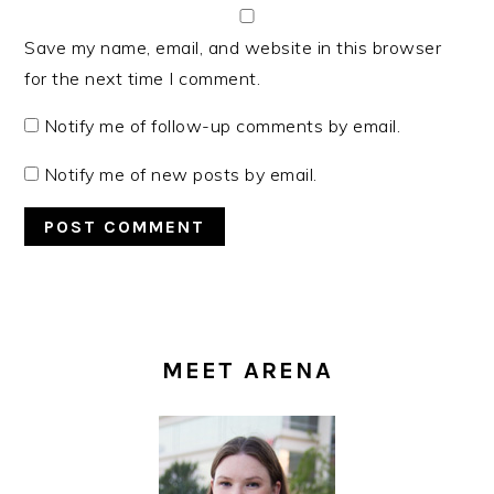
Save my name, email, and website in this browser
for the next time I comment.
Notify me of follow-up comments by email.
Notify me of new posts by email.
PRIMARY
SIDEBAR
MEET ARENA