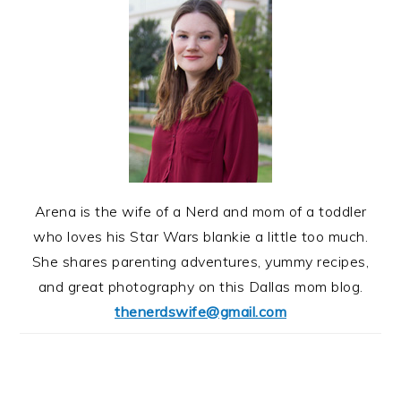
Arena is the wife of a Nerd and mom of a toddler
who loves his Star Wars blankie a little too much.
She shares parenting adventures, yummy recipes,
and great photography on this Dallas mom blog.
thenerdswife@gmail.com