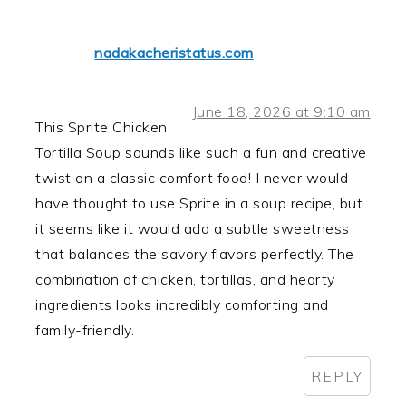
nadakacheristatus.com
June 18, 2026 at 9:10 am
This Sprite Chicken
Tortilla Soup sounds like such a fun and creative
twist on a classic comfort food! I never would
have thought to use Sprite in a soup recipe, but
it seems like it would add a subtle sweetness
that balances the savory flavors perfectly. The
combination of chicken, tortillas, and hearty
ingredients looks incredibly comforting and
family-friendly.
REPLY