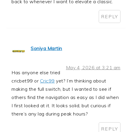
back to whenever I want to elevate a classic.
REPLY
Soniya Martin
May 4, 2026 at 3:21 am
Has anyone else tried
cricbet99 or
Cric99
yet? I’m thinking about
making the full switch, but I wanted to see if
others find the navigation as easy as I did when
I first looked at it. It looks solid, but curious if
there’s any lag during peak hours?
REPLY