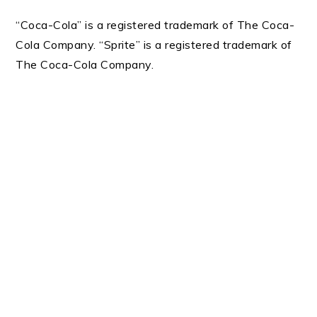
“Coca-Cola” is a registered trademark of The Coca-
Cola Company. “Sprite” is a registered trademark of
The Coca-Cola Company.