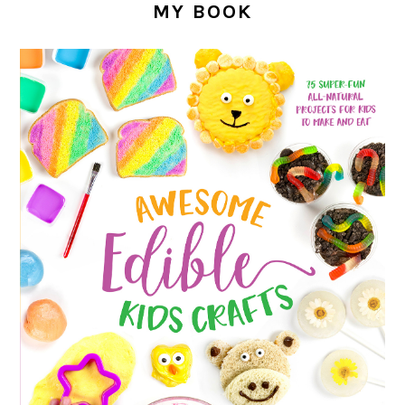
MY BOOK