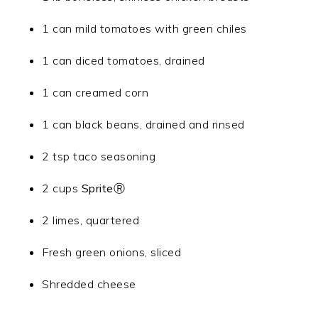
1 can mild tomatoes with green chiles
1 can diced tomatoes, drained
1 can creamed corn
1 can black beans, drained and rinsed
2 tsp taco seasoning
2 cups
SpriteⓇ
2 limes, quartered
Fresh green onions, sliced
Shredded cheese