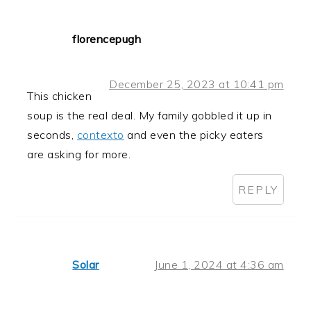
florencepugh
December 25, 2023 at 10:41 pm
This chicken
soup is the real deal. My family gobbled it up in
seconds,
contexto
and even the picky eaters
are asking for more.
REPLY
Solar
June 1, 2024 at 4:36 am