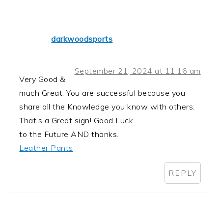
darkwoodsports
September 21, 2024 at 11:16 am
Very Good &
much Great. You are successful because you
share all the Knowledge you know with others.
That’s a Great sign! Good Luck
to the Future AND thanks.
Leather Pants
REPLY