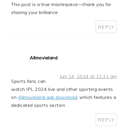
This post is a true masterpiece—thank you for
sharing your brilliance.
REPLY
Allmovieland
July 14, 2024 at 12:31 am
Sports fans can
watch IPL 2024 live and other sporting events
on
Allmovieland apk download
, which features a
dedicated sports section.
REPLY