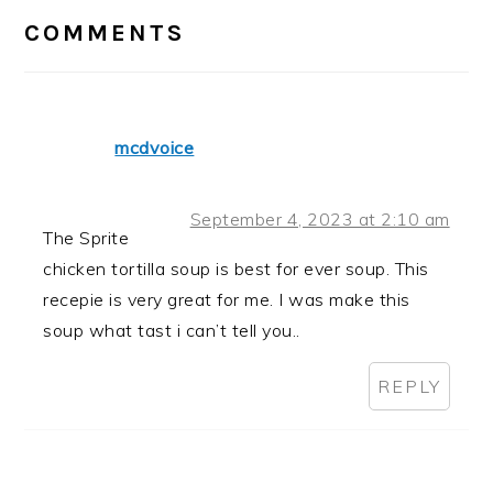
INTERACTIONS
COMMENTS
mcdvoice
September 4, 2023 at 2:10 am
The Sprite
chicken tortilla soup is best for ever soup. This
recepie is very great for me. I was make this
soup what tast i can’t tell you..
REPLY