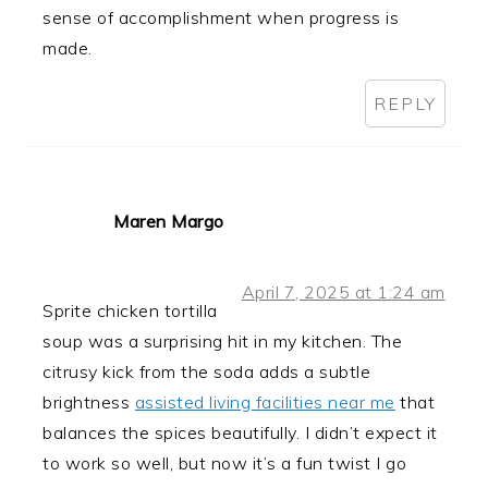
sense of accomplishment when progress is
made.
REPLY
Maren Margo
April 7, 2025 at 1:24 am
Sprite chicken tortilla
soup was a surprising hit in my kitchen. The
citrusy kick from the soda adds a subtle
brightness
assisted living facilities near me
that
balances the spices beautifully. I didn’t expect it
to work so well, but now it’s a fun twist I go