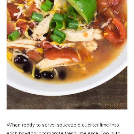
When ready to serve, squeeze a quarter lime into
each bowl to incorporate fresh lime juice. Top with