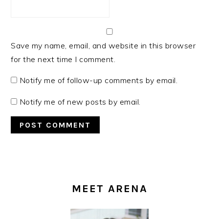
Save my name, email, and website in this browser
for the next time I comment.
Notify me of follow-up comments by email.
Notify me of new posts by email.
PRIMARY
SIDEBAR
MEET ARENA