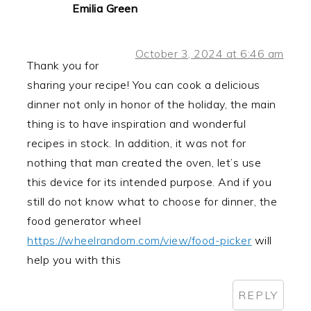
Emilia Green
October 3, 2024 at 6:46 am
Thank you for
sharing your recipe! You can cook a delicious
dinner not only in honor of the holiday, the main
thing is to have inspiration and wonderful
recipes in stock. In addition, it was not for
nothing that man created the oven, let’s use
this device for its intended purpose. And if you
still do not know what to choose for dinner, the
food generator wheel
https://wheelrandom.com/view/food-picker
will
help you with this
REPLY