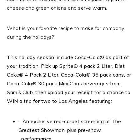
cheese and green onions and serve warm.
What is your favorite recipe to make for company
during the holidays?
This holiday season, include Coca-Cola
®
as part of
your tradition. Pick up
Sprite® 4 pack 2 Liter, Diet
Coke® 4 Pack 2 Liter, Coca-Cola® 35 pack cans, or
Coca-Cola® 30 pack Mini Cans
beverages from
Sam’s Club, then upload your receipt for a chance to
WIN a trip for two to Los Angeles featuring:
· An exclusive red-carpet screening of The
Greatest Showman, plus pre-show
performance