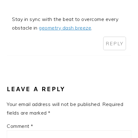
Stay in sync with the beat to overcome every
obstacle in
geometry dash breeze
.
REPLY
LEAVE A REPLY
Your email address will not be published.
Required
fields are marked
*
Comment
*