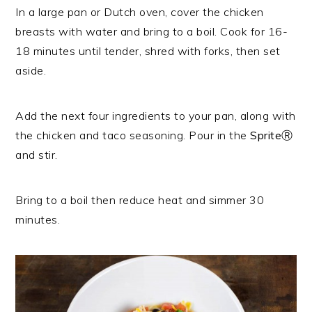
In a large pan or Dutch oven, cover the chicken
breasts with water and bring to a boil. Cook for 16-
18 minutes until tender, shred with forks, then set
aside.
Add the next four ingredients to your pan, along with
the chicken and taco seasoning. Pour in the
SpriteⓇ
and stir.
Bring to a boil then reduce heat and simmer 30
minutes.