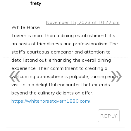
frety
November 15, 2023 at 10:22 am
White Horse
Tavern is more than a dining establishment; it’s
an oasis of friendliness and professionalism. The
staff’s courteous demeanor and attention to
«
»
detail stand out, enhancing the overall dining
experience. Their commitment to creating a
welcoming atmosphere is palpable, turning each
visit into a delightful encounter that extends
beyond the culinary delights on offer.
https://whitehorsetavern1880.com/
.
REPLY