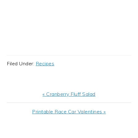
Filed Under:
Recipes
Previous
« Cranberry Fluff Salad
Post:
Next
Printable Race Car Valentines »
Post:
READER