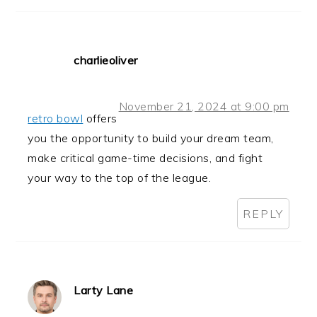
charlieoliver
November 21, 2024 at 9:00 pm
retro bowl
offers
you the opportunity to build your dream team,
make critical game-time decisions, and fight
your way to the top of the league.
REPLY
Larty Lane