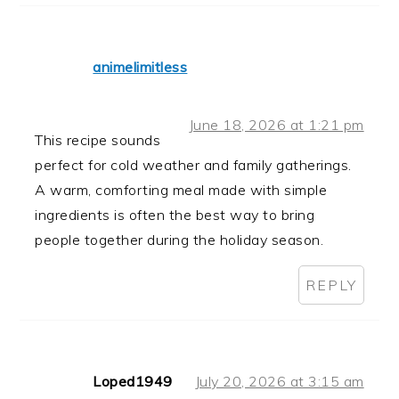
animelimitless
June 18, 2026 at 1:21 pm
This recipe sounds
perfect for cold weather and family gatherings.
A warm, comforting meal made with simple
ingredients is often the best way to bring
people together during the holiday season.
REPLY
Loped1949
July 20, 2026 at 3:15 am