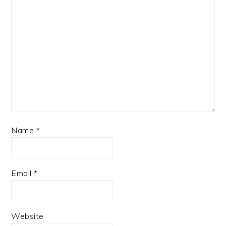
Name
*
Email
*
Website