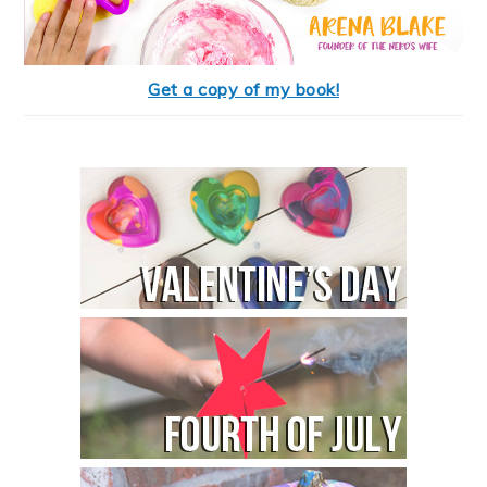
Get a copy of my book!