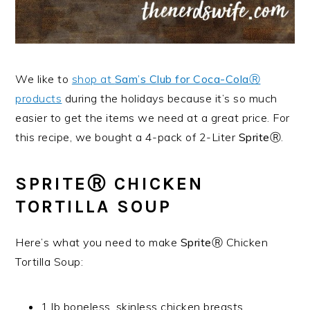
We like to
shop at
Sam’s Club for Coca-ColaⓇ
products
during the holidays because it’s so much
easier to get the items we need at a great price. For
this recipe, we bought a 4-pack of 2-Liter
SpriteⓇ
.
SPRITEⓇ
CHICKEN
TORTILLA SOUP
Here’s what you need to make
SpriteⓇ
Chicken
Tortilla Soup:
1 lb boneless, skinless chicken breasts