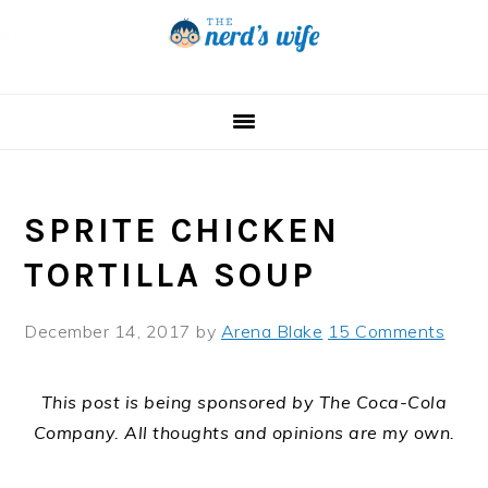
Skip
Skip
Skip
to
to
to
primary
main
primary
navigation
content
sidebar
SPRITE CHICKEN
TORTILLA SOUP
December 14, 2017
by
Arena Blake
15 Comments
This post is being sponsored by The Coca-Cola
Company. All thoughts and opinions are my own.