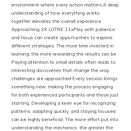
environment where every action matters.A deep
understanding of how everything works
together elevates the overall experience.
Approaching 3K LOTRE 11xPlay with patience
and focus can create opportunities to explore
different strategies. The more time invested in
learning, the more rewarding the results can be.
Paying attention to small details often leads to
interesting discoveries that change the way
challenges are approached.Every session brings
something new, making the process engaging
for both experienced participants and those just
starting. Developing a keen eye for recognizing
patterns, adapting quickly, and staying focused
can be highly beneficial. The more effort put into
understanding the mechanics, the greater the