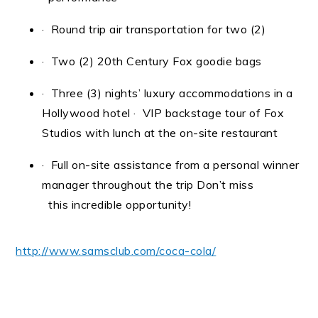
· Round trip air transportation for two (2)
· Two (2) 20th Century Fox goodie bags
· Three (3) nights’ luxury accommodations in a
Hollywood hotel
· VIP backstage tour of Fox
Studios with lunch at the on-site restaurant
· Full on-site assistance from a personal winner
manager throughout the trip Don’t miss
this incredible opportunity!
http://www.samsclub.com/coca-cola/