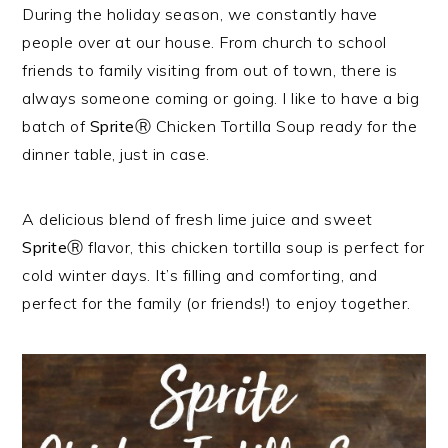
During the holiday season, we constantly have
people over at our house. From church to school
friends to family visiting from out of town, there is
always someone coming or going. I like to have a big
batch of
SpriteⓇ
Chicken Tortilla Soup ready for the
dinner table, just in case.
A delicious blend of fresh lime juice and sweet
SpriteⓇ
flavor, this chicken tortilla soup is perfect for
cold winter days. It’s filling and comforting, and
perfect for the family (or friends!) to enjoy together.