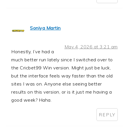
Soniya Martin
May 4, 2026 at 3:21 am
Honestly, I’ve had a
much better run lately since I switched over to
the Cricbet99 Win version. Might just be luck,
but the interface feels way faster than the old
sites I was on. Anyone else seeing better
results on this version, or is it just me having a
good week? Haha.
REPLY