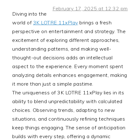
February 17, 2025 at 12:32 pm
Diving into the
world of
3K LOTRE 11xPlay
brings a fresh
perspective on entertainment and strategy. The
excitement of exploring different approaches,
understanding patterns, and making well-
thought-out decisions adds an intellectual
aspect to the experience. Every moment spent
analyzing details enhances engagement, making
it more than just a simple pastime.
The uniqueness of 3K LOTRE 11xPlay lies in its
ability to blend unpredictability with calculated
choices. Observing trends, adapting to new
situations, and continuously refining techniques
keep things engaging. The sense of anticipation
builds with every step, offering a dynamic