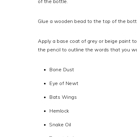
of the bottle.
Glue a wooden bead to the top of the bottl
Apply a base coat of grey or beige paint to
the pencil to outline the words that you w
Bone Dust
Eye of Newt
Bats Wings
Hemlock
Snake Oil