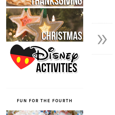
»
FUN FOR THE FOURTH