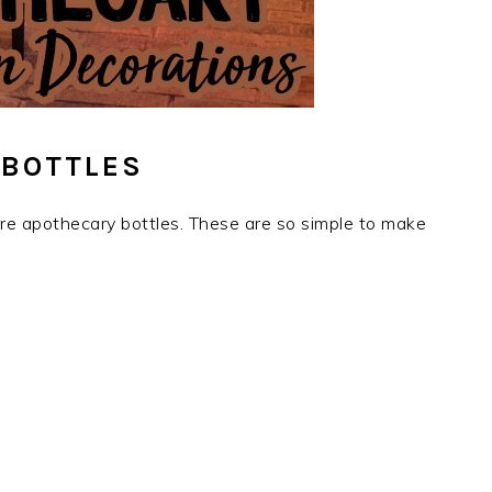
 BOTTLES
 are apothecary bottles. These are so simple to make