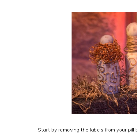
Start by removing the labels from your pil