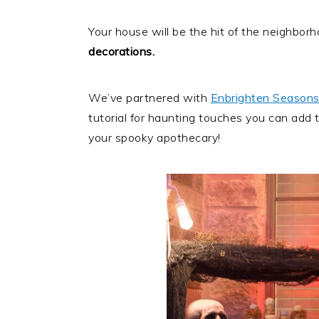
Your house will be the hit of the neighbo
decorations.
We’ve partnered with
Enbrighten Seasons
tutorial for haunting touches you can add to
your spooky apothecary!