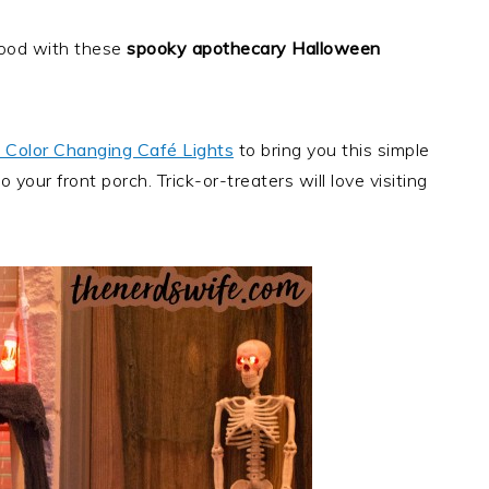
rhood with these
spooky apothecary Halloween
 Color Changing Café Lights
to bring you this simple
 your front porch. Trick-or-treaters will love visiting