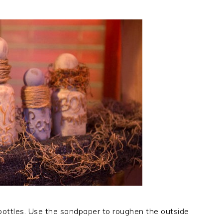
l bottles. Use the sandpaper to roughen the outside