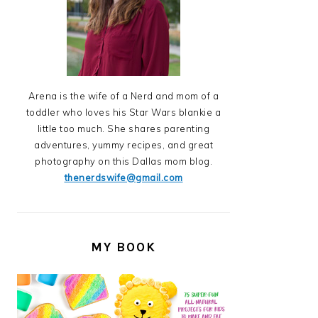
Arena is the wife of a Nerd and mom of a
toddler who loves his Star Wars blankie a
little too much. She shares parenting
adventures, yummy recipes, and great
photography on this Dallas mom blog.
thenerdswife@gmail.com
MY BOOK