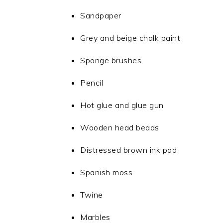
Sandpaper
Grey and beige chalk paint
Sponge brushes
Pencil
Hot glue and glue gun
Wooden head beads
Distressed brown ink pad
Spanish moss
Twine
Marbles