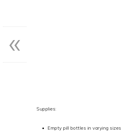
«
Supplies:
Empty pill bottles in varying sizes