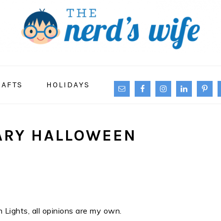
NAVIGATION
RAFTS
HOLIDAYS
MENU:
SOCIAL
ICONS
ARY HALLOWEEN
 Lights, all opinions are my own.