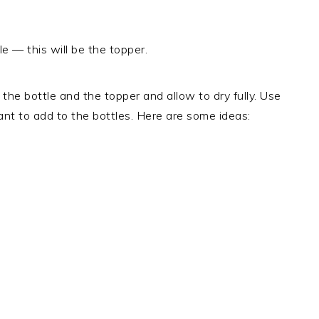
e — this will be the topper.
 the bottle and the topper and allow to dry fully. Use
ant to add to the bottles. Here are some ideas: