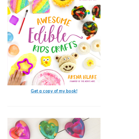
Get a copy of my book!