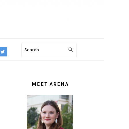
Search
PRIMARY
SIDEBAR
MEET ARENA