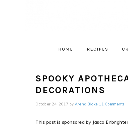
Skip
Skip
Skip
to
to
to
primary
main
primary
navigation
content
sidebar
HOME
RECIPES
C
SPOOKY APOTHEC
DECORATIONS
October 24, 2017
by
Arena Blake
11 Comments
This post is sponsored by Jasco Enbrighten