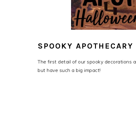
SPOOKY APOTHECARY
The first detail of our spooky decorations
but have such a big impact!