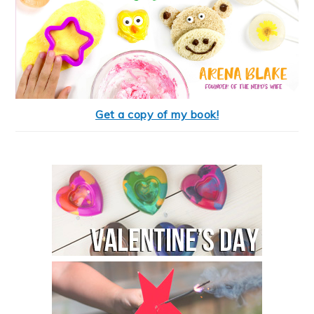
Get a copy of my book!