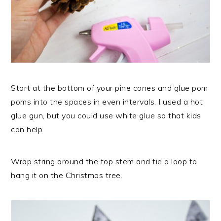
Start at the bottom of your pine cones and glue pom
poms into the spaces in even intervals. I used a hot
glue gun, but you could use white glue so that kids
can help.
Wrap string around the top stem and tie a loop to
hang it on the Christmas tree.