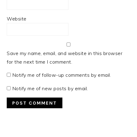
Website
Save my name, email, and website in this browser
for the next time I comment.
Notify me of follow-up comments by email.
Notify me of new posts by email.
PRIMARY