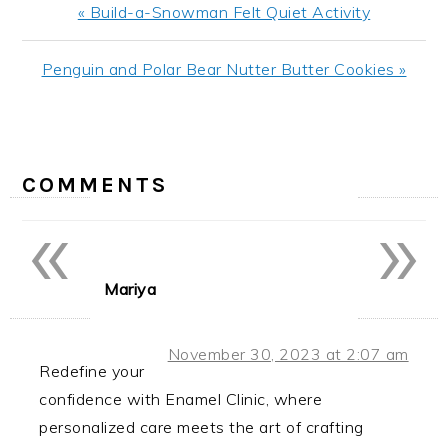
Previous
« Build-a-Snowman Felt Quiet Activity
Post:
Next
Penguin and Polar Bear Nutter Butter Cookies »
Post:
READER
INTERACTIONS
COMMENTS
«
»
Mariya
November 30, 2023 at 2:07 am
Redefine your
confidence with Enamel Clinic, where
personalized care meets the art of crafting