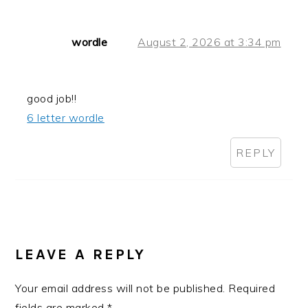
wordle
August 2, 2026 at 3:34 pm
good job!!
6 letter wordle
REPLY
LEAVE A REPLY
Your email address will not be published.
Required
fields are marked
*