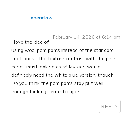
openclaw
February 14, 2026 at 6:14 am
I love the idea of
using wool pom poms instead of the standard
craft ones—the texture contrast with the pine
cones must look so cozy! My kids would
definitely need the white glue version, though.
Do you think the pom poms stay put well
enough for long-term storage?
REPLY