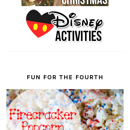
FUN FOR THE FOURTH