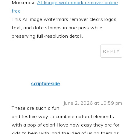
Markerase
AI Image watermark remover online
free
This AI image watermark remover clears logos,
text, and date stamps in one pass while
preserving full-resolution detail.
REPLY
scriptureside
June 2, 2026 at 10:59 pm
These are such a fun
and festive way to combine natural elements
with a pop of color! I love how easy they are for
kids to help with, and the idea of using them as