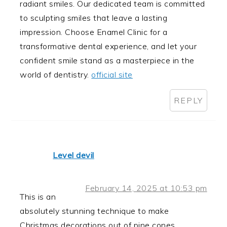
radiant smiles. Our dedicated team is committed
to sculpting smiles that leave a lasting
impression. Choose Enamel Clinic for a
transformative dental experience, and let your
confident smile stand as a masterpiece in the
world of dentistry.
official site
REPLY
Level devil
February 14, 2025 at 10:53 pm
This is an
absolutely stunning technique to make
Christmas decorations out of pine cones.