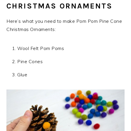
CHRISTMAS ORNAMENTS
Here’s what you need to make Pom Pom Pine Cone
Christmas Ornaments:
Wool Felt Pom Poms
Pine Cones
Glue