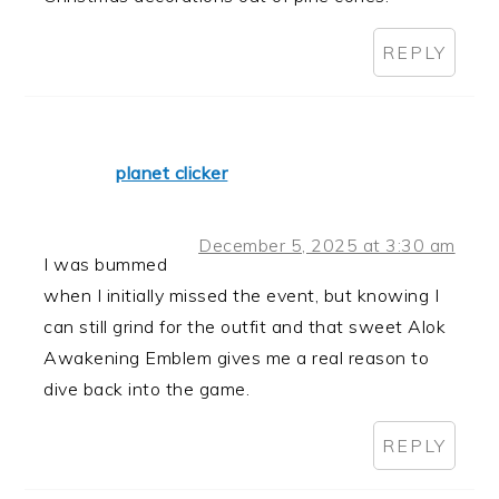
REPLY
planet clicker
December 5, 2025 at 3:30 am
I was bummed
when I initially missed the event, but knowing I
can still grind for the outfit and that sweet Alok
Awakening Emblem gives me a real reason to
dive back into the game.
REPLY