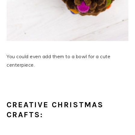
You could even add them to a bowl for a cute
centerpiece.
CREATIVE CHRISTMAS
CRAFTS: