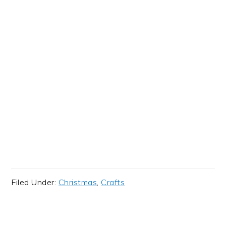
Filed Under:
Christmas
,
Crafts