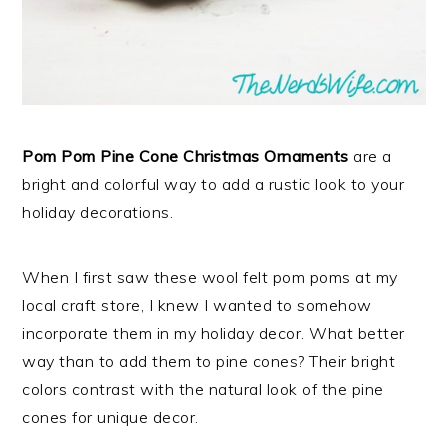
Pom Pom Pine Cone Christmas Ornaments
are a
bright and colorful way to add a rustic look to your
holiday decorations.
When I first saw these wool felt pom poms at my
local craft store, I knew I wanted to somehow
incorporate them in my holiday decor. What better
way than to add them to pine cones? Their bright
colors contrast with the natural look of the pine
cones for unique decor.