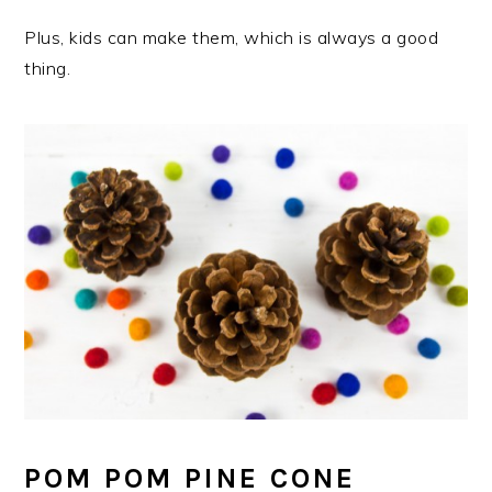
Plus, kids can make them, which is always a good
thing.
POM POM PINE CONE