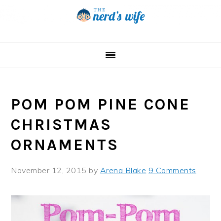
Skip
Skip
Skip
to
to
to
primary
main
primary
navigation
content
sidebar
POM POM PINE CONE
CHRISTMAS
ORNAMENTS
November 12, 2015
by
Arena Blake
9 Comments