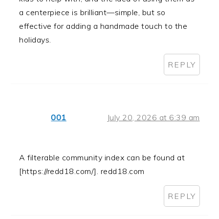
a centerpiece is brilliant—simple, but so
effective for adding a handmade touch to the
holidays.
REPLY
001
July 20, 2026 at 6:39 am
A filterable community index can be found at
[https://redd18.com/]. redd18.com
REPLY