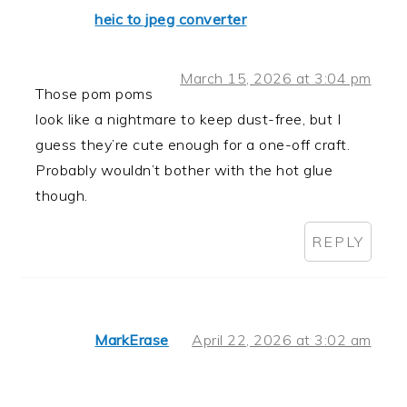
heic to jpeg converter
March 15, 2026 at 3:04 pm
Those pom poms
look like a nightmare to keep dust-free, but I
guess they’re cute enough for a one-off craft.
Probably wouldn’t bother with the hot glue
though.
REPLY
MarkErase
April 22, 2026 at 3:02 am