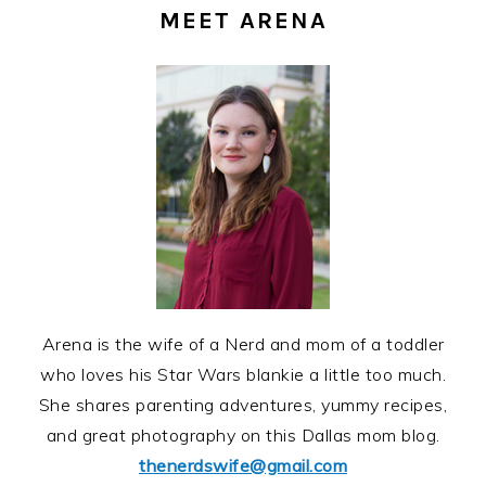
SIDEBAR
MEET ARENA
Arena is the wife of a Nerd and mom of a toddler
who loves his Star Wars blankie a little too much.
She shares parenting adventures, yummy recipes,
and great photography on this Dallas mom blog.
thenerdswife@gmail.com