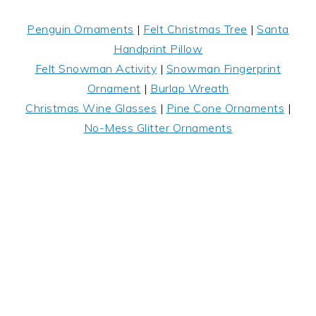
Penguin Ornaments
|
Felt Christmas Tree
|
Santa
Handprint Pillow
Felt Snowman Activity
|
Snowman Fingerprint
Ornament
|
Burlap Wreath
Christmas Wine Glasses
|
Pine Cone Ornaments
|
No-Mess Glitter Ornaments