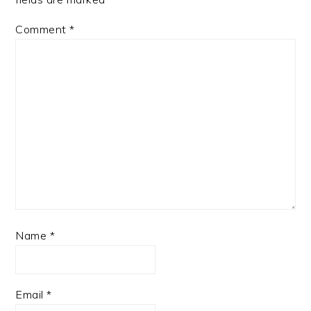
Comment
*
Name
*
Email
*