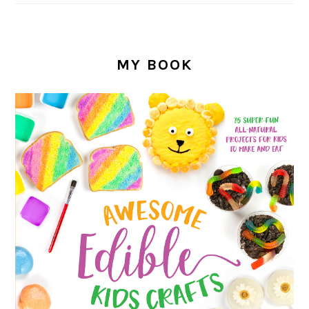
MY BOOK