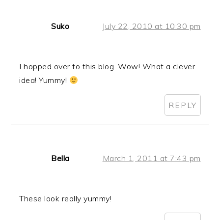
Suko
July 22, 2010 at 10:30 pm
I hopped over to this blog. Wow! What a clever
idea! Yummy!
REPLY
Bella
March 1, 2011 at 7:43 pm
These look really yummy!