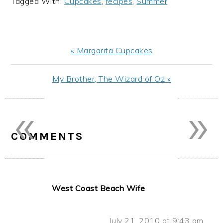
Tagged With:
Cupcakes
,
recipes
,
Summer
Previous
« Margarita Cupcakes
Post:
Next
My Brother, The Wizard of Oz »
Post:
«
»
READER
INTERACTIONS
COMMENTS
West Coast Beach Wife
July 21, 2010 at 9:43 am