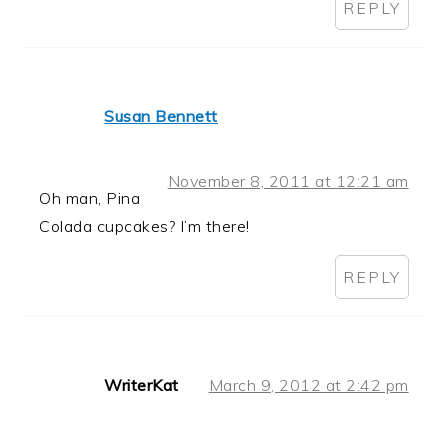
REPLY
Susan Bennett
November 8, 2011 at 12:21 am
Oh man, Pina
Colada cupcakes? I’m there!
REPLY
WriterKat
March 9, 2012 at 2:42 pm