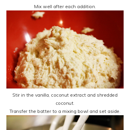
Mix well after each addition.
Stir in the vanilla, coconut extract and shredded
coconut.
Transfer the batter to a mixing bowl and set aside.