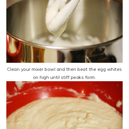
Clean your mixer bowl and then beat the egg whites
on high until stiff peaks form.