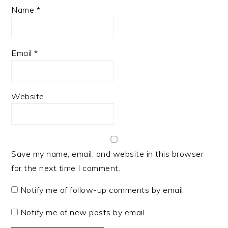
Name
*
Email
*
Website
Save my name, email, and website in this browser
for the next time I comment.
Notify me of follow-up comments by email.
Notify me of new posts by email.