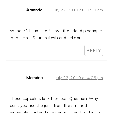
Amanda
July 22, 2010 at 11:18 am
Wonderful cupcakes! I love the added pineapple
in the icing. Sounds fresh and delicious.
REPLY
Memória
July 22, 2010 at 4:06 pm
These cupcakes look fabulous. Question: Why
can't you use the juice from the strained
pineapples instead of a separate bottle of juice