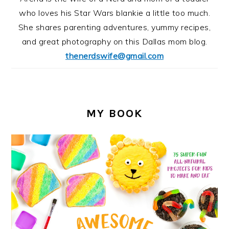
who loves his Star Wars blankie a little too much.
She shares parenting adventures, yummy recipes,
and great photography on this Dallas mom blog.
thenerdswife@gmail.com
MY BOOK