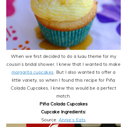
When we first decided to do a luau theme for my
cousin’s bridal shower, I knew that I wanted to make
margarita cupcakes
. But I also wanted to offer a
little variety, so when I found this recipe for Piña
Colada Cupcakes, I knew this would be a perfect
match.
Piña Colada Cupcakes
Cupcake Ingredients:
Source:
Annie’s Eats