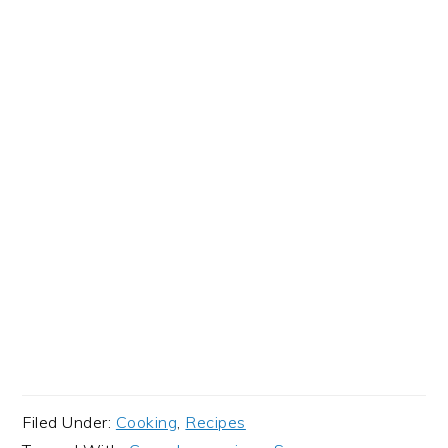
Filed Under:
Cooking
,
Recipes