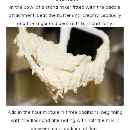
In the bowl of a stand mixer fitted with the paddle
attachment, beat the butter until creamy. Gradually
add the sugar and beat until light and fluffy.
Add in the flour mixture in three additions, beginning
with the flour and alternating with half the milk in
between each addition of flour.