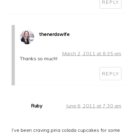
REPLY
thenerdswife
March 2, 2011 at 8:35 pm
Thanks so much!
REPLY
Ruby
June 6, 2011 at 7:30 am
I’ve been craving pina colada cupcakes for some