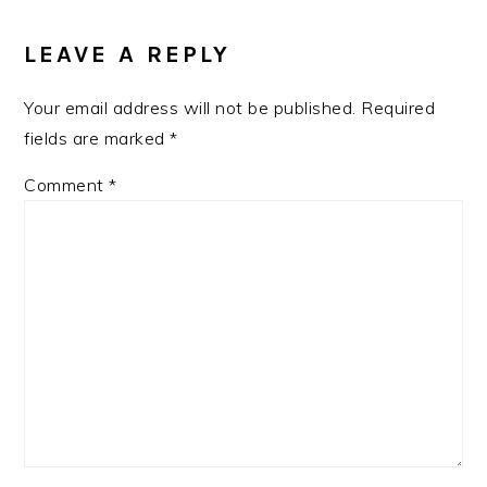
LEAVE A REPLY
Your email address will not be published.
Required
fields are marked
*
Comment
*