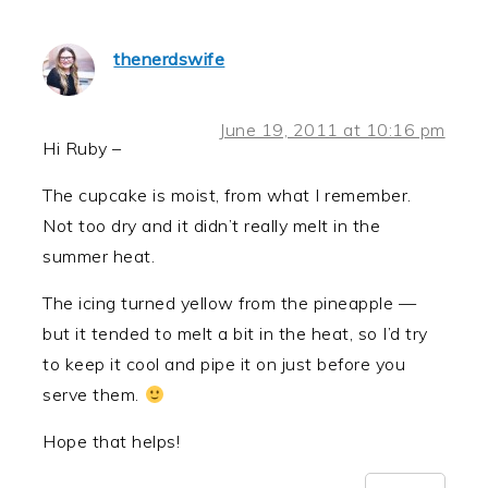
thenerdswife
June 19, 2011 at 10:16 pm
Hi Ruby –
The cupcake is moist, from what I remember.
Not too dry and it didn’t really melt in the
summer heat.
The icing turned yellow from the pineapple —
but it tended to melt a bit in the heat, so I’d try
to keep it cool and pipe it on just before you
serve them.
Hope that helps!