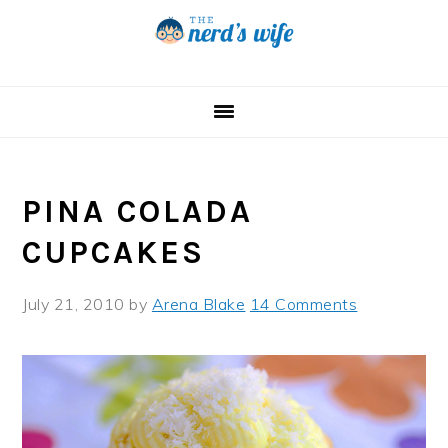
Skip
Skip
Skip
to
to
to
primary
main
primary
navigation
content
sidebar
PINA COLADA
CUPCAKES
July 21, 2010
by
Arena Blake
14 Comments