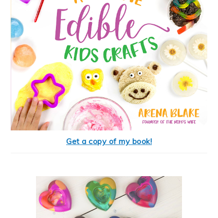
Get a copy of my book!