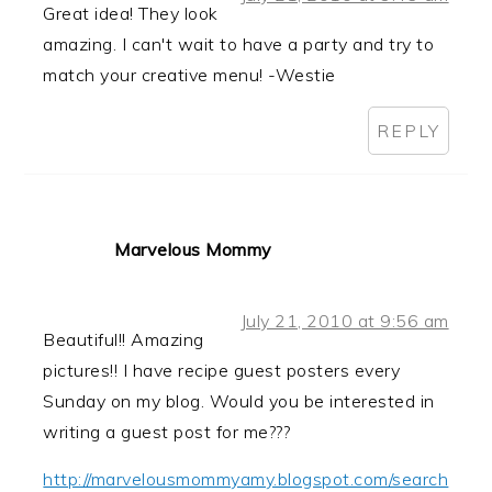
Great idea! They look
amazing. I can't wait to have a party and try to
match your creative menu! -Westie
REPLY
Marvelous Mommy
July 21, 2010 at 9:56 am
Beautiful!! Amazing
pictures!! I have recipe guest posters every
Sunday on my blog. Would you be interested in
writing a guest post for me???
http://marvelousmommyamy.blogspot.com/search