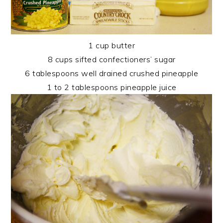
1 cup butter
8 cups sifted confectioners’ sugar
6 tablespoons well drained crushed pineapple
1 to 2 tablespoons pineapple juice