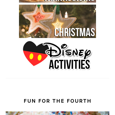
FUN FOR THE FOURTH