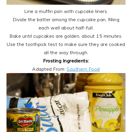
Line a muffin pan with cupcake liners.
Divide the batter among the cupcake pan, filling
each well about half-full.
Bake until cupcakes are golden, about 15 minutes.
Use the toothpick test to make sure they are cooked
all the way through.
Frosting Ingredients:
Adapted From:
Southern Food