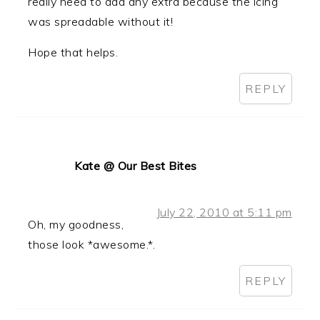
really need to add any extra because the icing
was spreadable without it!
Hope that helps.
REPLY
Kate @ Our Best Bites
July 22, 2010 at 5:11 pm
Oh, my goodness,
those look *awesome.*.
REPLY