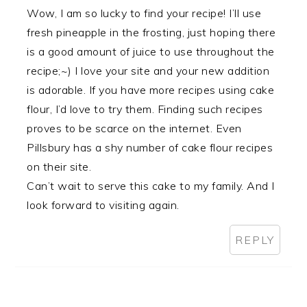
Wow, I am so lucky to find your recipe! I’ll use
fresh pineapple in the frosting, just hoping there
is a good amount of juice to use throughout the
recipe;~) I love your site and your new addition
is adorable. If you have more recipes using cake
flour, I’d love to try them. Finding such recipes
proves to be scarce on the internet. Even
Pillsbury has a shy number of cake flour recipes
on their site.
Can’t wait to serve this cake to my family. And I
look forward to visiting again.
REPLY