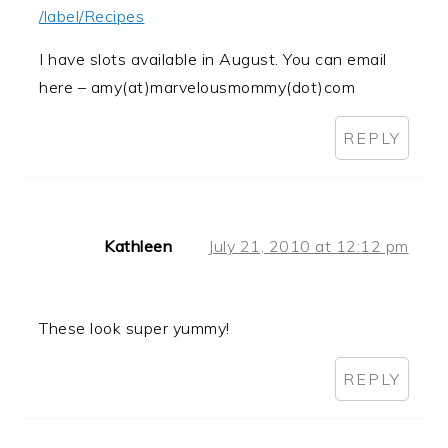
/label/Recipes
I have slots available in August. You can email
here – amy(at)marvelousmommy(dot)com
REPLY
Kathleen
July 21, 2010 at 12:12 pm
These look super yummy!
REPLY