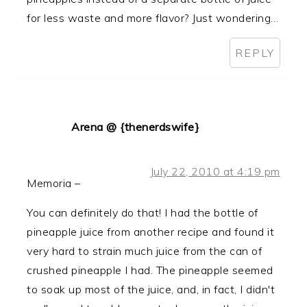
for less waste and more flavor? Just wondering…
REPLY
Arena @ {thenerdswife}
July 22, 2010 at 4:19 pm
Memoria –
You can definitely do that! I had the bottle of
pineapple juice from another recipe and found it
very hard to strain much juice from the can of
crushed pineapple I had. The pineapple seemed
to soak up most of the juice, and, in fact, I didn't