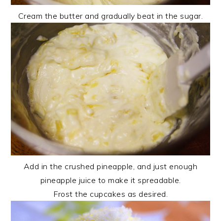
Cream the butter and gradually beat in the sugar.
Add in the crushed pineapple, and just enough
pineapple juice to make it spreadable.
Frost the cupcakes as desired.