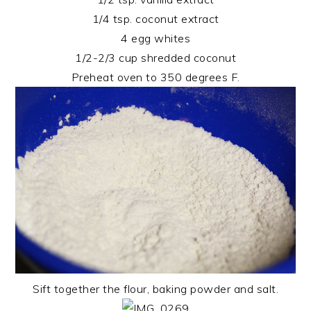
1/4 tsp. coconut extract
4 egg whites
1/2-2/3 cup shredded coconut
Preheat oven to 350 degrees F.
Sift together the flour, baking powder and salt.