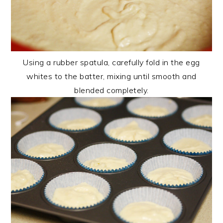
Using a rubber spatula, carefully fold in the egg
whites to the batter, mixing until smooth and
blended completely.