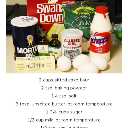
2 cups sifted cake flour
2 tsp. baking powder
1.4 tsp. salt
8 tbsp. unsalted butter, at room temperature
1 3/4 cups sugar
1/2 cup milk, at room temperature
1/2 tsp. vanilla extract