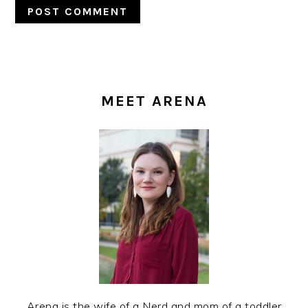
PRIMARY
SIDEBAR
MEET ARENA
Arena is the wife of a Nerd and mom of a toddler