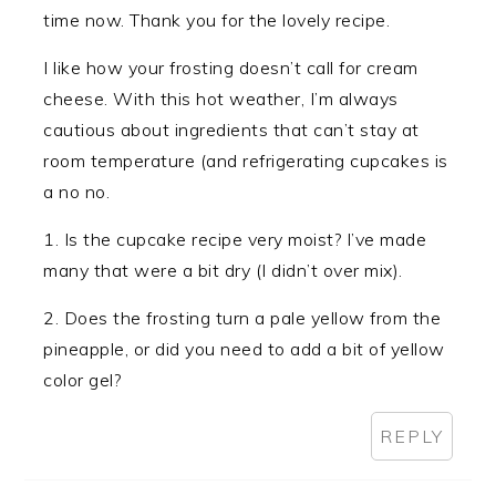
time now. Thank you for the lovely recipe.
I like how your frosting doesn’t call for cream
cheese. With this hot weather, I’m always
cautious about ingredients that can’t stay at
room temperature (and refrigerating cupcakes is
a no no.
1. Is the cupcake recipe very moist? I’ve made
many that were a bit dry (I didn’t over mix).
2. Does the frosting turn a pale yellow from the
pineapple, or did you need to add a bit of yellow
color gel?
REPLY