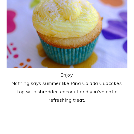
Enjoy!
Nothing says summer like Piña Colada Cupcakes.
Top with shredded coconut and you’ve got a
refreshing treat.