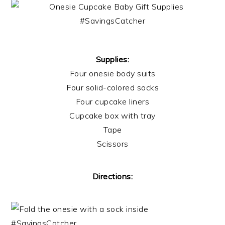
Supplies:
Four onesie body suits
Four solid-colored socks
Four cupcake liners
Cupcake box with tray
Tape
Scissors
Directions: