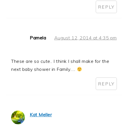
REPLY
Pamela
August 12, 2014 at 4:35 pm
These are so cute.. I think I shall make for the
next baby shower in Family…..
REPLY
Kat Meller