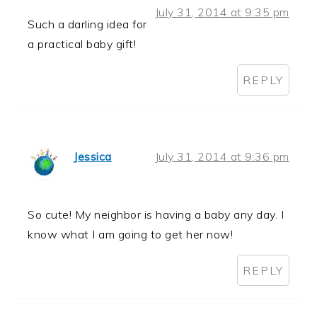
July 31, 2014 at 9:35 pm
Such a darling idea for
a practical baby gift!
REPLY
Jessica
July 31, 2014 at 9:36 pm
So cute! My neighbor is having a baby any day. I
know what I am going to get her now!
REPLY