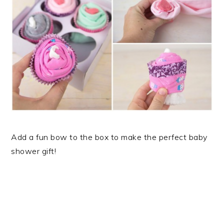
Add a fun bow to the box to make the perfect baby
shower gift!