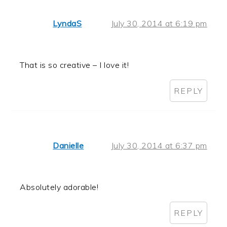
LyndaS
July 30, 2014 at 6:19 pm
That is so creative – I love it!
REPLY
Danielle
July 30, 2014 at 6:37 pm
Absolutely adorable!
REPLY