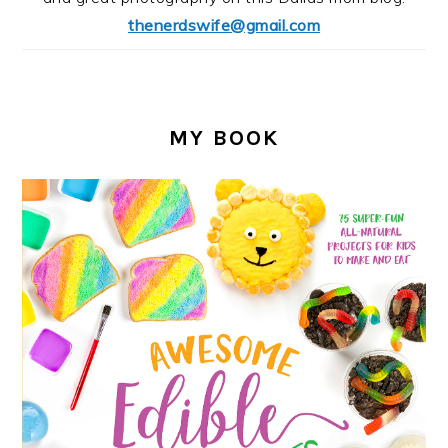
thenerdswife@gmail.com
MY BOOK