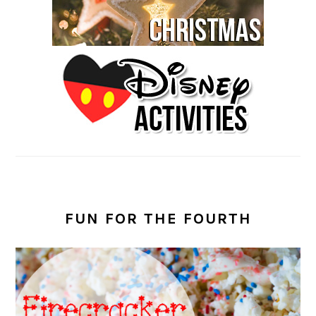
FUN FOR THE FOURTH