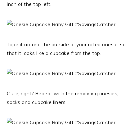
inch of the top left.
Tape it around the outside of your rolled onesie, so
that it looks like a cupcake from the top.
Cute, right? Repeat with the remaining onesies,
socks and cupcake liners.