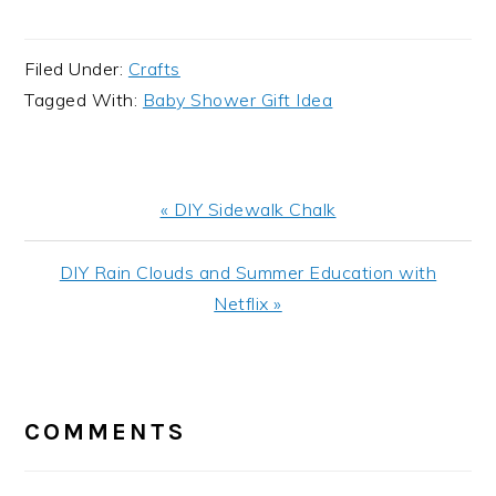
Filed Under:
Crafts
Tagged With:
Baby Shower Gift Idea
Previous
« DIY Sidewalk Chalk
Post:
Next
DIY Rain Clouds and Summer Education with
Post:
Netflix »
READER
INTERACTIONS
COMMENTS