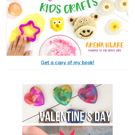
Get a copy of my book!