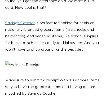
found, you get the difference on a Walmart e-Gift
card. How cool is that?
Savings Catcher
is perfect for looking for deals on
nationally-branded grocery items (like snacks and
beverages), and seasonal items, like school supplies
for back-to-school, or candy for Halloween. And you
won’t have to shop around for the best deal.
Make sure to submit a receipt with 10 or more items,
so you have the greatest chance of having an item
matched by Savings Catcher.