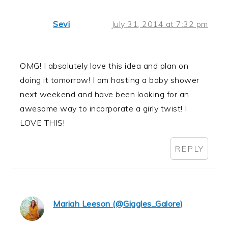
Sevi
July 31, 2014 at 7:32 pm
OMG! I absolutely love this idea and plan on
doing it tomorrow! I am hosting a baby shower
next weekend and have been looking for an
awesome way to incorporate a girly twist! I
LOVE THIS!
REPLY
Mariah Leeson (@Giggles_Galore)