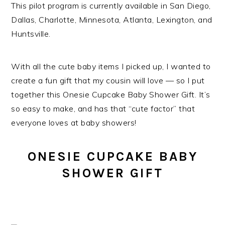
This pilot program is currently available in San Diego,
Dallas, Charlotte, Minnesota, Atlanta, Lexington, and
Huntsville.
With all the cute baby items I picked up, I wanted to
create a fun gift that my cousin will love — so I put
together this Onesie Cupcake Baby Shower Gift. It’s
so easy to make, and has that “cute factor” that
everyone loves at baby showers!
ONESIE CUPCAKE BABY
SHOWER GIFT