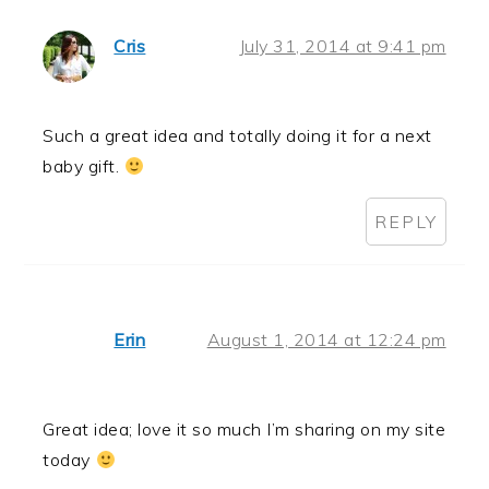
Cris
July 31, 2014 at 9:41 pm
Such a great idea and totally doing it for a next
baby gift.
REPLY
Erin
August 1, 2014 at 12:24 pm
Great idea; love it so much I’m sharing on my site
today