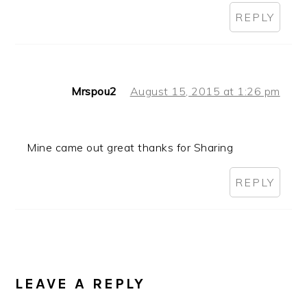
REPLY
Mrspou2
August 15, 2015 at 1:26 pm
Mine came out great thanks for Sharing
REPLY
LEAVE A REPLY