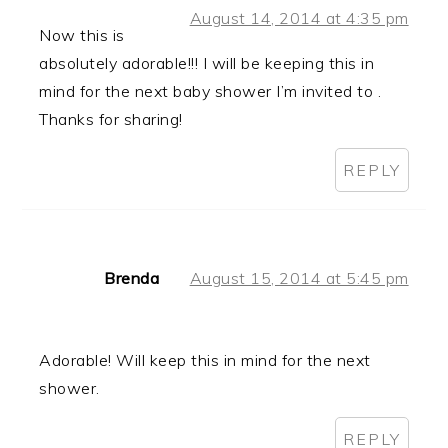
August 14, 2014 at 4:35 pm
Now this is
absolutely adorable!!! I will be keeping this in
mind for the next baby shower I’m invited to .
Thanks for sharing!
REPLY
Brenda
August 15, 2014 at 5:45 pm
Adorable! Will keep this in mind for the next
shower.
REPLY