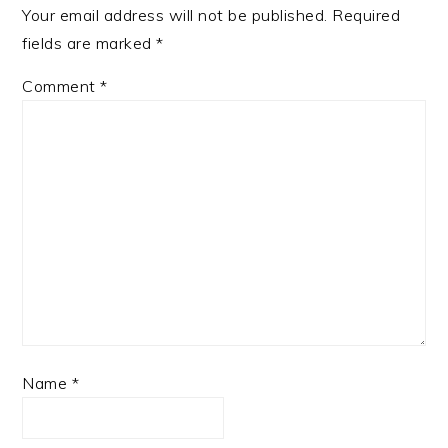
Your email address will not be published.
Required
fields are marked
*
Comment
*
Name
*