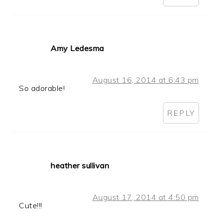
Amy Ledesma
August 16, 2014 at 6:43 pm
So adorable!
REPLY
heather sullivan
August 17, 2014 at 4:50 pm
Cute!!!