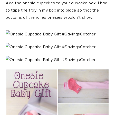
Add the onesie cupcakes to your cupcake box. I had
to tape the tray in my box into place so that the
bottoms of the rolled onesies wouldn’t show.