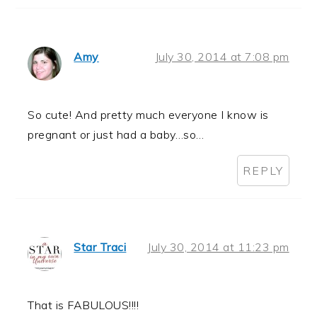
Amy
July 30, 2014 at 7:08 pm
So cute! And pretty much everyone I know is
pregnant or just had a baby…so…
REPLY
Star Traci
July 30, 2014 at 11:23 pm
That is FABULOUS!!!!