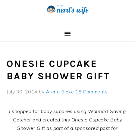
Skip
Skip
Skip
to
to
to
primary
main
primary
navigation
content
sidebar
ONESIE CUPCAKE
BABY SHOWER GIFT
July 30, 2014
by
Arena Blake
16 Comments
I shopped for baby supplies using Walmart Saving
Catcher and created this Onesie Cupcake Baby
Shower Gift as part of a sponsored post for