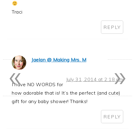
Traci
REPLY
«
»
Jaelan @ Making Mrs. M
July 31, 2014 at 2:18 pm
I have NO WORDS for
how adorable that is! It’s the perfect (and cute)
gift for any baby shower! Thanks!
REPLY