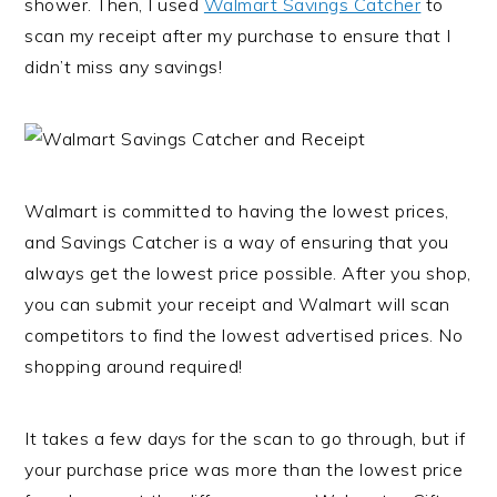
shower. Then, I used
Walmart Savings Catcher
to
scan my receipt after my purchase to ensure that I
didn’t miss any savings!
Walmart is committed to having the lowest prices,
and Savings Catcher is a way of ensuring that you
always get the lowest price possible. After you shop,
you can submit your receipt and Walmart will scan
competitors to find the lowest advertised prices. No
shopping around required!
It takes a few days for the scan to go through, but if
your purchase price was more than the lowest price