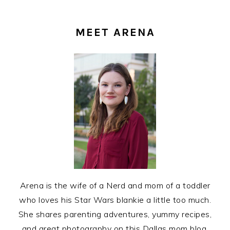
PRIMARY
SIDEBAR
MEET ARENA
Arena is the wife of a Nerd and mom of a toddler
who loves his Star Wars blankie a little too much.
She shares parenting adventures, yummy recipes,
and great photography on this Dallas mom blog.