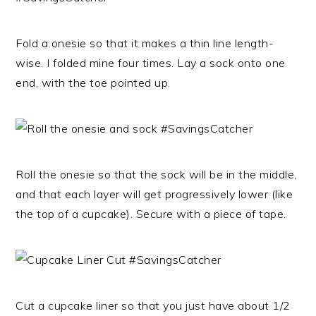
Fold a onesie so that it makes a thin line length-
wise. I folded mine four times. Lay a sock onto one
end, with the toe pointed up.
Roll the onesie so that the sock will be in the middle,
and that each layer will get progressively lower (like
the top of a cupcake). Secure with a piece of tape.
Cut a cupcake liner so that you just have about 1/2