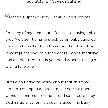
Socialstars. #SavingsCatcher
So many of my friends and family are having babies
that I’ve been trying to stock up on baby supplies.
It’s sometimes hard to shop around and find the
lowest prices available for diapers, wipes, medicine,
and all the other extras you need when starting out
with a little one.
But I didn’t have to worry about that this time
around. I shopped at Walmart for some diapers,
wipes, diaper rash ointment, and some cute baby
clothes as gifts for my cousin’s upcoming baby