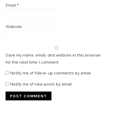
Email
*
Website
Save my name, email, and website in this browser
for the next time I comment.
Notify me of follow-up comments by email.
Notify me of new posts by email.