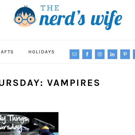
NAVIGATION
RAFTS
HOLIDAYS
MENU:
SOCIAL
ICONS
URSDAY: VAMPIRES