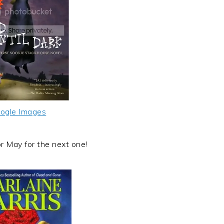
ogle Images
or May for the next one!