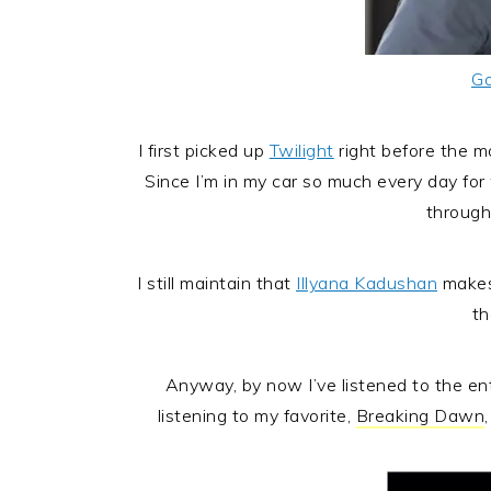
Go
I first picked up
Twilight
right before the m
Since I’m in my car so much every day fo
through 
I still maintain that
Illyana Kadushan
makes
th
Anyway, by now I’ve listened to the enti
listening to my favorite,
Breaking Dawn