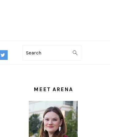
Search
PRIMARY
SIDEBAR
MEET ARENA