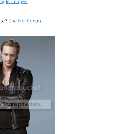
ogle Images
ite?
Eric Northman.