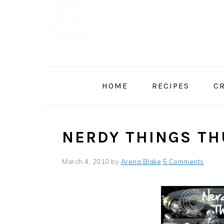
Skip
Skip
Skip
to
to
to
primary
main
primary
navigation
content
sidebar
HOME
RECIPES
C
NERDY THINGS TH
March 4, 2010
by
Arena Blake
5 Comments