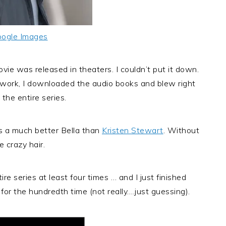
ogle Images
ovie was released in theaters. I couldn’t put it down.
r work, I downloaded the audio books and blew right
the entire series.
 a much better Bella than
Kristen Stewart
. Without
e crazy hair.
re series at least four times … and I just finished
, for the hundredth time (not really….just guessing).