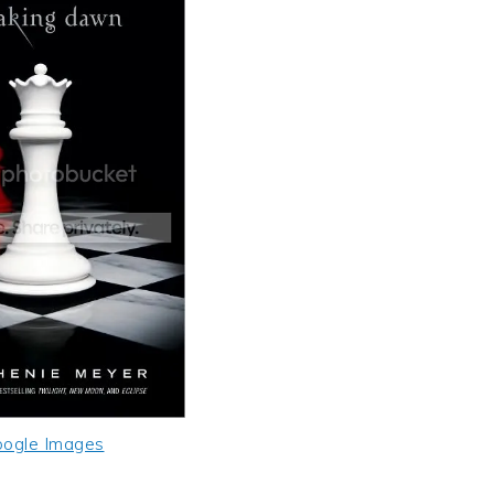
ogle Images