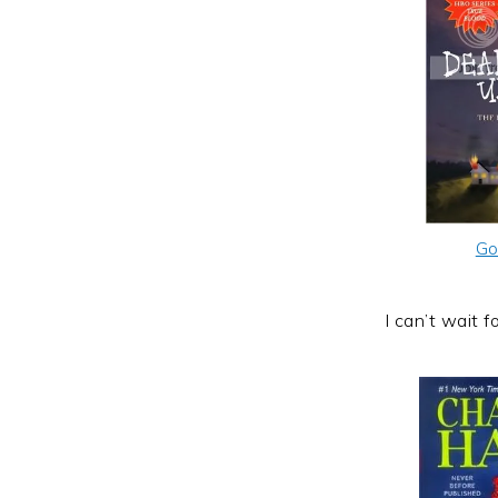
Go
I can’t wait f