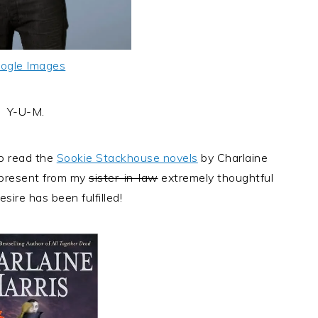
ogle Images
Y-U-M.
to read the
Sookie Stackhouse novels
by Charlaine
 present from my
sister-in-law
extremely thoughtful
esire has been fulfilled!