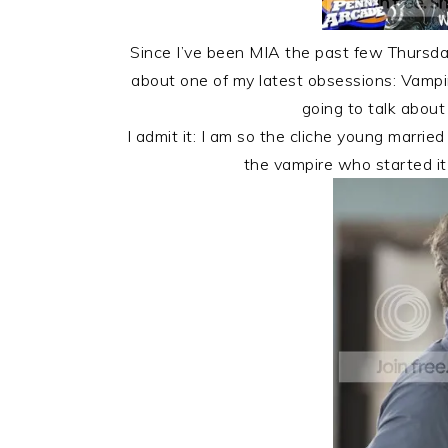
Since I’ve been MIA the past few Thursday
about one of my latest obsessions: Vampi
going to talk abou
I admit it: I am so the cliche young marr
the vampire who started it 