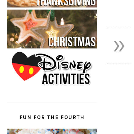
»
FUN FOR THE FOURTH