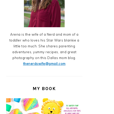
Arena is the wife of a Nerd and mom of a
toddler who loves his Star Wars blankie a
little too much. She shares parenting
adventures, yummy recipes, and great
photography on this Dallas mom blog.
thenerdswife@gmail.com
MY BOOK