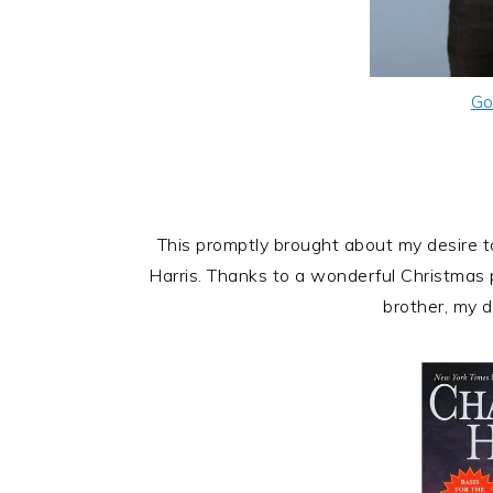
Go
This promptly brought about my desire 
Harris. Thanks to a wonderful Christmas
brother, my d