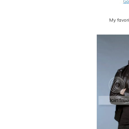
Go
My favor