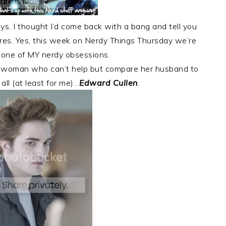
s, I thought I’d come back with a bang and tell you
res. Yes, this week on Nerdy Things Thursday we’re
t one of MY nerdy obsessions.
ied woman who can’t help but compare her husband to
all (at least for me)…
Edward Cullen
.