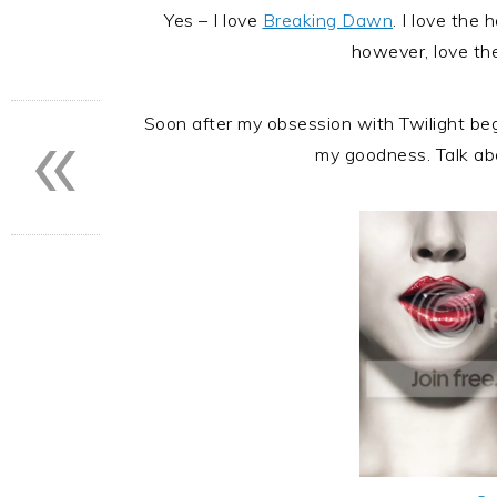
Yes – I love
Breaking Dawn
. I love the 
however, love th
«
Soon after my obsession with Twilight b
my goodness. Talk abo