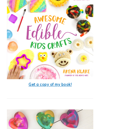
Get a copy of my book!