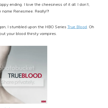
happy ending. I love the cheesiness of it all. I don’t,
e name Renesmee. Really!?!
egan, I stumbled upon the HBO Series
True Blood
. Oh
ut your blood thirsty vampires.