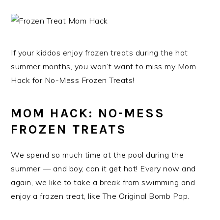
If your kiddos enjoy frozen treats during the hot
summer months, you won’t want to miss my Mom
Hack for No-Mess Frozen Treats!
MOM HACK: NO-MESS
FROZEN TREATS
We spend so much time at the pool during the
summer — and boy, can it get hot! Every now and
again, we like to take a break from swimming and
enjoy a frozen treat, like The Original Bomb Pop.