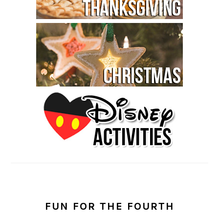
FUN FOR THE FOURTH