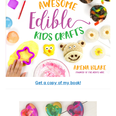
Get a copy of my book!