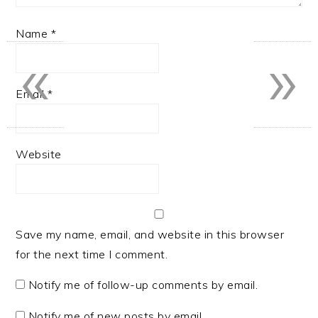
Name
*
«
»
Email
*
Website
Save my name, email, and website in this browser
for the next time I comment.
Notify me of follow-up comments by email.
Notify me of new posts by email.