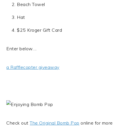
Beach Towel
Hat
$25 Kroger Gift Card
Enter below….
a Rafflecopter giveaway
Check out
The Original Bomb Pop
online for more