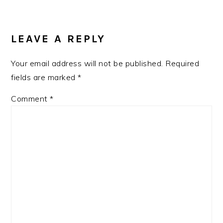
LEAVE A REPLY
Your email address will not be published.
Required
fields are marked
*
Comment
*