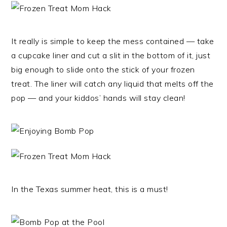
It really is simple to keep the mess contained — take
a cupcake liner and cut a slit in the bottom of it, just
big enough to slide onto the stick of your frozen
treat. The liner will catch any liquid that melts off the
pop — and your kiddos’ hands will stay clean!
In the Texas summer heat, this is a must!