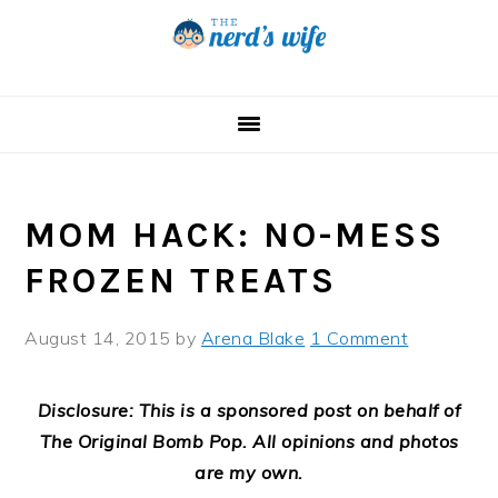
Skip
Skip
Skip
to
to
to
primary
main
primary
navigation
content
sidebar
MOM HACK: NO-MESS
FROZEN TREATS
August 14, 2015
by
Arena Blake
1 Comment
Disclosure: This is a sponsored post on behalf of
The Original Bomb Pop. All opinions and photos
are my own.