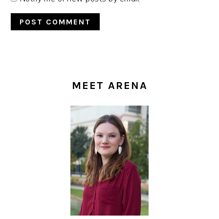
PRIMARY
SIDEBAR
MEET ARENA