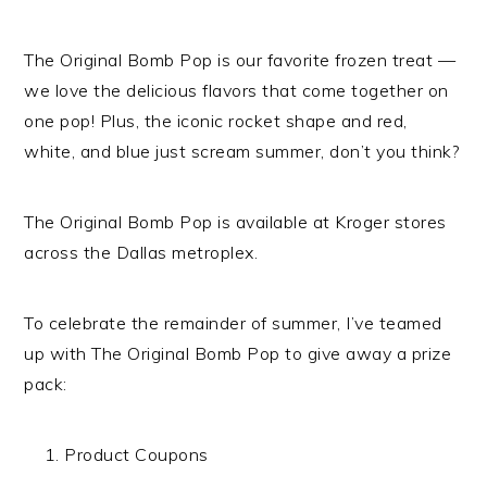
The Original Bomb Pop is our favorite frozen treat —
we love the delicious flavors that come together on
one pop! Plus, the iconic rocket shape and red,
white, and blue just scream summer, don’t you think?
The Original Bomb Pop is available at Kroger stores
across the Dallas metroplex.
To celebrate the remainder of summer, I’ve teamed
up with The Original Bomb Pop to give away a prize
pack:
Product Coupons