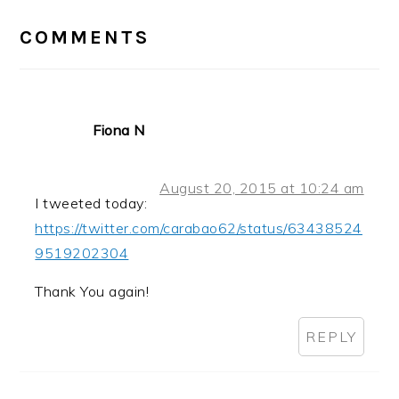
INTERACTIONS
COMMENTS
Fiona N
August 20, 2015 at 10:24 am
I tweeted today:
https://twitter.com/carabao62/status/63438524
9519202304
Thank You again!
REPLY