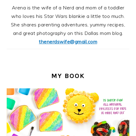
Arena is the wife of a Nerd and mom of a toddler
who loves his Star Wars blankie a little too much.
She shares parenting adventures, yummy recipes,
and great photography on this Dallas mom blog.
thenerdswife@gmail.com
MY BOOK