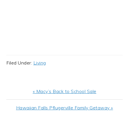
Filed Under:
Living
Previous
« Macy’s Back to School Sale
Post:
Next
Hawaiian Falls Pflugerville Family Getaway »
Post:
READER