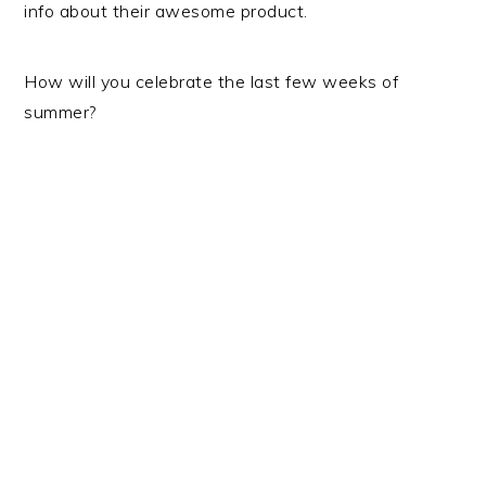
info about their awesome product.
How will you celebrate the last few weeks of
summer?