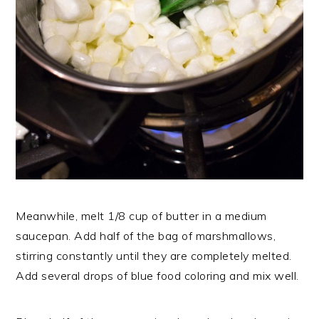
Meanwhile, melt 1/8 cup of butter in a medium
saucepan. Add half of the bag of marshmallows,
stirring constantly until they are completely melted.
Add several drops of blue food coloring and mix well.