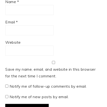
Name
*
Email
*
Website
Save my name, email, and website in this browser
for the next time I comment.
Notify me of follow-up comments by email.
Notify me of new posts by email.