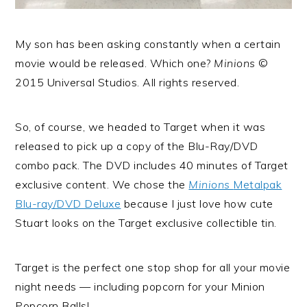
My son has been asking constantly when a certain
movie would be released. Which one?
Minions
©
2015 Universal Studios. All rights reserved.
So, of course, we headed to Target when it was
released to pick up a copy of the Blu-Ray/DVD
combo pack. The DVD includes 40 minutes of Target
exclusive content. We chose the
Minions
Metalpak
Blu-ray/DVD Deluxe
because I just love how cute
Stuart looks on the Target exclusive collectible tin.
Target is the perfect one stop shop for all your movie
night needs — including popcorn for your Minion
Popcorn Balls!