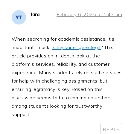
lara
February 6, 2025 at 1:47 am
When searching for academic assistance, it’s
important to ask,
is my super geek legit
? This
article provides an in-depth look at the
platform’s services, reliability, and customer
experience. Many students rely on such services
for help with challenging assignments, but
ensuring legitimacy is key. Based on this
discussion seems to be a common question
among students looking for trustworthy
support.
REPLY