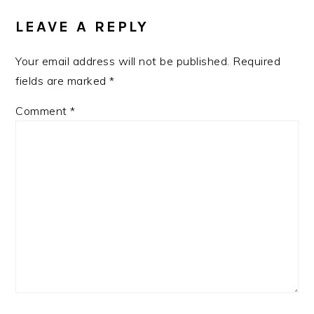
LEAVE A REPLY
Your email address will not be published.
Required
fields are marked
*
Comment
*