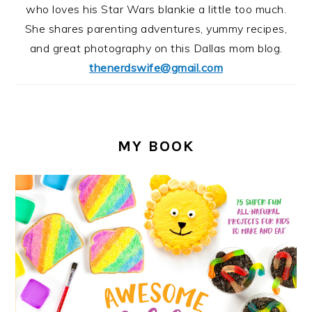
who loves his Star Wars blankie a little too much.
She shares parenting adventures, yummy recipes,
and great photography on this Dallas mom blog.
thenerdswife@gmail.com
MY BOOK