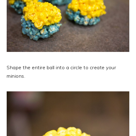
Shape the entire ball into a circle to create your
minions.