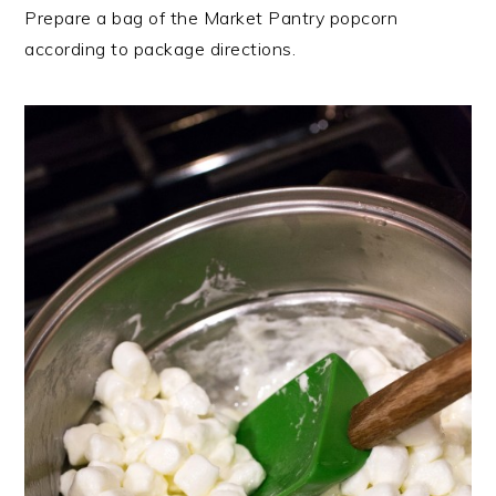
Prepare a bag of the Market Pantry popcorn
according to package directions.