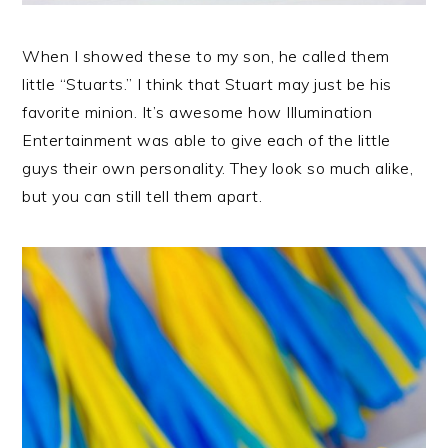
When I showed these to my son, he called them
little “Stuarts.” I think that Stuart may just be his
favorite minion. It’s awesome how Illumination
Entertainment was able to give each of the little
guys their own personality. They look so much alike,
but you can still tell them apart.