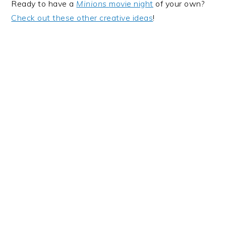
Ready to have a
Minions
movie night
of your own?
Check out these other creative ideas
!