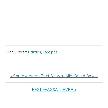
Filed Under:
Parties
,
Recipes
Previous
« Southwestern Beef Stew in Mini Bread Bowls
Post:
Next
BEST WASSAIL EVER »
Post:
READER