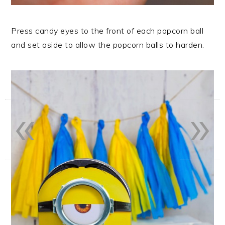
Press candy eyes to the front of each popcorn ball
and set aside to allow the popcorn balls to harden.
«
»