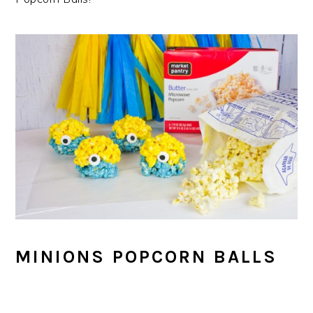
MINIONS POPCORN BALLS