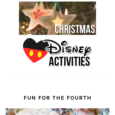
FUN FOR THE FOURTH