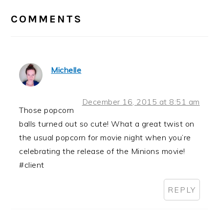
INTERACTIONS
COMMENTS
Michelle
December 16, 2015 at 8:51 am
Those popcorn
balls turned out so cute! What a great twist on
the usual popcorn for movie night when you’re
celebrating the release of the Minions movie!
#client
REPLY