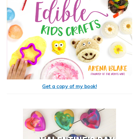
Get a copy of my book!