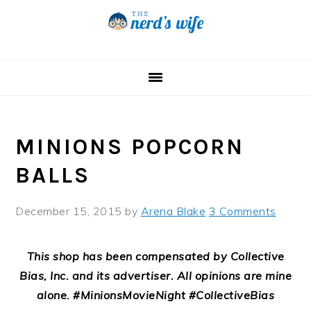
Skip
Skip
Skip
to
to
to
primary
main
primary
navigation
content
sidebar
MINIONS POPCORN
BALLS
December 15, 2015
by
Arena Blake
3 Comments
This shop has been compensated by Collective
Bias, Inc. and its advertiser. All opinions are mine
alone. #MinionsMovieNight #CollectiveBias