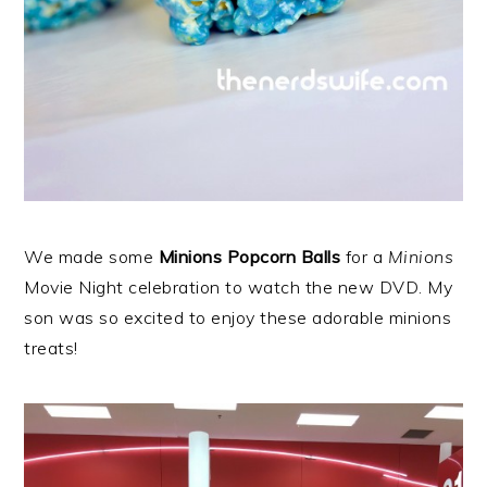
We made some
Minions Popcorn Balls
for a
Minions
Movie Night celebration to watch the new DVD. My
son was so excited to enjoy these adorable minions
treats!