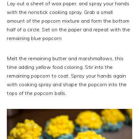
Lay out a sheet of wax paper, and spray your hands
with the nonstick cooking spray. Grab a small
amount of the popcorn mixture and form the bottom
half of a circle. Set on the paper and repeat with the
remaining blue popcorn.
Melt the remaining butter and marshmallows, this
time adding yellow food coloring. Stir into the
remaining popcorn to coat. Spray your hands again
with cooking spray and shape the popcorn into the
tops of the popcorn balls.