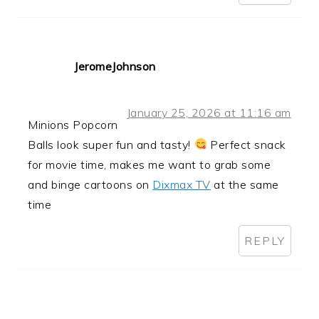
JeromeJohnson
January 25, 2026 at 11:16 am
Minions Popcorn
Balls look super fun and tasty!
Perfect snack
for movie time, makes me want to grab some
and binge cartoons on
Dixmax TV
at the same
time
REPLY