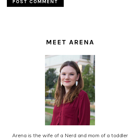
PRIMARY
SIDEBAR
MEET ARENA
Arena is the wife of a Nerd and mom of a toddler