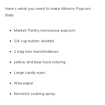
Here’s what you need to make Minions Popcorn
Balls:
Market Pantry microwave popcorn
1/4 cup butter, divided
1 bag mini marshmallows
yellow and blue food coloring
Large candy eyes
Wax paper
Nonstick cooking spray