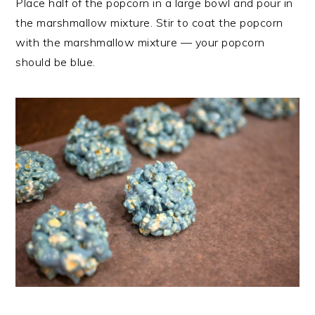
Place half of the popcorn in a large bowl and pour in
the marshmallow mixture. Stir to coat the popcorn
with the marshmallow mixture — your popcorn
should be blue.