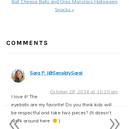
Next
Bat Cheese Balls and Oreo Monsters Halloween
Post:
Snacks »
READER
INTERACTIONS
COMMENTS
Sara P. (@SensiblySara)
October 28, 2014 at 10:20 am
I love it! The
eyeballs are my favorite! Do you think kids will
«
»
be respectful and take two pieces? (It doesn’t
work around here.
)