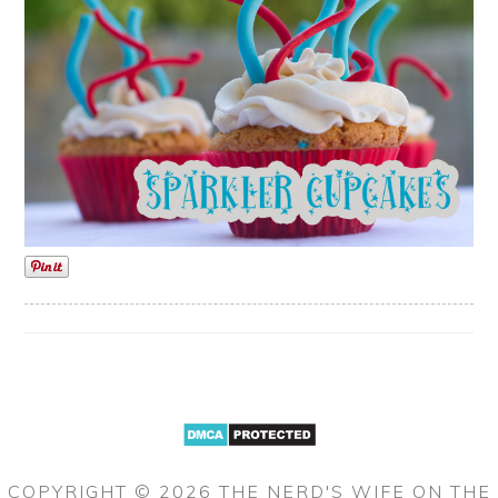
COPYRIGHT © 2026 THE NERD'S WIFE ON THE