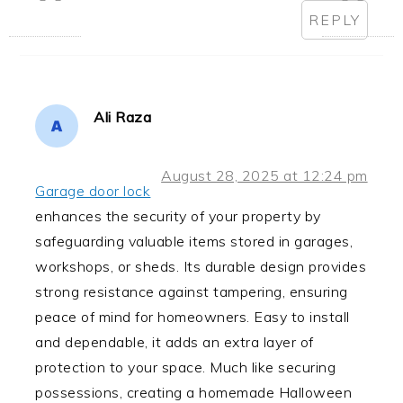
REPLY
Ali Raza
August 28, 2025 at 12:24 pm
Garage door lock
enhances the security of your property by
safeguarding valuable items stored in garages,
workshops, or sheds. Its durable design provides
strong resistance against tampering, ensuring
peace of mind for homeowners. Easy to install
and dependable, it adds an extra layer of
protection to your space. Much like securing
possessions, creating a homemade Halloween