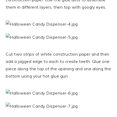
them in different layers, then top with googly eyes.
Cut two strips of white construction paper and then
add a jagged edge to each to create teeth. Glue one
piece along the top of the opening and one along the
bottom using your hot glue gun.