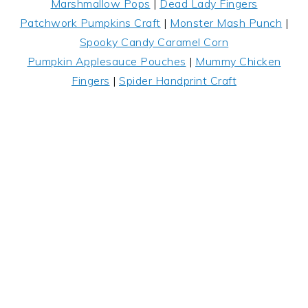
Marshmallow Pops
|
Dead Lady Fingers
Patchwork Pumpkins Craft
|
Monster Mash Punch
|
Spooky Candy Caramel Corn
Pumpkin Applesauce Pouches
|
Mummy Chicken
Fingers
|
Spider Handprint Craft