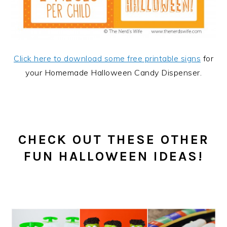
Click here to download some free printable signs
for
your Homemade Halloween Candy Dispenser.
CHECK OUT THESE OTHER
FUN HALLOWEEN IDEAS!