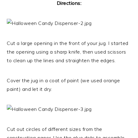
Directions:
Cut a large opening in the front of your jug. I started
the opening using a sharp knife, then used scissors
to clean up the lines and straighten the edges.
Cover the jug in a coat of paint (we used orange
paint) and let it dry.
Cut out circles of different sizes from the
construction paper. Use the glue dots to assemble