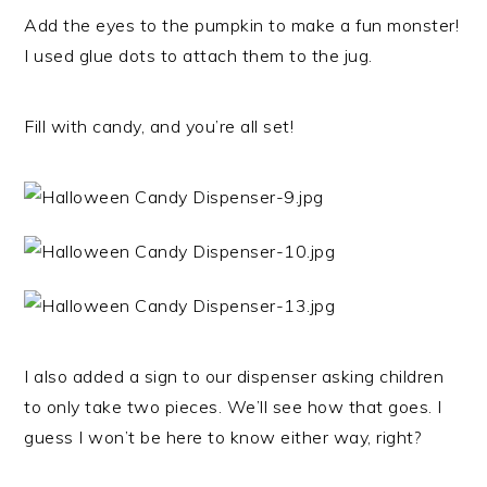
Add the eyes to the pumpkin to make a fun monster!
I used glue dots to attach them to the jug.
Fill with candy, and you’re all set!
I also added a sign to our dispenser asking children
to only take two pieces. We’ll see how that goes. I
guess I won’t be here to know either way, right?