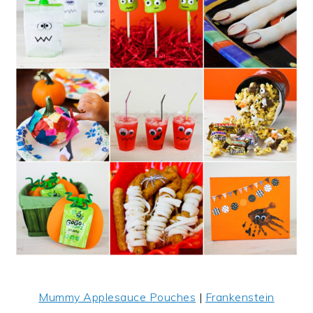
Mummy Applesauce Pouches
|
Frankenstein