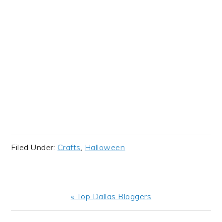
Filed Under:
Crafts
,
Halloween
Previous
« Top Dallas Bloggers
Post: