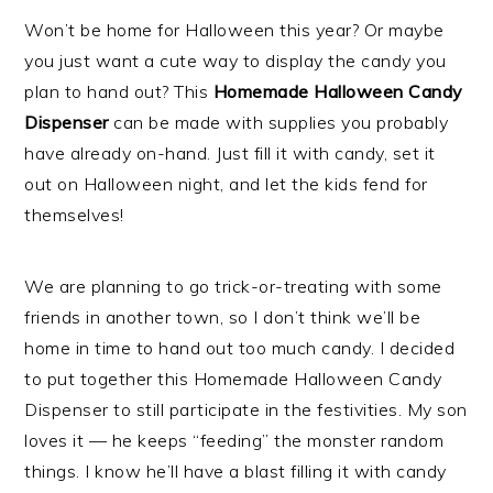
Won’t be home for Halloween this year? Or maybe
you just want a cute way to display the candy you
plan to hand out? This
Homemade Halloween Candy
Dispenser
can be made with supplies you probably
have already on-hand. Just fill it with candy, set it
out on Halloween night, and let the kids fend for
themselves!
We are planning to go trick-or-treating with some
friends in another town, so I don’t think we’ll be
home in time to hand out too much candy. I decided
to put together this Homemade Halloween Candy
Dispenser to still participate in the festivities. My son
loves it — he keeps “feeding” the monster random
things. I know he’ll have a blast filling it with candy