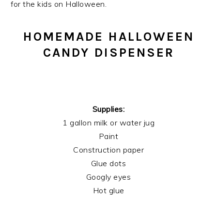
for the kids on Halloween.
HOMEMADE HALLOWEEN
CANDY DISPENSER
Supplies:
1 gallon milk or water jug
Paint
Construction paper
Glue dots
Googly eyes
Hot glue