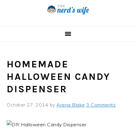
Skip
Skip
Skip
to
to
to
primary
main
primary
navigation
content
sidebar
HOMEMADE
HALLOWEEN CANDY
DISPENSER
October 27, 2014
by
Arena Blake
3 Comments