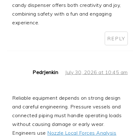
candy dispenser offers both creativity and joy,
combining safety with a fun and engaging
experience.
REPLY
PedrJenkin
July 30, 2026 at 10:45 am
Reliable equipment depends on strong design
and careful engineering. Pressure vessels and
connected piping must handle operating loads
without causing damage or early wear.
Engineers use
Nozzle Local Forces Analysis