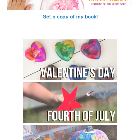
Get a copy of my book!