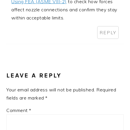
Using FEA (ASME VIII-2)
to check how forces
affect nozzle connections and confirm they stay
within acceptable limits.
REPLY
LEAVE A REPLY
Your email address will not be published.
Required
fields are marked
*
Comment
*