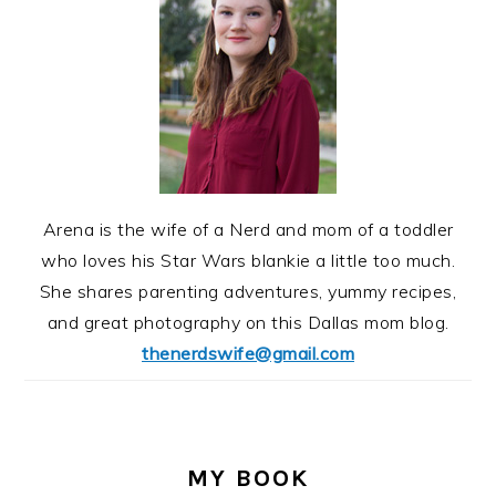
Arena is the wife of a Nerd and mom of a toddler
who loves his Star Wars blankie a little too much.
She shares parenting adventures, yummy recipes,
and great photography on this Dallas mom blog.
thenerdswife@gmail.com
MY BOOK