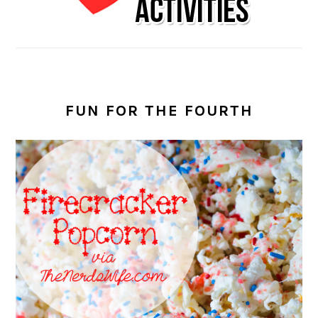
FUN FOR THE FOURTH