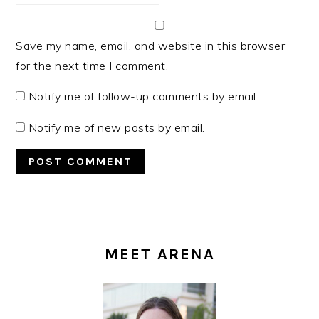
Save my name, email, and website in this browser
for the next time I comment.
Notify me of follow-up comments by email.
Notify me of new posts by email.
PRIMARY
SIDEBAR
MEET ARENA