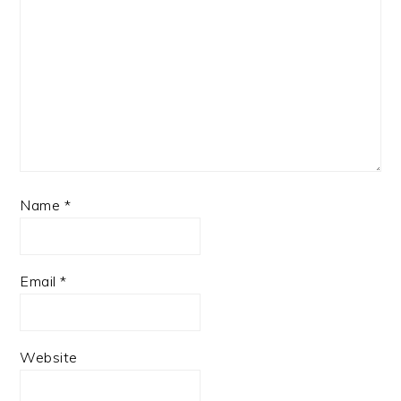
Name
*
Email
*
Website