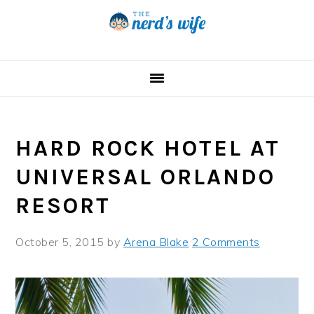
Skip
Skip
Skip
to
to
to
primary
main
primary
navigation
content
sidebar
HARD ROCK HOTEL AT
UNIVERSAL ORLANDO
RESORT
October 5, 2015
by
Arena Blake
2 Comments