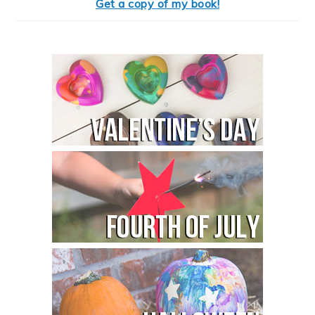
Get a copy of my book!