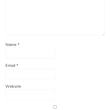
Name
*
Email
*
Website