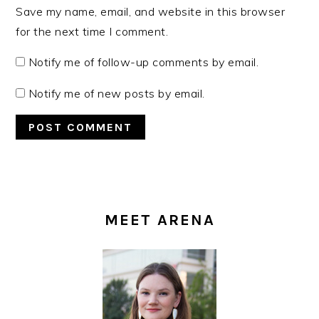
Save my name, email, and website in this browser
for the next time I comment.
Notify me of follow-up comments by email.
Notify me of new posts by email.
PRIMARY
SIDEBAR
MEET ARENA