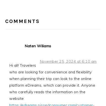
Post:
READER
INTERACTIONS
COMMENTS
Naten Wiliams
November 25, 2024 at 6:10 am
Hi all! Travelers
who are looking for convenience and flexibility
when planning their trip can look to the online
platform eDreams, which can provide it. Anyone
who carefully reads the information on the
website
https://edreams.pissedconsumer.com/customer-