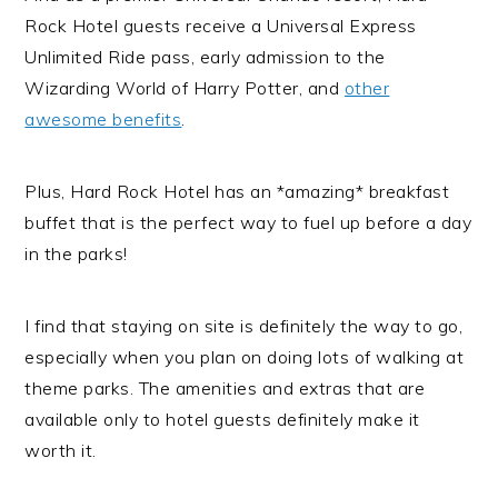
Rock Hotel guests receive a Universal Express
Unlimited Ride pass, early admission to the
Wizarding World of Harry Potter, and
other
awesome benefits
.
Plus, Hard Rock Hotel has an *amazing* breakfast
buffet that is the perfect way to fuel up before a day
in the parks!
I find that staying on site is definitely the way to go,
especially when you plan on doing lots of walking at
theme parks. The amenities and extras that are
available only to hotel guests definitely make it
worth it.