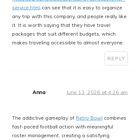
service.html
can see that it is easy to organize
any trip with this company, and people really like
it. It is worth saying that they have travel
packages that suit different budgets, which
makes traveling accessible to almost everyone.
REPLY
Anna
June 13, 2026 at 4:26 am
The addictive gameplay of
Retro Bowl
combines
fast-paced football action with meaningful
roster management, creating a satisfying