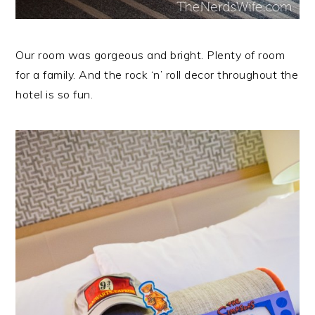
Our room was gorgeous and bright. Plenty of room
for a family. And the rock ‘n’ roll decor throughout the
hotel is so fun.