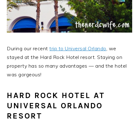
During our recent
trip to Universal Orlando
, we
stayed at the Hard Rock Hotel resort. Staying on
property has so many advantages — and the hotel
was gorgeous!
HARD ROCK HOTEL AT
UNIVERSAL ORLANDO
RESORT