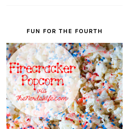
FUN FOR THE FOURTH