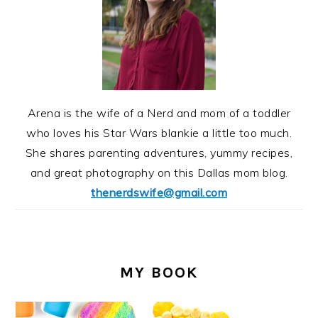
Arena is the wife of a Nerd and mom of a toddler
who loves his Star Wars blankie a little too much.
She shares parenting adventures, yummy recipes,
and great photography on this Dallas mom blog.
thenerdswife@gmail.com
MY BOOK