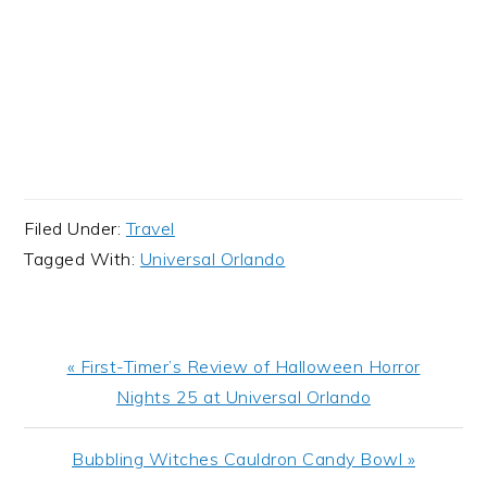
Filed Under:
Travel
Tagged With:
Universal Orlando
Previous
« First-Timer’s Review of Halloween Horror
Post:
Nights 25 at Universal Orlando
Next
Bubbling Witches Cauldron Candy Bowl »