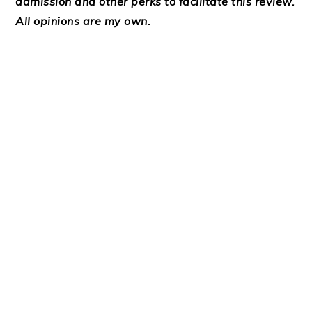
admission and other perks to facilitate this review.
All opinions are my own.