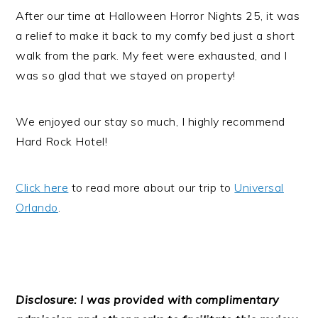
After our time at Halloween Horror Nights 25, it was
a relief to make it back to my comfy bed just a short
walk from the park. My feet were exhausted, and I
was so glad that we stayed on property!
We enjoyed our stay so much, I highly recommend
Hard Rock Hotel!
Click here
to read more about our trip to
Universal
Orlando
.
Disclosure: I was provided with complimentary