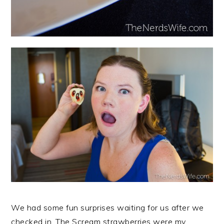
We had some fun surprises waiting for us after we
checked in. The Scream strawberries were my