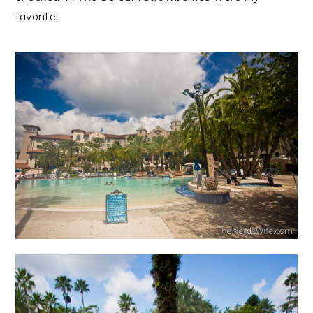
favorite!