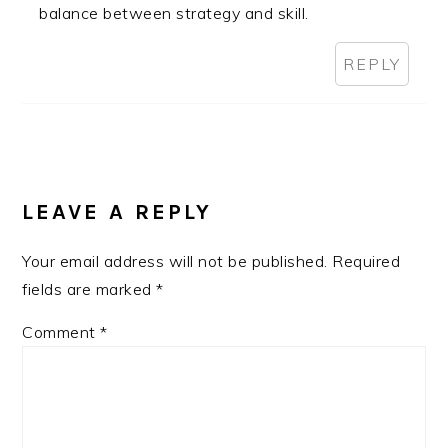
balance between strategy and skill.
REPLY
LEAVE A REPLY
Your email address will not be published.
Required
fields are marked
*
Comment
*