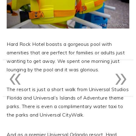
Hard Rock Hotel boasts a gorgeous pool with
amenities that are perfect for families or adults just
«
»
wanting to get away. We spent one morning just
lounging by the pool and it was glorious.
The resort is just a short walk from Universal Studios
Florida and Universal’s Islands of Adventure theme
parks. There is even a complimentary water taxi to
the parks and Universal CityWalk.
And as a premier Universal Orlando resort, Hard