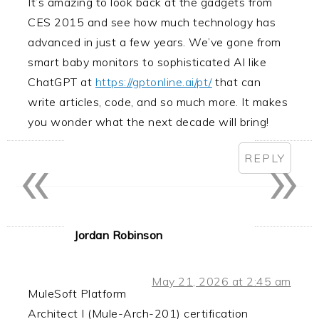
It’s amazing to look back at the gadgets from
CES 2015 and see how much technology has
advanced in just a few years. We’ve gone from
smart baby monitors to sophisticated AI like
ChatGPT at
https://gptonline.ai/pt/
that can
write articles, code, and so much more. It makes
you wonder what the next decade will bring!
«
»
REPLY
Jordan Robinson
May 21, 2026 at 2:45 am
MuleSoft Platform
Architect I (Mule-Arch-201) certification