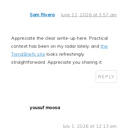
Sam Rivera
June 11, 2026 at 3:57 am
Appreciate the clear write-up here. Practical
context has been on my radar lately, and
the
TrendBriefs site
looks refreshingly
straightforward. Appreciate you sharing it.
REPLY
yousuf moosa
July 1, 2026 at 12:13 pm