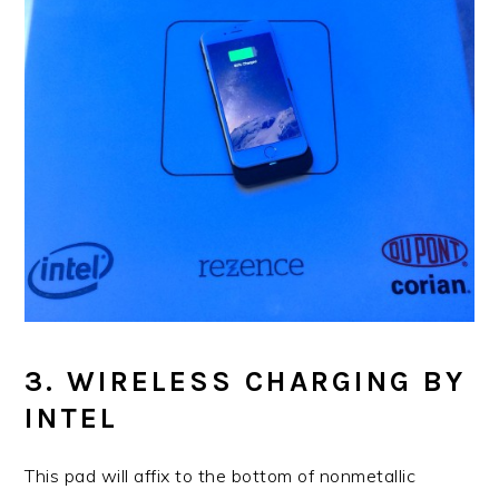
3. WIRELESS CHARGING BY
INTEL
This pad will affix to the bottom of nonmetallic