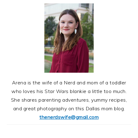
Arena is the wife of a Nerd and mom of a toddler
who loves his Star Wars blankie a little too much.
She shares parenting adventures, yummy recipes,
and great photography on this Dallas mom blog.
thenerdswife@gmail.com