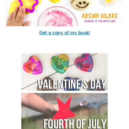
Get a copy of my book!