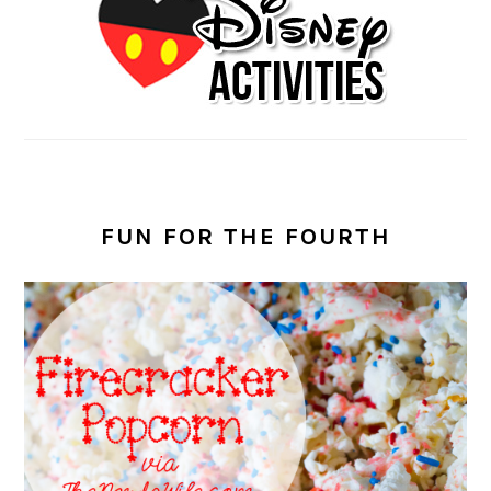
FUN FOR THE FOURTH