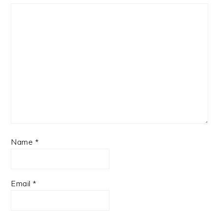
Name
*
Email
*