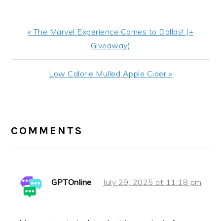
Previous
« The Marvel Experience Comes to Dallas! (+
Post:
Giveaway)
Next
Low Calorie Mulled Apple Cider »
Post:
READER
INTERACTIONS
COMMENTS
GPTOnline
July 29, 2025 at 11:18 pm