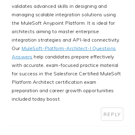
validates advanced skills in designing and
managing scalable integration solutions using
the MuleSoft Anypoint Platform. It is ideal for
architects aiming to master enterprise
integration strategies and API-led connectivity.
Our
MuleSoft-Platform-Architect-I Questions
Answers
help candidates prepare effectively
with accurate, exam-focused practice material
for success in the Salesforce Certified MuleSoft
Platform Architect certification exam
preparation and career growth opportunities
included today boost.
REPLY