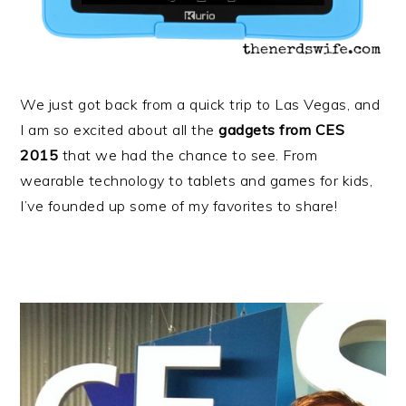
We just got back from a quick trip to Las Vegas, and
I am so excited about all the
gadgets from CES
2015
that we had the chance to see. From
wearable technology to tablets and games for kids,
I’ve founded up some of my favorites to share!