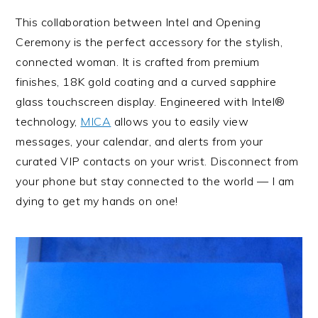
This collaboration between Intel and Opening
Ceremony is the perfect accessory for the stylish,
connected woman. It is crafted from premium
finishes, 18K gold coating and a curved sapphire
glass touchscreen display. Engineered with Intel®
technology,
MICA
allows you to easily view
messages, your calendar, and alerts from your
curated VIP contacts on your wrist. Disconnect from
your phone but stay connected to the world — I am
dying to get my hands on one!