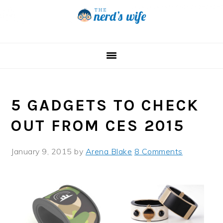
Skip
Skip
Skip
to
to
to
primary
main
primary
navigation
content
sidebar
5 GADGETS TO CHECK
OUT FROM CES 2015
January 9, 2015
by
Arena Blake
8 Comments