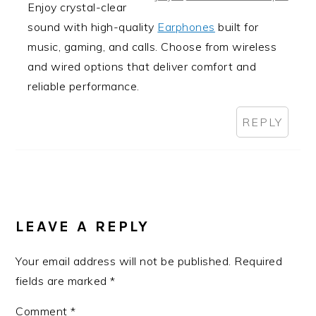
Enjoy crystal-clear
sound with high-quality
Earphones
built for
music, gaming, and calls. Choose from wireless
and wired options that deliver comfort and
reliable performance.
REPLY
LEAVE A REPLY
Your email address will not be published.
Required
fields are marked
*
Comment
*