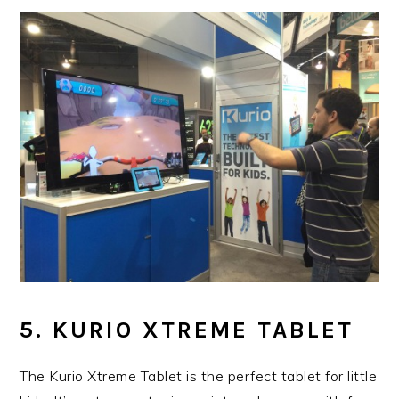
5. KURIO XTREME TABLET
The Kurio Xtreme Tablet is the perfect tablet for little