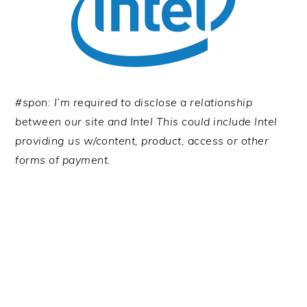
#spon: I’m required to disclose a relationship
between our site and Intel This could include Intel
providing us w/content, product, access or other
forms of payment.