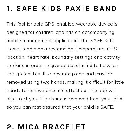
1. SAFE KIDS PAXIE BAND
This fashionable GPS-enabled wearable device is
designed for children, and has an accompanying
mobile management application. The SAFE Kids
Paxie Band measures ambient temperature, GPS
location, heart rate, boundary settings and activity
tracking in order to give peace of mind to busy, on-
the-go families. It snaps into place and must be
removed using two hands, making it difficult for little
hands to remove once it’s attached. The app will
also alert you if the band is removed from your child,
so you can rest assured that your child is SAFE.
2. MICA BRACELET