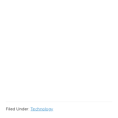
Filed Under:
Technology