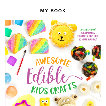
MY BOOK