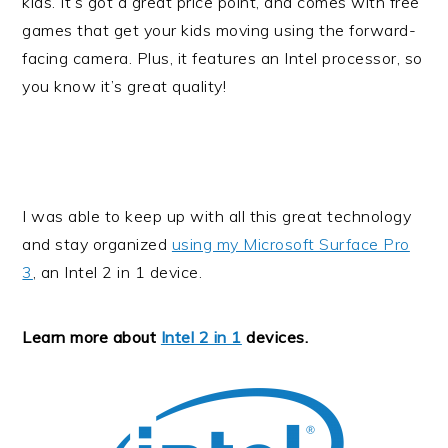
kids. It’s got a great price point, and comes with free
games that get your kids moving using the forward-
facing camera. Plus, it features an Intel processor, so
you know it’s great quality!
I was able to keep up with all this great technology
and stay organized
using my Microsoft Surface Pro
3
, an Intel 2 in 1 device.
Learn more about
Intel 2 in 1
devices.