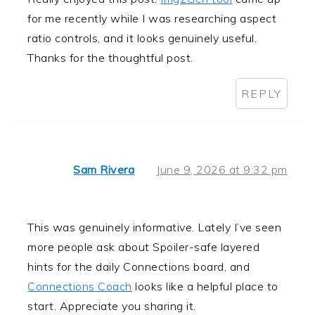
for me recently while I was researching aspect
ratio controls, and it looks genuinely useful.
Thanks for the thoughtful post.
REPLY
Sam Rivera
June 9, 2026 at 9:32 pm
This was genuinely informative. Lately I’ve seen
more people ask about Spoiler-safe layered
hints for the daily Connections board, and
Connections Coach
looks like a helpful place to
start. Appreciate you sharing it.