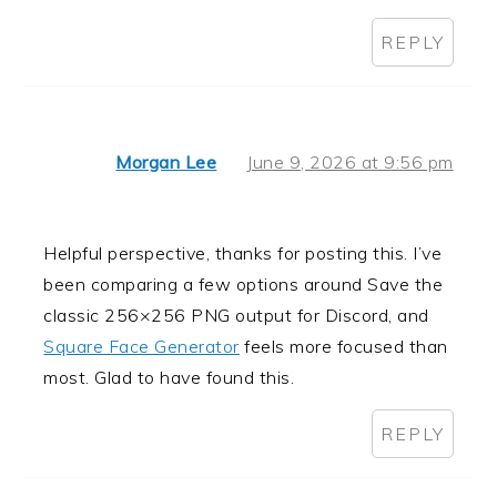
REPLY
Morgan Lee
June 9, 2026 at 9:56 pm
Helpful perspective, thanks for posting this. I’ve
been comparing a few options around Save the
classic 256×256 PNG output for Discord, and
Square Face Generator
feels more focused than
most. Glad to have found this.
REPLY