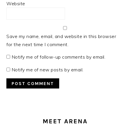
Website
Save my name, email, and website in this browser
for the next time I comment.
Notify me of follow-up comments by email.
Notify me of new posts by email.
PRIMARY
SIDEBAR
MEET ARENA