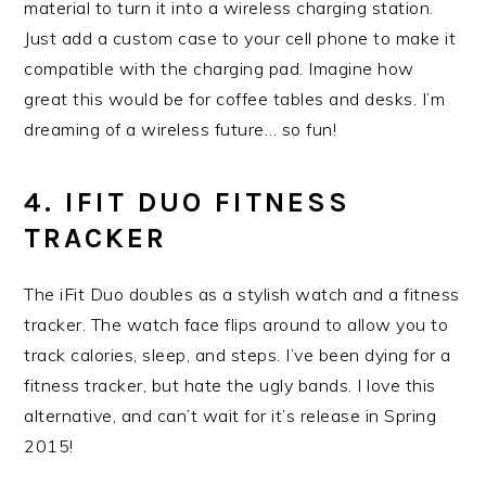
material to turn it into a wireless charging station.
Just add a custom case to your cell phone to make it
compatible with the charging pad. Imagine how
great this would be for coffee tables and desks. I’m
dreaming of a wireless future… so fun!
4. IFIT DUO FITNESS
TRACKER
The iFit Duo doubles as a stylish watch and a fitness
tracker. The watch face flips around to allow you to
track calories, sleep, and steps. I’ve been dying for a
fitness tracker, but hate the ugly bands. I love this
alternative, and can’t wait for it’s release in Spring
2015!