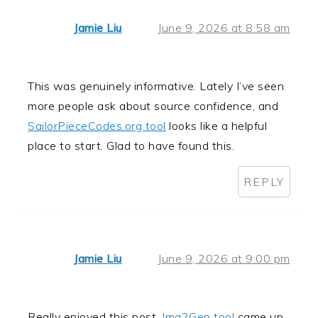
Jamie Liu
June 9, 2026 at 8:58 am
This was genuinely informative. Lately I’ve seen
more people ask about source confidence, and
SailorPieceCodes.org tool
looks like a helpful
place to start. Glad to have found this.
REPLY
Jamie Liu
June 9, 2026 at 9:00 pm
Really enjoyed this post.
Img2Gen tool
came up