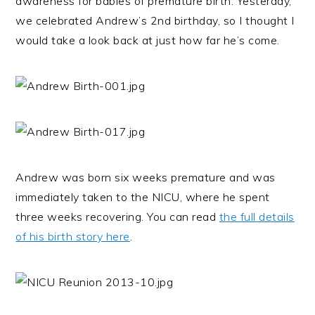
awareness for babies of premature birth. Yesterday,
we celebrated Andrew’s 2nd birthday, so I thought I
would take a look back at just how far he’s come.
Andrew was born six weeks premature and was
immediately taken to the NICU, where he spent
three weeks recovering. You can read
the full details
of his birth story here
.