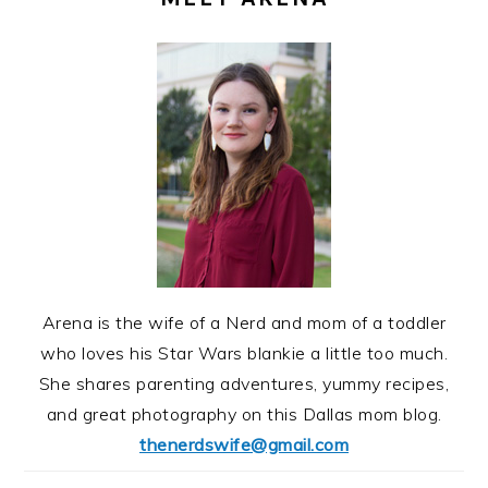
Arena is the wife of a Nerd and mom of a toddler
who loves his Star Wars blankie a little too much.
She shares parenting adventures, yummy recipes,
and great photography on this Dallas mom blog.
thenerdswife@gmail.com