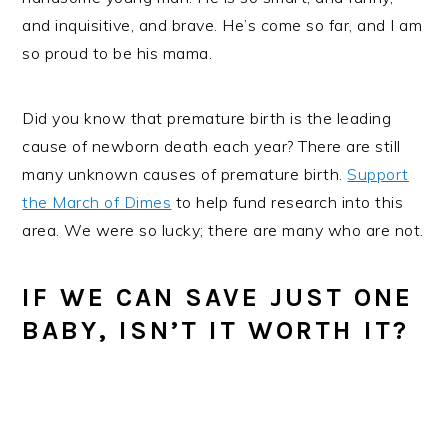
and inquisitive, and brave. He’s come so far, and I am
so proud to be his mama.
Did you know that premature birth is the leading
cause of newborn death each year? There are still
many unknown causes of premature birth.
Support
the March of Dimes
to help fund research into this
area. We were so lucky; there are many who are not.
IF WE CAN SAVE JUST ONE
BABY, ISN’T IT WORTH IT?