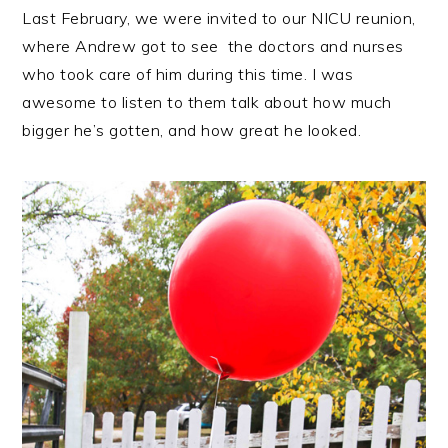
Last February, we were invited to our NICU reunion,
where Andrew got to see the doctors and nurses
who took care of him during this time. I was
awesome to listen to them talk about how much
bigger he’s gotten, and how great he looked.