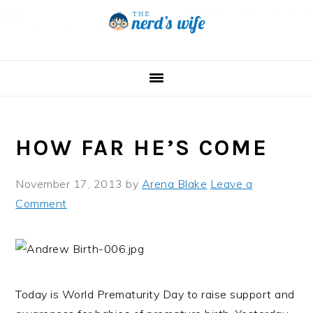
Skip
Skip
Skip
to
to
to
primary
main
primary
navigation
content
sidebar
HOW FAR HE’S COME
November 17, 2013
by
Arena Blake
Leave a
Comment
Today is World Prematurity Day to raise support and