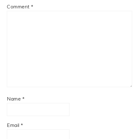
Comment
*
Name
*
Email
*