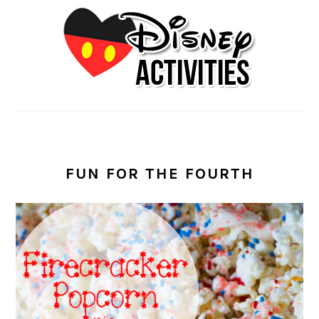
FUN FOR THE FOURTH