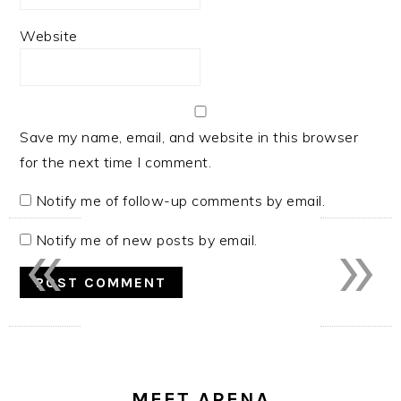
Website
Save my name, email, and website in this browser
for the next time I comment.
Notify me of follow-up comments by email.
«
»
Notify me of new posts by email.
PRIMARY
SIDEBAR
MEET ARENA