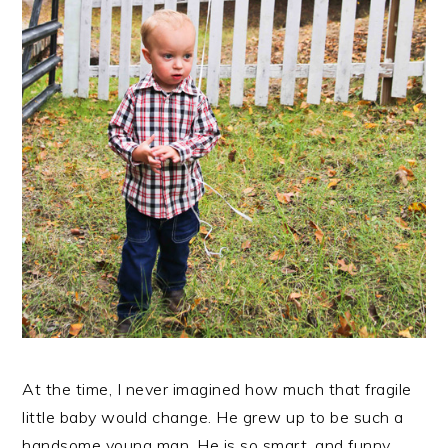
At the time, I never imagined how much that fragile
little baby would change. He grew up to be such a
handsome young man. He is so smart, and funny,