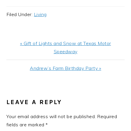
Filed Under:
Living
Previous
« Gift of Lights and Snow at Texas Motor
Post:
Speedway
Next
Andrew’s Farm Birthday Party »
Post:
READER
INTERACTIONS
LEAVE A REPLY
Your email address will not be published.
Required
fields are marked
*