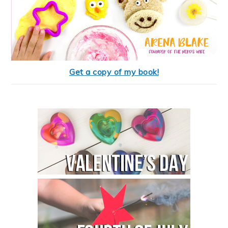
Get a copy of my book!