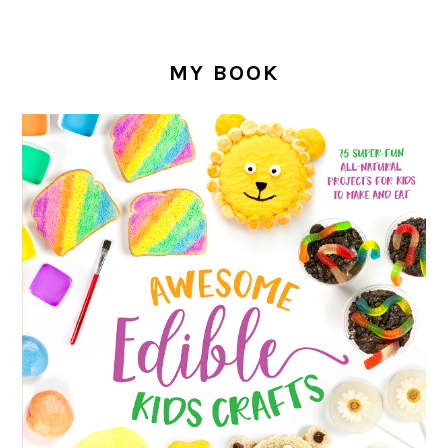
MY BOOK