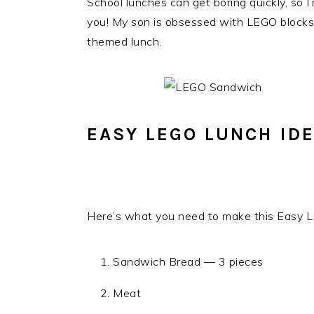
School lunches can get boring quickly, so 
you! My son is obsessed with LEGO blocks, 
themed lunch.
EASY LEGO LUNCH ID
Here’s what you need to make this Easy 
Sandwich Bread — 3 pieces
Meat