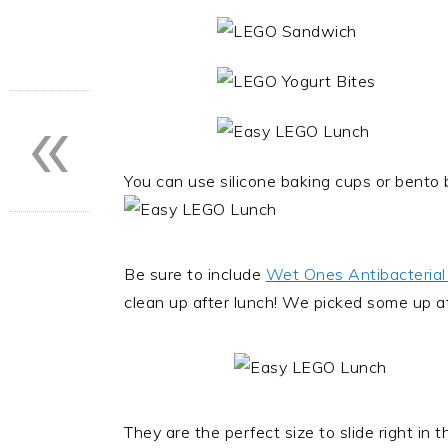
«
You can use silicone baking cups or bento 
Be sure to include
Wet Ones Antibacterial
clean up after lunch! We picked some up at
They are the perfect size to slide right in 