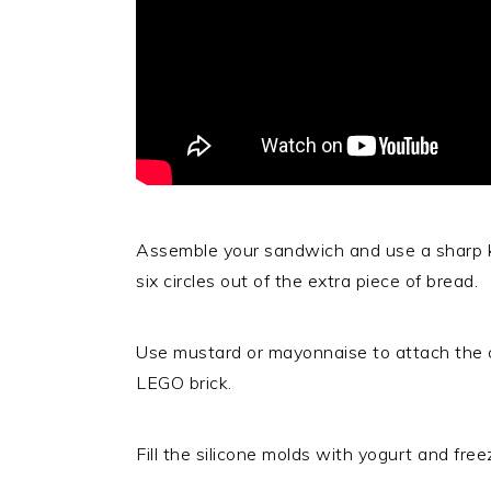
Assemble your sandwich and use a sharp kn
six circles out of the extra piece of bread.
Use mustard or mayonnaise to attach the ci
LEGO brick.
Fill the silicone molds with yogurt and fr