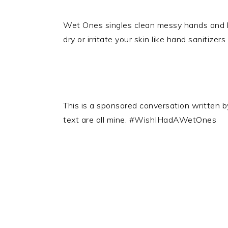
Wet Ones singles clean messy hands and ki
dry or irritate your skin like hand sanitizer
This is a sponsored conversation written 
text are all mine. #WishIHadAWetOnes