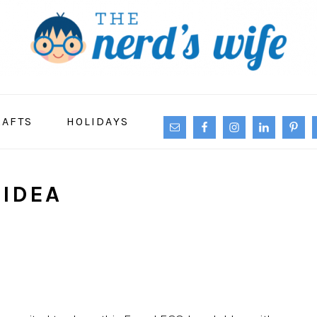
NAVIGATION
RAFTS
HOLIDAYS
MENU:
SOCIAL
ICONS
 IDEA