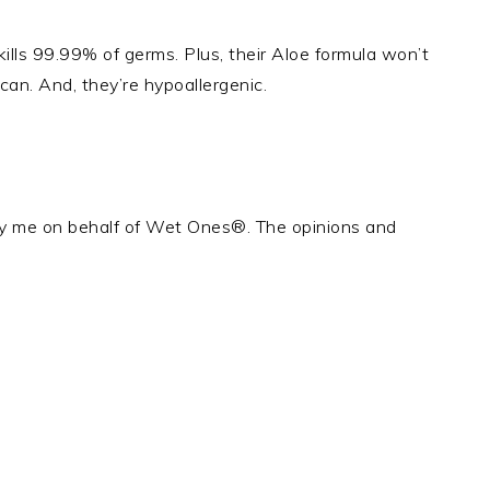
lls 99.99% of germs. Plus, their Aloe formula won’t
s can. And, they’re hypoallergenic.
by me on behalf of Wet Ones®. The opinions and