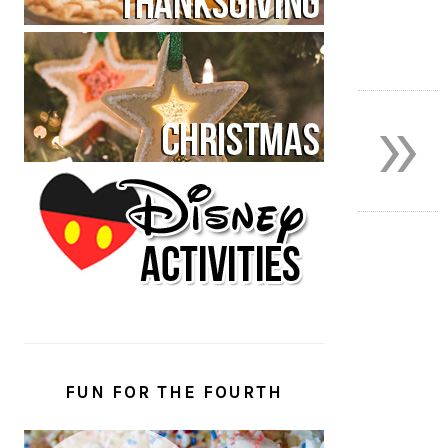
»
FUN FOR THE FOURTH