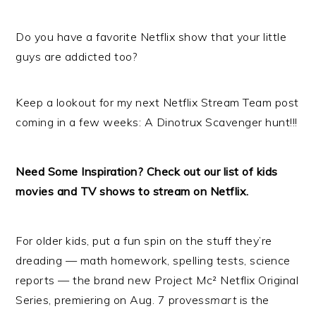
Do you have a favorite Netflix show that your little
guys are addicted too?
Keep a lookout for my next Netflix Stream Team post
coming in a few weeks: A Dinotrux Scavenger hunt!!!
Need Some Inspiration? Check out our list of kids
movies and TV shows to
stream
on
Netflix
.
For older kids, put a fun spin on the stuff they’re
dreading — math homework, spelling tests, science
reports — the brand new Project Mc²
Netflix
Original
Series, premiering on Aug. 7 proves
smart
is the