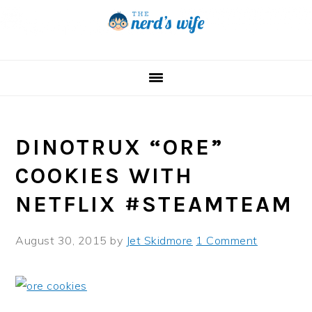
Skip
Skip
Skip
to
to
to
primary
main
primary
navigation
content
sidebar
DINOTRUX “ORE”
COOKIES WITH
NETFLIX #STEAMTEAM
August 30, 2015
by
Jet Skidmore
1 Comment