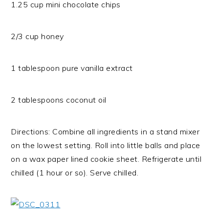
1.25 cup mini chocolate chips
2/3 cup honey
1 tablespoon pure vanilla extract
2 tablespoons coconut oil
Directions: Combine all ingredients in a stand mixer
on the lowest setting. Roll into little balls and place
on a wax paper lined cookie sheet. Refrigerate until
chilled (1 hour or so). Serve chilled.