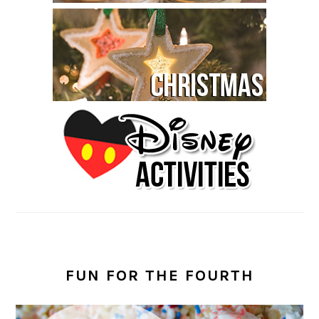
FUN FOR THE FOURTH