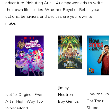
adventure (debuting Aug. 14) empower kids to write
their own life stories. Whether Royal or Rebel, your
actions, behaviors and choices are your own to
make.
Jimmy
How the St
Netflix
Original: Ever
Neutron:
Got Their
After High: Way Too
Boy Genius
Shapes
Wonderland