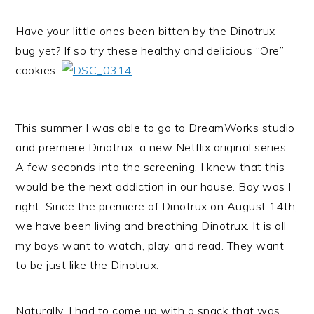
Have your little ones been bitten by the Dinotrux
bug yet? If so try these healthy and delicious “Ore”
cookies.
This summer I was able to go to DreamWorks studio
and premiere Dinotrux, a new Netflix original series.
A few seconds into the screening, I knew that this
would be the next addiction in our house. Boy was I
right. Since the premiere of Dinotrux on August 14th,
we have been living and breathing Dinotrux. It is all
my boys want to watch, play, and read. They want
to be just like the Dinotrux.
Naturally, I had to come up with a snack that was