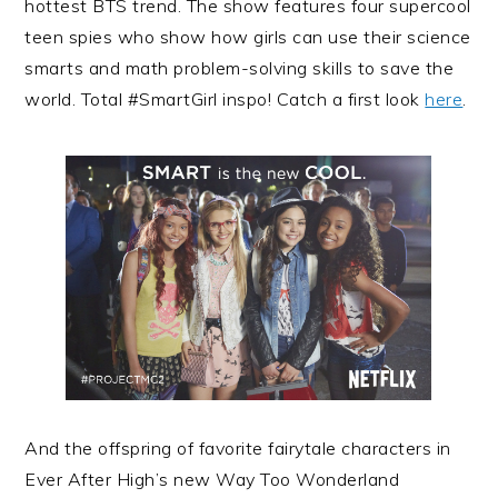
hottest BTS trend. The show features four supercool
teen spies who show how girls can use their science
smarts and math problem-solving skills to save the
world. Total #SmartGirl inspo! Catch a first look
here
.
And the offspring of favorite fairytale characters in
Ever After High’s new Way Too Wonderland