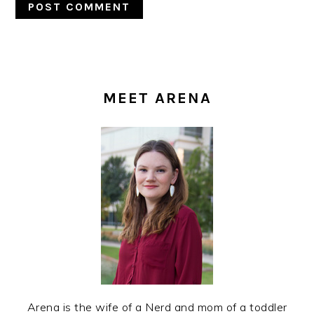
PRIMARY
SIDEBAR
MEET ARENA
Arena is the wife of a Nerd and mom of a toddler