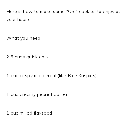
Here is how to make some “Ore” cookies to enjoy at
your house:
What you need:
2.5 cups quick oats
1 cup crispy rice cereal (like Rice Krispies)
1 cup creamy peanut butter
1 cup milled flaxseed