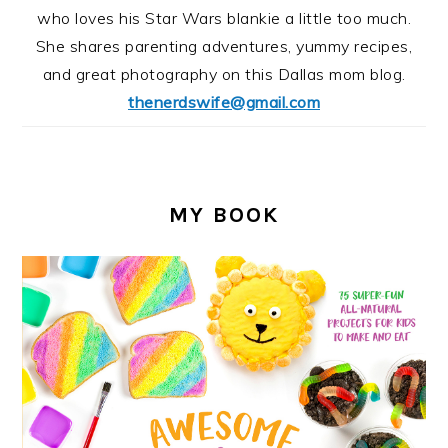
who loves his Star Wars blankie a little too much.
She shares parenting adventures, yummy recipes,
and great photography on this Dallas mom blog.
thenerdswife@gmail.com
MY BOOK