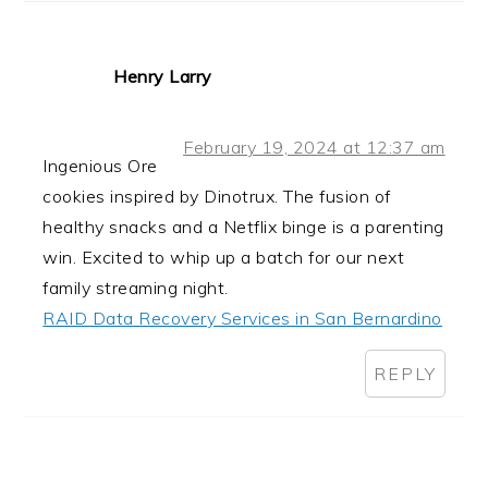
Henry Larry
February 19, 2024 at 12:37 am
Ingenious Ore
cookies inspired by Dinotrux. The fusion of
healthy snacks and a Netflix binge is a parenting
win. Excited to whip up a batch for our next
family streaming night.
RAID Data Recovery Services in San Bernardino
REPLY