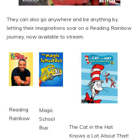
They can also go anywhere and be anything by
letting their imaginations soar on a Reading Rainbow
journey, now available to
stream
.
Reading
Magic
Rainbow
School
The Cat in the Hat
Bus
Knows a Lot About That!