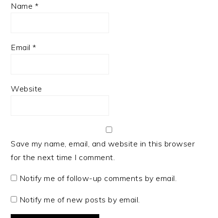
Name
*
Email
*
Website
Save my name, email, and website in this browser
for the next time I comment.
Notify me of follow-up comments by email.
Notify me of new posts by email.