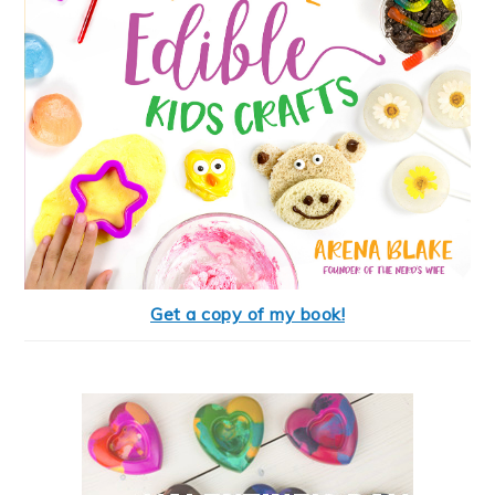
Get a copy of my book!