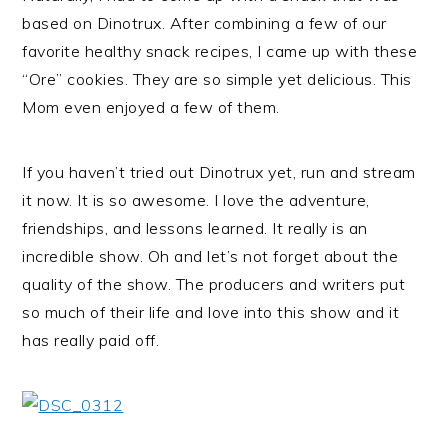
based on Dinotrux. After combining a few of our
favorite healthy snack recipes, I came up with these
“Ore” cookies. They are so simple yet delicious. This
Mom even enjoyed a few of them.
If you haven’t tried out Dinotrux yet, run and stream
it now. It is so awesome. I love the adventure,
friendships, and lessons learned. It really is an
incredible show. Oh and let’s not forget about the
quality of the show. The producers and writers put
so much of their life and love into this show and it
has really paid off.