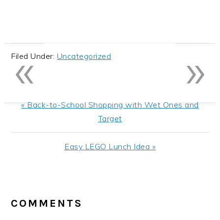
«
»
Filed Under:
Uncategorized
Previous
« Back-to-School Shopping with Wet Ones and
Post:
Target
Next
Easy LEGO Lunch Idea »
Post:
READER
INTERACTIONS
COMMENTS