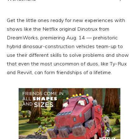
Get the little ones ready for new experiences with
shows like the
Netflix
original Dinotrux from
DreamWorks, premiering Aug. 14 — prehistoric
hybrid dinosaur-construction vehicles
team
-up to
use their different skills to solve problems and show
that even the most uncommon of duos, like Ty-Rux
and Revvit, can form friendships of a lifetime.