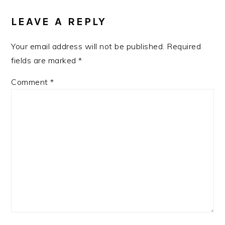
LEAVE A REPLY
Your email address will not be published.
Required
fields are marked
*
Comment
*