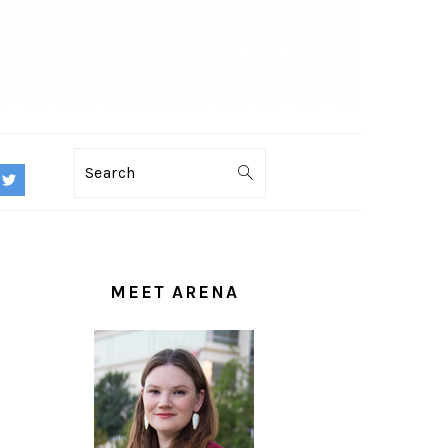
Search
PRIMARY
SIDEBAR
MEET ARENA