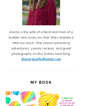
Arena is the wife of a Nerd and mom of a
toddler who loves his Star Wars blankie a
little too much. She shares parenting
adventures, yummy recipes, and great
photography on this Dallas mom blog.
thenerdswife@gmail.com
MY BOOK