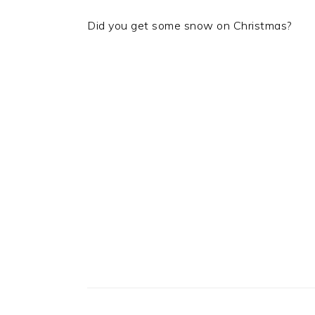
Did you get some snow on Christmas?