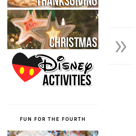
»
FUN FOR THE FOURTH