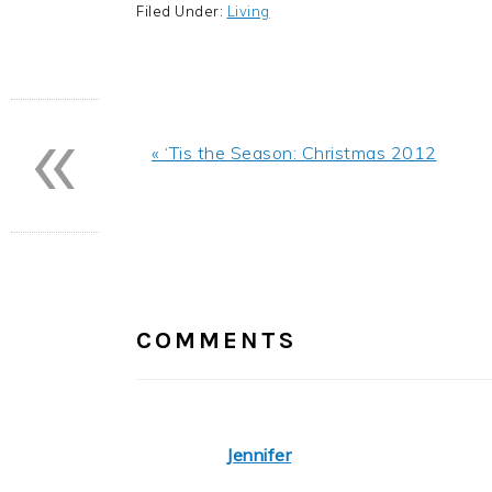
Filed Under:
Living
«
Previous
« ‘Tis the Season: Christmas 2012
Post:
READER
INTERACTIONS
COMMENTS
Jennifer