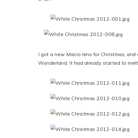
I got a new Macro lens for Christmas, and
Wonderland. It had already started to melt,