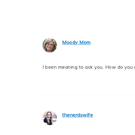
Moody Mom
I been meaning to ask you. How do you 
thenerdswife