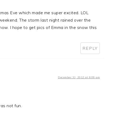
stmas Eve which made me super excited. LOL
eekend. The storm last night rained over the
now. I hope to get pics of Emma in the snow this
REPLY
December 31, 2012 at 8:09 pm
as not fun.