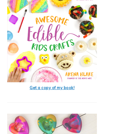
Get a copy of my book!