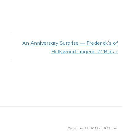
Next
An Anniversary Surprise — Frederick’s of
Post:
Hollywood Lingerie #CBias »
December 27, 2012 at 6:29 am