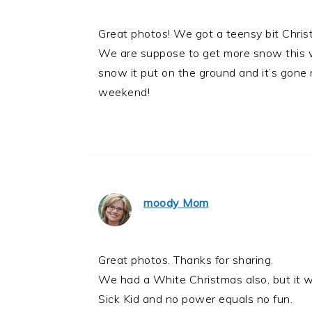
Great photos! We got a teensy bit Chri
We are suppose to get more snow this w
snow it put on the ground and it’s gone 
weekend!
moody Mom
Great photos. Thanks for sharing.
We had a White Christmas also, but it w
Sick Kid and no power equals no fun.