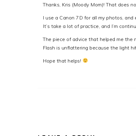
Thanks, Kris (Moody Mom)! That does no
I use a Canon 7D for all my photos, and 
It’s take a lot of practice, and I’m continu
The piece of advice that helped me the m
Flash is unflattering because the light hi
Hope that helps!