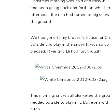
Christmas morning was cold and rainy in D
had been going back and forth on whether 
afternoon, the rain had turned to big snow 
the ground.
We had gone to my brother’s house for Chri
outside and play in the snow. It was so c
pleased. River and Eli had fun, though!
This morning, snow still blanketed the gr
headed outside to play in it. But even wi
a fan.