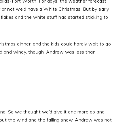
allas-Fort Worth. For days, the weather forecast
or not we’d have a White Christmas. But by early
flakes and the white stuff had started sticking to
stmas dinner, and the kids could hardly wait to go
old and windy, though, Andrew was less than
ound. So we thought we’d give it one more go and
thout the wind and the falling snow, Andrew was not