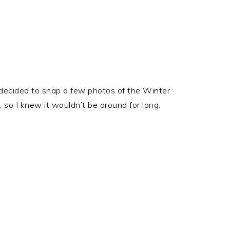
 decided to snap a few photos of the Winter
 so I knew it wouldn’t be around for long.