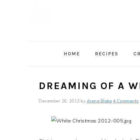
Skip
Skip
Skip
to
to
to
primary
main
primary
navigation
content
sidebar
HOME
RECIPES
C
DREAMING OF A W
December 26, 2012
by
Arena Blake
4 Comments