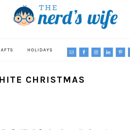
NAVIGATION
RAFTS
HOLIDAYS
MENU:
SOCIAL
ICONS
HITE CHRISTMAS