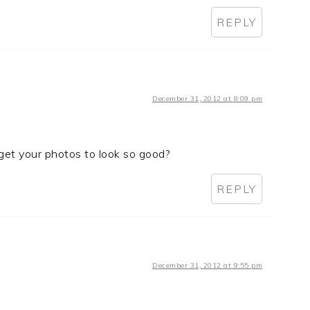
REPLY
December 31, 2012 at 8:09 pm
get your photos to look so good?
REPLY
December 31, 2012 at 9:55 pm