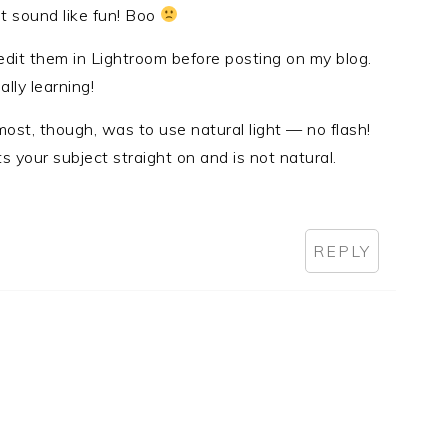
t sound like fun! Boo
edit them in Lightroom before posting on my blog.
ally learning!
ost, though, was to use natural light — no flash!
ts your subject straight on and is not natural.
REPLY