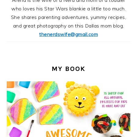
Arena is the wife of a Nerd and mom of a toddler
who loves his Star Wars blankie a little too much.
She shares parenting adventures, yummy recipes,
and great photography on this Dallas mom blog.
thenerdswife@gmail.com
MY BOOK