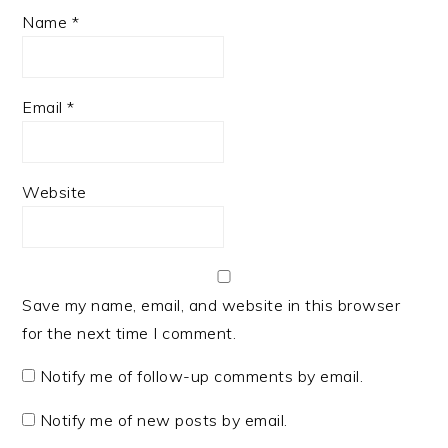
Name
*
Email
*
Website
Save my name, email, and website in this browser
for the next time I comment.
Notify me of follow-up comments by email.
Notify me of new posts by email.