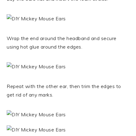
Wrap the end around the headband and secure
using hot glue around the edges.
Repeat with the other ear, then trim the edges to
get rid of any marks.