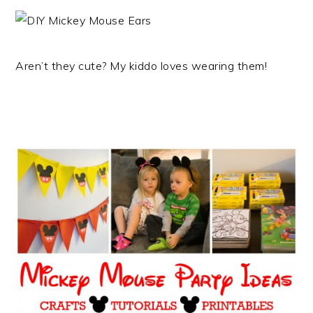
Aren’t they cute? My kiddo loves wearing them!