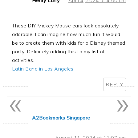
Henry Larry
April 4, 2024 at 4:50 am
These DIY Mickey Mouse ears look absolutely
adorable. I can imagine how much fun it would
be to create them with kids for a Disney themed
party. Definitely adding this to my list of
activities.
Latin Band in Los Angeles
REPLY
«
»
A2Bookmarks Singapore
August 11, 2024 at 11:07 am