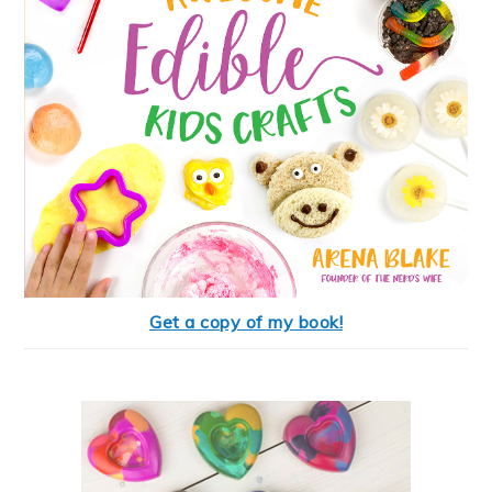
Get a copy of my book!