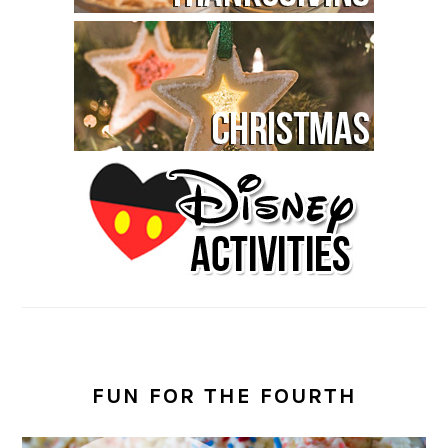
FUN FOR THE FOURTH