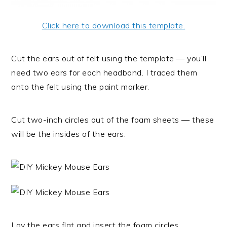
Click here to download this template.
Cut the ears out of felt using the template — you’ll
need two ears for each headband. I traced them
onto the felt using the paint marker.
Cut two-inch circles out of the foam sheets — these
will be the insides of the ears.
Lay the ears flat and insert the foam circles.