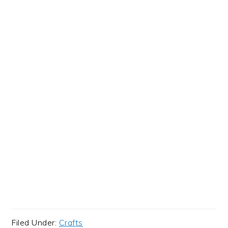
Filed Under:
Crafts