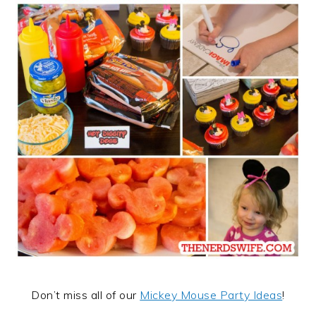
Don’t miss all of our
Mickey Mouse Party Ideas
!