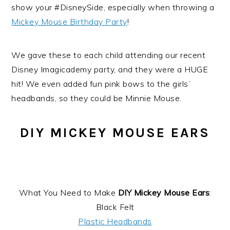
show your #DisneySide, especially when throwing a
Mickey Mouse Birthday Party
!
We gave these to each child attending our recent
Disney Imagicademy party, and they were a HUGE
hit! We even added fun pink bows to the girls’
headbands, so they could be Minnie Mouse.
DIY MICKEY MOUSE EARS
What You Need to Make
DIY Mickey Mouse Ears
:
Black Felt
Plastic Headbands