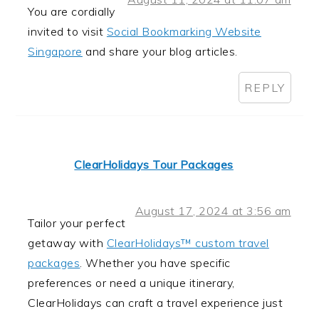
You are cordially
invited to visit
Social Bookmarking Website
Singapore
and share your blog articles.
REPLY
ClearHolidays Tour Packages
August 17, 2024 at 3:56 am
Tailor your perfect
getaway with
ClearHolidays™ custom travel
packages
. Whether you have specific
preferences or need a unique itinerary,
ClearHolidays can craft a travel experience just