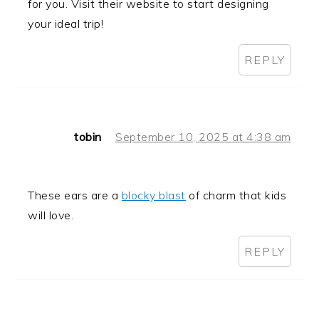
for you. Visit their website to start designing
your ideal trip!
REPLY
tobin
September 10, 2025 at 4:38 am
These ears are a
blocky blast
of charm that kids
will love.
REPLY