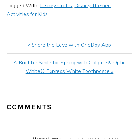
Tagged With:
Disney Crafts
,
Disney Themed
Activities for Kids
Previous
« Share the Love with OneDay App
Post:
Next
A Brighter Smile for Spring with Colgate® Optic
Post:
White® Express White Toothpaste »
READER
INTERACTIONS
COMMENTS