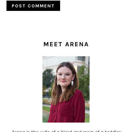
PRIMARY
SIDEBAR
MEET ARENA