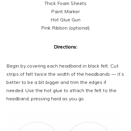
Thick Foam Sheets
Paint Marker
Hot Glue Gun
Pink Ribbon (optional)
Directions:
Begin by covering each headband in black felt. Cut
strips of felt twice the width of the headbands — it’s
better to be a bit bigger and trim the edges if
needed. Use the hot glue to attach the felt to the
headband, pressing hard as you go.