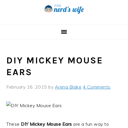
Skip
Skip
Skip
to
to
to
primary
main
primary
navigation
content
sidebar
DIY MICKEY MOUSE
EARS
February 16, 2015
by
Arena Blake
4 Comments
These
DIY Mickey Mouse Ears
are a fun way to