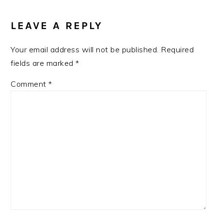
LEAVE A REPLY
Your email address will not be published.
Required
fields are marked
*
Comment
*