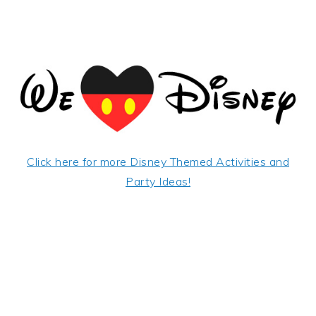
Click here for more Disney Themed Activities and
Party Ideas!