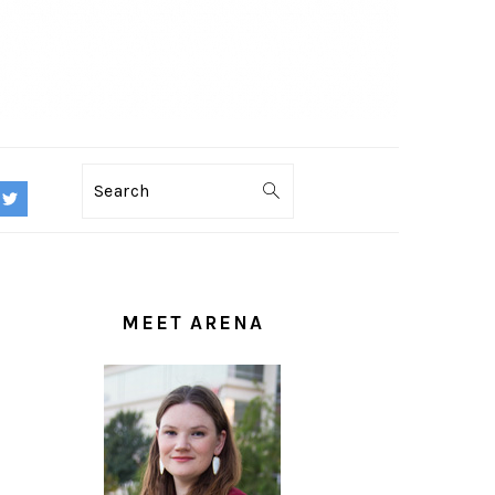
Search
PRIMARY
SIDEBAR
MEET ARENA