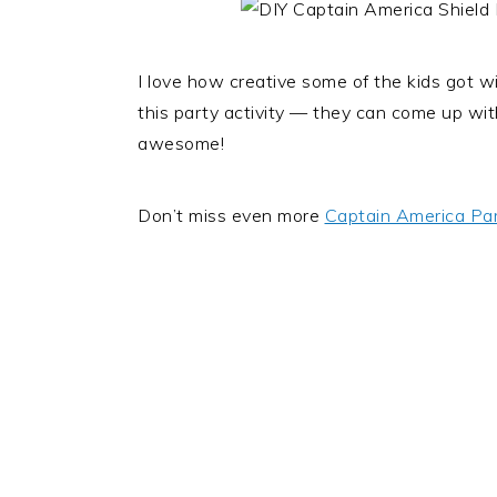
I love how creative some of the kids got wit
this party activity — they can come up wit
awesome!
Don’t miss even more
Captain America Par