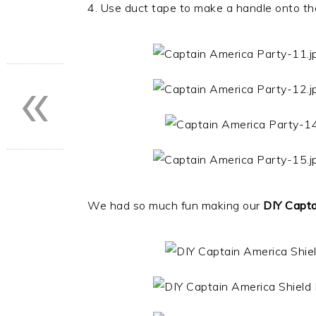
4. Use duct tape to make a handle onto th
«
We had so much fun making our
DIY Capta