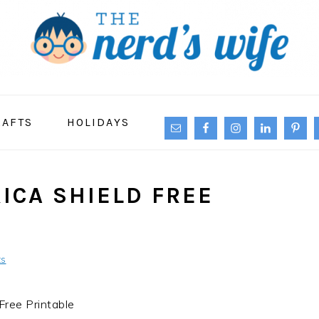
NAVIGATION
RAFTS
HOLIDAYS
MENU:
SOCIAL
ICONS
ICA SHIELD FREE
ts