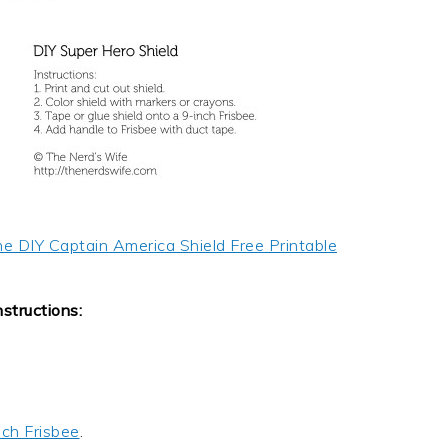
he DIY Captain America Shield Free Printable
nstructions:
nch Frisbee
.