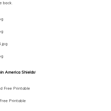
e back.
in America Shields
!