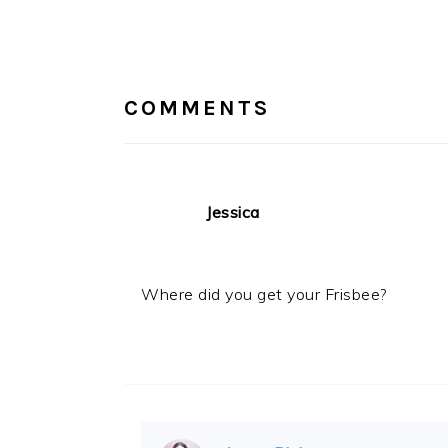
READER
INTERACTIONS
COMMENTS
Jessica
Where did you get your Frisbee?