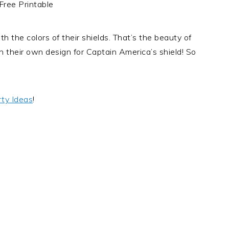
h the colors of their shields. That’s the beauty of
h their own design for Captain America’s shield! So
ty Ideas
!