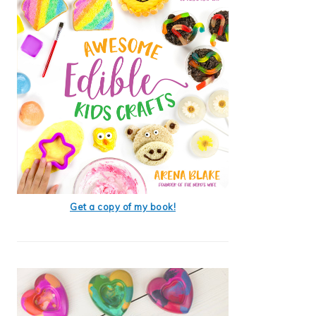
Get a copy of my book!