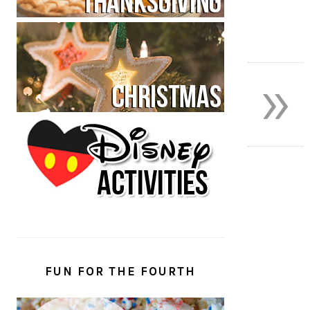
»
FUN FOR THE FOURTH