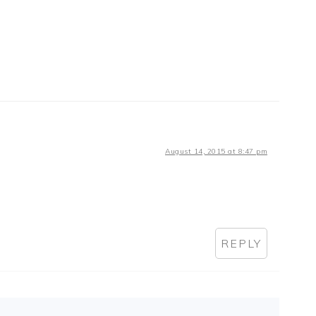
August 14, 2015 at 8:47 pm
REPLY