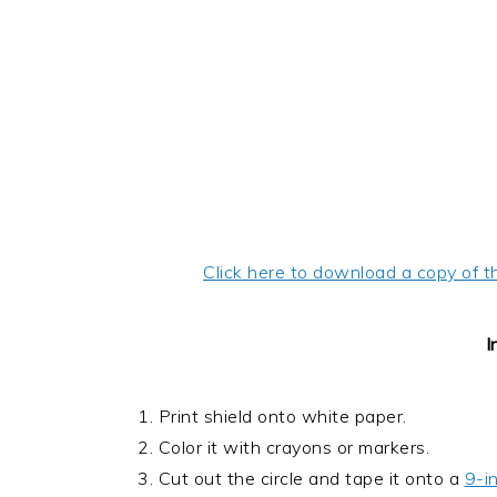
Click here to download a copy of t
I
1. Print shield onto white paper.
2. Color it with crayons or markers.
3. Cut out the circle and tape it onto a
9-i