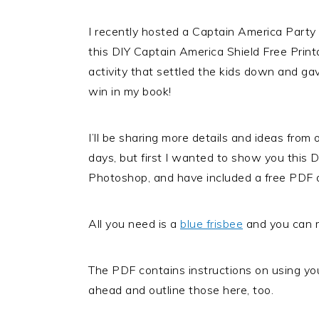
I recently hosted a Captain America Party
this DIY Captain America Shield Free Prin
activity that settled the kids down and ga
win in my book!
I’ll be sharing more details and ideas from 
days, but first I wanted to show you this D
Photoshop, and have included a free PDF d
All you need is a
blue frisbee
and you can m
The PDF contains instructions on using your
ahead and outline those here, too.