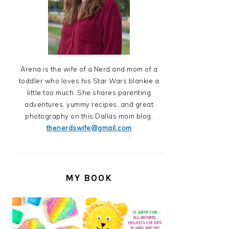
Arena is the wife of a Nerd and mom of a
toddler who loves his Star Wars blankie a
little too much. She shares parenting
adventures, yummy recipes, and great
photography on this Dallas mom blog.
thenerdswife@gmail.com
MY BOOK