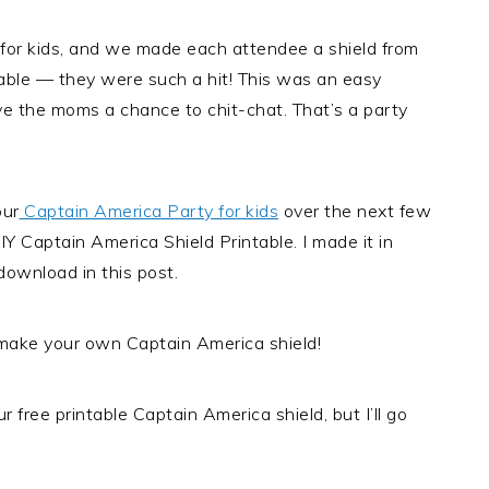
 for kids, and we made each attendee a shield from
table — they were such a hit! This was an easy
ve the moms a chance to chit-chat. That’s a party
our
Captain America Party for kids
over the next few
IY Captain America Shield Printable. I made it in
ownload in this post.
ake your own Captain America shield!
 free printable Captain America shield, but I’ll go