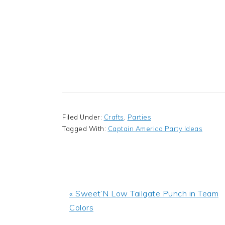
Filed Under:
Crafts
,
Parties
Tagged With:
Captain America Party Ideas
Previous
« Sweet’N Low Tailgate Punch in Team
Post:
Colors