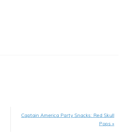
Next
Captain America Party Snacks: Red Skull
Post:
Pops »