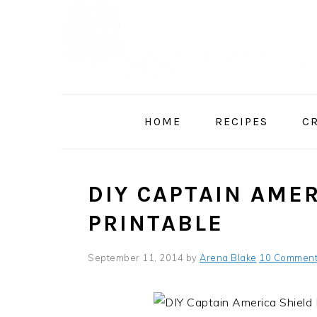
Skip
Skip
Skip
to
to
to
primary
main
primary
navigation
content
sidebar
HOME
RECIPES
C
DIY CAPTAIN AMER
PRINTABLE
September 11, 2014
by
Arena Blake
10 Commen