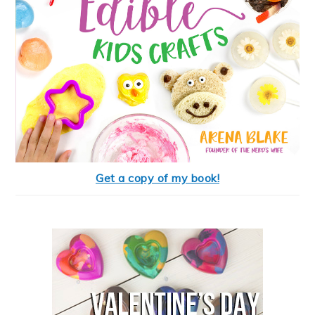
Get a copy of my book!