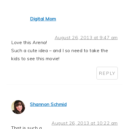
Digital Mom
August 26, 2013 at 9:47 am
Love this Arena!
Such a cute idea – and I so need to take the
kids to see this movie!
REPLY
Shannon Schmid
August 26, 2013 at 10:22 am
That is such a