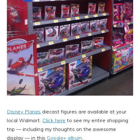
Disney Planes
diecast figures are available at your
local Walmart.
Click here
to see my entire shopping
trip — including my thoughts on the awesome
display — in this
Google+ album
.