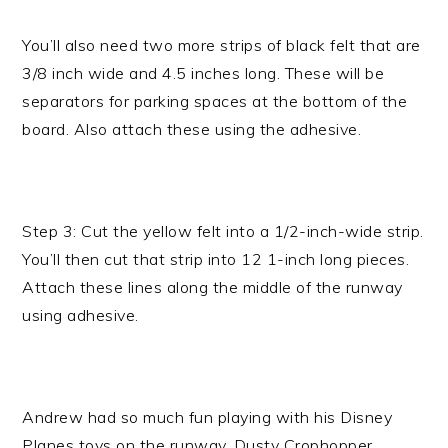
You’ll also need two more strips of black felt that are
3/8 inch wide and 4.5 inches long. These will be
separators for parking spaces at the bottom of the
board. Also attach these using the adhesive.
Step 3: Cut the yellow felt into a 1/2-inch-wide strip.
You’ll then cut that strip into 12 1-inch long pieces.
Attach these lines along the middle of the runway
using adhesive.
Andrew had so much fun playing with his Disney
Planes toys on the runway. Dusty Crophopper