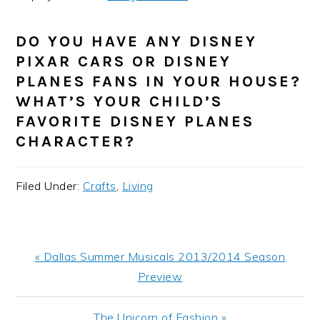
DO YOU HAVE ANY DISNEY
PIXAR CARS OR DISNEY
PLANES FANS IN YOUR HOUSE?
WHAT’S YOUR CHILD’S
FAVORITE DISNEY PLANES
CHARACTER?
Filed Under:
Crafts
,
Living
Previous
« Dallas Summer Musicals 2013/2014 Season
Post:
Preview
Next
The Unicorn of Fashion »