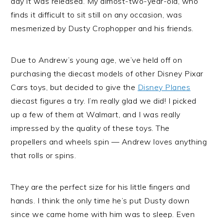
day it was released. My almost-two-year-old, who
finds it difficult to sit still on any occasion, was
mesmerized by Dusty Crophopper and his friends.
Due to Andrew’s young age, we’ve held off on
purchasing the diecast models of other Disney Pixar
Cars toys, but decided to give the
Disney Planes
diecast figures a try. I’m really glad we did! I picked
up a few of them at Walmart, and I was really
impressed by the quality of these toys. The
propellers and wheels spin — Andrew loves anything
that rolls or spins.
They are the perfect size for his little fingers and
hands. I think the only time he’s put Dusty down
since we came home with him was to sleep. Even