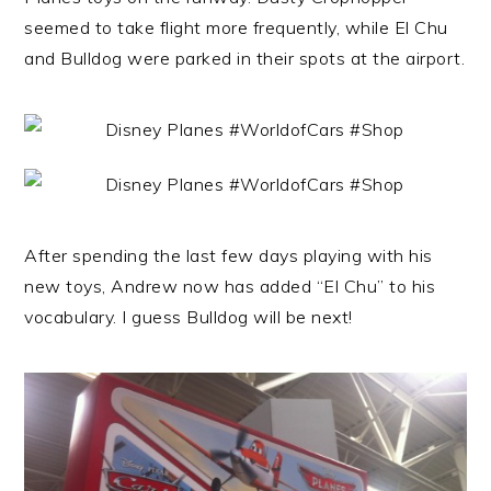
seemed to take flight more frequently, while El Chu
and Bulldog were parked in their spots at the airport.
After spending the last few days playing with his
new toys, Andrew now has added “El Chu” to his
vocabulary. I guess Bulldog will be next!