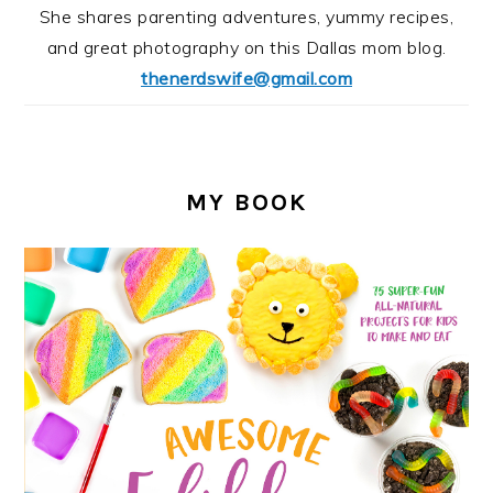
She shares parenting adventures, yummy recipes,
and great photography on this Dallas mom blog.
thenerdswife@gmail.com
MY BOOK