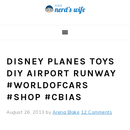
Skip
Skip
Skip
to
to
to
primary
main
primary
navigation
content
sidebar
DISNEY PLANES TOYS
DIY AIRPORT RUNWAY
#WORLDOFCARS
#SHOP #CBIAS
August 26, 2013
by
Arena Blake
12 Comments