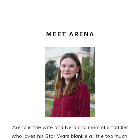
PRIMARY
SIDEBAR
MEET ARENA
Arena is the wife of a Nerd and mom of a toddler
who loves his Star Wars blankie a little too much.