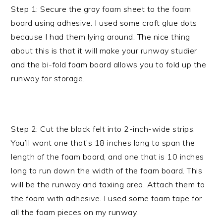
Step 1: Secure the gray foam sheet to the foam
board using adhesive. I used some craft glue dots
because I had them lying around. The nice thing
about this is that it will make your runway studier
and the bi-fold foam board allows you to fold up the
runway for storage.
Step 2: Cut the black felt into 2-inch-wide strips.
You’ll want one that’s 18 inches long to span the
length of the foam board, and one that is 10 inches
long to run down the width of the foam board. This
will be the runway and taxiing area. Attach them to
the foam with adhesive. I used some foam tape for
all the foam pieces on my runway.