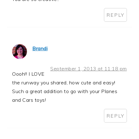
REPLY
Brandi
September 1, 2013 at 11:18 pm
Oooh!! I LOVE
the runway you shared, how cute and easy!
Such a great addition to go with your Planes
and Cars toys!
REPLY