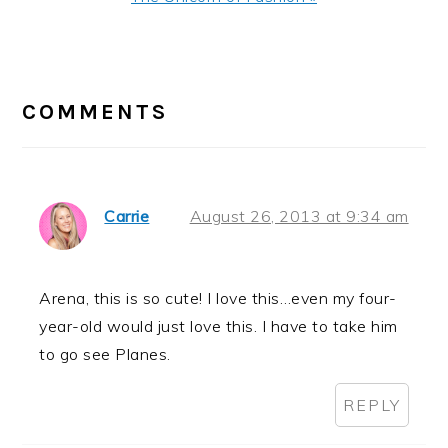
Post:
READER
INTERACTIONS
COMMENTS
Carrie
August 26, 2013 at 9:34 am
Arena, this is so cute! I love this…even my four-
year-old would just love this. I have to take him
to go see Planes.
REPLY