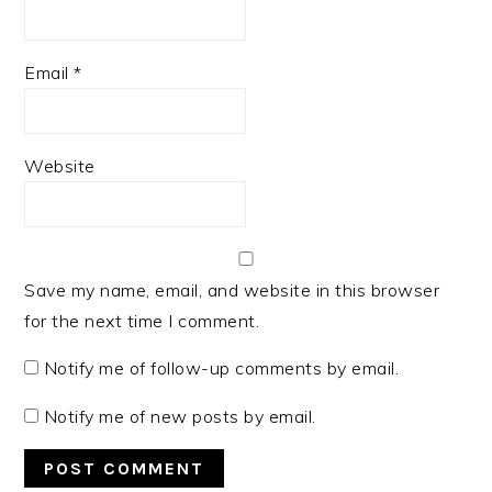
Email
*
Website
Save my name, email, and website in this browser
for the next time I comment.
Notify me of follow-up comments by email.
Notify me of new posts by email.