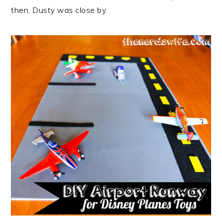
then, Dusty was close by.