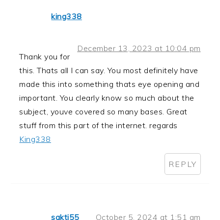
king338
December 13, 2023 at 10:04 pm
Thank you for
this. Thats all I can say. You most definitely have
made this into something thats eye opening and
important. You clearly know so much about the
subject, youve covered so many bases. Great
stuff from this part of the internet. regards
King338
REPLY
sakti55
October 5, 2024 at 1:51 am