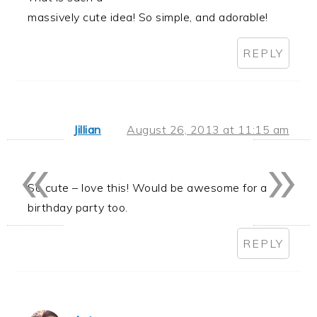
massively cute idea! So simple, and adorable!
REPLY
Jillian
August 26, 2013 at 11:15 am
«
»
So cute – love this! Would be awesome for a
birthday party too.
REPLY