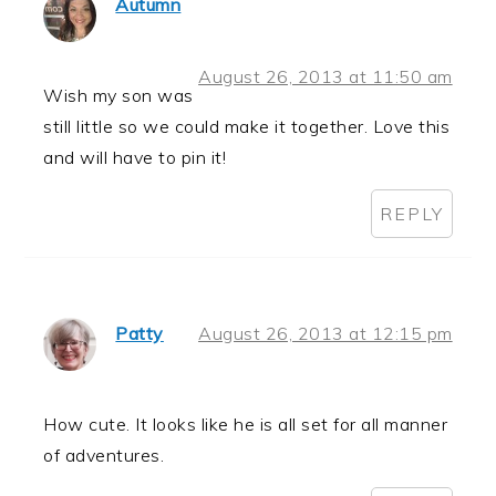
Autumn
August 26, 2013 at 11:50 am
Wish my son was
still little so we could make it together. Love this
and will have to pin it!
REPLY
Patty
August 26, 2013 at 12:15 pm
How cute. It looks like he is all set for all manner
of adventures.