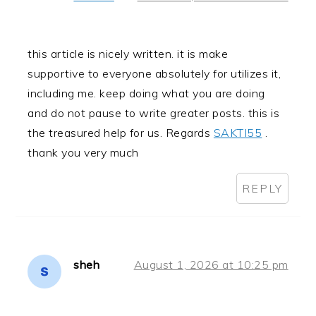
this article is nicely written. it is make
supportive to everyone absolutely for utilizes it,
including me. keep doing what you are doing
and do not pause to write greater posts. this is
the treasured help for us. Regards
SAKTI55
.
thank you very much
REPLY
sheh
August 1, 2026 at 10:25 pm