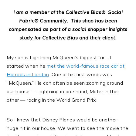
I am a member of the Collective Bias® Social
Fabric® Community. This shop has been
compensated as part of a social shopper insights
study for Collective Bias and their client.
My son is Lightning McQueen’s biggest fan. It
started when he
met the world-famous race car at
Harrods in London
. One of his first words was
“McQueen.” He can often be seen zooming around
our house — Lightning in one hand, Mater in the
other — racing in the World Grand Prix.
So I knew that Disney Planes would be another
huge hit in our house. We went to see the movie the