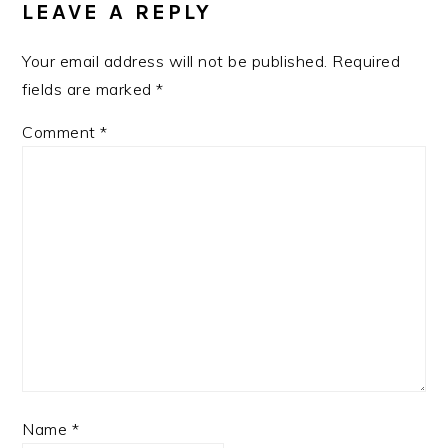
LEAVE A REPLY
Your email address will not be published.
Required
fields are marked
*
Comment
*
Name
*