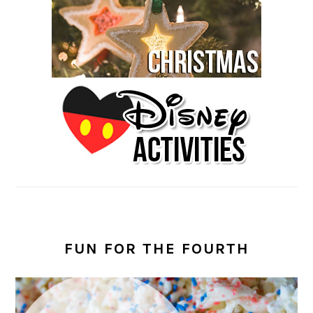
FUN FOR THE FOURTH