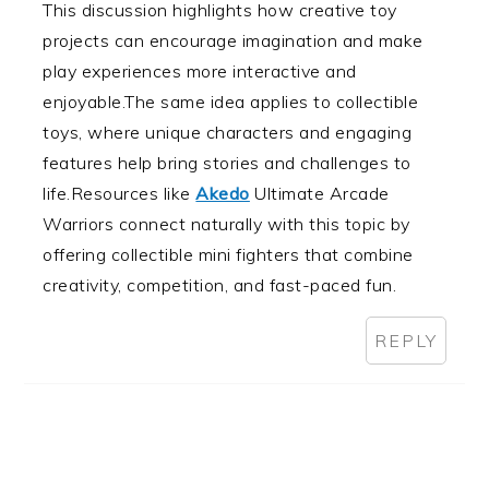
This discussion highlights how creative toy
projects can encourage imagination and make
play experiences more interactive and
enjoyable.The same idea applies to collectible
toys, where unique characters and engaging
features help bring stories and challenges to
life.Resources like
Akedo
Ultimate Arcade
Warriors connect naturally with this topic by
offering collectible mini fighters that combine
creativity, competition, and fast-paced fun.
REPLY