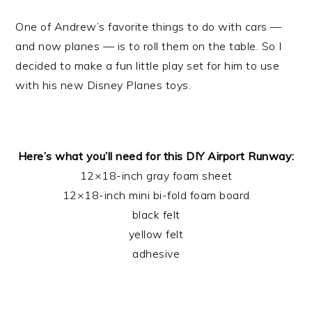
One of Andrew’s favorite things to do with cars —
and now planes — is to roll them on the table. So I
decided to make a fun little play set for him to use
with his new Disney Planes toys.
Here’s what you’ll need for this DIY Airport Runway:
12×18-inch gray foam sheet
12×18-inch mini bi-fold foam board
black felt
yellow felt
adhesive