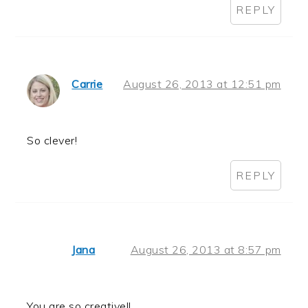
REPLY
Carrie
August 26, 2013 at 12:51 pm
So clever!
REPLY
Jana
August 26, 2013 at 8:57 pm
You are so creative!!