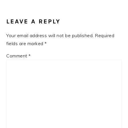
LEAVE A REPLY
Your email address will not be published.
Required
fields are marked
*
Comment
*