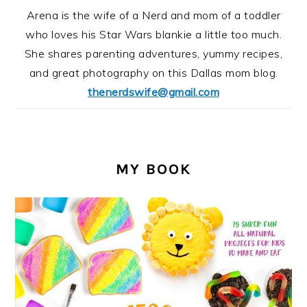
Arena is the wife of a Nerd and mom of a toddler
who loves his Star Wars blankie a little too much.
She shares parenting adventures, yummy recipes,
and great photography on this Dallas mom blog.
thenerdswife@gmail.com
MY BOOK