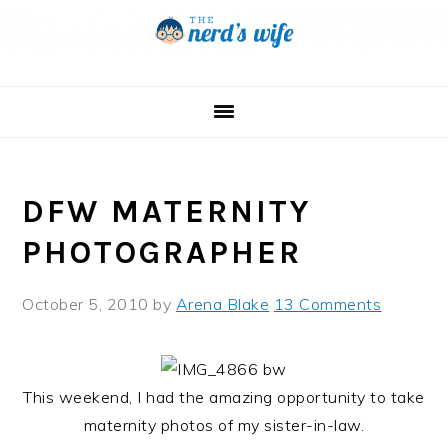
Skip
Skip
Skip
to
to
to
primary
main
primary
navigation
content
sidebar
DFW MATERNITY
PHOTOGRAPHER
October 5, 2010
by
Arena Blake
13 Comments
This weekend, I had the amazing opportunity to take
maternity photos of my sister-in-law.