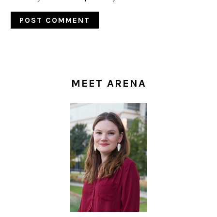
PRIMARY
SIDEBAR
MEET ARENA