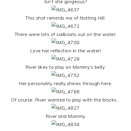
Isn’t she gorgeous?
This shot reminds me of Notting Hill.
There were lots of sailboats out on the water.
Love her reflection in the water!
River likes to play on Mommy’s belly.
Her personality really shines through here.
Of course, River wanted to play with the blocks…
River and Mommy