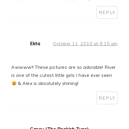
REPLY
Ekta
October 11, 2010 at 9:15 am
Awwww!! These pictures are so adorable! River
is one of the cutest little girls I have ever seen
& Alex is absolutely shining!
REPLY