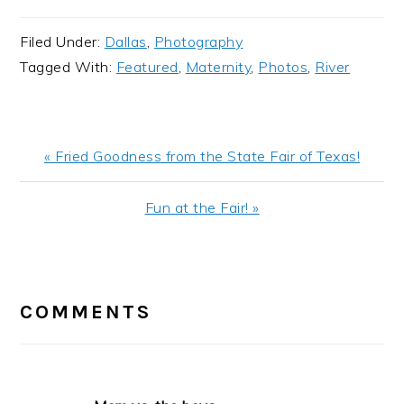
Filed Under:
Dallas
,
Photography
Tagged With:
Featured
,
Maternity
,
Photos
,
River
Previous
« Fried Goodness from the State Fair of Texas!
Post:
Next
Fun at the Fair! »
Post:
READER
INTERACTIONS
COMMENTS