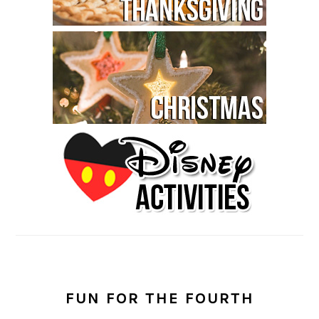
FUN FOR THE FOURTH