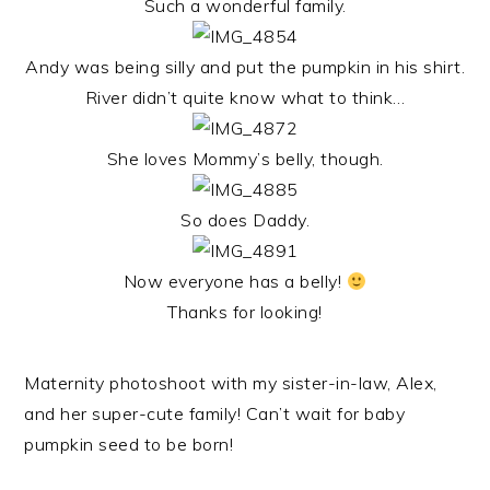
Such a wonderful family.
Andy was being silly and put the pumpkin in his shirt.
River didn’t quite know what to think…
She loves Mommy’s belly, though.
So does Daddy.
Now everyone has a belly!
Thanks for looking!
Maternity photoshoot with my sister-in-law, Alex,
and her super-cute family! Can’t wait for baby
pumpkin seed to be born!