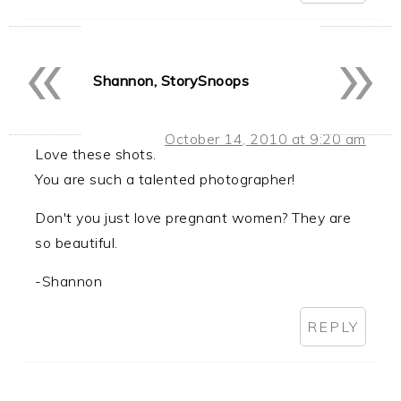
«
»
Shannon, StorySnoops
October 14, 2010 at 9:20 am
Love these shots.
You are such a talented photographer!
Don't you just love pregnant women? They are
so beautiful.
-Shannon
REPLY