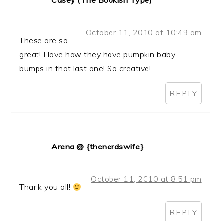
Casey (The Bookish Type)
October 11, 2010 at 10:49 am
These are so
great! I love how they have pumpkin baby
bumps in that last one! So creative!
REPLY
Arena @ {thenerdswife}
October 11, 2010 at 8:51 pm
Thank you all!
REPLY