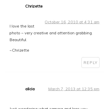
Chrizette
October 16, 2010 at 4:31 am
I love the last
photo – very creative and attention grabbing.
Beautiful.
~Chrizette
REPLY
alicia
March 7, 2013 at 12:35 pm
Just wondering what camera and lens you