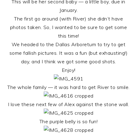
This will be her second baby — a little boy, due in
January.
The first go around (with River) she didn’t have
photos taken. So, I wanted to be sure to get some
this time!
We headed to the Dallas Arboretum to try to get
some fallish pictures. It was a fun (but exhausting!)
day, and I think we got some good shots.
Enjoy!
The whole family — it was hard to get River to smile.
I love these next few of Alex against the stone wall.
The purple belly is so fun!