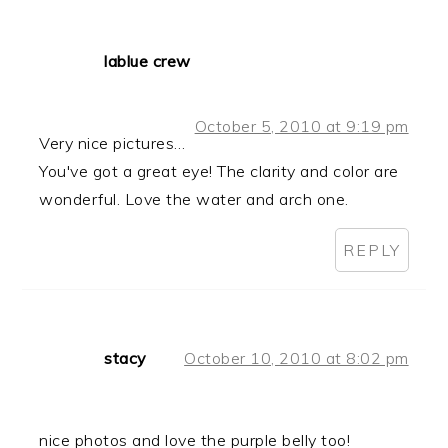
lablue crew
October 5, 2010 at 9:19 pm
Very nice pictures…
You've got a great eye! The clarity and color are
wonderful. Love the water and arch one.
REPLY
stacy
October 10, 2010 at 8:02 pm
nice photos and love the purple belly too!