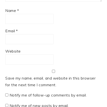
Name
*
Email
*
Website
Save my name, email, and website in this browser
for the next time I comment.
Notify me of follow-up comments by email.
Notify me of new posts by email.