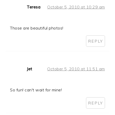
Teresa
October 5, 2010 at 10:29 am
Those are beautiful photos!
REPLY
Jet
October 5, 2010 at 11:51 am
So fun! can't wait for mine!
REPLY