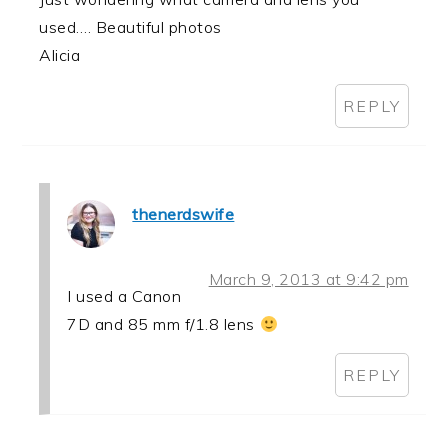
used…. Beautiful photos
Alicia
REPLY
thenerdswife
March 9, 2013 at 9:42 pm
I used a Canon
7D and 85 mm f/1.8 lens
REPLY