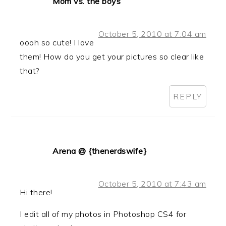
Mom vs. the boys
October 5, 2010 at 7:04 am
oooh so cute! I love
them! How do you get your pictures so clear like
that?
REPLY
Arena @ {thenerdswife}
October 5, 2010 at 7:43 am
Hi there!
I edit all of my photos in Photoshop CS4 for