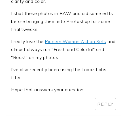
clarity and color.
I shot these photos in RAW and did some edits
before bringing them into Photoshop for some
final tweaks.
I really love the
Pioneer Woman Action Sets
and
almost always run "Fresh and Colorful" and
"Boost" on my photos.
I've also recently been using the Topaz Labs
filter.
Hope that answers your question!
REPLY