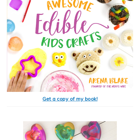
Get a copy of my book!