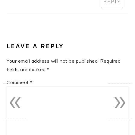
REPLY
LEAVE A REPLY
Your email address will not be published.
Required
fields are marked
*
Comment
*
«
»