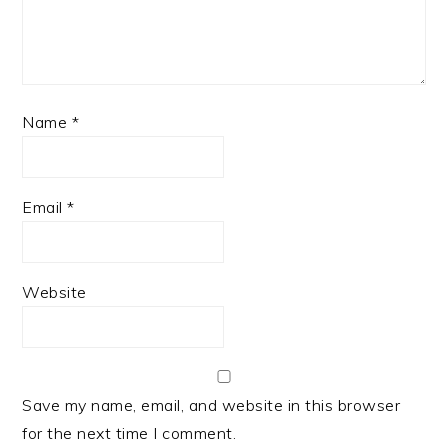
Name
*
Email
*
Website
Save my name, email, and website in this browser
for the next time I comment.