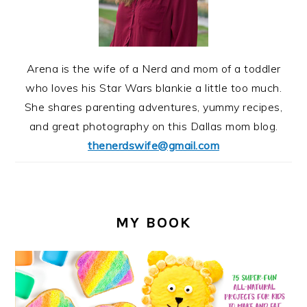
Arena is the wife of a Nerd and mom of a toddler
who loves his Star Wars blankie a little too much.
She shares parenting adventures, yummy recipes,
and great photography on this Dallas mom blog.
thenerdswife@gmail.com
MY BOOK