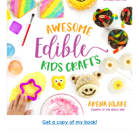
Get a copy of my book!