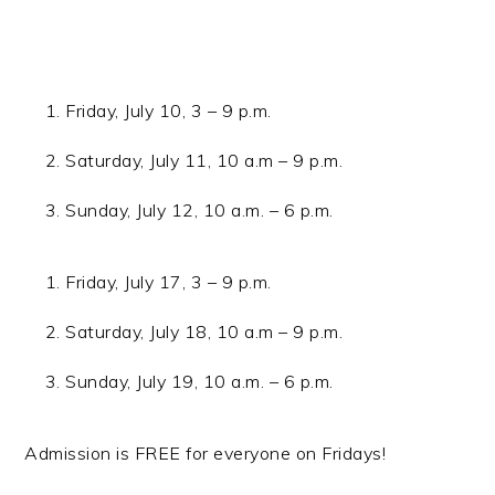
Friday, July 10, 3 – 9 p.m.
Saturday, July 11, 10 a.m – 9 p.m.
Sunday, July 12, 10 a.m. – 6 p.m.
Friday, July 17, 3 – 9 p.m.
Saturday, July 18, 10 a.m – 9 p.m.
Sunday, July 19, 10 a.m. – 6 p.m.
Admission is FREE for everyone on Fridays!