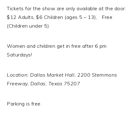
Tickets for the show are only available at the door:
$12 Adults, $6 Children (ages 5 – 13), Free
(Children under 5)
Women and children get in free after 6 pm
Saturdays!
Location: Dallas Market Hall, 2200 Stemmons
Freeway, Dallas, Texas 75207
Parking is free.