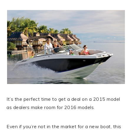
It’s the perfect time to get a deal on a 2015 model
as dealers make room for 2016 models.
Even if you’re not in the market for a new boat, this