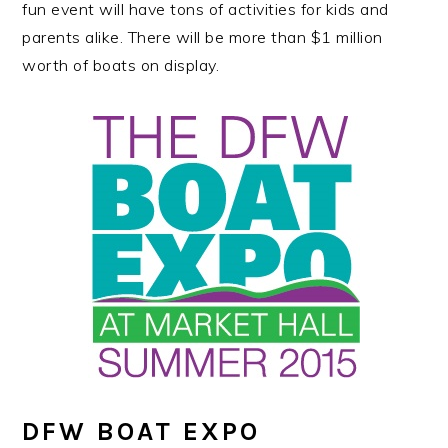
fun event will have tons of activities for kids and
parents alike. There will be more than $1 million
worth of boats on display.
DFW BOAT EXPO