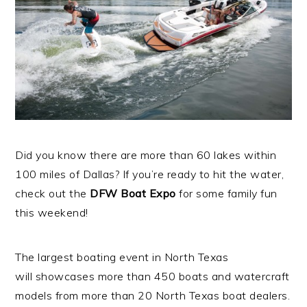
Did you know there are more than 60 lakes within
100 miles of Dallas? If you’re ready to hit the water,
check out the
DFW Boat Expo
for some family fun
this weekend!
The largest boating event in North Texas
will showcases more than 450 boats and watercraft
models from more than 20 North Texas boat dealers.