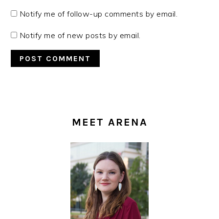
Notify me of follow-up comments by email.
Notify me of new posts by email.
PRIMARY
SIDEBAR
MEET ARENA