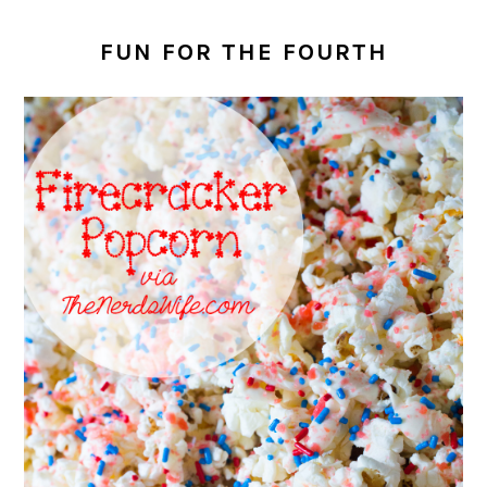
FUN FOR THE FOURTH