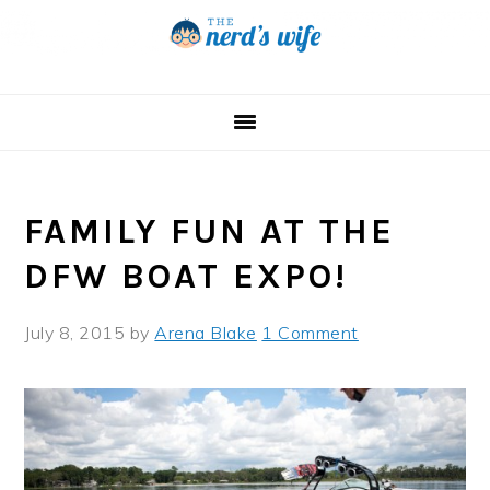
Skip
Skip
Skip
to
to
to
primary
main
primary
navigation
content
sidebar
FAMILY FUN AT THE
DFW BOAT EXPO!
July 8, 2015
by
Arena Blake
1 Comment