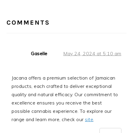
READER
INTERACTIONS
COMMENTS
Gaselle
May 24, 2024 at 5:10 am
Jacana offers a premium selection of Jamaican
products, each crafted to deliver exceptional
quality and natural efficacy. Our commitment to
excellence ensures you receive the best
possible cannabis experience. To explore our
range and learn more, check our
site
.