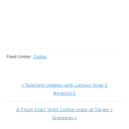
Filed Under:
Dallas
Previous
« Teaching children with Lenovo Yoga 3
Post:
#Intel2in1
Next
A Fresh Start With Coffee-mate at Target +
Post:
Giveaway »