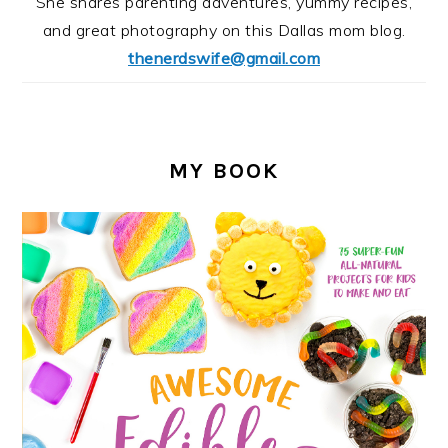
She shares parenting adventures, yummy recipes,
and great photography on this Dallas mom blog.
thenerdswife@gmail.com
MY BOOK