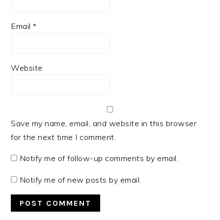
Email
*
Website
Save my name, email, and website in this browser
for the next time I comment.
Notify me of follow-up comments by email.
Notify me of new posts by email.