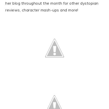
her blog throughout the month for other dystopian
reviews, character mash-ups and more!