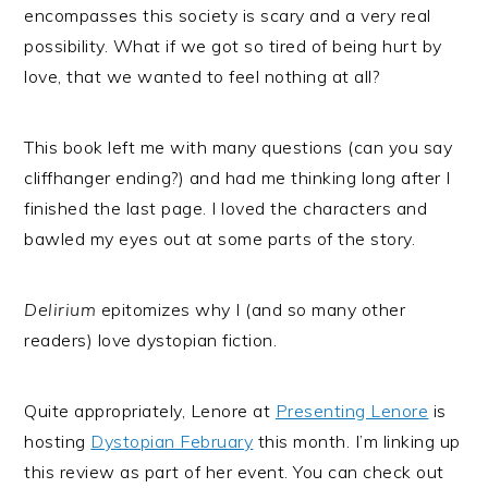
encompasses this society is scary and a very real
possibility. What if we got so tired of being hurt by
love, that we wanted to feel nothing at all?
This book left me with many questions (can you say
cliffhanger ending?) and had me thinking long after I
finished the last page. I loved the characters and
bawled my eyes out at some parts of the story.
Delirium
epitomizes why I (and so many other
readers) love dystopian fiction.
Quite appropriately, Lenore at
Presenting Lenore
is
hosting
Dystopian February
this month. I’m linking up
this review as part of her event. You can check out