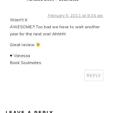
February 5, 2011 at 9:34 am
Wasn't it
AWESOME?! Too bad we have to wait another
year for the next one! Ahhhh!
Great review
♥ Vanessa
Book Soulmates
REPLY
LEAVE A REPLY