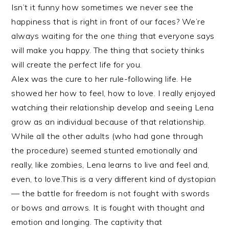
Isn’t it funny how sometimes we never see the
happiness that is right in front of our faces? We’re
always waiting for the
one thing
that everyone says
will make you happy. The thing that society thinks
will create the perfect life for you.
Alex was the cure to her rule-following life. He
showed her how to feel, how to love. I really enjoyed
watching their relationship develop and seeing Lena
grow as an individual because of that relationship.
While all the other adults (who had gone through
the procedure) seemed stunted emotionally and
really, like zombies, Lena learns to live and feel and,
even, to love.This is a very different kind of dystopian
— the battle for freedom is not fought with swords
or bows and arrows. It is fought with thought and
emotion and longing. The captivity that