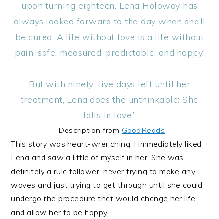
upon turning eighteen. Lena Holoway has
always looked forward to the day when she’ll
be cured. A life without love is a life without
pain: safe, measured, predictable, and happy.
But with ninety-five days left until her
treatment, Lena does the unthinkable: She
falls in love.”
–Description from
GoodReads
This story was heart-wrenching. I immediately liked
Lena and saw a little of myself in her. She was
definitely a rule follower, never trying to make any
waves and just trying to get through until she could
undergo the procedure that would change her life
and allow her to be happy.