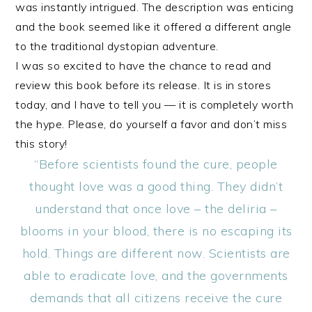
was instantly intrigued. The description was enticing
and the book seemed like it offered a different angle
to the traditional dystopian adventure.
I was so excited to have the chance to read and
review this book before its release. It is in stores
today, and I have to tell you — it is completely worth
the hype. Please, do yourself a favor and don’t miss
this story!
“Before scientists found the cure, people
thought love was a good thing. They didn’t
understand that once love – the deliria –
blooms in your blood, there is no escaping its
hold. Things are different now. Scientists are
able to eradicate love, and the governments
demands that all citizens receive the cure