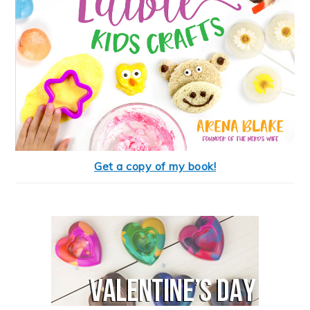
Get a copy of my book!