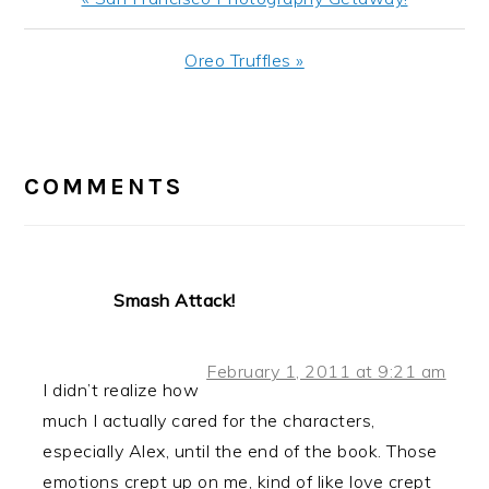
Post:
Next
Oreo Truffles »
Post:
READER
INTERACTIONS
COMMENTS
Smash Attack!
February 1, 2011 at 9:21 am
I didn’t realize how
much I actually cared for the characters,
especially Alex, until the end of the book. Those
emotions crept up on me, kind of like love crept