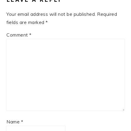
Your email address will not be published.
Required
fields are marked
*
Comment
*
Name
*