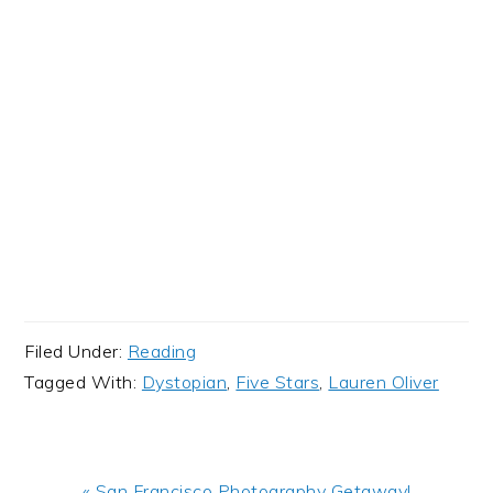
Filed Under:
Reading
Tagged With:
Dystopian
,
Five Stars
,
Lauren Oliver
Previous
« San Francisco Photography Getaway!