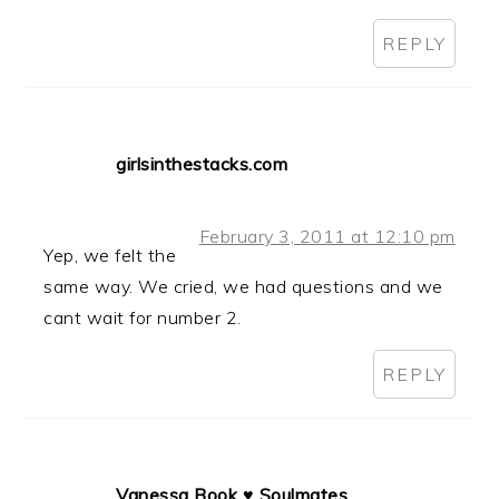
REPLY
girlsinthestacks.com
February 3, 2011 at 12:10 pm
Yep, we felt the
same way. We cried, we had questions and we
cant wait for number 2.
REPLY
Vanessa Book ♥ Soulmates