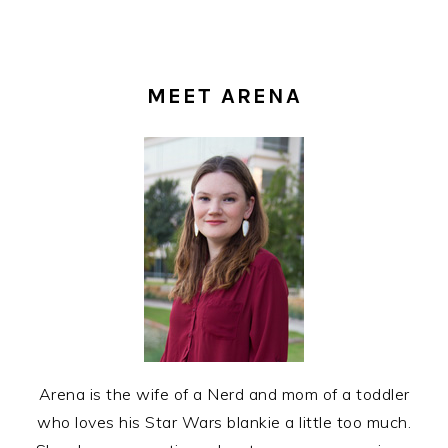
PRIMARY
SIDEBAR
MEET ARENA
Arena is the wife of a Nerd and mom of a toddler
who loves his Star Wars blankie a little too much.