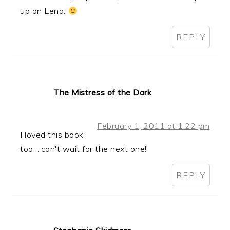
up on Lena.
REPLY
The Mistress of the Dark
February 1, 2011 at 1:22 pm
I loved this book
too….can't wait for the next one!
REPLY