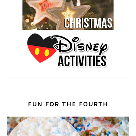
FUN FOR THE FOURTH