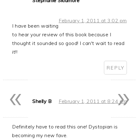
Stephanie Skidmore
February 1, 2011 at 3:02 pm
I have been waiting
to hear your review of this book because I
thought it sounded so good! I can't wait to read
it!!
REPLY
«
»
Shelly B
February 1, 2011 at 8:24 pm
Definitely have to read this one! Dystopian is
becoming my new fave.