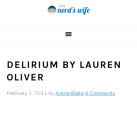
Skip
Skip
Skip
to
to
to
primary
main
primary
navigation
content
sidebar
DELIRIUM BY LAUREN
OLIVER
February 1, 2011
by
Arena Blake
6 Comments