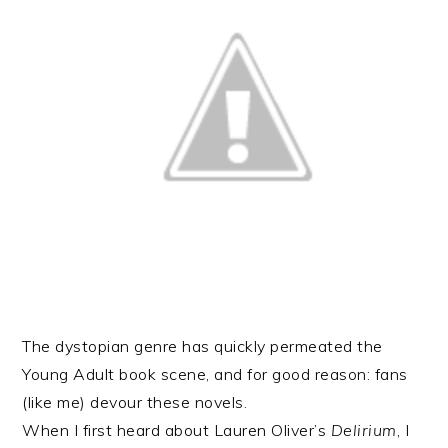
The dystopian genre has quickly permeated the
Young Adult book scene, and for good reason: fans
(like me) devour these novels.
When I first heard about Lauren Oliver’s
Delirium
, I