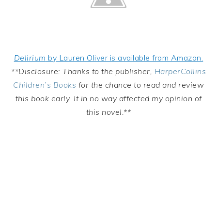
Delirium
by Lauren Oliver is available from Amazon.
**Disclosure: Thanks to the publisher,
HarperCollins
Children’s Books
for the chance to read and review
this book early. It in no way affected my opinion of
this novel.**