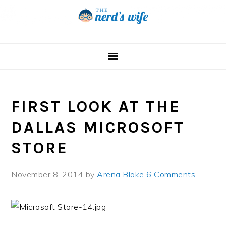
Skip
Skip
Skip
to
to
to
primary
main
primary
navigation
content
sidebar
FIRST LOOK AT THE
DALLAS MICROSOFT
STORE
November 8, 2014
by
Arena Blake
6 Comments