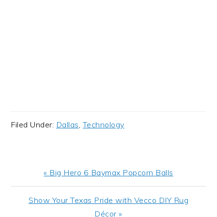
Filed Under:
Dallas
,
Technology
Previous
« Big Hero 6 Baymax Popcorn Balls
Post:
Next
Show Your Texas Pride with Vecco DIY Rug
Post:
Décor »