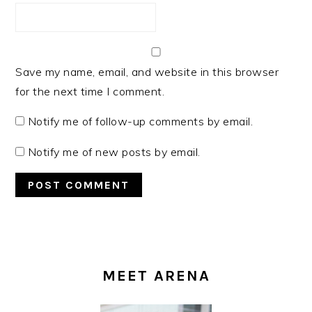
Save my name, email, and website in this browser
for the next time I comment.
Notify me of follow-up comments by email.
Notify me of new posts by email.
PRIMARY
SIDEBAR
MEET ARENA