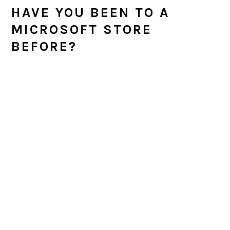
HAVE YOU BEEN TO A
MICROSOFT STORE
BEFORE?