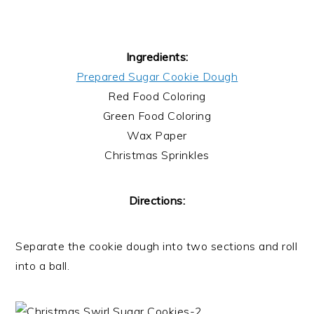
Ingredients:
Prepared Sugar Cookie Dough
Red Food Coloring
Green Food Coloring
Wax Paper
Christmas Sprinkles
Directions:
Separate the cookie dough into two sections and roll
into a ball.