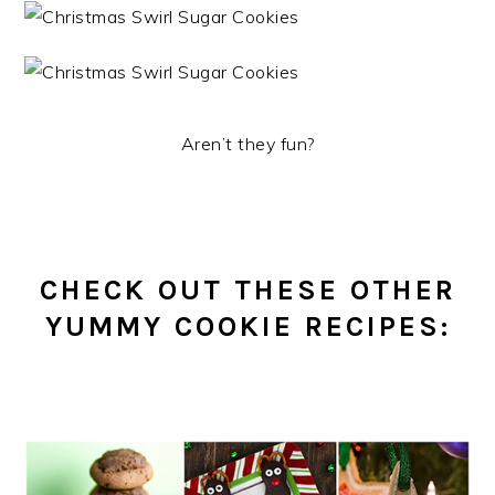
Aren’t they fun?
CHECK OUT THESE OTHER
YUMMY COOKIE RECIPES: