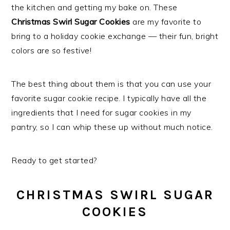
the kitchen and getting my bake on. These
Christmas Swirl Sugar Cookies
are my favorite to
bring to a holiday cookie exchange — their fun, bright
colors are so festive!
The best thing about them is that you can use your
favorite sugar cookie recipe. I typically have all the
ingredients that I need for sugar cookies in my
pantry, so I can whip these up without much notice.
Ready to get started?
CHRISTMAS SWIRL SUGAR
COOKIES