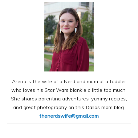
Arena is the wife of a Nerd and mom of a toddler
who loves his Star Wars blankie a little too much.
She shares parenting adventures, yummy recipes,
and great photography on this Dallas mom blog.
thenerdswife@gmail.com