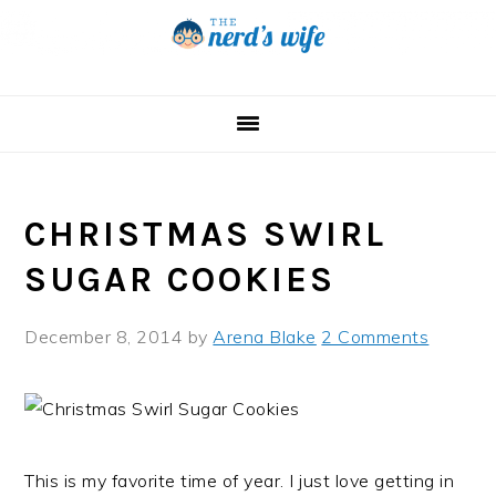
Skip
Skip
Skip
to
to
to
primary
main
primary
navigation
content
sidebar
CHRISTMAS SWIRL
SUGAR COOKIES
December 8, 2014
by
Arena Blake
2 Comments
This is my favorite time of year. I just love getting in