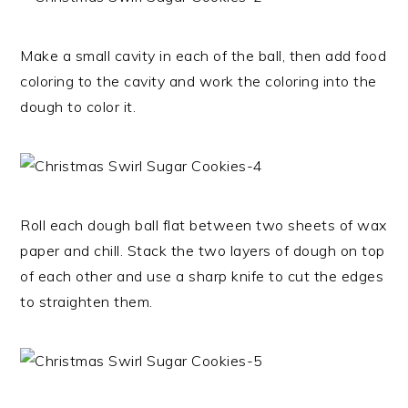
Make a small cavity in each of the ball, then add food
coloring to the cavity and work the coloring into the
dough to color it.
Roll each dough ball flat between two sheets of wax
paper and chill. Stack the two layers of dough on top
of each other and use a sharp knife to cut the edges
to straighten them.