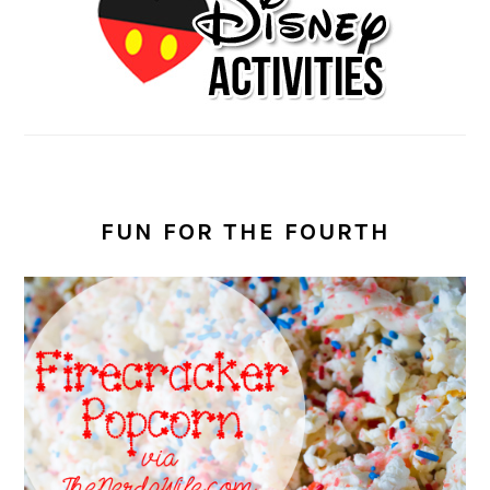
FUN FOR THE FOURTH