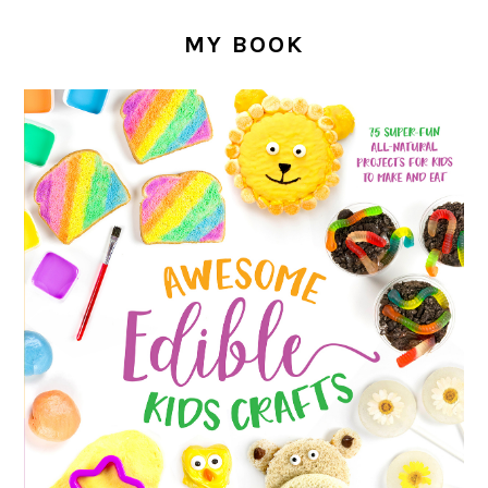
MY BOOK