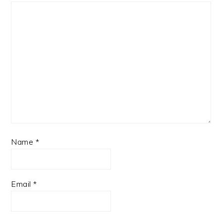
Name
*
Email
*