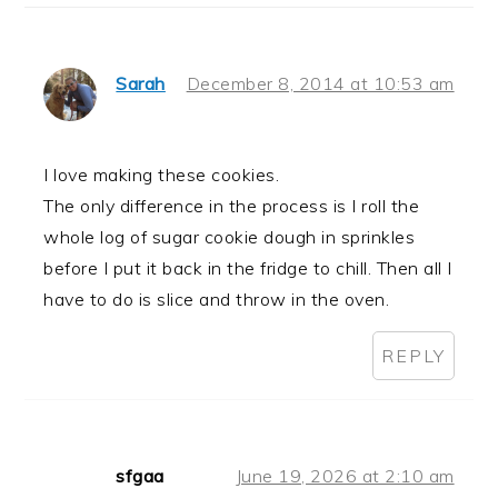
Sarah
December 8, 2014 at 10:53 am
I love making these cookies.
The only difference in the process is I roll the
whole log of sugar cookie dough in sprinkles
before I put it back in the fridge to chill. Then all I
have to do is slice and throw in the oven.
REPLY
sfgaa
June 19, 2026 at 2:10 am