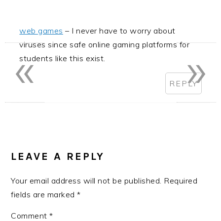
web games
– I never have to worry about
«
»
viruses since safe online gaming platforms for
students like this exist.
REPLY
LEAVE A REPLY
Your email address will not be published.
Required
fields are marked
*
Comment
*