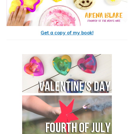
Get a copy of my book!