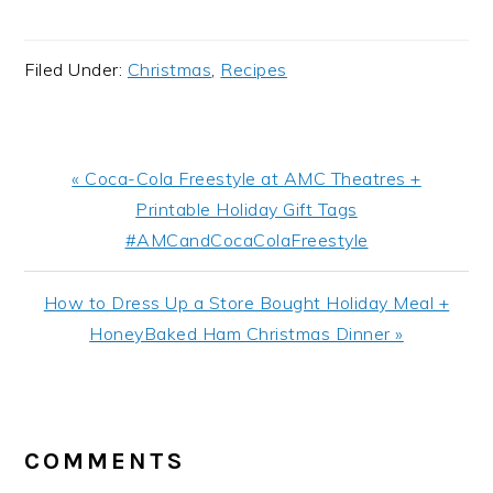
Filed Under:
Christmas
,
Recipes
Previous
« Coca-Cola Freestyle at AMC Theatres +
Post:
Printable Holiday Gift Tags
#AMCandCocaColaFreestyle
Next
How to Dress Up a Store Bought Holiday Meal +
Post:
HoneyBaked Ham Christmas Dinner »
READER
INTERACTIONS
COMMENTS