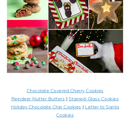
Chocolate Covered Cherry Cookies
Reindeer Nutter Butters
|
Stained-Glass Cookies
Holiday Chocolate Chip Cookies
|
Letter to Santa
Cookies