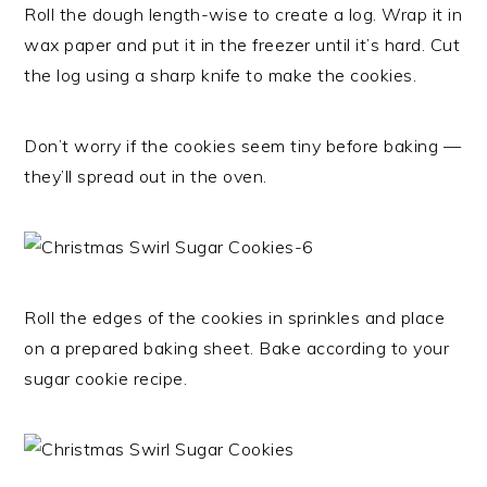
Roll the dough length-wise to create a log. Wrap it in
wax paper and put it in the freezer until it’s hard. Cut
the log using a sharp knife to make the cookies.
Don’t worry if the cookies seem tiny before baking —
they’ll spread out in the oven.
Roll the edges of the cookies in sprinkles and place
on a prepared baking sheet. Bake according to your
sugar cookie recipe.