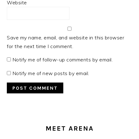
Website
Save my name, email, and website in this browser
for the next time I comment.
Notify me of follow-up comments by email.
Notify me of new posts by email.
PRIMARY
SIDEBAR
MEET ARENA