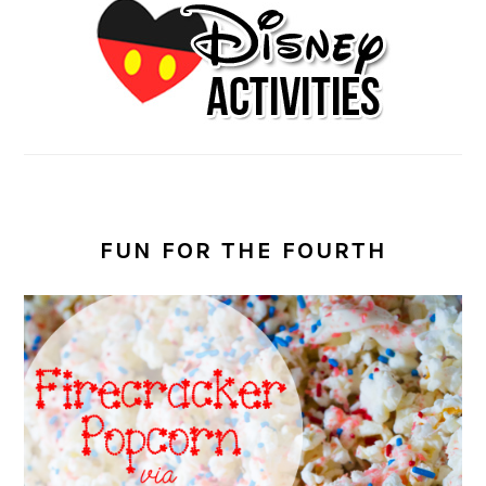
FUN FOR THE FOURTH