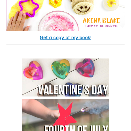
Get a copy of my book!