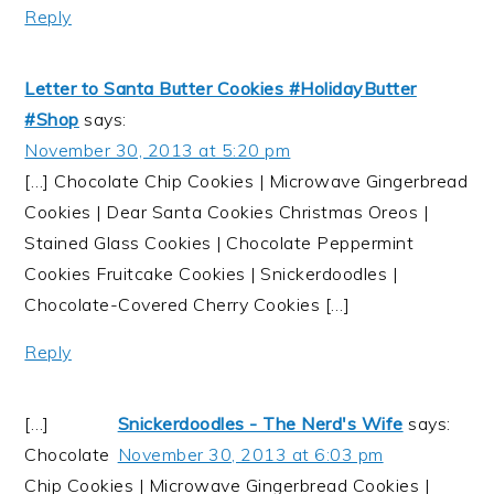
Reply
Letter to Santa Butter Cookies #HolidayButter
#Shop
says:
November 30, 2013 at 5:20 pm
[…] Chocolate Chip Cookies | Microwave Gingerbread
Cookies | Dear Santa Cookies Christmas Oreos |
Stained Glass Cookies | Chocolate Peppermint
Cookies Fruitcake Cookies | Snickerdoodles |
Chocolate-Covered Cherry Cookies […]
Reply
[…]
Snickerdoodles - The Nerd's Wife
says:
Chocolate
November 30, 2013 at 6:03 pm
Chip Cookies | Microwave Gingerbread Cookies |