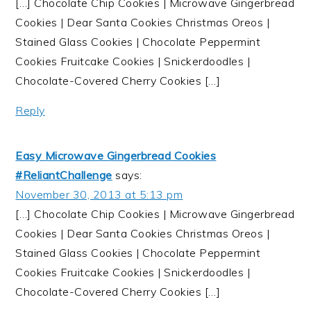
[…] Chocolate Chip Cookies | Microwave Gingerbread
Cookies | Dear Santa Cookies Christmas Oreos |
Stained Glass Cookies | Chocolate Peppermint
Cookies Fruitcake Cookies | Snickerdoodles |
Chocolate-Covered Cherry Cookies […]
Reply
Easy Microwave Gingerbread Cookies
#ReliantChallenge
says:
November 30, 2013 at 5:13 pm
[…] Chocolate Chip Cookies | Microwave Gingerbread
Cookies | Dear Santa Cookies Christmas Oreos |
Stained Glass Cookies | Chocolate Peppermint
Cookies Fruitcake Cookies | Snickerdoodles |
Chocolate-Covered Cherry Cookies […]