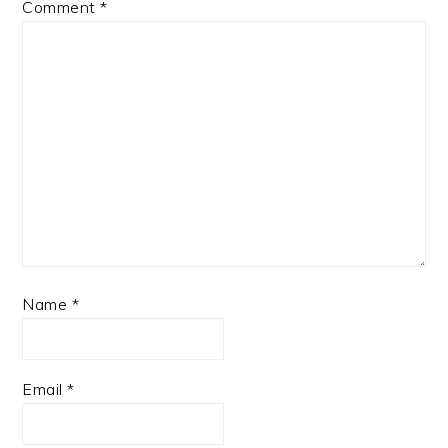
Comment
*
Name
*
Email
*