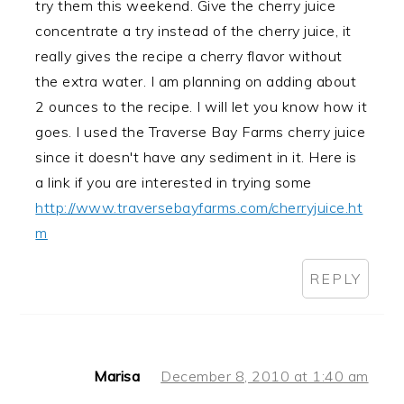
try them this weekend. Give the cherry juice
concentrate a try instead of the cherry juice, it
really gives the recipe a cherry flavor without
the extra water. I am planning on adding about
2 ounces to the recipe. I will let you know how it
goes. I used the Traverse Bay Farms cherry juice
since it doesn't have any sediment in it. Here is
a link if you are interested in trying some
http://www.traversebayfarms.com/cherryjuice.ht
m
REPLY
Marisa
December 8, 2010 at 1:40 am