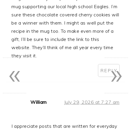
mug supporting our local high school Eagles. I’m
sure these chocolate covered cherry cookies will
be a winner with them. I might as well put the
recipe in the mug too. To make even more of a
gift, I’ll be sure to include the link to this
website. They’ll think of me all year every time
they visit it.
«
»
REPLY
William
July 29, 2026 at 7:27 am
I appreciate posts that are written for everyday