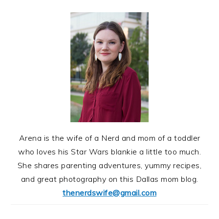
Arena is the wife of a Nerd and mom of a toddler
who loves his Star Wars blankie a little too much.
She shares parenting adventures, yummy recipes,
and great photography on this Dallas mom blog.
thenerdswife@gmail.com