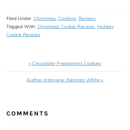
Filed Under:
Christmas
,
Cooking
,
Recipes
Tagged With:
Christmas Cookie Recipes
,
Holiday
Cookie Recipes
Previous
« Chocolate-Peppermint Cookies
Post:
Next
Author Interview: Kiersten White »
Post:
READER
INTERACTIONS
COMMENTS