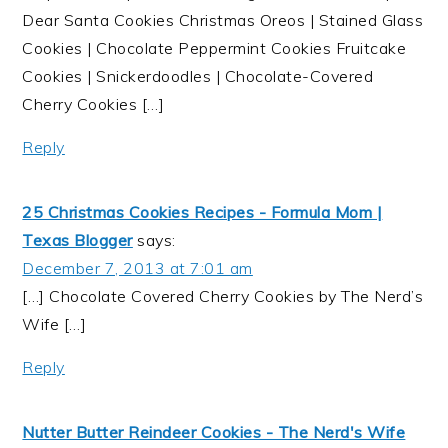
Dear Santa Cookies Christmas Oreos | Stained Glass
Cookies | Chocolate Peppermint Cookies Fruitcake
Cookies | Snickerdoodles | Chocolate-Covered
Cherry Cookies […]
Reply
25 Christmas Cookies Recipes - Formula Mom |
Texas Blogger
says:
December 7, 2013 at 7:01 am
[…] Chocolate Covered Cherry Cookies by The Nerd’s
Wife […]
Reply
Nutter Butter Reindeer Cookies - The Nerd's Wife