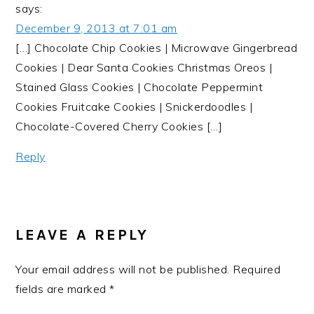
says:
December 9, 2013 at 7:01 am
[…] Chocolate Chip Cookies | Microwave Gingerbread
Cookies | Dear Santa Cookies Christmas Oreos |
Stained Glass Cookies | Chocolate Peppermint
Cookies Fruitcake Cookies | Snickerdoodles |
Chocolate-Covered Cherry Cookies […]
Reply
LEAVE A REPLY
Your email address will not be published.
Required
fields are marked
*