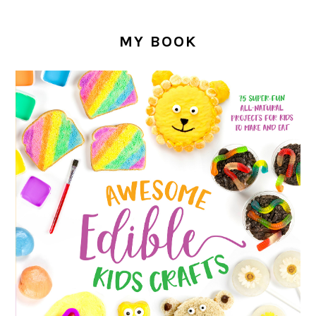
MY BOOK