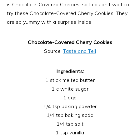
is Chocolate-Covered Cherries, so I couldn’t wait to
try these Chocolate-Covered Cherry Cookies. They
are so yummy with a surprise inside!
Chocolate-Covered Cherry Cookies
Source:
Taste and Tell
Ingredients:
1 stick melted butter
1 c white sugar
1 egg
1/4 tsp baking powder
1/4 tsp baking soda
1/4 tsp salt
1 tsp vanilla