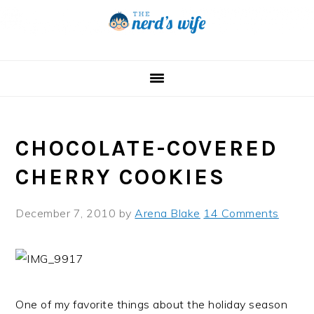
Skip
Skip
Skip
to
to
to
primary
main
primary
navigation
content
sidebar
CHOCOLATE-COVERED
CHERRY COOKIES
December 7, 2010
by
Arena Blake
14 Comments
One of my favorite things about the holiday season