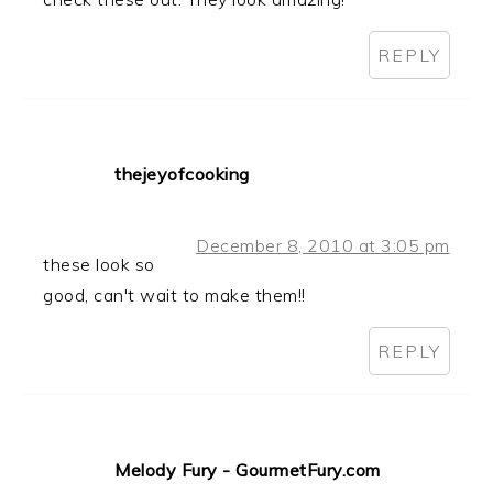
REPLY
thejeyofcooking
December 8, 2010 at 3:05 pm
these look so
good, can't wait to make them!!
REPLY
Melody Fury - GourmetFury.com