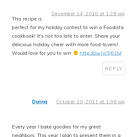
December 14, 2010 at 1:28 pm
This recipe is
perfect for my holiday contest to win a Foodista
cookbook! It's not too late to enter. Share your
delicious holiday cheer with more food-lovers!
Would love for you to win
http://ow.ly/3j61M
REPLY
Donna
October 20, 2011 at 1:38 pm
Every year I bake goodies for my great
neighbors. This year I plan to present them in a