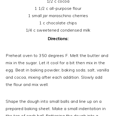
1/2 c cocoa
1 1/2 c all-purpose flour
1 small jar maraschino cherries
1 c chocolate chips
1/4 c sweetened condensed milk
Directions:
Preheat oven to 350 degrees F. Melt the butter and
mix in the sugar. Let it cool for a bit then mix in the
egg. Beat in baking powder, baking soda, salt, vanilla
and cocoa, mixing after each addition. Slowly add
the flour and mix well.
Shape the dough into small balls and line up on a
prepared baking sheet. Make a small indentation in
the top of each ball, flattening the dough into a