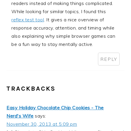
readers instead of making things complicated.
While looking for similar topics, I found this
reflex test tool
. It gives a nice overview of
response accuracy, attention, and timing while
also explaining why simple browser games can
be a fun way to stay mentally active.
REPLY
TRACKBACKS
Easy Holiday Chocolate Chip Cookies - The
Nerd's Wife
says:
November 30, 2013 at 5:09 pm