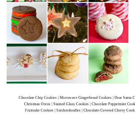
Chocolate Chip Cookies
|
Microwave Gingerbread Cookies
|
Dear Santa 
Christmas Oreos
|
Stained Glass Cookies
|
Chocolate Peppermint Cook
Fruitcake Cookies
|
Snickerdoodles
|
Chocolate-Covered Cherry Cook