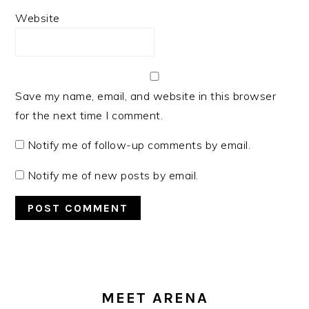
Website
Save my name, email, and website in this browser
for the next time I comment.
Notify me of follow-up comments by email.
Notify me of new posts by email.
PRIMARY
SIDEBAR
MEET ARENA