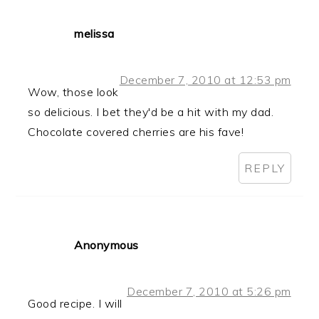
melissa
December 7, 2010 at 12:53 pm
Wow, those look
so delicious. I bet they'd be a hit with my dad.
Chocolate covered cherries are his fave!
REPLY
Anonymous
December 7, 2010 at 5:26 pm
Good recipe. I will