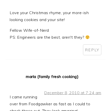
Love your Christmas rhyme, your more-ish
looking cookies and your site!
Fellow Wife-of-Nerd
PS: Engineers are the best, aren't they?
REPLY
marla {family fresh cooking}
December 8, 2010 at 7:24 am
I came running
over from Foodgawker as fast as I could to
check these out. They look amazing!