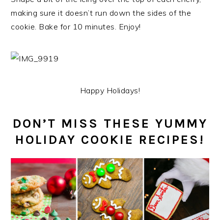
making sure it doesn’t run down the sides of the
cookie. Bake for 10 minutes. Enjoy!
Happy Holidays!
DON’T MISS THESE YUMMY
HOLIDAY COOKIE RECIPES!