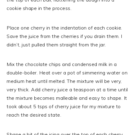
cookie shape in the process.
Place one cherry in the indentation of each cookie.
Save the juice from the cherries if you drain them. I
didn’t, just pulled them straight from the jar.
Mix the chocolate chips and condensed milk in a
double-boiler. Heat over a pot of simmering water on
medium heat until melted. The mixture will be very,
very thick. Add cherry juice a teaspoon at a time until
the mixture becomes malleable and easy to shape. It
took about 5 tsps of cherry juice for my mixture to
reach the desired state.
Shape a bit of the icing over the top of each cherry,