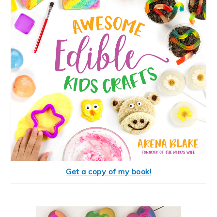
Get a copy of my book!