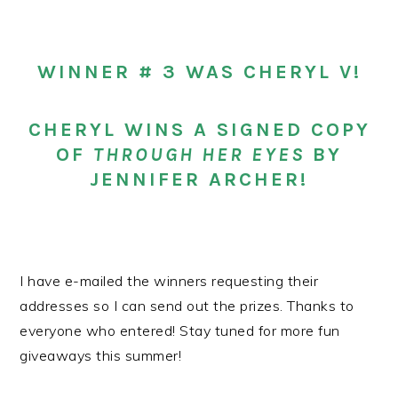
WINNER # 3 WAS CHERYL V!
CHERYL WINS A SIGNED COPY
OF
THROUGH HER EYES
BY
JENNIFER ARCHER!
I have e-mailed the winners requesting their
addresses so I can send out the prizes. Thanks to
everyone who entered! Stay tuned for more fun
giveaways this summer!