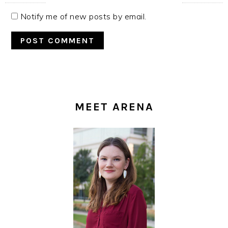
Notify me of new posts by email.
PRIMARY
SIDEBAR
MEET ARENA