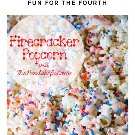
FUN FOR THE FOURTH