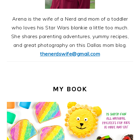
Arena is the wife of a Nerd and mom of a toddler
who loves his Star Wars blankie a little too much.
She shares parenting adventures, yummy recipes,
and great photography on this Dallas mom blog.
thenerdswife@gmail.com
MY BOOK