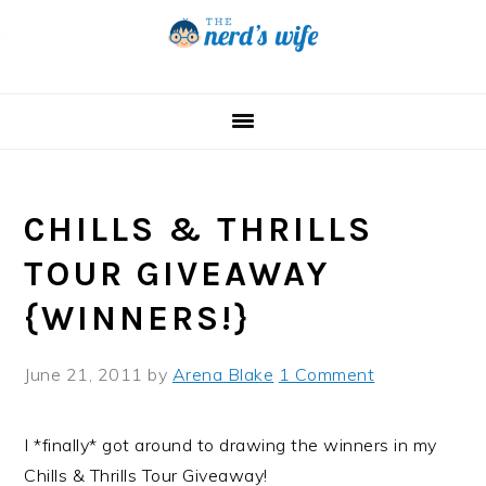
Skip
Skip
Skip
to
to
to
primary
main
primary
navigation
content
sidebar
CHILLS & THRILLS
TOUR GIVEAWAY
{WINNERS!}
June 21, 2011
by
Arena Blake
1 Comment
I *finally* got around to drawing the winners in my
Chills & Thrills Tour Giveaway!