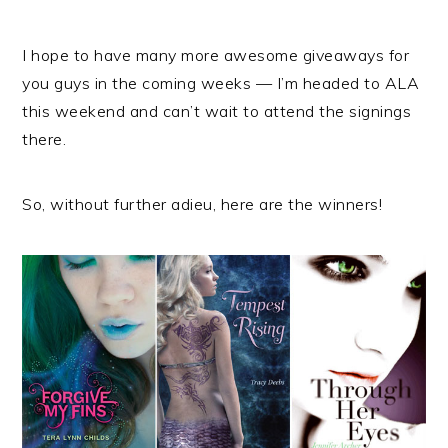
I hope to have many more awesome giveaways for
you guys in the coming weeks — I’m headed to ALA
this weekend and can’t wait to attend the signings
there.
So, without further adieu, here are the winners!