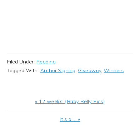
Filed Under:
Reading
Tagged With:
Author Signing
,
Giveaway
,
Winners
Previous
« 12 weeks! {Baby Belly Pics}
Post:
Next
It’s a … »
Post: