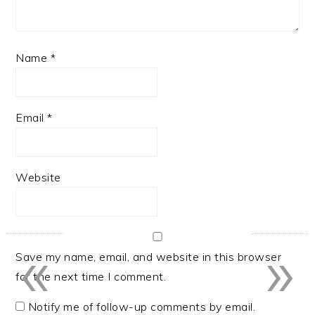
Name
*
Email
*
Website
«
»
Save my name, email, and website in this browser
for the next time I comment.
Notify me of follow-up comments by email.