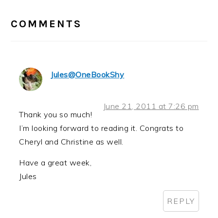
READER
INTERACTIONS
COMMENTS
Jules@OneBookShy
June 21, 2011 at 7:26 pm
Thank you so much!
I’m looking forward to reading it. Congrats to
Cheryl and Christine as well.
Have a great week,
Jules
REPLY