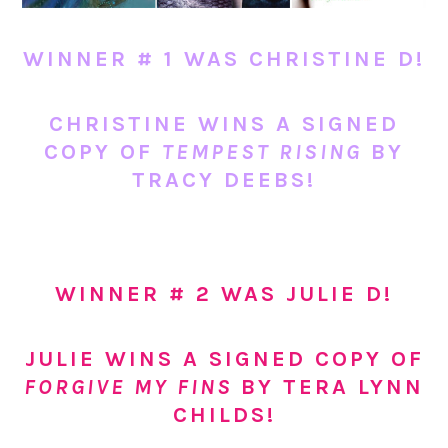
WINNER # 1 WAS CHRISTINE D!
CHRISTINE WINS A SIGNED
COPY OF
TEMPEST RISING
BY
TRACY DEEBS!
WINNER # 2 WAS JULIE D!
JULIE WINS A SIGNED COPY OF
FORGIVE MY FINS
BY TERA LYNN
CHILDS!