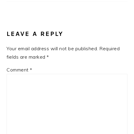
LEAVE A REPLY
Your email address will not be published.
Required
fields are marked
*
Comment
*