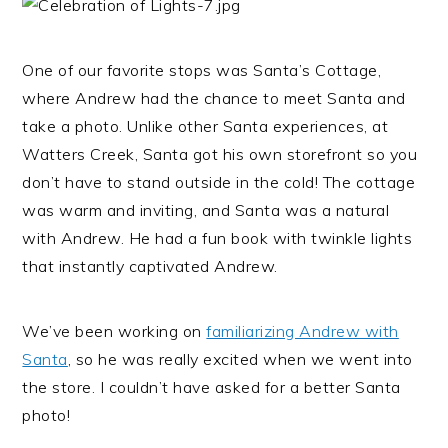
One of our favorite stops was Santa’s Cottage,
where Andrew had the chance to meet Santa and
take a photo. Unlike other Santa experiences, at
Watters Creek, Santa got his own storefront so you
don’t have to stand outside in the cold! The cottage
was warm and inviting, and Santa was a natural
with Andrew. He had a fun book with twinkle lights
that instantly captivated Andrew.
We’ve been working on
familiarizing Andrew with
Santa
, so he was really excited when we went into
the store. I couldn’t have asked for a better Santa
photo!