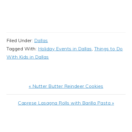
Filed Under:
Dallas
Tagged With:
Holiday Events in Dallas
,
Things to Do
With Kids in Dallas
Previous
« Nutter Butter Reindeer Cookies
Post:
Next
Caprese Lasagna Rolls with Barilla Pasta »
Post:
READER