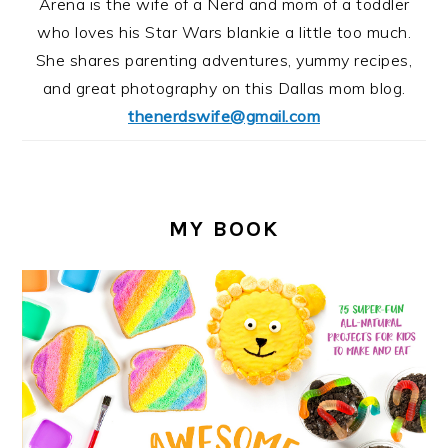
Arena is the wife of a Nerd and mom of a toddler
who loves his Star Wars blankie a little too much.
She shares parenting adventures, yummy recipes,
and great photography on this Dallas mom blog.
thenerdswife@gmail.com
MY BOOK