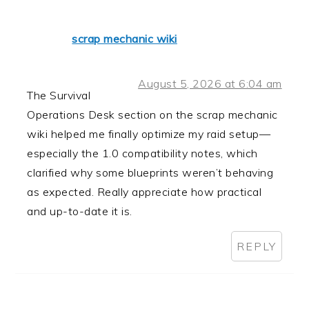
scrap mechanic wiki
August 5, 2026 at 6:04 am
The Survival
Operations Desk section on the scrap mechanic
wiki helped me finally optimize my raid setup—
especially the 1.0 compatibility notes, which
clarified why some blueprints weren’t behaving
as expected. Really appreciate how practical
and up-to-date it is.
REPLY