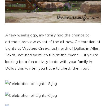
A few weeks ago, my family had the chance to
attend a preview event of the all-new Celebration of
Lights at Watters Creek, just north of Dallas in Allen,
Texas. We had so much fun at the event — if you’re
looking for a fun activity to do with your family in
Dallas this winter, you have to check them out!