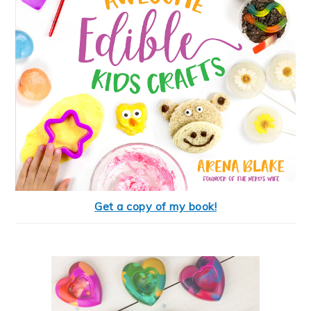
Get a copy of my book!