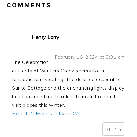
INTERACTIONS
COMMENTS
Henry Larry
February 16, 2024 at 3:31 am
The Celebration
of Lights at Watters Creek seems like a
fantastic family outing. The detailed account of
Santa Cottage and the enchanting lights display
has convinced me to add it to my list of must
visit places this winter.
Expert DJ Events in Irvine CA
REPLY