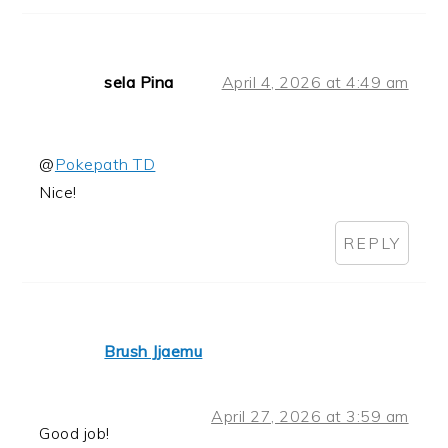
sela Pina
April 4, 2026 at 4:49 am
@
Pokepath TD
Nice!
REPLY
Brush Jjaemu
April 27, 2026 at 3:59 am
Good job!