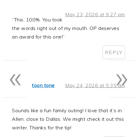
May 23, 2026 at 9:27 pm
“This. 100%. You took
the words right out of my mouth. OP deserves
an award for this one!”
REPLY
«
»
toon tone
May 24, 2026 at 5:35 am
Sounds like a fun family outing! I love that it’s in
Allen, close to Dallas. We might check it out this
winter. Thanks for the tip!