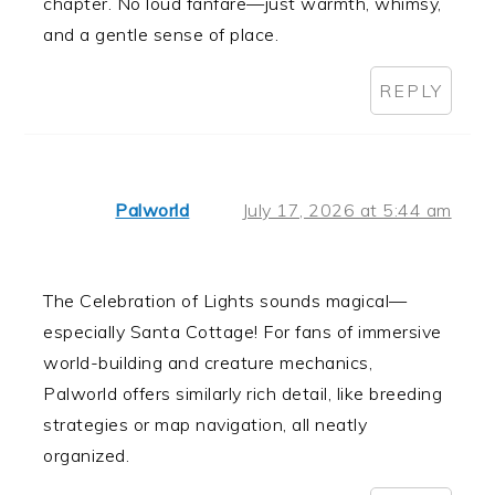
chapter. No loud fanfare—just warmth, whimsy,
and a gentle sense of place.
REPLY
Palworld
July 17, 2026 at 5:44 am
The Celebration of Lights sounds magical—
especially Santa Cottage! For fans of immersive
world-building and creature mechanics,
Palworld offers similarly rich detail, like breeding
strategies or map navigation, all neatly
organized.