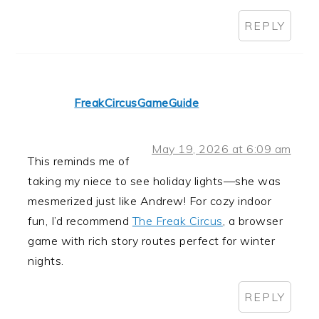
REPLY
FreakCircusGameGuide
May 19, 2026 at 6:09 am
This reminds me of
taking my niece to see holiday lights—she was
mesmerized just like Andrew! For cozy indoor
fun, I’d recommend
The Freak Circus
, a browser
game with rich story routes perfect for winter
nights.
REPLY