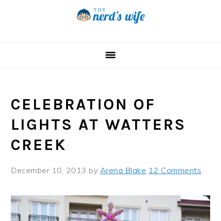
Skip
Skip
Skip
to
to
to
primary
main
primary
navigation
content
sidebar
CELEBRATION OF
LIGHTS AT WATTERS
CREEK
December 10, 2013
by
Arena Blake
12 Comments