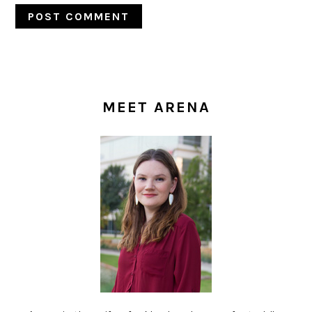
PRIMARY
SIDEBAR
MEET ARENA