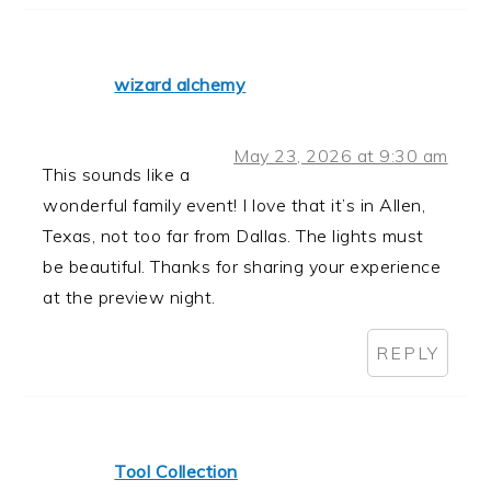
wizard alchemy
May 23, 2026 at 9:30 am
This sounds like a
wonderful family event! I love that it’s in Allen,
Texas, not too far from Dallas. The lights must
be beautiful. Thanks for sharing your experience
at the preview night.
REPLY
Tool Collection