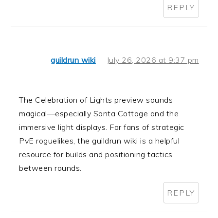
REPLY
guildrun wiki
July 26, 2026 at 9:37 pm
The Celebration of Lights preview sounds
magical—especially Santa Cottage and the
immersive light displays. For fans of strategic
PvE roguelikes, the guildrun wiki is a helpful
resource for builds and positioning tactics
between rounds.
REPLY