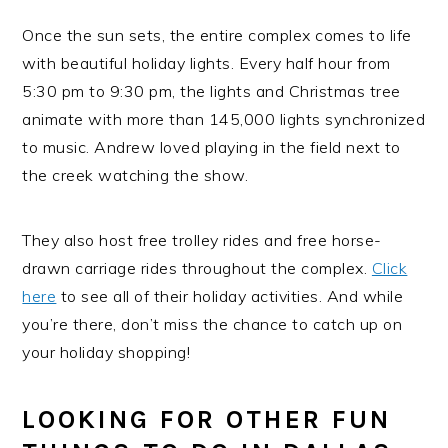
Once the sun sets, the entire complex comes to life
with beautiful holiday lights. Every half hour from
5:30 pm to 9:30 pm, the lights and Christmas tree
animate with more than 145,000 lights synchronized
to music. Andrew loved playing in the field next to
the creek watching the show.
They also host free trolley rides and free horse-
drawn carriage rides throughout the complex.
Click
here
to see all of their holiday activities. And while
you’re there, don’t miss the chance to catch up on
your holiday shopping!
LOOKING FOR OTHER FUN