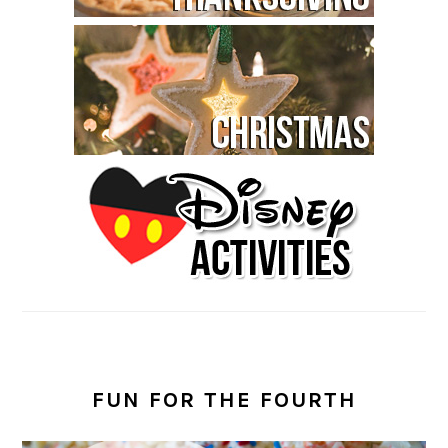
FUN FOR THE FOURTH