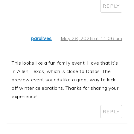
REPLY
paralives
May 28, 2026 at 11:06 am
This looks like a fun family event! I love that it’s
in Allen, Texas, which is close to Dallas. The
preview event sounds like a great way to kick
off winter celebrations. Thanks for sharing your
experience!
REPLY