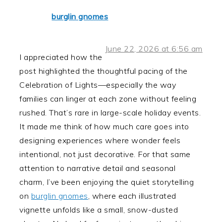
burglin gnomes
June 22, 2026 at 6:56 am
I appreciated how the
post highlighted the thoughtful pacing of the
Celebration of Lights—especially the way
families can linger at each zone without feeling
rushed. That’s rare in large-scale holiday events.
It made me think of how much care goes into
designing experiences where wonder feels
intentional, not just decorative. For that same
attention to narrative detail and seasonal
charm, I’ve been enjoying the quiet storytelling
on
burglin gnomes
, where each illustrated
vignette unfolds like a small, snow-dusted