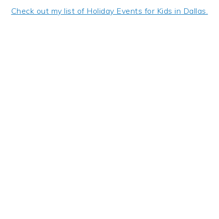
Check out my list of Holiday Events for Kids in Dallas.