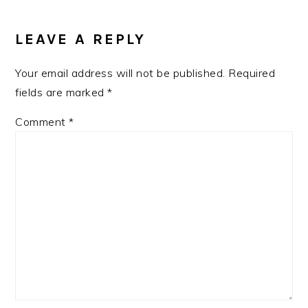
LEAVE A REPLY
Your email address will not be published.
Required
fields are marked
*
Comment
*