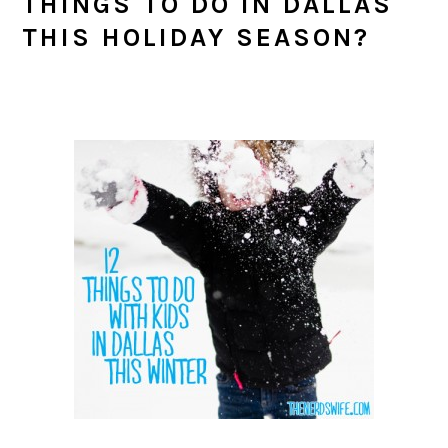
THINGS TO DO IN DALLAS
THIS HOLIDAY SEASON?