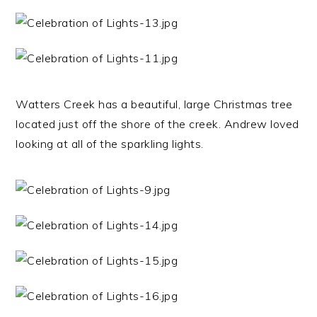
Watters Creek has a beautiful, large Christmas tree
located just off the shore of the creek. Andrew loved
looking at all of the sparkling lights.