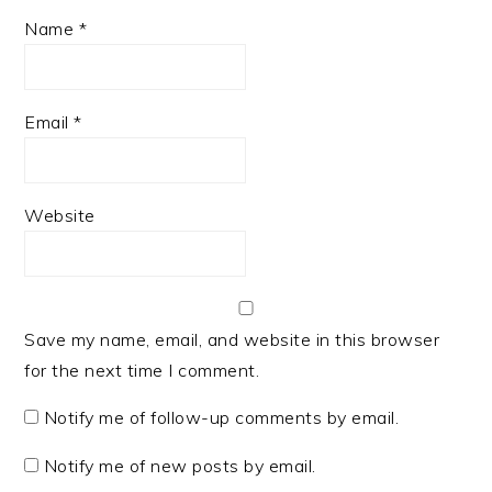
Name
*
Email
*
Website
Save my name, email, and website in this browser
for the next time I comment.
Notify me of follow-up comments by email.
Notify me of new posts by email.