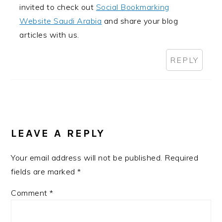
invited to check out
Social Bookmarking
Website Saudi Arabia
and share your blog
articles with us.
REPLY
LEAVE A REPLY
Your email address will not be published.
Required
fields are marked
*
Comment
*