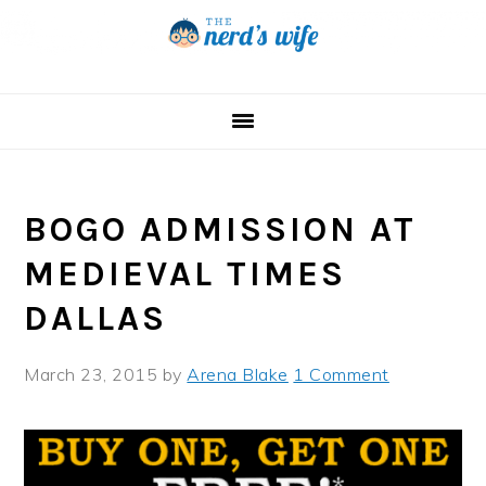
Skip
Skip
Skip
to
to
to
primary
main
primary
navigation
content
sidebar
BOGO ADMISSION AT
MEDIEVAL TIMES
DALLAS
March 23, 2015
by
Arena Blake
1 Comment