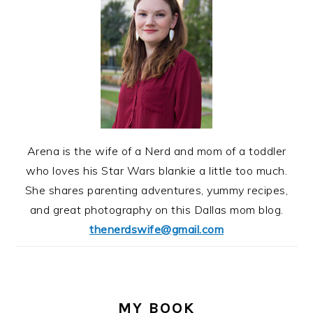
Arena is the wife of a Nerd and mom of a toddler
who loves his Star Wars blankie a little too much.
She shares parenting adventures, yummy recipes,
and great photography on this Dallas mom blog.
thenerdswife@gmail.com
MY BOOK