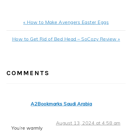
Previous
« How to Make Avengers Easter Eggs
Post:
Next
How to Get Rid of Bed Head – SoCozy Review »
Post:
READER
INTERACTIONS
COMMENTS
A2Bookmarks Saudi Arabia
August 13, 2024 at 4:58 am
You’re warmly