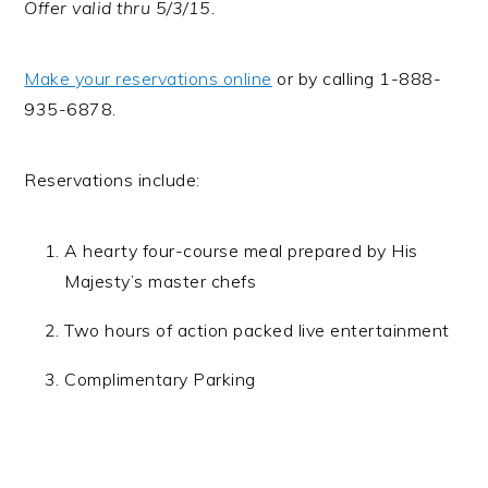
Offer valid thru
5/3/15
.
Make your reservations online
or by calling 1-888-
935-6878.
Reservations include:
A hearty four-course meal prepared by His
Majesty’s master chefs
Two hours of action packed live entertainment
Complimentary Parking