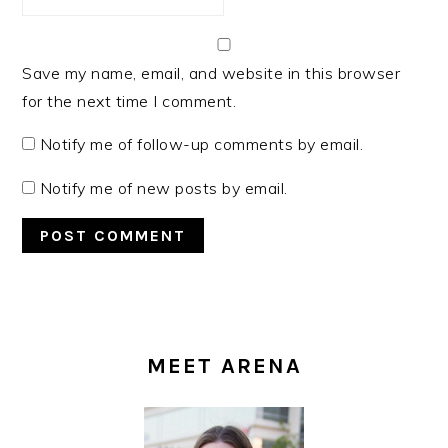
Save my name, email, and website in this browser
for the next time I comment.
Notify me of follow-up comments by email.
Notify me of new posts by email.
PRIMARY
SIDEBAR
MEET ARENA