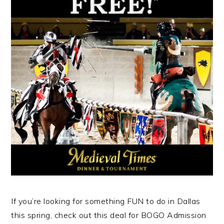
If you’re looking for something FUN to do in Dallas
this spring, check out this deal for BOGO Admission