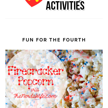
FUN FOR THE FOURTH