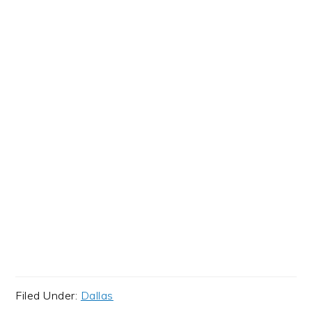
Filed Under:
Dallas