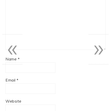
«
»
Name
*
Email
*
Website