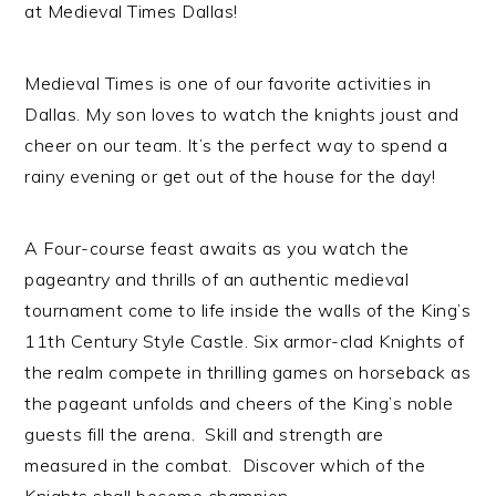
at Medieval Times Dallas!
Medieval Times is one of our favorite activities in
Dallas. My son loves to watch the knights joust and
cheer on our team. It’s the perfect way to spend a
rainy evening or get out of the house for the day!
A Four-course feast awaits as you watch the
pageantry and thrills of an authentic medieval
tournament come to life inside the walls of the King’s
11th Century Style Castle. Six armor-clad Knights of
the realm compete in thrilling games on horseback as
the pageant unfolds and cheers of the King’s noble
guests fill the arena. Skill and strength are
measured in the combat. Discover which of the