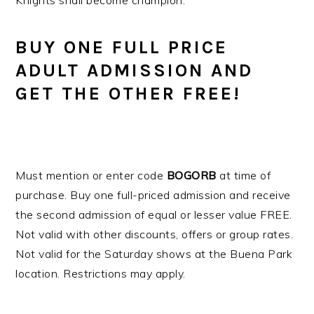
Knights shall become champion.
BUY ONE FULL PRICE
ADULT ADMISSION AND
GET THE OTHER FREE!
Must mention or enter code
BOGORB
at time of
purchase. Buy one full-priced admission and receive
the second admission of equal or lesser value FREE.
Not valid with other discounts, offers or group rates.
Not valid for the Saturday shows at the Buena Park
location. Restrictions may apply.