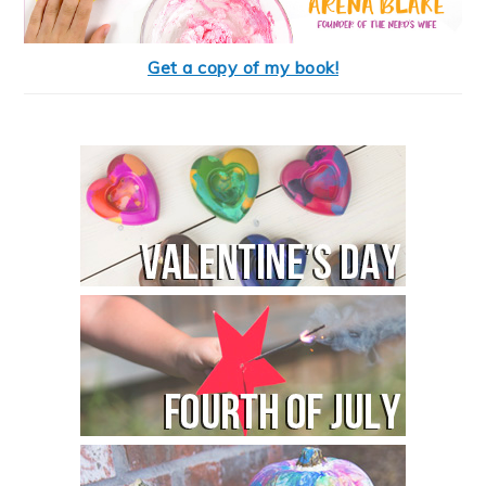
Get a copy of my book!