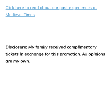
Click here to read about our past experiences at
Medieval Times
.
Disclosure: My family received complimentary
tickets in exchange for this promotion. All opinions
are my own.