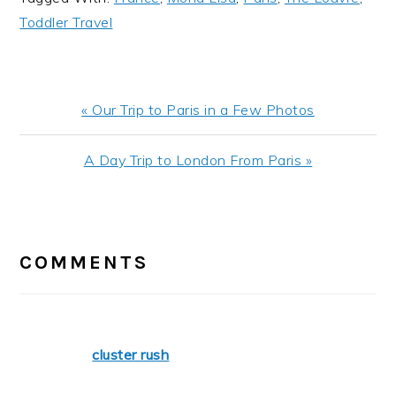
Toddler Travel
Previous
« Our Trip to Paris in a Few Photos
Post:
Next
A Day Trip to London From Paris »
Post:
READER
INTERACTIONS
COMMENTS
cluster rush