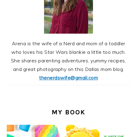
Arena is the wife of a Nerd and mom of a toddler
who loves his Star Wars blankie a little too much.
She shares parenting adventures, yummy recipes,
and great photography on this Dallas mom blog.
thenerdswife@gmail.com
MY BOOK