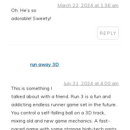
March 22, 2024 at 1:36 am
Oh. He’s so
adorable! Sweety!
REPLY
run away 3D
July 31, 2024 at 4:00 am
This is something I
talked about with a friend. Run 3 is a fun and
addicting endless runner game set in the future.
You control a self-falling ball on a 3D track,
mixing old and new game mechanics. A fast-
paced game with some strange high-tech parts.