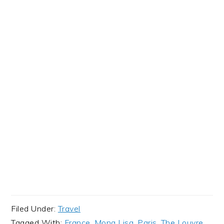
Filed Under:
Travel
Tagged With:
France
,
Mona Lisa
,
Paris
,
The Louvre
,