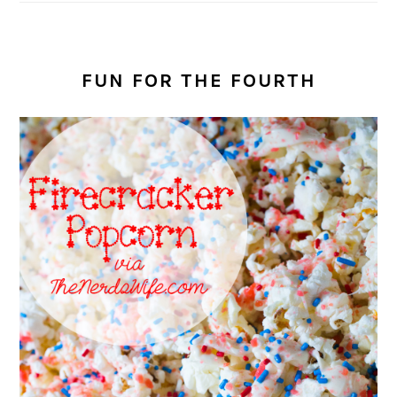
FUN FOR THE FOURTH