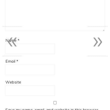
«
»
Name
*
Email
*
Website
Save my name, email, and website in this browser