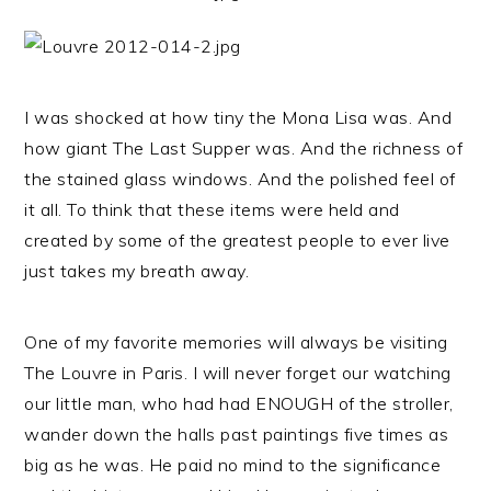
I was shocked at how tiny the Mona Lisa was. And
how giant The Last Supper was. And the richness of
the stained glass windows. And the polished feel of
it all. To think that these items were held and
created by some of the greatest people to ever live
just takes my breath away.
One of my favorite memories will always be visiting
The Louvre in Paris. I will never forget our watching
our little man, who had had ENOUGH of the stroller,
wander down the halls past paintings five times as
big as he was. He paid no mind to the significance