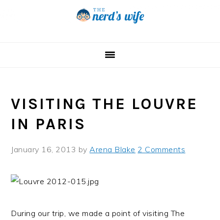
Skip
Skip
Skip
to
to
to
primary
main
primary
navigation
content
sidebar
VISITING THE LOUVRE
IN PARIS
January 16, 2013
by
Arena Blake
2 Comments
During our trip, we made a point of visiting The