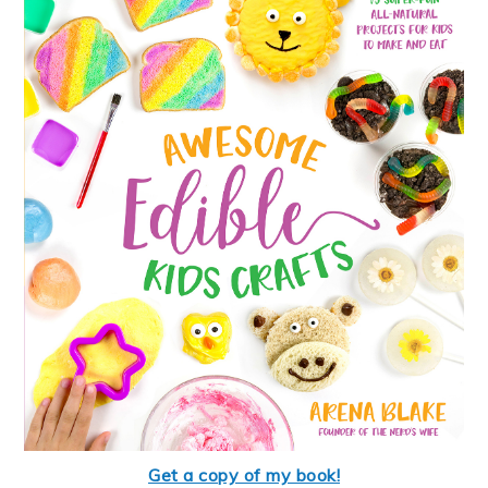
Get a copy of my book!