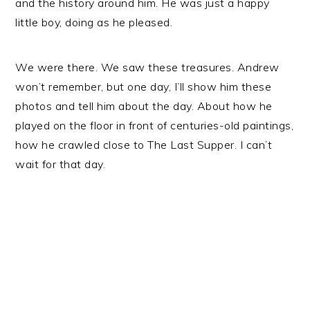
and the history around him. He was just a happy
little boy, doing as he pleased.
We were there. We saw these treasures. Andrew
won’t remember, but one day, I’ll show him these
photos and tell him about the day. About how he
played on the floor in front of centuries-old paintings,
how he crawled close to The Last Supper. I can’t
wait for that day.