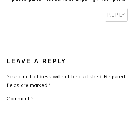
REPLY
LEAVE A REPLY
Your email address will not be published.
Required
fields are marked
*
Comment
*