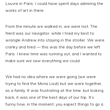
Louvre in Paris. I could have spent days admiring the
works of art in there.
From the minute we walked in, we were lost. The
Nerd was our navigator, while I tried my best to
wrangle Andrew into staying in the stroller. We were
cranky and tired — this was the day before we left
Paris. I knew time was running out, and I wanted to
make sure we saw everything we could.
We had no idea where we were going (we were
trying to find the Mona Lisa!) but we were together,
as a family. It was frustrating at the time, but looking
back, it was one of the best days of our trip. It’s
funny how, in the moment, you expect things to go a