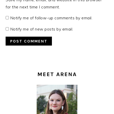
for the next time I comment.
Notify me of follow-up comments by email.
Notify me of new posts by email.
PRIMARY
SIDEBAR
MEET ARENA