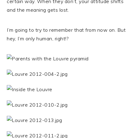
certain way. When they don’t, your attitude shifts
and the meaning gets lost.
I’m going to try to remember that from now on. But
hey, I’m only human, right!?