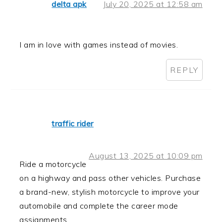
delta apk
July 20, 2025 at 12:58 am
I am in love with games instead of movies.
REPLY
traffic rider
August 13, 2025 at 10:09 pm
Ride a motorcycle
on a highway and pass other vehicles. Purchase
a brand-new, stylish motorcycle to improve your
automobile and complete the career mode
assignments.