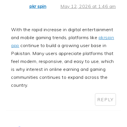
pkr spin
May 12, 2026 at 1:46 am
With the rapid increase in digital entertainment
and mobile gaming trends, platforms like
pkrspin
app
continue to build a growing user base in
Pakistan. Many users appreciate platforms that
feel modern, responsive, and easy to use, which
is why interest in online earning and gaming
communities continues to expand across the
country.
REPLY