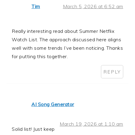
Tim
March 5, 2026 at 6:52 am
Really interesting read about Summer Netflix
Watch List. The approach discussed here aligns
well with some trends I’ve been noticing. Thanks
for putting this together.
REPLY
AI Song Generator
March 19, 2026 at 1:10 am
Solid list! Just keep