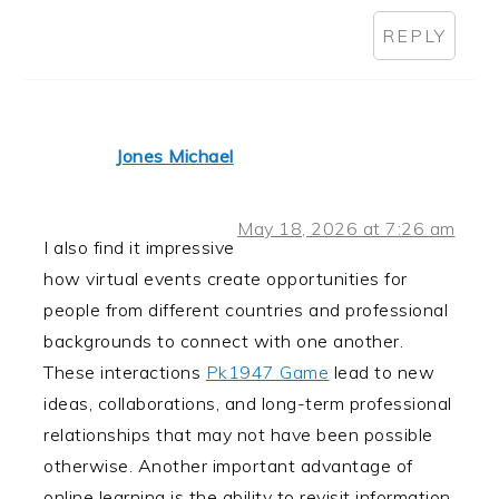
REPLY
Jones Michael
May 18, 2026 at 7:26 am
I also find it impressive
how virtual events create opportunities for
people from different countries and professional
backgrounds to connect with one another.
These interactions
Pk1947 Game
lead to new
ideas, collaborations, and long-term professional
relationships that may not have been possible
otherwise. Another important advantage of
online learning is the ability to revisit information