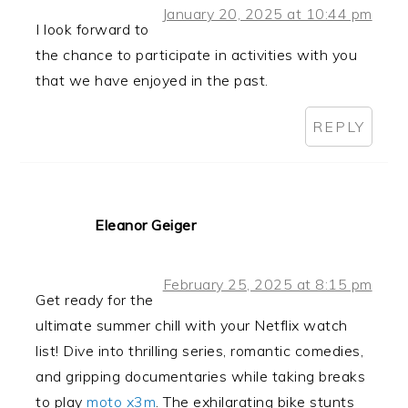
January 20, 2025 at 10:44 pm
I look forward to
the chance to participate in activities with you
that we have enjoyed in the past.
REPLY
Eleanor Geiger
February 25, 2025 at 8:15 pm
Get ready for the
ultimate summer chill with your Netflix watch
list! Dive into thrilling series, romantic comedies,
and gripping documentaries while taking breaks
to play
moto x3m
. The exhilarating bike stunts