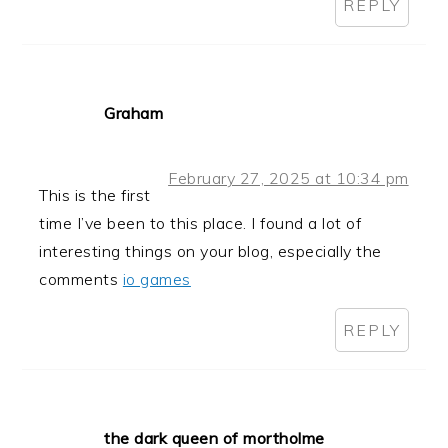
REPLY
Graham
February 27, 2025 at 10:34 pm
This is the first
time I’ve been to this place. I found a lot of
interesting things on your blog, especially the
comments
io games
REPLY
the dark queen of mortholme