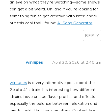
an eye on what they’re watching—some shows
can get a bit weird. Oh, and if you’re looking for
something fun to get creative with later, check
out this cool tool I found:
AI Song Generator
.
REPLY
winrupes
April 30, 2026 at 2:40 am
winrupes
is a very informative post about the
Gelato 41 strain. It’s interesting how different
strains have unique flavor profiles and effects,
especially the balance between relaxation and
mental uplift that this one offers. Content like