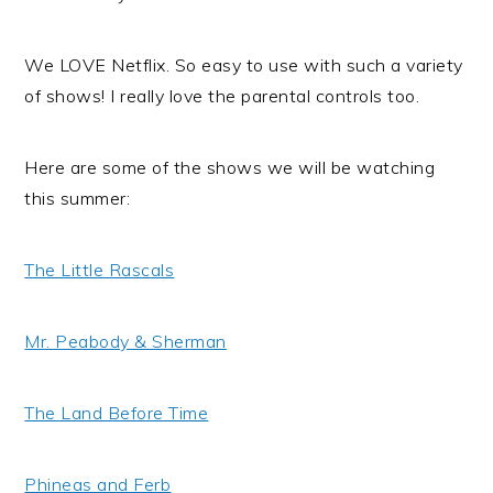
We LOVE Netflix. So easy to use with such a variety
of shows! I really love the parental controls too.
Here are some of the shows we will be watching
this summer:
The Little Rascals
Mr. Peabody & Sherman
The Land Before Time
Phineas and Ferb