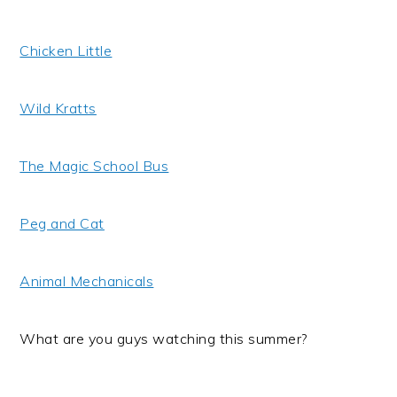
Chicken Little
Wild Kratts
The Magic School Bus
Peg and Cat
Animal Mechanicals
What are you guys watching this summer?