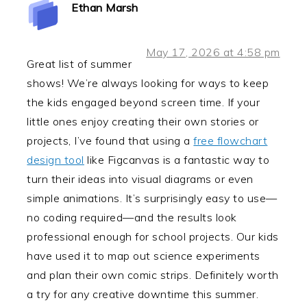
Ethan Marsh
May 17, 2026 at 4:58 pm
Great list of summer
shows! We’re always looking for ways to keep
the kids engaged beyond screen time. If your
little ones enjoy creating their own stories or
projects, I’ve found that using a
free flowchart
design tool
like Figcanvas is a fantastic way to
turn their ideas into visual diagrams or even
simple animations. It’s surprisingly easy to use—
no coding required—and the results look
professional enough for school projects. Our kids
have used it to map out science experiments
and plan their own comic strips. Definitely worth
a try for any creative downtime this summer.