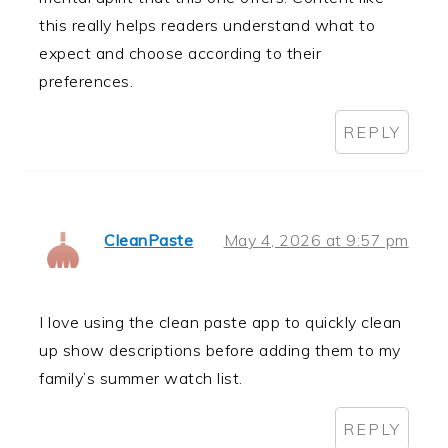
this really helps readers understand what to
expect and choose according to their
preferences.
REPLY
CleanPaste
May 4, 2026 at 9:57 pm
I love using the clean paste app to quickly clean
up show descriptions before adding them to my
family’s summer watch list.
REPLY