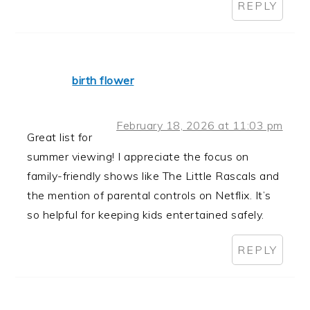
REPLY
birth flower
February 18, 2026 at 11:03 pm
Great list for
summer viewing! I appreciate the focus on
family-friendly shows like The Little Rascals and
the mention of parental controls on Netflix. It’s
so helpful for keeping kids entertained safely.
REPLY