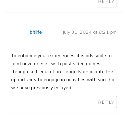
REPLY
bitlife
July 31, 2024 at 8:21 pm
To enhance your experiences, it is advisable to
familiarize oneself with past video games
through self-education. I eagerly anticipate the
opportunity to engage in activities with you that
we have previously enjoyed.
REPLY