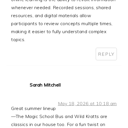
whenever needed. Recorded sessions, shared
resources, and digital materials allow
participants to review concepts multiple times,
making it easier to fully understand complex
topics.
REPLY
Sarah Mitchell
May 18, 2026 at 10:18 am
Great summer lineup
—The Magic School Bus and Wild Kratts are
classics in our house too. For a fun twist on