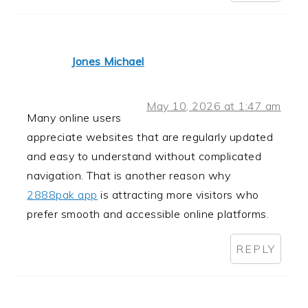
Jones Michael
May 10, 2026 at 1:47 am
Many online users
appreciate websites that are regularly updated
and easy to understand without complicated
navigation. That is another reason why
2888pak app
is attracting more visitors who
prefer smooth and accessible online platforms.
REPLY