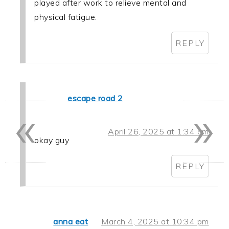
played after work to relieve mental and
physical fatigue.
REPLY
escape road 2
«
»
April 26, 2025 at 1:34 am
okay guy
REPLY
anna eat
March 4, 2025 at 10:34 pm