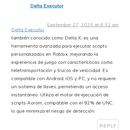
Delta Executor
September 27, 2025 at 6:32 am
Delta Executor
,
también conocido como Delta X, es una
herramienta avanzada para ejecutar scripts
personalizados en Roblox, mejorando la
experiencia de juego con características como
teletransportación y trucos de velocidad. Es
compatible con Android, iOS y PC, y no requiere
un sistema de llaves, permitiendo un acceso
instantáneo. Utiliza el motor de ejecución de
scripts Aorom, compatible con el 92% de UNC,
lo que minimiza el riesgo de detección.
REPLY