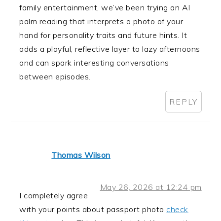
family entertainment, we’ve been trying an AI
palm reading that interprets a photo of your
hand for personality traits and future hints. It
adds a playful, reflective layer to lazy afternoons
and can spark interesting conversations
between episodes.
REPLY
Thomas Wilson
May 26, 2026 at 12:24 pm
I completely agree
with your points about passport photo
check