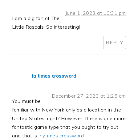
June 1, 2023 at 10:31 pm
I am a big fan of The
Little Rascals. So interesting!
REPLY
la times crossword
December 27, 2023 at 1:25 am
You must be
familiar with New York only as a location in the
United States, right? However, there is one more
fantastic game type that you ought to try out,
and that is:
nytimes crossword