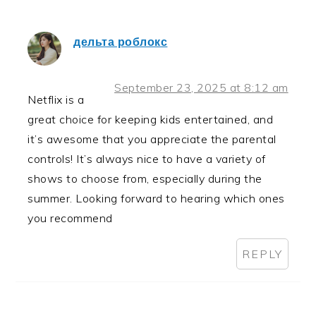
дельта роблокс
September 23, 2025 at 8:12 am
Netflix is a
great choice for keeping kids entertained, and
it’s awesome that you appreciate the parental
controls! It’s always nice to have a variety of
shows to choose from, especially during the
summer. Looking forward to hearing which ones
you recommend
REPLY