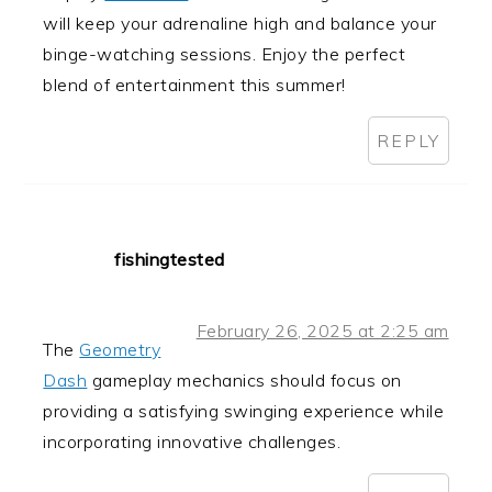
will keep your adrenaline high and balance your
binge-watching sessions. Enjoy the perfect
blend of entertainment this summer!
REPLY
fishingtested
February 26, 2025 at 2:25 am
The
Geometry
Dash
gameplay mechanics should focus on
providing a satisfying swinging experience while
incorporating innovative challenges.