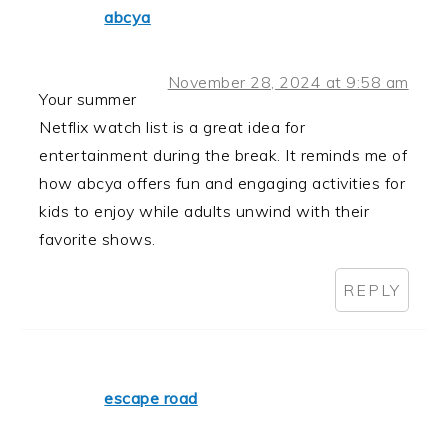
abcya
November 28, 2024 at 9:58 am
Your summer
Netflix watch list is a great idea for
entertainment during the break. It reminds me of
how abcya offers fun and engaging activities for
kids to enjoy while adults unwind with their
favorite shows.
REPLY
escape road