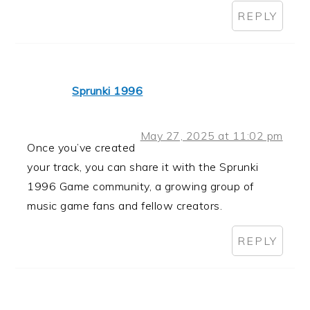
REPLY
Sprunki 1996
May 27, 2025 at 11:02 pm
Once you’ve created
your track, you can share it with the Sprunki
1996 Game community, a growing group of
music game fans and fellow creators.
REPLY