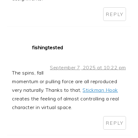
REPLY
fishingtested
September 7, 2025 at 10:22 pm
The spins, fall
momentum or pulling force are all reproduced
very naturally. Thanks to that,
Stickman Hook
creates the feeling of almost controlling a real
character in virtual space.
REPLY