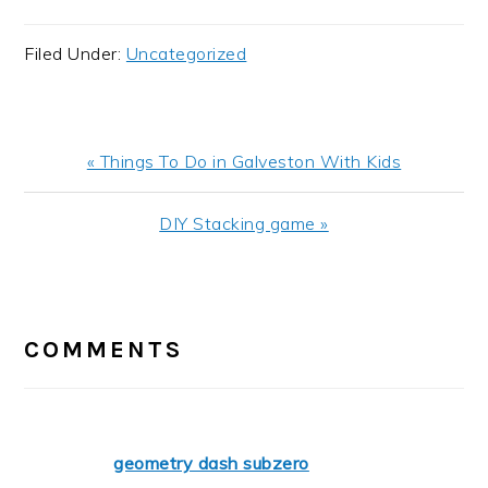
Filed Under:
Uncategorized
Previous
« Things To Do in Galveston With Kids
Post:
Next
DIY Stacking game »
Post:
READER
INTERACTIONS
COMMENTS
geometry dash subzero