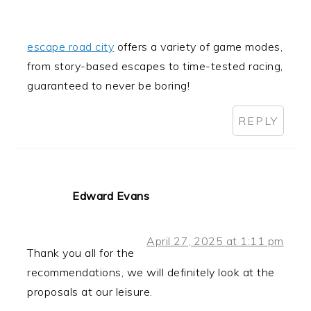
escape road city
offers a variety of game modes,
from story-based escapes to time-tested racing,
guaranteed to never be boring!
REPLY
Edward Evans
April 27, 2025 at 1:11 pm
Thank you all for the
recommendations, we will definitely look at the
proposals at our leisure.