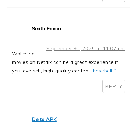
Smith Emma
September 30, 2025 at 11:07 pm
Watching
movies on Netflix can be a great experience if
you love rich, high-quality content.
baseball 9
REPLY
Delta APK