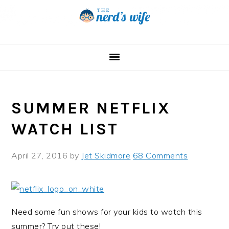
Skip
Skip
Skip
to
to
to
primary
main
primary
navigation
content
sidebar
SUMMER NETFLIX
WATCH LIST
April 27, 2016
by
Jet Skidmore
68 Comments
Need some fun shows for your kids to watch this
summer? Try out these!