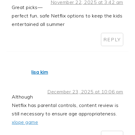
November 22, 2025 at 3:42 am
Great picks—
perfect fun, safe Netflix options to keep the kids
entertained all summer
REPLY
lisa kim
December 23, 2025 at 10:06 pm
Although
Netflix has parental controls, content review is
still necessary to ensure age appropriateness.
xlope game