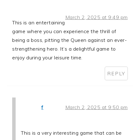
March 2, 2025 at 9:49 pm
This is an entertaining
game where you can experience the thrill of
being a boss, pitting the Queen against an ever-
strengthening hero. It’s a delightful game to
enjoy during your leisure time.
REPLY
f
March 2, 2025 at 9:50 pm
This is a very interesting game that can be