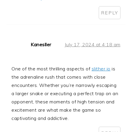
REPLY
Kanesller
July 17, 2024 at 4:18 am
One of the most thrilling aspects of
slither io
is
the adrenaline rush that comes with close
encounters. Whether you’re narrowly escaping
a larger snake or executing a perfect trap on an
opponent, these moments of high tension and
excitement are what make the game so
captivating and addictive.