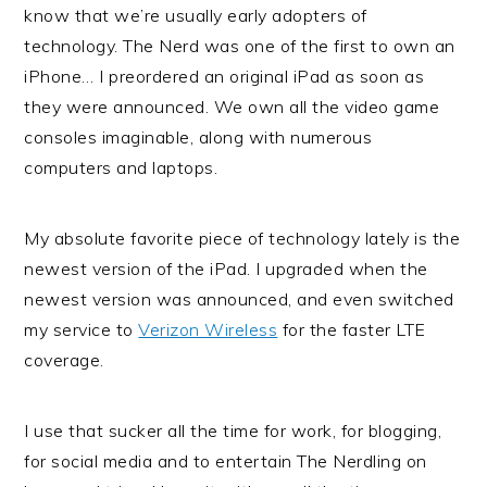
know that we’re usually early adopters of
technology. The Nerd was one of the first to own an
iPhone… I preordered an original iPad as soon as
they were announced. We own all the video game
consoles imaginable, along with numerous
computers and laptops.
My absolute favorite piece of technology lately is the
newest version of the iPad. I upgraded when the
newest version was announced, and even switched
my service to
Verizon Wireless
for the faster LTE
coverage.
I use that sucker all the time for work, for blogging,
for social media and to entertain The Nerdling on