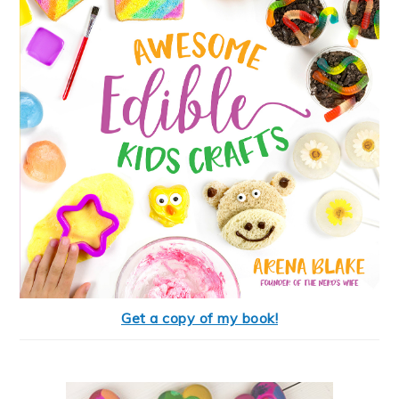
Get a copy of my book!