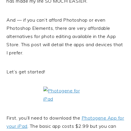
has made my life SO MUCH EASIER.
And — if you can’t afford Photoshop or even
Photoshop Elements, there are very affordable
alternatives for photo editing available in the App
Store. This post will detail the apps and devices that
I prefer.
Let’s get started!
First, you’ll need to download the
Photogene App for
your iPad
. The basic app costs $2.99 but you can