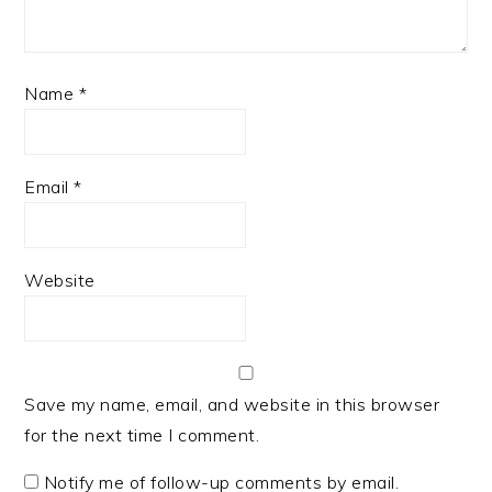
Name
*
Email
*
Website
Save my name, email, and website in this browser
for the next time I comment.
Notify me of follow-up comments by email.