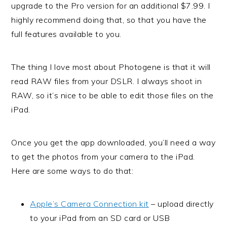
upgrade to the Pro version for an additional $7.99. I
highly recommend doing that, so that you have the
full features available to you.
The thing I love most about Photogene is that it will
read RAW files from your DSLR. I always shoot in
RAW, so it’s nice to be able to edit those files on the
iPad.
Once you get the app downloaded, you’ll need a way
to get the photos from your camera to the iPad.
Here are some ways to do that:
Apple’s Camera Connection kit
– upload directly
to your iPad from an SD card or USB