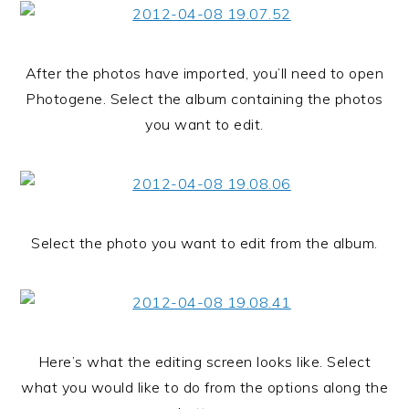
After the photos have imported, you’ll need to open
Photogene. Select the album containing the photos
you want to edit.
Select the photo you want to edit from the album.
Here’s what the editing screen looks like. Select
what you would like to do from the options along the