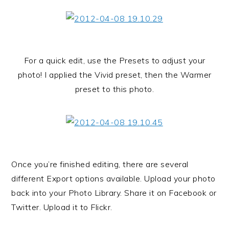
For a quick edit, use the Presets to adjust your
photo! I applied the Vivid preset, then the Warmer
preset to this photo.
Once you’re finished editing, there are several
different Export options available. Upload your photo
back into your Photo Library. Share it on Facebook or
Twitter. Upload it to Flickr.