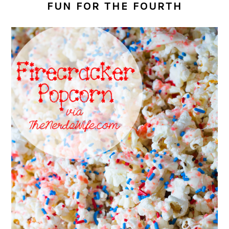
FUN FOR THE FOURTH