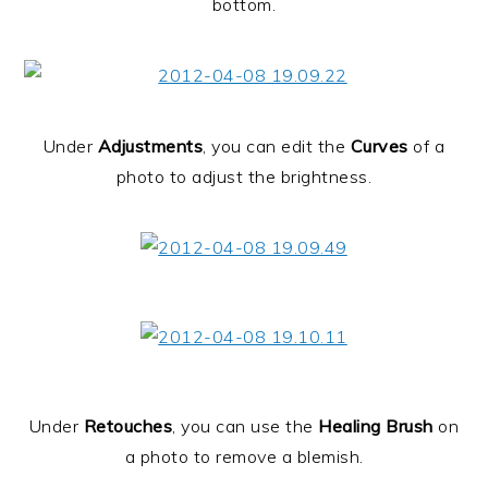
bottom.
Under
Adjustments
, you can edit the
Curves
of a
photo to adjust the brightness.
Under
Retouches
, you can use the
Healing Brush
on
a photo to remove a blemish.