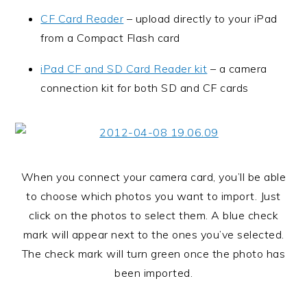
CF Card Reader
– upload directly to your iPad
from a Compact Flash card
iPad CF and SD Card Reader kit
– a camera
connection kit for both SD and CF cards
When you connect your camera card, you’ll be able
to choose which photos you want to import. Just
click on the photos to select them. A blue check
mark will appear next to the ones you’ve selected.
The check mark will turn green once the photo has
been imported.