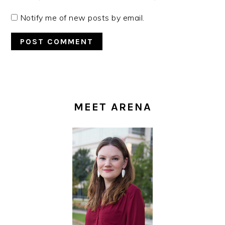
Notify me of new posts by email.
PRIMARY
SIDEBAR
MEET ARENA