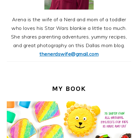
Arena is the wife of a Nerd and mom of a toddler
who loves his Star Wars blankie a little too much.
She shares parenting adventures, yummy recipes,
and great photography on this Dallas mom blog.
thenerdswife@gmail.com
MY BOOK