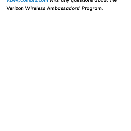
vzw@comblu.com
with any questions about the
Verizon Wireless Ambassadors’ Program.