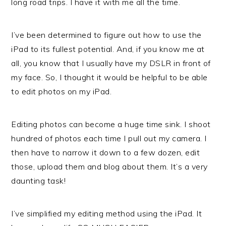
long road trips. I have it with me all the time.
I’ve been determined to figure out how to use the
iPad to its fullest potential. And, if you know me at
all, you know that I usually have my DSLR in front of
my face. So, I thought it would be helpful to be able
to edit photos on my iPad.
Editing photos can become a huge time sink. I shoot
hundred of photos each time I pull out my camera. I
then have to narrow it down to a few dozen, edit
those, upload them and blog about them. It’s a very
daunting task!
I’ve simplified my editing method using the iPad. It