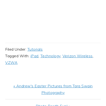
Filed Under:
Tutorials
Tagged With:
iPad
,
Technology
,
Verizon Wireless
,
VZWA
Previous
« Andrew's Easter Pictures from Tara Swain
Post:
Photography
Next