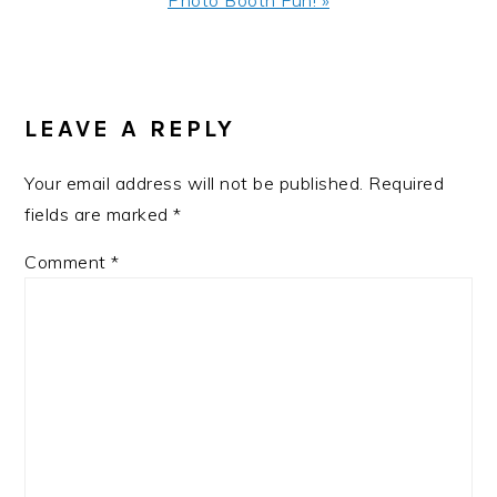
Photo Booth Fun! »
Post:
READER
INTERACTIONS
LEAVE A REPLY
Your email address will not be published.
Required
fields are marked
*
Comment
*