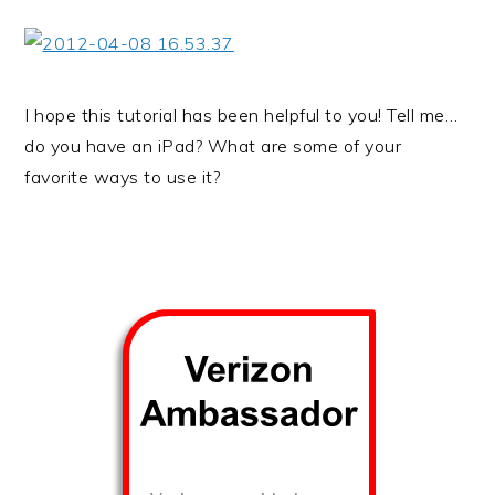
I hope this tutorial has been helpful to you! Tell me…
do you have an iPad? What are some of your
favorite ways to use it?