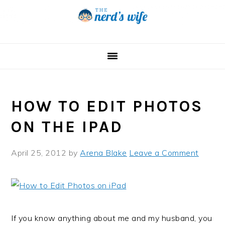
Skip
Skip
Skip
to
to
to
primary
main
primary
navigation
content
sidebar
HOW TO EDIT PHOTOS
ON THE IPAD
April 25, 2012
by
Arena Blake
Leave a Comment
If you know anything about me and my husband, you