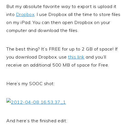
But my absolute favorite way to export is upload it
into
Dropbox
. I use Dropbox all the time to store files
on my iPad. You can then open Dropbox on your
computer and download the files.
The best thing? It’s FREE for up to 2 GB of space! If
you download Dropbox, use
this link
and you’ll
receive an additional 500 MB of space for Free.
Here’s my SOOC shot:
And here’s the finished edit: