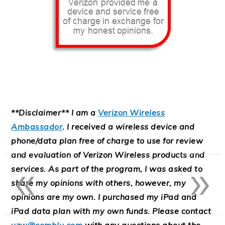
**Disclaimer** I am a
Verizon Wireless
Ambassador
. I received a wireless device and
phone/data plan free of charge to use for review
«
»
and evaluation of Verizon Wireless products and
services. As part of the program, I was asked to
share my opinions with others, however, my
opinions are my own. I purchased my iPad and
iPad data plan with my own funds. Please contact