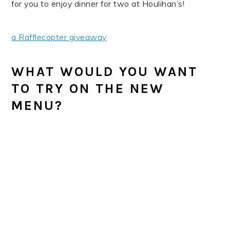
for you to enjoy dinner for two at Houlihan’s!
a Rafflecopter giveaway
WHAT WOULD YOU WANT
TO TRY ON THE NEW
MENU?