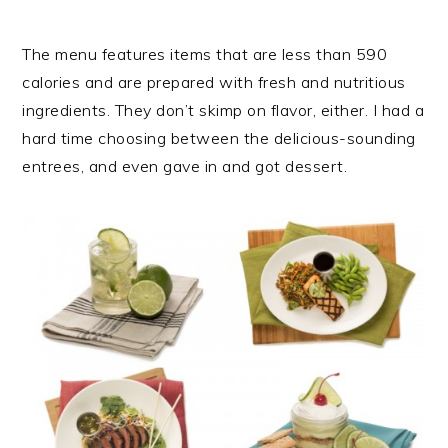
The menu features items that are less than 590
calories and are prepared with fresh and nutritious
ingredients. They don’t skimp on flavor, either. I had a
hard time choosing between the delicious-sounding
entrees, and even gave in and got dessert.