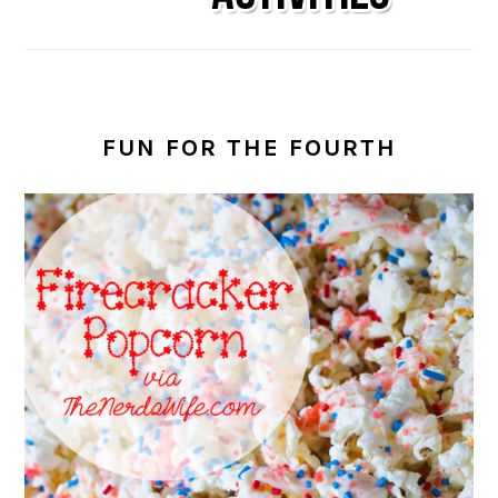
FUN FOR THE FOURTH