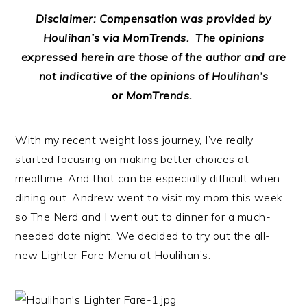
Disclaimer: Compensation was provided by
Houlihan’s via MomTrends. The opinions
expressed herein are those of the author and are
not indicative of the opinions of Houlihan’s
or MomTrends.
With my recent weight loss journey, I’ve really
started focusing on making better choices at
mealtime. And that can be especially difficult when
dining out. Andrew went to visit my mom this week,
so The Nerd and I went out to dinner for a much-
needed date night. We decided to try out the all-
new Lighter Fare Menu at Houlihan’s.