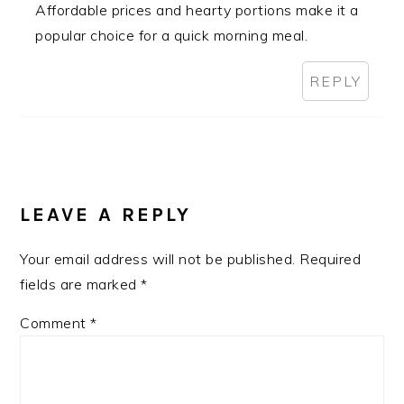
Affordable prices and hearty portions make it a
popular choice for a quick morning meal.
REPLY
LEAVE A REPLY
Your email address will not be published.
Required
fields are marked
*
Comment
*