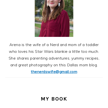
Arena is the wife of a Nerd and mom of a toddler
who loves his Star Wars blankie a little too much.
She shares parenting adventures, yummy recipes,
and great photography on this Dallas mom blog.
thenerdswife@gmail.com
MY BOOK