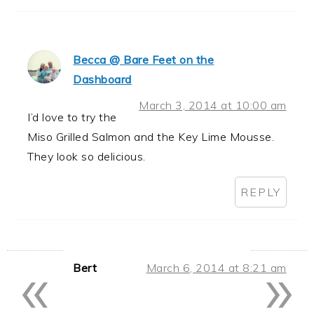
Becca @ Bare Feet on the
Dashboard
March 3, 2014 at 10:00 am
I’d love to try the
Miso Grilled Salmon and the Key Lime Mousse.
They look so delicious.
REPLY
«
»
Bert
March 6, 2014 at 8:21 am