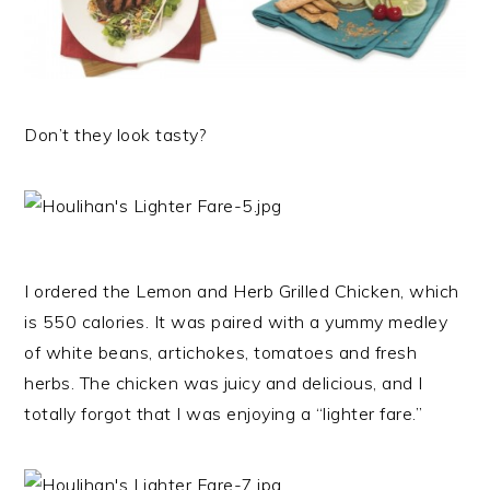
Don’t they look tasty?
I ordered the Lemon and Herb Grilled Chicken, which
is 550 calories. It was paired with a yummy medley
of white beans, artichokes, tomatoes and fresh
herbs. The chicken was juicy and delicious, and I
totally forgot that I was enjoying a “lighter fare.”