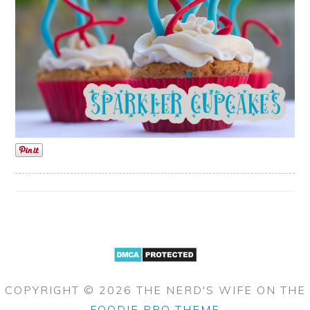
COPYRIGHT © 2026 THE NERD'S WIFE ON THE
FOODIE PRO THEME