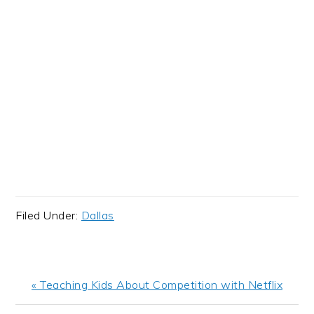
Filed Under:
Dallas
Previous
« Teaching Kids About Competition with Netflix
Post: