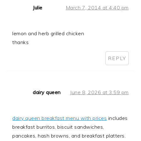
Julie
March 7, 2014 at 4:40 pm
lemon and herb grilled chicken
thanks
REPLY
dairy queen
June 8, 2026 at 3:59 pm
dairy queen breakfast menu with prices
includes
breakfast burritos, biscuit sandwiches,
pancakes, hash browns, and breakfast platters.