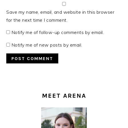
Save my name, email, and website in this browser
for the next time I comment.
Notify me of follow-up comments by email.
Notify me of new posts by email.
PRIMARY
SIDEBAR
MEET ARENA