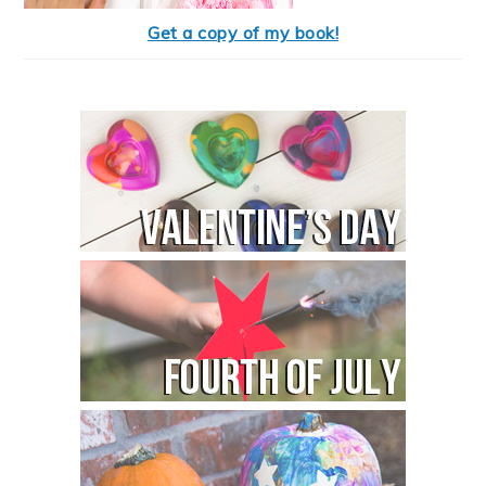
Get a copy of my book!