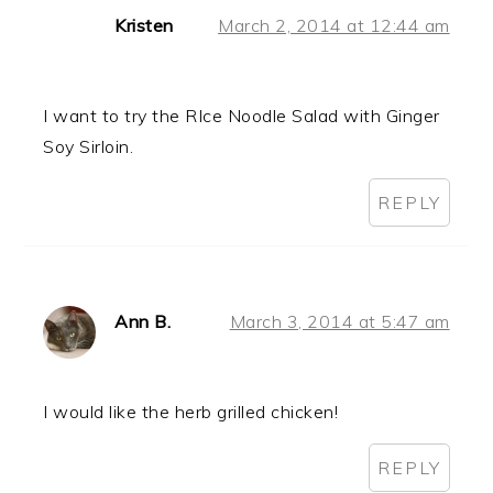
Kristen
March 2, 2014 at 12:44 am
I want to try the RIce Noodle Salad with Ginger
Soy Sirloin.
REPLY
Ann B.
March 3, 2014 at 5:47 am
I would like the herb grilled chicken!
REPLY