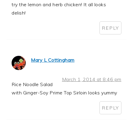
try the lemon and herb chicken! It all looks
delish!
REPLY
Mary L Cottingham
March 1, 2014 at 8:46 pm
Rice Noodle Salad
with Ginger-Soy Prime Top Sirloin looks yummy
REPLY