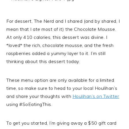
For dessert, The Nerd and I shared (and by shared, I
mean that I ate most of it) the Chocolate Mousse.
At only 410 calories, this dessert was divine. I
*loved* the rich, chocolate mousse, and the fresh
raspberries added a yummy layer to it. I’m still
thinking about this dessert today.
These menu option are only available for a limited
time, so make sure to head to your local Houlihan’s
and share your thoughts with
Houlihan’s on Twitter
using #SoEatingThis.
To get you started, I’m giving away a $50 gift card