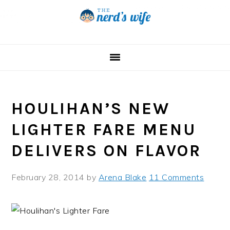
Skip
Skip
Skip
to
to
to
primary
main
primary
navigation
content
sidebar
HOULIHAN’S NEW
LIGHTER FARE MENU
DELIVERS ON FLAVOR
February 28, 2014
by
Arena Blake
11 Comments