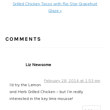
Next
Grilled Chicken Tacos with Rio Star Grapefruit
Post:
Glaze »
READER
INTERACTIONS
COMMENTS
Liz Newsome
February 28, 2014 at 1:53 pm
I’d try the Lemon
and Herb Grilled Chicken – but I’m really
interested in the key lime mousse!