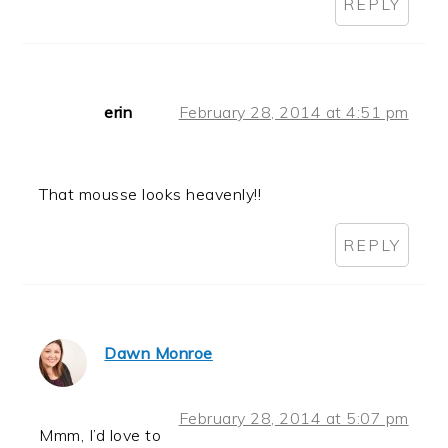
REPLY
erin
February 28, 2014 at 4:51 pm
That mousse looks heavenly!!
REPLY
Dawn Monroe
February 28, 2014 at 5:07 pm
Mmm, I’d love to