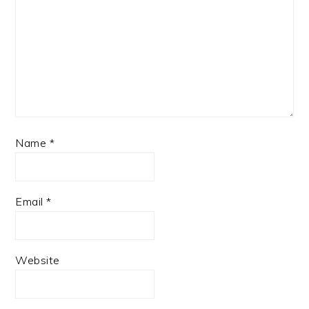
Name
*
Email
*
Website