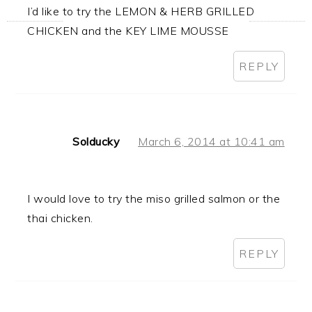
I’d like to try the LEMON & HERB GRILLED
CHICKEN and the KEY LIME MOUSSE
REPLY
Solducky
March 6, 2014 at 10:41 am
I would love to try the miso grilled salmon or the
thai chicken.
REPLY