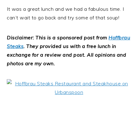
It was a great lunch and we had a fabulous time. I
can’t wait to go back and try some of that soup!
Disclaimer:
This is a sponsored post from
Hoffbrau
Steaks
. They provided us with a free lunch in
exchange for a review and post. All opinions and
photos are my own.