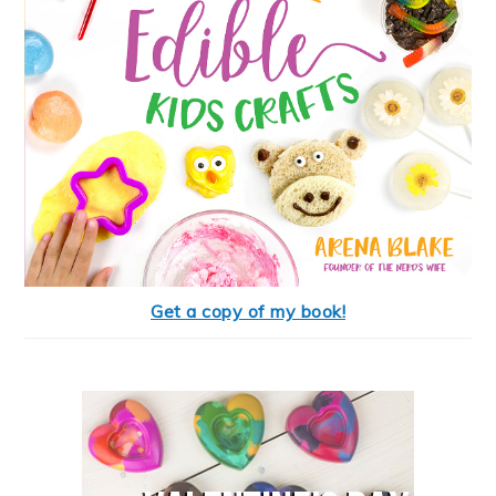
Get a copy of my book!