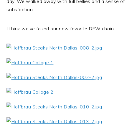
day. We walked away with full bellies and a sense of
satisfaction.
I think we’ve found our new favorite DFW chain!