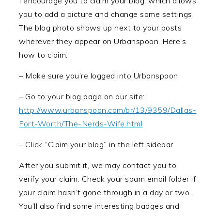
I encourage you to claim your blog, which allows
you to add a picture and change some settings.
The blog photo shows up next to your posts
wherever they appear on Urbanspoon. Here’s
how to claim:
– Make sure you’re logged into Urbanspoon
– Go to your blog page on our site:
http://www.urbanspoon.com/br/13/9359/Dallas-
Fort-Worth/The-Nerds-Wife.html
– Click “Claim your blog” in the left sidebar
After you submit it, we may contact you to
verify your claim. Check your spam email folder if
your claim hasn’t gone through in a day or two.
You’ll also find some interesting badges and