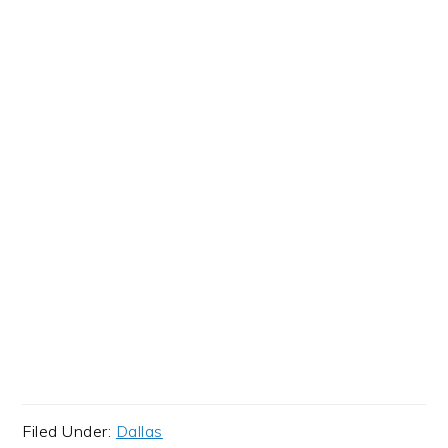
Filed Under:
Dallas