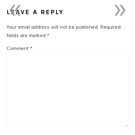
«
»
LEAVE A REPLY
Your email address will not be published.
Required
fields are marked
*
Comment
*