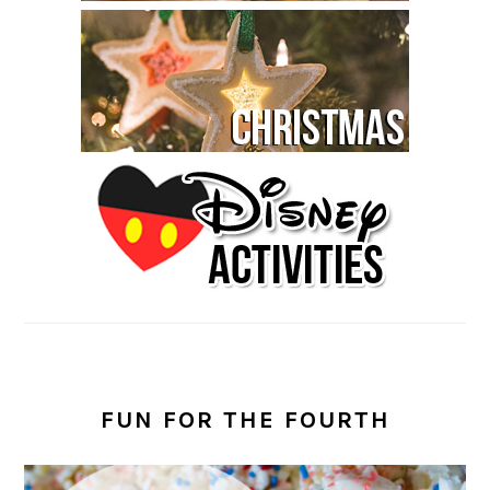
FUN FOR THE FOURTH