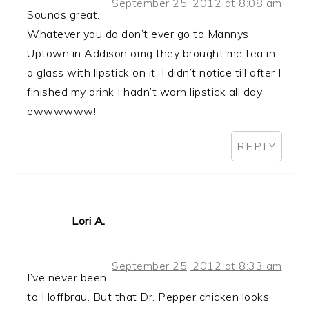
September 25, 2012 at 8:08 am
Sounds great.
Whatever you do don’t ever go to Mannys
Uptown in Addison omg they brought me tea in
a glass with lipstick on it. I didn’t notice till after I
finished my drink I hadn’t worn lipstick all day
ewwwwww!
REPLY
Lori A.
September 25, 2012 at 8:33 am
I’ve never been
to Hoffbrau. But that Dr. Pepper chicken looks