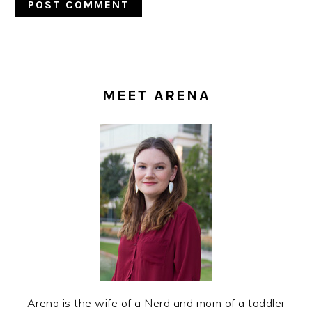
PRIMARY
SIDEBAR
MEET ARENA
Arena is the wife of a Nerd and mom of a toddler