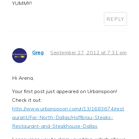
YUMMY!
REPLY
Greg
September 27, 2012 at 7:31 pm
Hi Arena,
Your first post just appeared on Urbanspoon!
Check it out:
http://www.urbanspoon.com/r/13/1683674/rest
aurant/Far-North-Dallas/Hoffbrau-Steaks-
Restaurant-and-Steakhouse-Dallas