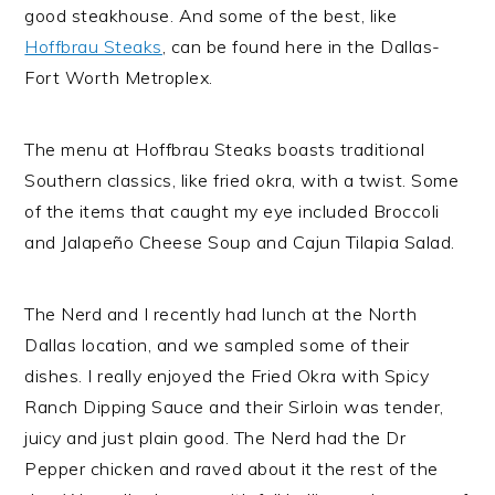
good steakhouse. And some of the best, like
Hoffbrau Steaks
, can be found here in the Dallas-
Fort Worth Metroplex.
The menu at Hoffbrau Steaks boasts traditional
Southern classics, like fried okra, with a twist. Some
of the items that caught my eye included Broccoli
and Jalapeño Cheese Soup and Cajun Tilapia Salad.
The Nerd and I recently had lunch at the North
Dallas location, and we sampled some of their
dishes. I really enjoyed the Fried Okra with Spicy
Ranch Dipping Sauce and their Sirloin was tender,
juicy and just plain good. The Nerd had the Dr
Pepper chicken and raved about it the rest of the