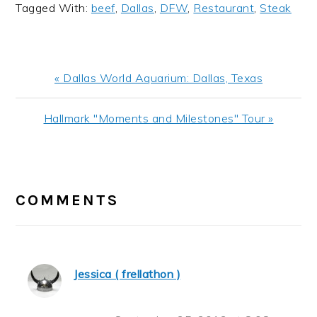
Tagged With:
beef
,
Dallas
,
DFW
,
Restaurant
,
Steak
Previous
« Dallas World Aquarium: Dallas, Texas
Post:
Next
Hallmark "Moments and Milestones" Tour »
Post:
READER
INTERACTIONS
COMMENTS
Jessica ( frellathon )