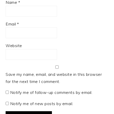
Name
*
Email
*
Website
Save my name, email, and website in this browser
for the next time I comment.
Notify me of follow-up comments by email.
Notify me of new posts by email.