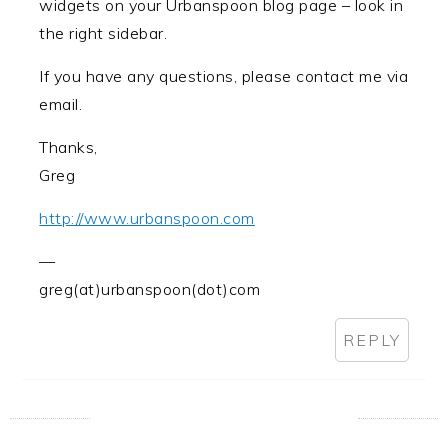
widgets on your Urbanspoon blog page – look in
the right sidebar.
If you have any questions, please contact me via
email.
Thanks,
Greg
http://www.urbanspoon.com
—
greg(at)urbanspoon(dot)com
REPLY