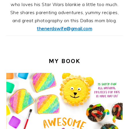
who loves his Star Wars blankie a little too much.
She shares parenting adventures, yummy recipes,
and great photography on this Dallas mom blog.
thenerdswife@gmail.com
MY BOOK