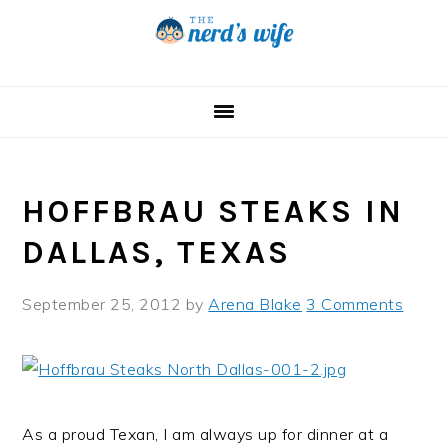
Skip
Skip
Skip
to
to
to
primary
main
primary
navigation
content
sidebar
HOFFBRAU STEAKS IN
DALLAS, TEXAS
September 25, 2012
by
Arena Blake
3 Comments
As a proud Texan, I am always up for dinner at a