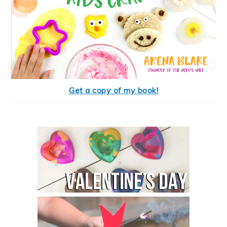
Get a copy of my book!