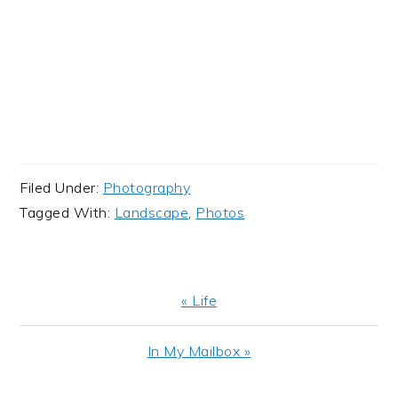
Filed Under:
Photography
Tagged With:
Landscape
,
Photos
Previous
« Life
Post:
Next
In My Mailbox »
Post: