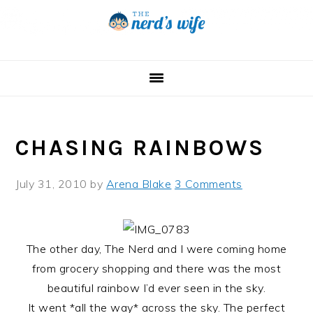
Skip
Skip
Skip
to
to
to
primary
main
primary
navigation
content
sidebar
CHASING RAINBOWS
July 31, 2010
by
Arena Blake
3 Comments
The other day, The Nerd and I were coming home
from grocery shopping and there was the most
beautiful rainbow I’d ever seen in the sky.
It went *all the way* across the sky. The perfect