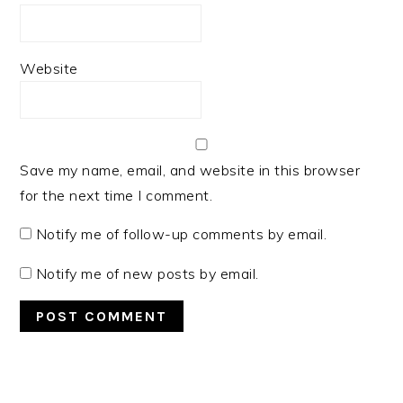
Website
Save my name, email, and website in this browser
for the next time I comment.
Notify me of follow-up comments by email.
Notify me of new posts by email.
PRIMARY