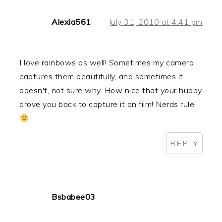
Alexia561
July 31, 2010 at 4:41 pm
I love rainbows as well! Sometimes my camera
captures them beautifully, and sometimes it
doesn't, not sure why. How nice that your hubby
drove you back to capture it on film! Nerds rule!
REPLY
Bsbabee03