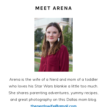
SIDEBAR
MEET ARENA
Arena is the wife of a Nerd and mom of a toddler
who loves his Star Wars blankie a little too much.
She shares parenting adventures, yummy recipes,
and great photography on this Dallas mom blog.
thenerdswife@gmail.com