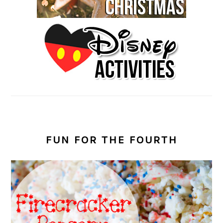
FUN FOR THE FOURTH