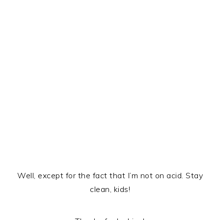
Well, except for the fact that I’m not on acid. Stay
clean, kids!