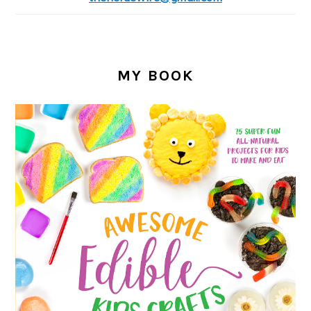
MY BOOK