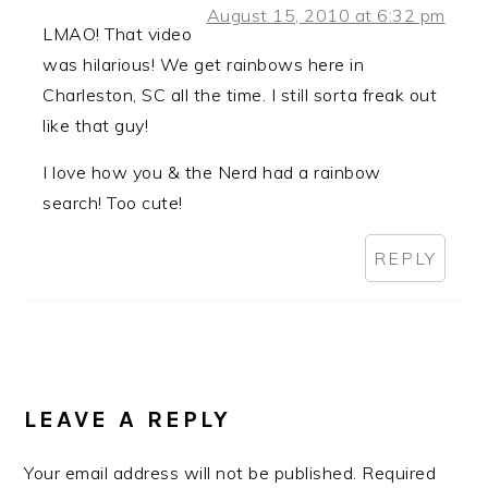
August 15, 2010 at 6:32 pm
LMAO! That video
was hilarious! We get rainbows here in
Charleston, SC all the time. I still sorta freak out
like that guy!
I love how you & the Nerd had a rainbow
search! Too cute!
REPLY
LEAVE A REPLY
Your email address will not be published.
Required