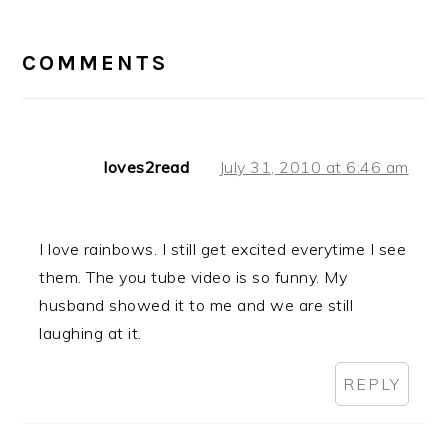
READER
INTERACTIONS
COMMENTS
loves2read
July 31, 2010 at 6:46 am
I love rainbows. I still get excited everytime I see
them. The you tube video is so funny. My
husband showed it to me and we are still
laughing at it.
REPLY