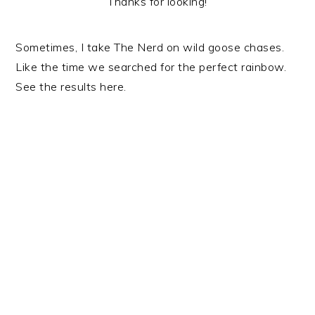
Thanks for looking!
Sometimes, I take The Nerd on wild goose chases.
Like the time we searched for the perfect rainbow.
See the results here.