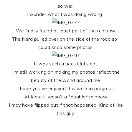
so well.
I wonder what I was doing wrong…
We finally found at least part of the rainbow.
The Nerd pulled over on the side of the road so I
could snap some photos.
It was such a beautiful sight.
I’m still working on making my photos reflect the
beauty of the world around me.
I hope you’ve enjoyed this work in progress.
At least it wasn’t a *double* rainbow.
I may have flipped out if that happened. Kind of like
this guy: