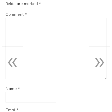
fields are marked
*
Comment
*
«
»
Name
*
Email
*