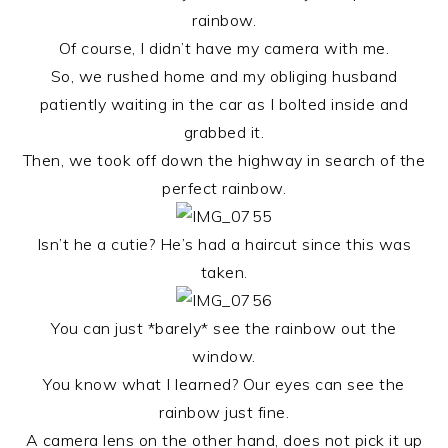
rainbow.
Of course, I didn’t have my camera with me.
So, we rushed home and my obliging husband
patiently waiting in the car as I bolted inside and
grabbed it.
Then, we took off down the highway in search of the
perfect rainbow.
Isn’t he a cutie? He’s had a haircut since this was
taken.
You can just *barely* see the rainbow out the
window.
You know what I learned? Our eyes can see the
rainbow just fine.
A camera lens on the other hand, does not pick it up